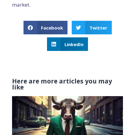
market.
Facebook
Twitter
LinkedIn
Here are more articles you may
like