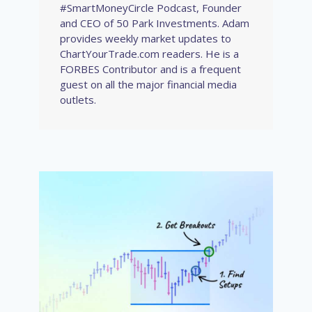
#SmartMoneyCircle Podcast, Founder
and CEO of 50 Park Investments. Adam
provides weekly market updates to
ChartYourTrade.com readers. He is a
FORBES Contributor and is a frequent
guest on all the major financial media
outlets.