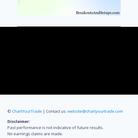
©
ChartYourTrade
| Contact us:
website@chartyourtrade.com
Disclaimer:
Past performance is not indicative of future results.
No earnings claims are made.