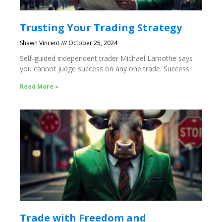
Trusting Your Trading Strategy
Shawn Vincent
October 25, 2024
Self-guided independent trader Michael Lamothe says
you cannot judge success on any one trade. Success
Read More »
Trade with Freedom and