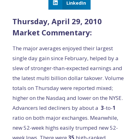
LinkedIn
Thursday, April 29, 2010
Market Commentary:
The major averages enjoyed their largest
single day gain since February, helped by a
slew of stronger-than-expected earnings and
the latest multi billion dollar takover. Volume
totals on Thursday were reported mixed;
higher on the Nasdaq and lower on the NYSE.
Advancers led decliners by about a
3
-to-
1
ratio on both major exchanges. Meanwhile,
new 52-week highs easily trumped new 52-
week lows. There were
35
high-ranked