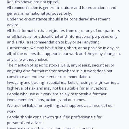
Results shown are not typical.
All communication is general in nature and for educational and
general informational purposes only.
Under no circumstance should it be considered investment
advice.
All the information that originates from us, or any of our partners
or affiliates, is for educational and informational purposes only
and is NOT a recommendation to buy or sell anything.
Furthermore, we may have a long, short, or no position in any, or
all, of the names that appear in our work and they may change at
any time without notice.
The mention of specific stocks, ETFs, any idea(s), securities, or
anything else for that matter anywhere in our work does not
constitute an endorsement or recommendation.
Investing and trading in capital markets or using margin carries a
high level of risk and may not be suitable for all investors.
People who use our work are solely responsible for their
investment decisions, actions, and outcomes.
We are not liable for anything that happens as a result of our
work.
People should consult with qualified professionals for
personalized advice.
Leverage can work against you as well as for you.