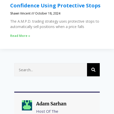
Confidence Using Protective Stops
Shawn Vincent
October 18, 2024
The A.M.P.D. trading strategy uses protective stops to
automatically sell positions when a price falls
Read More »
Adam Sarhan
Host Of The