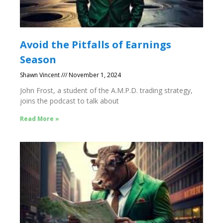
Avoid the Pitfalls of Earnings
Season
Shawn Vincent
November 1, 2024
John Frost, a student of the A.M.P.D. trading strategy,
joins the podcast to talk about
Read More »