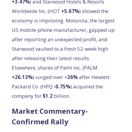
+3.47%
) and Starwood Hotels & Resorts
Worldwide Inc. (HOT
+5.67%
) showed the
economy is improving. Motorola, the largest
US mobile-phone manufacturer, gapped up
after reporting an unexpected profit, and
Starwood vaulted to a fresh 52-week high
after releasing their latest results.
Elsewhere, shares of Palm Inc. (PALM
+26.13%
) surged over +
26%
after Hewlett-
Packard Co. (HPQ
-0.75%
) acquired the
company for
$1.2
billion.
Market Commentary-
Confirmed Rally