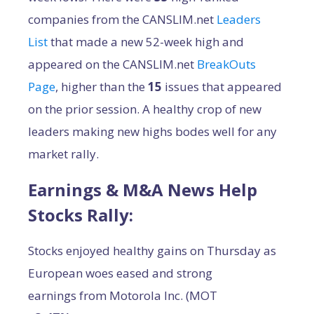
companies from the CANSLIM.net
Leaders
List
that made a new 52-week high and
appeared on the CANSLIM.net
BreakOuts
Page
, higher than the
15
issues that appeared
on the prior session. A healthy crop of new
leaders making new highs bodes well for any
market rally.
Earnings & M&A News Help
Stocks Rally:
Stocks enjoyed healthy gains on Thursday as
European woes eased and strong
earnings from Motorola Inc. (MOT