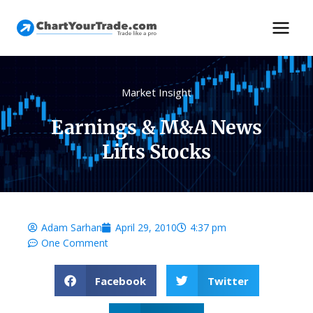
Market Insight
Earnings & M&A News
Lifts Stocks
Adam Sarhan
April 29, 2010
4:37 pm
One Comment
Facebook
Twitter