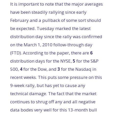
It is important to note that the major averages
have been steadily rallying since early
February and a pullback of some sort should
be expected. Tuesday marked the latest
distribution day since the rally was confirmed
on the March 1, 2010 follow-through day
(FTD). According to the paper, there are
6
distribution days for the NYSE,
5
for the S&P
500,
4
for the Dow, and
3
for the Nasdaq in
recent weeks. This puts some pressure on this
9-week rally, but has yet to cause any
technical damage. The fact that the market
continues to shrug off any and all negative
data bodes very well for this 13-month bull