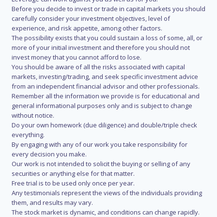
Before you decide to invest or trade in capital markets you should
carefully consider your investment objectives, level of
experience, and risk appetite, among other factors.
The possibility exists that you could sustain a loss of some, all, or
more of your initial investment and therefore you should not
invest money that you cannot afford to lose.
You should be aware of all the risks associated with capital
markets, investing/trading, and seek specific investment advice
from an independent financial advisor and other professionals.
Remember all the information we provide is for educational and
general informational purposes only and is subject to change
without notice.
Do your own homework (due diligence) and double/triple check
everything.
By engaging with any of our work you take responsibility for
every decision you make.
Our work is not intended to solicit the buying or selling of any
securities or anything else for that matter.
Free trial is to be used only once per year.
Any testimonials represent the views of the individuals providing
them, and results may vary.
The stock market is dynamic, and conditions can change rapidly.