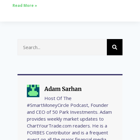
Read More »
Adam Sarhan
Host Of The
#SmartMoneyCircle Podcast, Founder
and CEO of 50 Park Investments. Adam
provides weekly market updates to
ChartYourTrade.com readers. He is a
FORBES Contributor and is a frequent
guest on all the major financial media