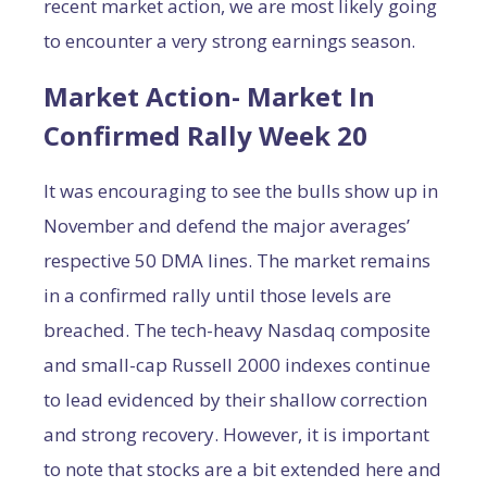
recent market action, we are most likely going
to encounter a very strong earnings season.
Market Action- Market In
Confirmed Rally Week 20
It was encouraging to see the bulls show up in
November and defend the major averages’
respective 50 DMA lines. The market remains
in a confirmed rally until those levels are
breached. The tech-heavy Nasdaq composite
and small-cap Russell 2000 indexes continue
to lead evidenced by their shallow correction
and strong recovery. However, it is important
to note that stocks are a bit extended here and