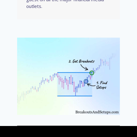
outlets.