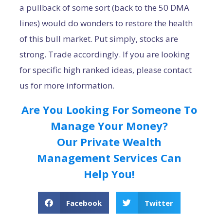
a pullback of some sort (back to the 50 DMA
lines) would do wonders to restore the health
of this bull market. Put simply, stocks are
strong. Trade accordingly. If you are looking
for specific high ranked ideas, please contact
us for more information.
Are You Looking For Someone To
Manage Your Money?
Our Private Wealth
Management Services Can
Help You!
Facebook
Twitter