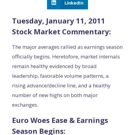
LinkedIn
Tuesday, January 11, 2011
Stock Market Commentary:
The major averages rallied as earnings season
officially begins. Heretofore, market internals
remain healthy evidenced by broad
leadership, favorable volume patterns, a
rising advance/decline line, and a healthy
number of new highs on both major
exchanges.
Euro Woes Ease & Earnings
Season Begins: