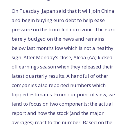
On Tuesday, Japan said that it will join China
and begin buying euro debt to help ease
pressure on the troubled euro zone. The euro
barely budged on the news and remains
below last months low which is not a healthy
sign. After Monday’s close, Alcoa (AA) kicked
off earnings season when they released their
latest quarterly results. A handful of other
companies also reported numbers which
topped estimates.
From our point of view, we
tend to focus on two components: the actual
report and how the stock (and the major
averages) react to the number. Based on the