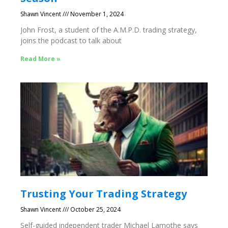
Shawn Vincent
November 1, 2024
John Frost, a student of the A.M.P.D. trading strategy,
joins the podcast to talk about
Read More »
Trusting Your Trading Strategy
Shawn Vincent
October 25, 2024
Self-guided independent trader Michael Lamothe says