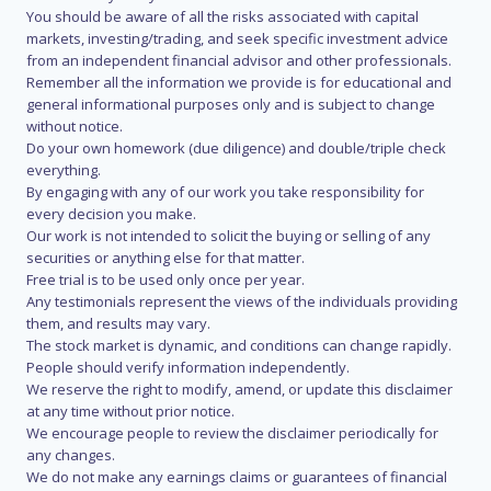
You should be aware of all the risks associated with capital
markets, investing/trading, and seek specific investment advice
from an independent financial advisor and other professionals.
Remember all the information we provide is for educational and
general informational purposes only and is subject to change
without notice.
Do your own homework (due diligence) and double/triple check
everything.
By engaging with any of our work you take responsibility for
every decision you make.
Our work is not intended to solicit the buying or selling of any
securities or anything else for that matter.
Free trial is to be used only once per year.
Any testimonials represent the views of the individuals providing
them, and results may vary.
The stock market is dynamic, and conditions can change rapidly.
People should verify information independently.
We reserve the right to modify, amend, or update this disclaimer
at any time without prior notice.
We encourage people to review the disclaimer periodically for
any changes.
We do not make any earnings claims or guarantees of financial