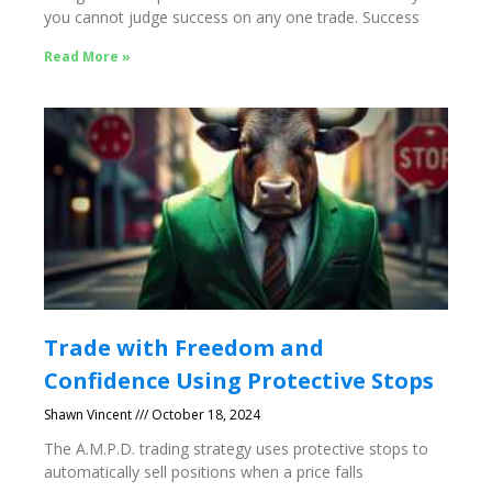
you cannot judge success on any one trade. Success
Read More »
Trade with Freedom and
Confidence Using Protective Stops
Shawn Vincent
October 18, 2024
The A.M.P.D. trading strategy uses protective stops to
automatically sell positions when a price falls