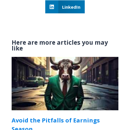
LinkedIn
Here are more articles you may
like
Avoid the Pitfalls of Earnings
Season