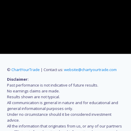
©
ChartYourTrade
| Contact us:
website@chartyourtrade.com
Disclaimer:
Past performance is not indicative of future results.
No earnings claims are made.
Results shown are not typical.
All communication is general in nature and for educational and
general informational purposes only.
Under no circumstance should it be considered investment
advice.
All the information that originates from us, or any of our partners