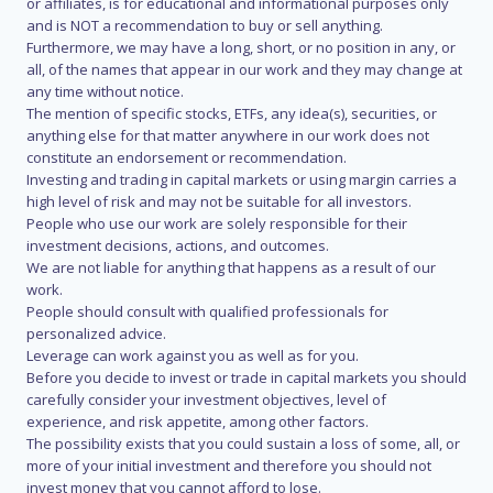
or affiliates, is for educational and informational purposes only
and is NOT a recommendation to buy or sell anything.
Furthermore, we may have a long, short, or no position in any, or
all, of the names that appear in our work and they may change at
any time without notice.
The mention of specific stocks, ETFs, any idea(s), securities, or
anything else for that matter anywhere in our work does not
constitute an endorsement or recommendation.
Investing and trading in capital markets or using margin carries a
high level of risk and may not be suitable for all investors.
People who use our work are solely responsible for their
investment decisions, actions, and outcomes.
We are not liable for anything that happens as a result of our
work.
People should consult with qualified professionals for
personalized advice.
Leverage can work against you as well as for you.
Before you decide to invest or trade in capital markets you should
carefully consider your investment objectives, level of
experience, and risk appetite, among other factors.
The possibility exists that you could sustain a loss of some, all, or
more of your initial investment and therefore you should not
invest money that you cannot afford to lose.