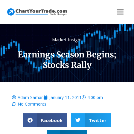
Market Insight
Earnings Season Begins;
Stocks Rally
Adam Sarhan
January 11, 2011
4:00 pm
No Comments
Facebook
Twitter