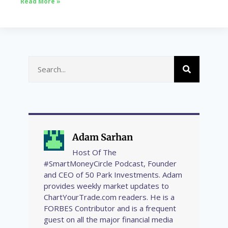
Read More »
Adam Sarhan
Host Of The
#SmartMoneyCircle Podcast, Founder
and CEO of 50 Park Investments. Adam
provides weekly market updates to
ChartYourTrade.com readers. He is a
FORBES Contributor and is a frequent
guest on all the major financial media