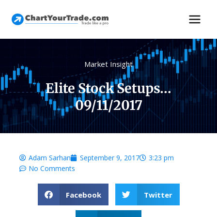
Market Insight
Elite Stock Setups…
09/11/2017
Adam Sarhan
September 9, 2017
3:23 pm
No Comments
Facebook
Twitter