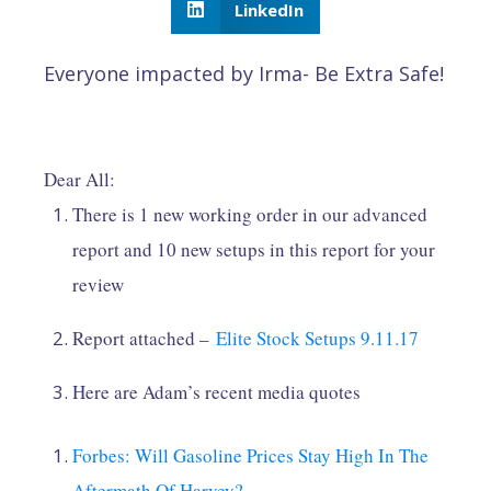
LinkedIn
Everyone impacted by Irma- Be Extra Safe!
Dear All:
There is 1 new working order in our advanced
report and 10 new setups in this report for your
review
Report attached –
Elite Stock Setups 9.11.17
Here are Adam’s recent media quotes
Forbes: Will Gasoline Prices Stay High In The
Aftermath Of Harvey?