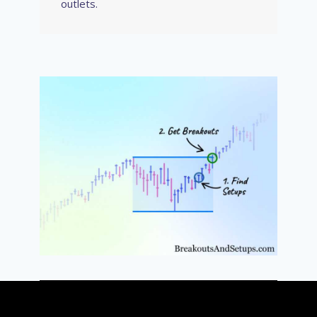
outlets.