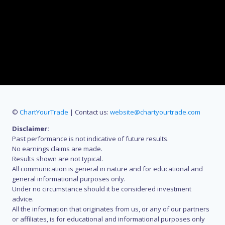
©
ChartYourTrade
| Contact us:
website@chartyourtrade.com
Disclaimer:
Past performance is not indicative of future results.
No earnings claims are made.
Results shown are not typical.
All communication is general in nature and for educational and
general informational purposes only.
Under no circumstance should it be considered investment
advice.
All the information that originates from us, or any of our partners
or affiliates, is for educational and informational purposes only