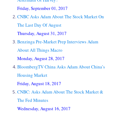
Friday, September 01, 2017
CNBC Asks Adam About The Stock Market On
The Last Day Of August
Thursday, August 31, 2017
Benzinga Pre-Market Prep Interviews Adam
About All Things Macro
Monday, August 28, 2017
BloombergTV China Asks Adam About China’s
Housing Market
Friday, August 18, 2017
CNBC: Asks Adam About The Stock Market &
The Fed Minutes
Wednesday, August 16, 2017