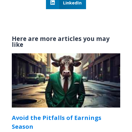
LinkedIn
Here are more articles you may
like
Avoid the Pitfalls of Earnings
Season