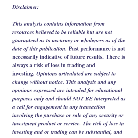
Disclaimer:
This analysis contains information from
resources believed to be reliable but are not
guaranteed as to accuracy or wholeness as of the
Past performance is not
date of this publication.
necessarily indicative of future results. There is
always a risk of loss in trading and
investing.
Opinions articulated are subject to
change without notice. This analysis and any
opinions expressed are intended for educational
purposes only and should NOT BE interpreted as
a call for engagement in any transaction
involving the purchase or sale of any security or
investment product or service. The risk of loss in
investing and or trading can be substantial, and