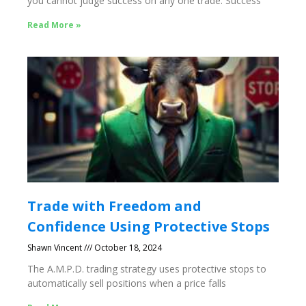
you cannot judge success on any one trade. Success
Read More »
Trade with Freedom and
Confidence Using Protective Stops
Shawn Vincent
October 18, 2024
The A.M.P.D. trading strategy uses protective stops to
automatically sell positions when a price falls