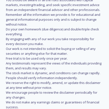
You should be aware of all the risks associated with capital
markets, investing/trading, and seek specific investment advice
from an independent financial advisor and other professionals.
Remember all the information we provide is for educational and
general informational purposes only and is subject to change
without notice.
Do your own homework (due diligence) and double/triple check
everything.
By engaging with any of our work you take responsibility for
every decision you make.
Our work is not intended to solicit the buying or selling of any
securities or anything else for that matter.
Free trial is to be used only once per year.
Any testimonials represent the views of the individuals providing
them, and results may vary.
The stock market is dynamic, and conditions can change rapidly.
People should verify information independently.
We reserve the right to modify, amend, or update this disclaimer
at any time without prior notice.
We encourage people to review the disclaimer periodically for
any changes.
We do not make any earnings claims or guarantees of financial
success.