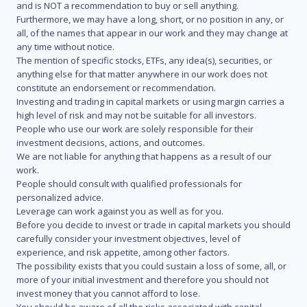
and is NOT a recommendation to buy or sell anything.
Furthermore, we may have a long, short, or no position in any, or
all, of the names that appear in our work and they may change at
any time without notice.
The mention of specific stocks, ETFs, any idea(s), securities, or
anything else for that matter anywhere in our work does not
constitute an endorsement or recommendation.
Investing and trading in capital markets or using margin carries a
high level of risk and may not be suitable for all investors.
People who use our work are solely responsible for their
investment decisions, actions, and outcomes.
We are not liable for anything that happens as a result of our
work.
People should consult with qualified professionals for
personalized advice.
Leverage can work against you as well as for you.
Before you decide to invest or trade in capital markets you should
carefully consider your investment objectives, level of
experience, and risk appetite, among other factors.
The possibility exists that you could sustain a loss of some, all, or
more of your initial investment and therefore you should not
invest money that you cannot afford to lose.