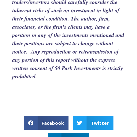
traders/investors should carefully consider the
inherent risks of such an investment in light of
their financial condition. The author, firm,
associates, or the firm’s clients may have a
position in any of the investments mentioned and
their positions are subject to change without
notice. Any reproduction or retransmission of
any portion of this report without the express
written consent of 50 Park Investments is strictly
prohibited.
Facebook
Twitter