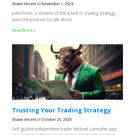
Shawn Vincent
November 1, 2024
John Frost, a student of the A.M.P.D. trading strategy,
joins the podcast to talk about
Read More »
Trusting Your Trading Strategy
Shawn Vincent
October 25, 2024
Self-guided independent trader Michael Lamothe says