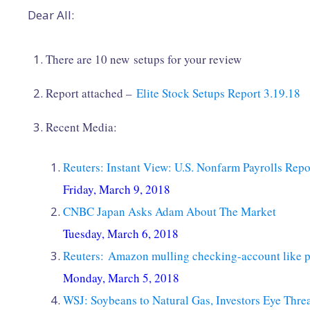
Dear All:
There are 10 new setups for your review
Report attached –
Elite Stock Setups Report 3.19.18
Recent Media:
Reuters: Instant View: U.S. Nonfarm Payrolls Repo
Friday, March 9, 2018
CNBC Japan Asks Adam About The Market
Tuesday, March 6, 2018
Reuters: Amazon mulling checking-account like p
Monday, March 5, 2018
WSJ: Soybeans to Natural Gas, Investors Eye Threat