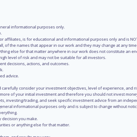
eneral informational purposes only.
.
s or affiliates, is for educational and informational purposes only and is 
 all, of the names that appear in our work and they may change at any time 
 anything else for that matter anywhere in our work does not constitute a
igh level of risk and may not be suitable for all investors.
ent decisions, actions, and outcomes.
k.
zed advice.
 carefully consider your investment objectives, level of experience, and r
or more of your initial investment and therefore you should not invest mone
ets, investing/trading, and seek specific investment advice from an indep
eneral informational purposes only and is subject to change without notic
verything.
ry decision you make.
rities or anything else for that matter.