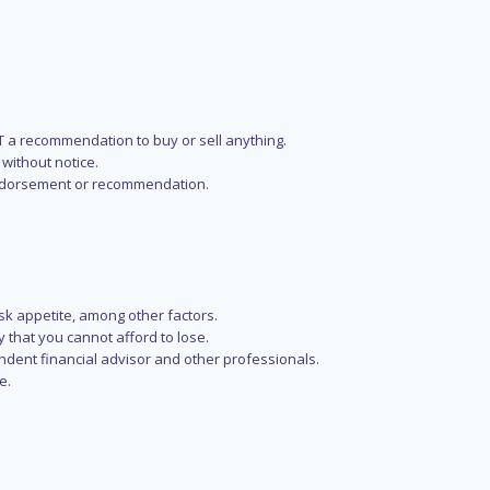
NOT a recommendation to buy or sell anything.
without notice.
n endorsement or recommendation.
isk appetite, among other factors.
y that you cannot afford to lose.
endent financial advisor and other professionals.
e.