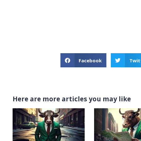
Facebook
Twit
Here are more articles you may like