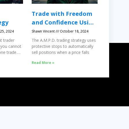
Trade with Freedom
egy
and Confidence Using
Protective Stops
25, 2024
Shawn Vincent
October 18, 2024
t trader
The A.M.P.D. trading strategy uses
 you cannot
protective stops to automatically
ne trade.
sell positions when a price falls
Read More »