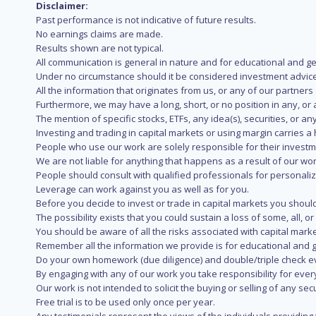
Disclaimer:
Past performance is not indicative of future results.
No earnings claims are made.
Results shown are not typical.
All communication is general in nature and for educational and g
Under no circumstance should it be considered investment advice
All the information that originates from us, or any of our partner
Furthermore, we may have a long, short, or no position in any, or
The mention of specific stocks, ETFs, any idea(s), securities, or
Investing and trading in capital markets or using margin carries a h
People who use our work are solely responsible for their investm
We are not liable for anything that happens as a result of our wor
People should consult with qualified professionals for personali
Leverage can work against you as well as for you.
Before you decide to invest or trade in capital markets you should
The possibility exists that you could sustain a loss of some, all, 
You should be aware of all the risks associated with capital mark
Remember all the information we provide is for educational and g
Do your own homework (due diligence) and double/triple check e
By engaging with any of our work you take responsibility for eve
Our work is not intended to solicit the buying or selling of any secu
Free trial is to be used only once per year.