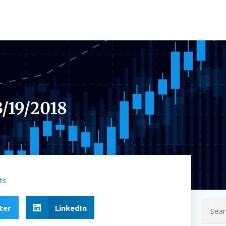
3/19/2018
ts
ter
LinkedIn