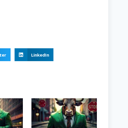
ter
LinkedIn