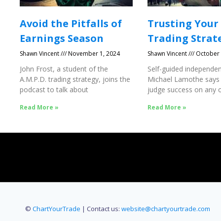
Avoid the Pitfalls of
Trusting Your
Earnings Season
Trading Strat
Shawn Vincent
November 1, 2024
Shawn Vincent
October 
John Frost, a student of the
Self-guided independen
A.M.P.D. trading strategy, joins the
Michael Lamothe says
podcast to talk about
judge success on any o
Success
Read More »
Read More »
©
ChartYourTrade
| Contact us:
website@chartyourtrade.com