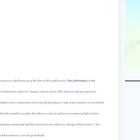
curacy or wholeness as of the date of this publication.
Past performance is not
iculated are subject to change without notice. This analysis and any opinions
ement in any transaction involving the purchase or sale of any security or investment
should carefully consider the inherent risks of such an investment in light of their
 investments mentioned and their positions are subject to change without notice. Any
rk Investments is strictly prohibited.