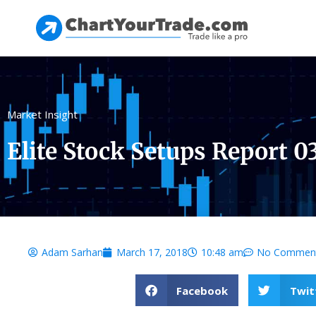
Market Insight
Elite Stock Setups Report 0
Adam Sarhan
March 17, 2018
10:48 am
No Commen
Facebook
Twit