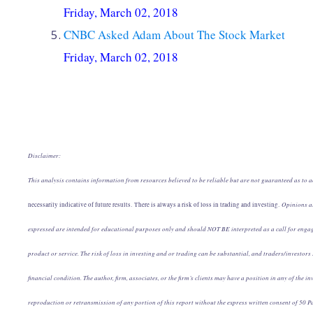
Friday, March 02, 2018
CNBC Asked Adam About The Stock Market
Friday, March 02, 2018
Disclaimer:
This analysis contains information from resources believed to be reliable but are not guaranteed as to ac
Opinions art
necessarily indicative of future results. There is always a risk of loss in trading and investing.
expressed are intended for educational purposes only and should NOT BE interpreted as a call for engag
product or service. The risk of loss in investing and or trading can be substantial, and traders/investors 
financial condition. The author, firm, associates, or the firm’s clients may have a position in any of the
reproduction or retransmission of any portion of this report without the express written consent of 50 Pa