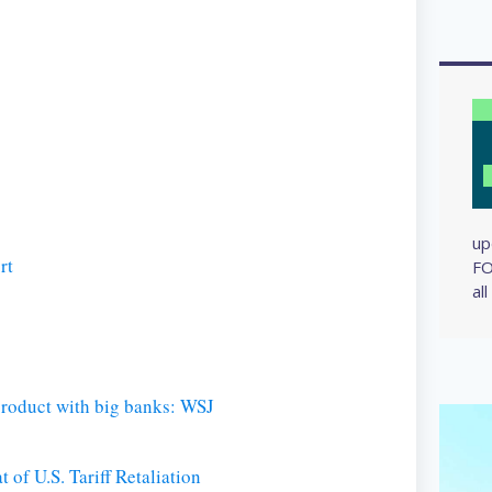
up
rt
FO
al
roduct with big banks: WSJ
 of U.S. Tariff Retaliation