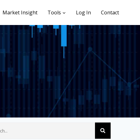
Market Insight
Tools
Log In
Contact