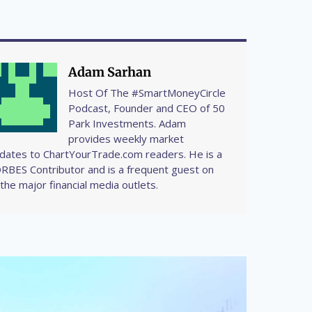
Adam Sarhan
Host Of The #SmartMoneyCircle
Podcast, Founder and CEO of 50
Park Investments. Adam
provides weekly market
dates to ChartYourTrade.com readers. He is a
RBES Contributor and is a frequent guest on
l the major financial media outlets.