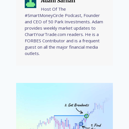
Adam Sarhan
Host Of The
#SmartMoneyCircle Podcast, Founder
and CEO of 50 Park Investments. Adam
provides weekly market updates to
ChartYourTrade.com readers. He is a
FORBES Contributor and is a frequent
guest on all the major financial media
outlets.