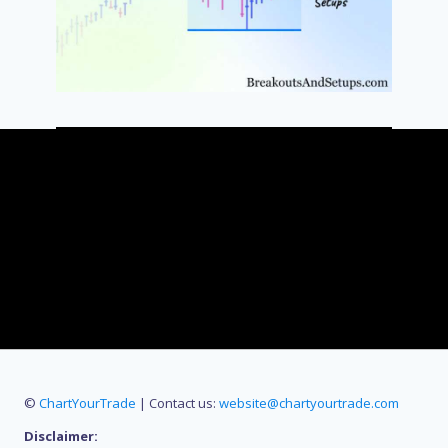
©
ChartYourTrade
| Contact us:
website@chartyourtrade.com
Disclaimer: