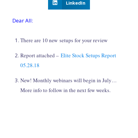
LinkedIn
Dear All:
There are 10 new setups for your review
Report attached –
Elite Stock Setups Report
05.28.18
New! Monthly webinars will begin in July…
More info to follow in the next few weeks.