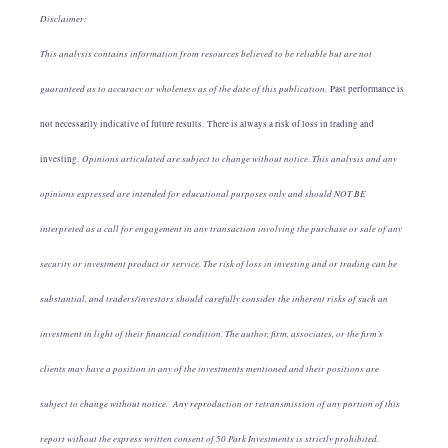
Disclaimer:
This analysis contains information from resources believed to be reliable but are not
guaranteed as to accuracy or wholeness as of the date of this publication.
Past performance is
not necessarily indicative of future results. There is always a risk of loss in trading and
Opinions articulated are subject to change without notice. This analysis and any
investing.
opinions expressed are intended for educational purposes only and should NOT BE
interpreted as a call for engagement in any transaction involving the purchase or sale of any
security or investment product or service. The risk of loss in investing and or trading can be
substantial, and traders/investors should carefully consider the inherent risks of such an
investment in light of their financial condition. The author, firm, associates, or the firm’s
clients may have a position in any of the investments mentioned and their positions are
subject to change without notice. Any reproduction or retransmission of any portion of this
report without the express written consent of 50 Park Investments is strictly prohibited.