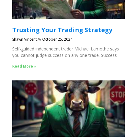
Trusting Your Trading Strategy
Shawn Vincent
October 25, 2024
Self-guided independent trader Michael Lamothe says
you cannot judge success on any one trade. Success
Read More »