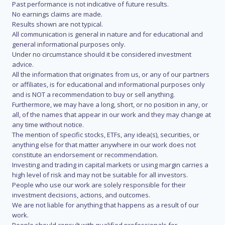
Past performance is not indicative of future results.
No earnings claims are made.
Results shown are not typical.
All communication is general in nature and for educational and
general informational purposes only.
Under no circumstance should it be considered investment
advice.
All the information that originates from us, or any of our partners
or affiliates, is for educational and informational purposes only
and is NOT a recommendation to buy or sell anything.
Furthermore, we may have a long, short, or no position in any, or
all, of the names that appear in our work and they may change at
any time without notice.
The mention of specific stocks, ETFs, any idea(s), securities, or
anything else for that matter anywhere in our work does not
constitute an endorsement or recommendation.
Investing and trading in capital markets or using margin carries a
high level of risk and may not be suitable for all investors.
People who use our work are solely responsible for their
investment decisions, actions, and outcomes.
We are not liable for anything that happens as a result of our
work.