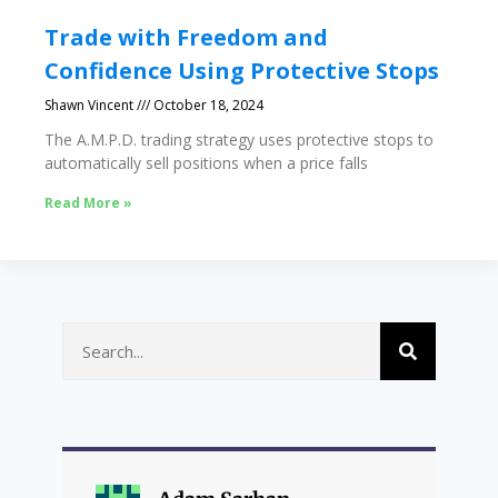
Trade with Freedom and
Confidence Using Protective Stops
Shawn Vincent
October 18, 2024
The A.M.P.D. trading strategy uses protective stops to
automatically sell positions when a price falls
Read More »