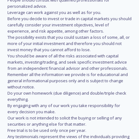
People should consult with qualified professionals for
personalized advice.
Leverage can work against you as well as for you.
Before you decide to invest or trade in capital markets you should
carefully consider your investment objectives, level of
experience, and risk appetite, among other factors.
The possibility exists that you could sustain a loss of some, all, or
more of your initial investment and therefore you should not
invest money that you cannot afford to lose.
You should be aware of all the risks associated with capital
markets, investing/trading, and seek specific investment advice
from an independent financial advisor and other professionals.
Remember all the information we provide is for educational and
general informational purposes only and is subject to change
without notice.
Do your own homework (due diligence) and double/triple check
everything.
By engaging with any of our work you take responsibility for
every decision you make.
Our work is not intended to solicit the buying or selling of any
securities or anything else for that matter.
Free trial is to be used only once per year.
Any testimonials represent the views of the individuals providing