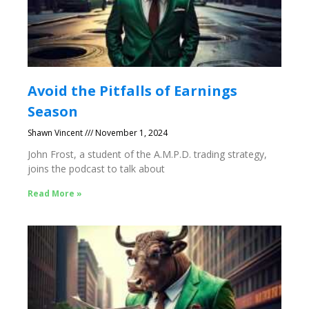
Avoid the Pitfalls of Earnings
Season
Shawn Vincent
November 1, 2024
John Frost, a student of the A.M.P.D. trading strategy,
joins the podcast to talk about
Read More »