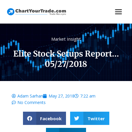
Market Insight
Elite Stock Setups Report…
05/27/2018
Adam Sarhan
May 27, 2018
7:22 am
No Comments
Facebook
Twitter