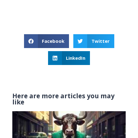
Facebook
Twitter
LinkedIn
Here are more articles you may
like