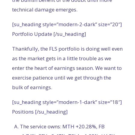
technical damage emerges.
[su_heading style=”modern-2-dark” size=”20″]
Portfolio Update [/su_heading]
Thankfully, the FLS portfolio is doing well even
as the market gets in a little trouble as we
enter the heart of earnings season. We want to
exercise patience until we get through the
bulk of earnings.
[su_heading style=”modern-1-dark” size=”18″]
Positions [/su_heading]
The service owns: MTH +20.28%, FB