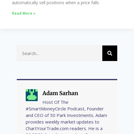
automatically sell positions when a price falls
Read More »
Adam Sarhan
Host Of The
#SmartMoneyCircle Podcast, Founder
and CEO of 50 Park Investments. Adam
provides weekly market updates to
ChartYourTrade.com readers. He is a