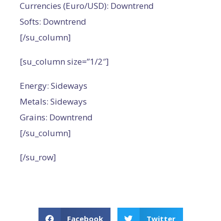
Currencies (Euro/USD): Downtrend
Softs: Downtrend
[/su_column]
[su_column size=”1/2″]
Energy: Sideways
Metals: Sideways
Grains: Downtrend
[/su_column]
[/su_row]
Facebook
Twitter