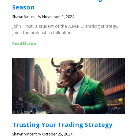
Season
Shawn Vincent
November 1, 2024
John Frost, a student of the A.M.P.D. trading strategy,
joins the podcast to talk about
Read More »
Trusting Your Trading Strategy
Shawn Vincent
October 25, 2024