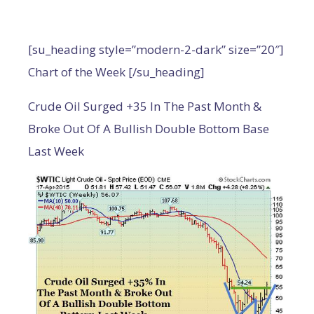
[su_heading style=”modern-2-dark” size=”20″]
Chart of the Week [/su_heading]
Crude Oil Surged +35 In The Past Month &
Broke Out Of A Bullish Double Bottom Base
Last Week