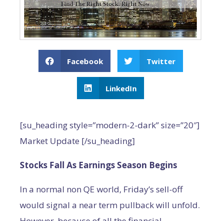
Facebook
Twitter
LinkedIn
[su_heading style=”modern-2-dark” size=”20″]
Market Update [/su_heading]
Stocks Fall As Earnings Season Begins
In a normal non QE world, Friday’s sell-off
would signal a near term pullback will unfold.
However, because of all the financial