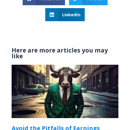
LinkedIn
Here are more articles you may
like
Avoid the Pitfalls of Earnings