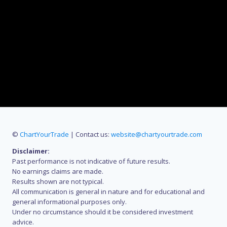
©
ChartYourTrade
| Contact us:
website@chartyourtrade.com
Disclaimer:
Past performance is not indicative of future results.
No earnings claims are made.
Results shown are not typical.
All communication is general in nature and for educational and
general informational purposes only.
Under no circumstance should it be considered investment
advice.