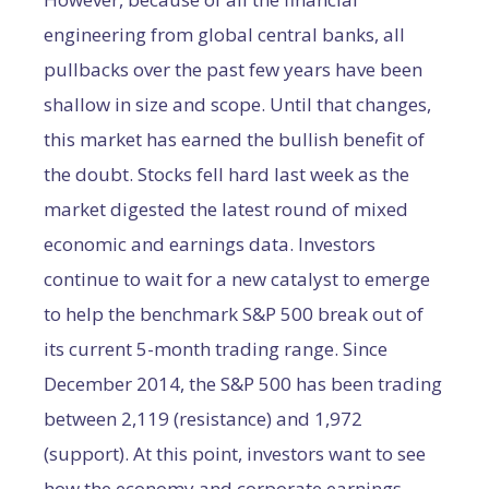
engineering from global central banks, all
pullbacks over the past few years have been
shallow in size and scope. Until that changes,
this market has earned the bullish benefit of
the doubt. Stocks fell hard last week as the
market digested the latest round of mixed
economic and earnings data. Investors
continue to wait for a new catalyst to emerge
to help the benchmark S&P 500 break out of
its current 5-month trading range. Since
December 2014, the S&P 500 has been trading
between 2,119 (resistance) and 1,972
(support). At this point, investors want to see
how the economy and corporate earnings