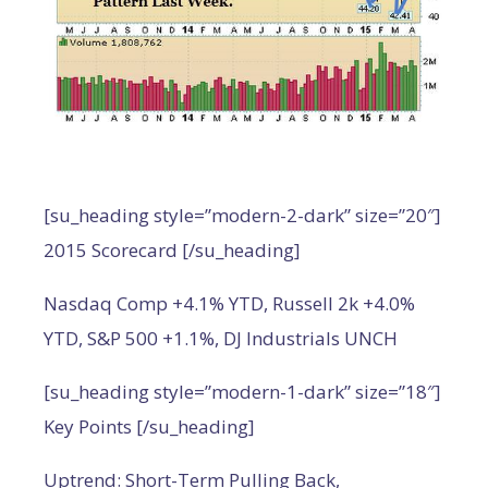
[su_heading style=”modern-2-dark” size=”20″]
2015 Scorecard [/su_heading]
Nasdaq Comp +4.1% YTD, Russell 2k +4.0%
YTD, S&P 500 +1.1%, DJ Industrials UNCH
[su_heading style=”modern-1-dark” size=”18″]
Key Points [/su_heading]
Uptrend: Short-Term Pulling Back,