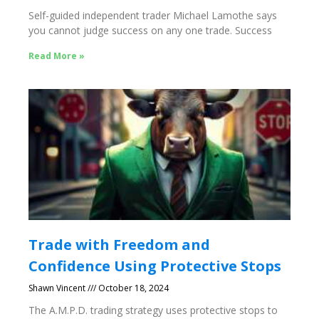
Self-guided independent trader Michael Lamothe says
you cannot judge success on any one trade. Success
Read More »
Trade with Freedom and
Confidence Using Protective Stops
Shawn Vincent
October 18, 2024
The A.M.P.D. trading strategy uses protective stops to