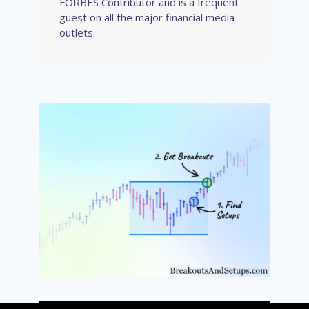
FORBES Contributor and is a frequent
guest on all the major financial media
outlets.