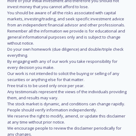
more of your initial investment and therefore you should not
invest money that you cannot afford to lose.
You should be aware of all the risks associated with capital
markets, investing/trading, and seek specific investment advice
from an independent financial advisor and other professionals.
Remember all the information we provide is for educational and
general informational purposes only and is subject to change
without notice.
Do your own homework (due diligence) and double/triple check
everything.
By engaging with any of our work you take responsibility for
every decision you make.
Our work is not intended to solicit the buying or selling of any
securities or anything else for that matter.
Free trial is to be used only once per year.
Any testimonials represent the views of the individuals providing
them, and results may vary.
The stock market is dynamic, and conditions can change rapidly.
People should verify information independently.
We reserve the right to modify, amend, or update this disclaimer
at any time without prior notice.
We encourage people to review the disclaimer periodically for
any changes.