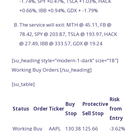
-1.74%, SPY +0.47%, TSLA +1.03%, HACK
+0.66%, IBB +0.94%, GDX + -1.79%
The service will exit: MTH @ 45.11, FB @
78.42, SPY @ 203.87, TSLA @ 193.97, HACK
@ 27.49, IBB @ 333.57, GDX @ 19.24
[su_heading style=”modern-1-dark” size=”18″]
Working Buy Orders [/su_heading]
[su_table]
Risk
Buy
Protective
Status
Order
Ticker
from
Stop
Sell Stop
Entry
Working
Buy
AAPL
130.38
125.66
-3.62%