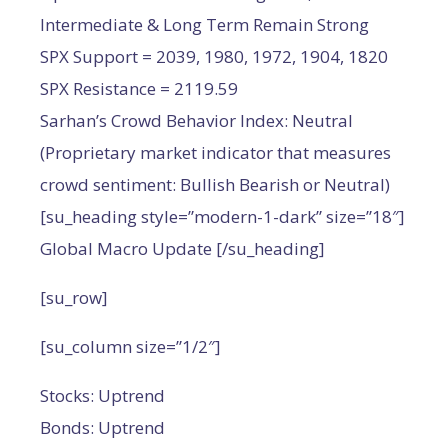
Intermediate & Long Term Remain Strong
SPX Support = 2039, 1980, 1972, 1904, 1820
SPX Resistance = 2119.59
Sarhan’s Crowd Behavior Index: Neutral
(Proprietary market indicator that measures
crowd sentiment: Bullish Bearish or Neutral)
[su_heading style=”modern-1-dark” size=”18″]
Global Macro Update [/su_heading]
[su_row]
[su_column size=”1/2″]
Stocks: Uptrend
Bonds: Uptrend