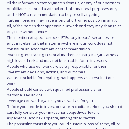
All the information that originates from us, or any of our partners
or affiliates, is for educational and informational purposes only
and is NOT a recommendation to buy or sell anything.
Furthermore, we may have a long, short, or no position in any, or
all, of the names that appear in our work and they may change at
any time without notice.
The mention of specific stocks, ETFs, any idea(s), securities, or
anything else for that matter anywhere in our work does not
constitute an endorsement or recommendation.
Investing and trading in capital markets or using margin carries a
high level of risk and may not be suitable for all investors.
People who use our work are solely responsible for their
investment decisions, actions, and outcomes.
We are not liable for anything that happens as a result of our
work.
People should consult with qualified professionals for
personalized advice.
Leverage can work against you as well as for you.
Before you decide to invest or trade in capital markets you should
carefully consider your investment objectives, level of
experience, and risk appetite, among other factors.
The possibility exists that you could sustain a loss of some, all, or