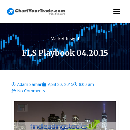
Market Insight
FLS Playbook 04.20.15
Adam Sarhan
April 20, 2015
8:00 am
No Comments