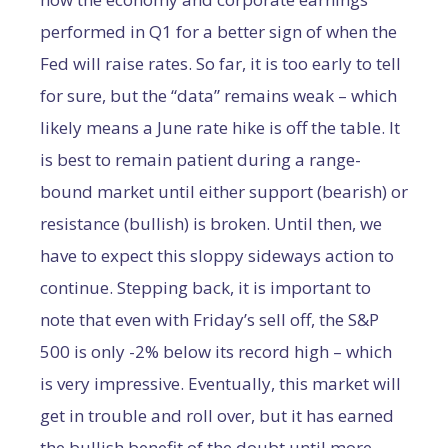
performed in Q1 for a better sign of when the
Fed will raise rates. So far, it is too early to tell
for sure, but the “data” remains weak – which
likely means a June rate hike is off the table. It
is best to remain patient during a range-
bound market until either support (bearish) or
resistance (bullish) is broken. Until then, we
have to expect this sloppy sideways action to
continue. Stepping back, it is important to
note that even with Friday’s sell off, the S&P
500 is only -2% below its record high – which
is very impressive. Eventually, this market will
get in trouble and roll over, but it has earned
the bullish benefit of the doubt until more