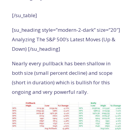
[/su_table]
[su_heading style=”modern-2-dark” size=”20″]
Analyzing The S&P 500’s Latest Moves (Up &
Down) [/su_heading]
Nearly every pullback has been shallow in
both size (small percent decline) and scope
(short in duration) which is bullish for this
ongoing and very powerful rally.