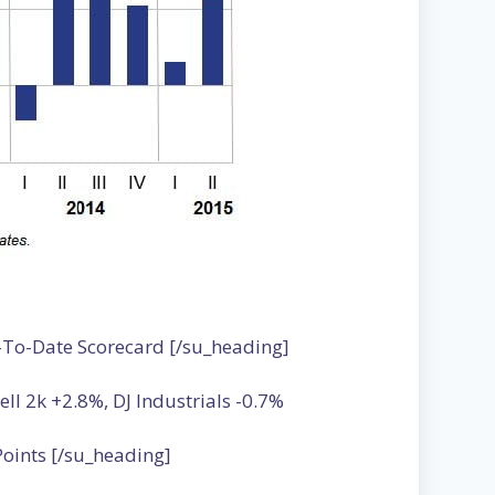
-To-Date Scorecard [/su_heading]
 2k +2.8%, DJ Industrials -0.7%
oints [/su_heading]