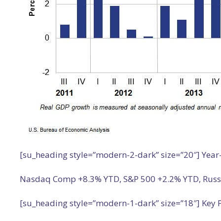
[su_heading style=”modern-2-dark” size=”20″] Year
Nasdaq Comp +8.3% YTD, S&P 500 +2.2% YTD, Russell
[su_heading style=”modern-1-dark” size=”18″] Key P