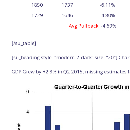
1850
1737
-6.11%
1729
1646
-4.80%
Avg Pullback
-4.69%
[/su_table]
[su_heading style=”modern-2-dark” size=”20″] Char
GDP Grew by +2.3% in Q2 2015, missing estimates f