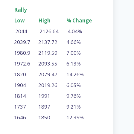
Rally
Low
High
% Change
2044
2126.64
4.04%
2039.7
2137.72
4.66%
1980.9
2119.59
7.00%
1972.6
2093.55
6.13%
1820
2079.47
14.26%
1904
2019.26
6.05%
1814
1991
9.76%
1737
1897
9.21%
1646
1850
12.39%