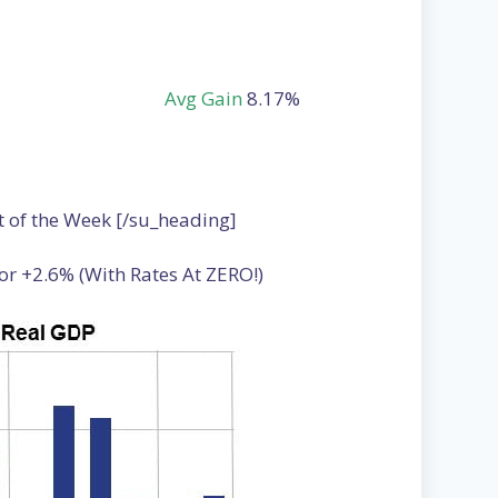
Avg Gain
8.17%
t of the Week [/su_heading]
or +2.6% (With Rates At ZERO!)