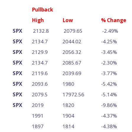
Pullback
High
Low
% Change
SPX
2132.8
2079.65
-2.49%
SPX
2134.7
2044.02
-4.25%
SPX
2129.9
2056.32
-3.45%
SPX
2134.7
2085.67
-2.30%
SPX
2119.6
2039.69
-3.77%
SPX
2093.6
1980
-5.42%
SPX
2079.5
17972.56
-5.14%
SPX
2019
1820
-9.86%
1991
1904
-4.37%
1897
1814
-4.38%