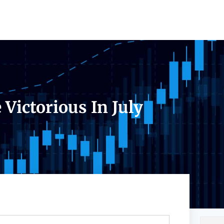
Victorious In July