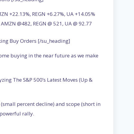
AMZN +22.13%, REGN +6.27%, UA +14.05%
03, AMZN @482, REGN @ 521, UA @ 92.77
king Buy Orders [/su_heading]
some buying in the near future as we make
yzing The S&P 500’s Latest Moves (Up &
(small percent decline) and scope (short in
powerful rally.