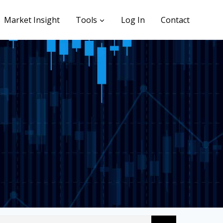
Market Insight
Tools
Log In
Contact