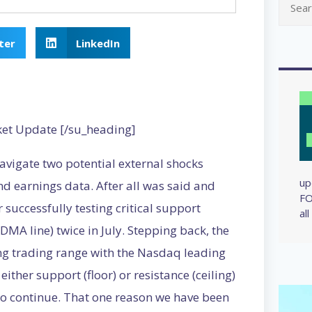
ter
LinkedIn
ket Update [/su_heading]
navigate two potential external shocks
up
d earnings data. After all was said and
FO
successfully testing critical support
al
MA line) twice in July. Stepping back, the
long trading range with the Nasdaq leading
either support (floor) or resistance (ceiling)
 to continue. That one reason we have been