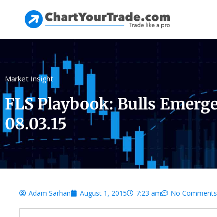
Market Insight
FLS Playbook: Bulls Emerge 
08.03.15
Adam Sarhan
August 1, 2015
7:23 am
No Comments