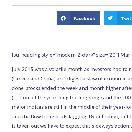
Facebook
Twit
[su_heading style=”modern-2-dark” size=”20″] Mar
July 2015 was a volatile month as investors had to 
(Greece and China) and digest a slew of economic an
done, stocks ended the week and month higher after 
(bottom of the year-long trading range and the 200 D
major indices are still in the middle of their year-
and the Dow Industrials lagging. By definition, until 
is taken out we have to expect this sideways action