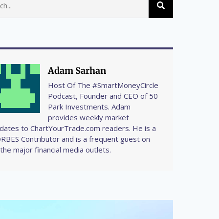
Adam Sarhan
Host Of The #SmartMoneyCircle
Podcast, Founder and CEO of 50
Park Investments. Adam
provides weekly market
dates to ChartYourTrade.com readers. He is a
RBES Contributor and is a frequent guest on
l the major financial media outlets.