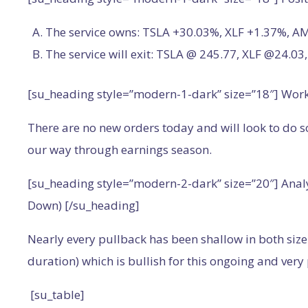
The service owns: TSLA +30.03%, XLF +1.37%, 
The service will exit: TSLA @ 245.77, XLF @24.
[su_heading style=”modern-1-dark” size=”18″] Wor
There are no new orders today and will look to do 
our way through earnings season.
[su_heading style=”modern-2-dark” size=”20″] Anal
Down) [/su_heading]
Nearly every pullback has been shallow in both size 
duration) which is bullish for this ongoing and very 
[su_table]