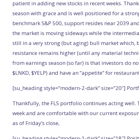
patient in adding new stocks in recent weeks. Thank
season with grace and is well positioned for a strong
benchmark S&P 500, support resides near 2039 and r
the market is moving sideways while the intermedi
still in a very strong (but aging) bull market which, 
resistance remains higher (until any material tech
from earnings season (so far) is that investors do no
$LNKD, $YELP) and have an “appetite” for restauran
[su_heading style=”modern-2-dark” size=”20″] Port
Thankfully, the FLS portfolio continues acting well.
week and are comfortable with our current exposure.
as of Friday’s close,
[su_heading style=”modern-1-dark” size=”18″] Posit