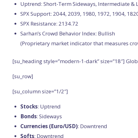
Uptrend: Short-Term Sideways, Intermediate &
SPX Support: 2044, 2039, 1980, 1972, 1904, 182
SPX Resistance: 2134.72
Sarhan’s Crowd Behavior Index: Bullish
(Proprietary market indicator that measures cro
[su_heading style=”modern-1-dark” size=”18″] Glo
[su_row]
[su_column size=”1/2″]
Stocks
: Uptrend
Bonds
: Sideways
Currencies (Euro/USD)
: Downtrend
Softs
: Downtrend