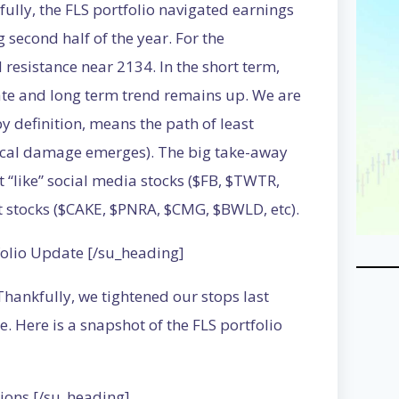
fully, the FLS portfolio navigated earnings
 second half of the year. For the
esistance near 2134. In the short term,
ate and long term trend remains up. We are
by definition, means the path of least
nical damage emerges). The big take-away
t “like” social media stocks ($FB, $TWTR,
t stocks ($CAKE, $PNRA, $CMG, $BWLD, etc).
folio Update [/su_heading]
 Thankfully, we tightened our stops last
 Here is a snapshot of the FLS portfolio
ions [/su_heading]