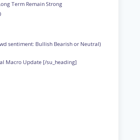
 Long Term Remain Strong
0
wd sentiment: Bullish Bearish or Neutral)
bal Macro Update [/su_heading]