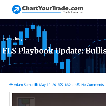
Market Insight
FLS Playbook Update: Bulli
Adam Sarhan
May 12, 2015
1:32 pm
No Comments