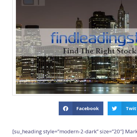
Facebook
Twit
[su_heading style=”modern-2-dark” size=”20″] Mar