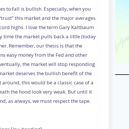
s to fall is bullish. Especially, when you
 “trust” this market and the major averages
cord highs. I love the term Gary Kaltbaum
 time the market pulls back a little (today
er. Remember, our thesis is that the
ains easy money from the Fed and other
Eventually, the market will stop responding
 market deserves the bullish benefit of the
 around, this would be a classic case of a
th the hood look very weak. But until it
and, as always, we must respect the tape.