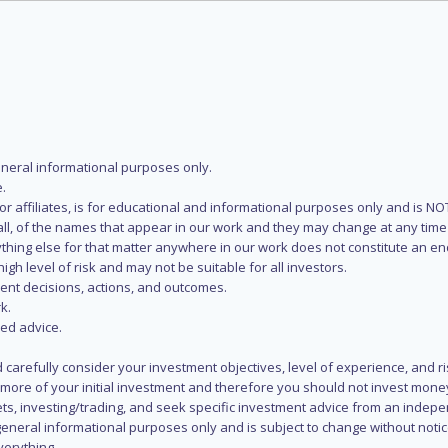
eneral informational purposes only.
.
s or affiliates, is for educational and informational purposes only and is 
 all, of the names that appear in our work and they may change at any time 
 anything else for that matter anywhere in our work does not constitute a
igh level of risk and may not be suitable for all investors.
ent decisions, actions, and outcomes.
k.
zed advice.
 carefully consider your investment objectives, level of experience, and r
or more of your initial investment and therefore you should not invest mone
ets, investing/trading, and seek specific investment advice from an indep
eneral informational purposes only and is subject to change without notic
verything.