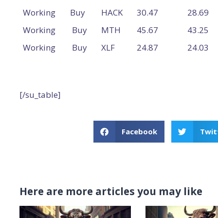
Working
Buy
HACK
30.47
28.69
Working
Buy
MTH
45.67
43.25
Working
Buy
XLF
24.87
24.03
[/su_table]
Facebook
Twit
Here are more articles you may like