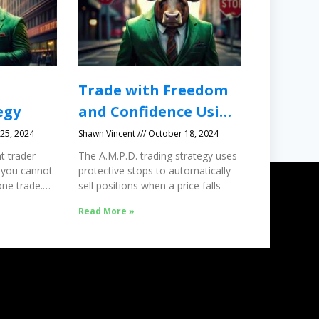
Trade with Freedom
egy
and Confidence Using
Protective Stops
25, 2024
Shawn Vincent
October 18, 2024
t trader
The A.M.P.D. trading strategy uses
 you cannot
protective stops to automatically
ne trade.
sell positions when a price falls
Read More »