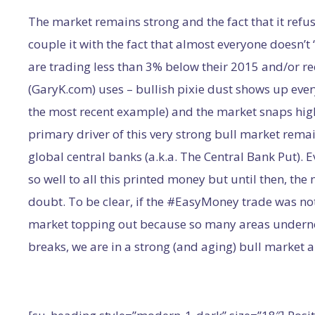
The market remains strong and the fact that it refuse
couple it with the fact that almost everyone doesn’t
are trading less than 3% below their 2015 and/or re
(GaryK.com) uses – bullish pixie dust shows up every
the most recent example) and the market snaps high
primary driver of this very strong bull market rem
global central banks (a.k.a. The Central Bank Put). 
so well to all this printed money but until then, the
doubt. To be clear, if the #EasyMoney trade was not
market topping out because so many areas undernea
breaks, we are in a strong (and aging) bull market 