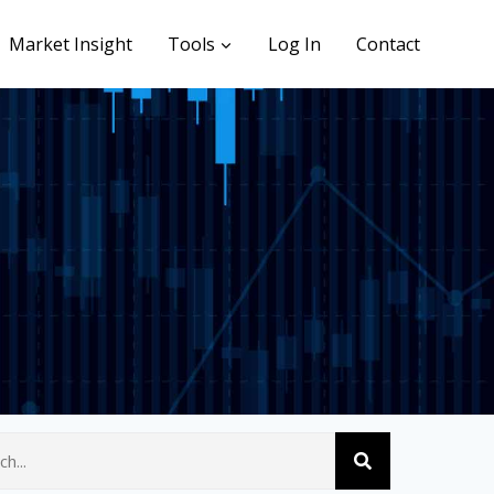
Market Insight
Tools
Log In
Contact