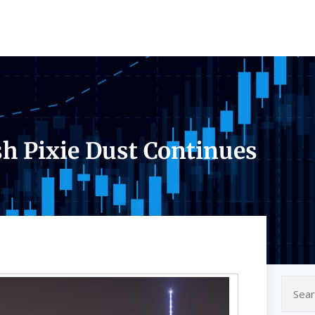
sh Pixie Dust Continues