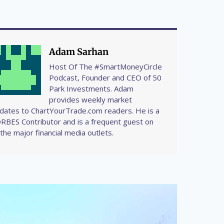
Adam Sarhan
Host Of The #SmartMoneyCircle
Podcast, Founder and CEO of 50
Park Investments. Adam
provides weekly market
dates to ChartYourTrade.com readers. He is a
RBES Contributor and is a frequent guest on
l the major financial media outlets.