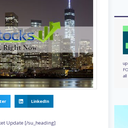
up
FO
al
ter
LinkedIn
ket Update [/su_heading]