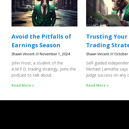
Avoid the Pitfalls of
Trusting Your
Earnings Season
Trading Strat
Shawn Vincent
November 1, 2024
Shawn Vincent
October 
John Frost, a student of the
Self-guided independen
A.M.P.D. trading strategy, joins the
Michael Lamothe says
podcast to talk about
judge success on any o
Success
Read More »
Read More »