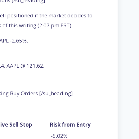
ions [/su_heading]
ell positioned if the market decides to
of this writing (2:07 pm EST),
APL -2.65%,
.24, AAPL @ 121.62,
king Buy Orders [/su_heading]
ive Sell Stop
Risk from Entry
-5.02%