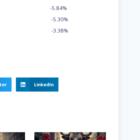
-5.84%
-5.30%
-3.38%
ter
LinkedIn