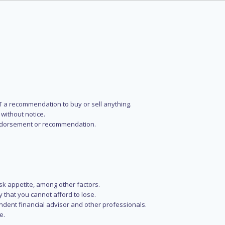
NOT a recommendation to buy or sell anything.
without notice.
n endorsement or recommendation.
isk appetite, among other factors.
y that you cannot afford to lose.
endent financial advisor and other professionals.
e.