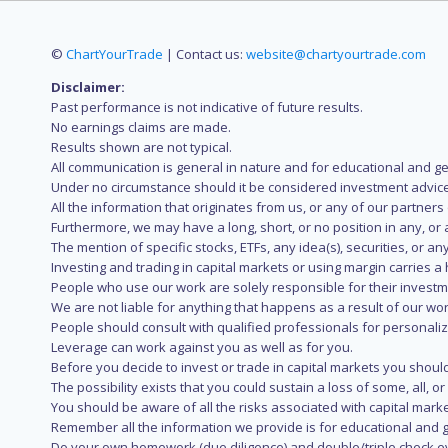
©
ChartYourTrade
| Contact us:
website@chartyourtrade.com
Disclaimer:
Past performance is not indicative of future results.
No earnings claims are made.
Results shown are not typical.
All communication is general in nature and for educational and g
Under no circumstance should it be considered investment advice
All the information that originates from us, or any of our partner
Furthermore, we may have a long, short, or no position in any, or
The mention of specific stocks, ETFs, any idea(s), securities, or
Investing and trading in capital markets or using margin carries a h
People who use our work are solely responsible for their investm
We are not liable for anything that happens as a result of our wor
People should consult with qualified professionals for personali
Leverage can work against you as well as for you.
Before you decide to invest or trade in capital markets you should
The possibility exists that you could sustain a loss of some, all, 
You should be aware of all the risks associated with capital mark
Remember all the information we provide is for educational and g
Do your own homework (due diligence) and double/triple check e