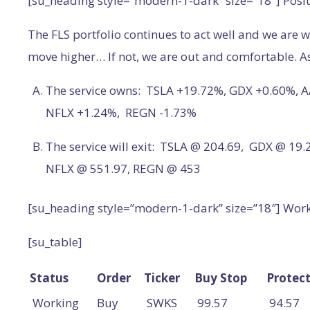
[su_heading style=”modern-1-dark” size=”18″] Posit
The FLS portfolio continues to act well and we are w
move higher… If not, we are out and comfortable. As 
The service owns: TSLA +19.72%, GDX +0.60%, A
NFLX +1.24%, REGN -1.73%
The service will exit: TSLA @ 204.69, GDX @ 19
NFLX @ 551.97, REGN @ 453
[su_heading style=”modern-1-dark” size=”18″] Wor
[su_table]
Status
Order
Ticker
Buy Stop
Protect
Working
Buy
SWKS
99.57
94.57