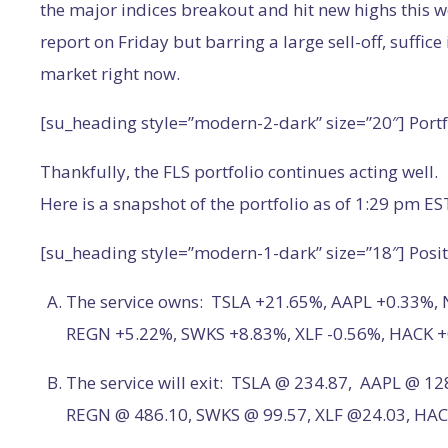
the major indices breakout and hit new highs this w
report on Friday but barring a large sell-off, suffice 
market right now.
[su_heading style=”modern-2-dark” size=”20″] Port
Thankfully, the FLS portfolio continues acting well.
Here is a snapshot of the portfolio as of 1:29 pm ES
[su_heading style=”modern-1-dark” size=”18″] Posit
The service owns: TSLA +21.65%, AAPL +0.33%,
REGN +5.22%, SWKS +8.83%, XLF -0.56%, HACK 
The service will exit: TSLA @ 234.87, AAPL @ 1
REGN @ 486.10, SWKS @ 99.57, XLF @24.03, HAC