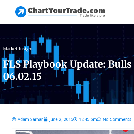
Market Insight
FLS Playbook Update: Bulls
06.02.15
Adam Sarhan
June 2, 2015
12:45 pm
No Comments