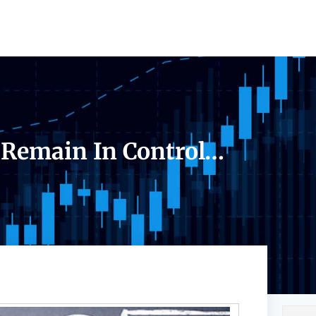
 Remain In Control…