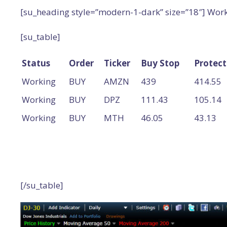
[su_heading style=”modern-1-dark” size=”18″] Wor
[su_table]
Status
Order
Ticker
Buy Stop
Protect
Working
BUY
AMZN
439
414.55
Working
BUY
DPZ
111.43
105.14
Working
BUY
MTH
46.05
43.13
[/su_table]