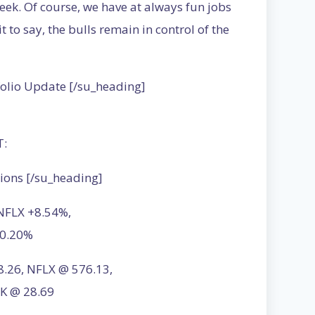
eek. Of course, we have at always fun jobs
it to say, the bulls remain in control of the
folio Update [/su_heading]
T:
ions [/su_heading]
 NFLX +8.54%,
+0.20%
28.26, NFLX @ 576.13,
K @ 28.69