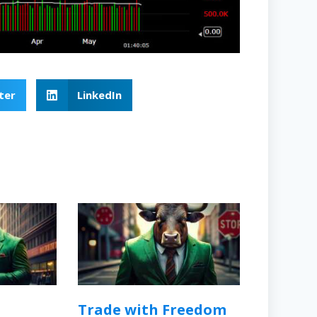
ter
LinkedIn
Trade with Freedom