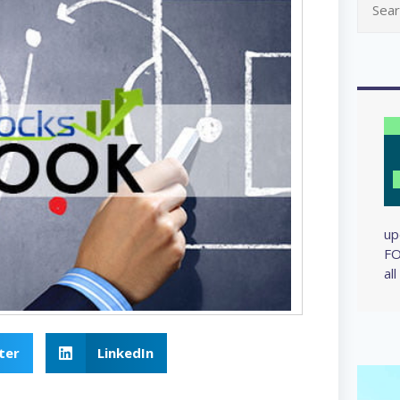
up
FO
al
ter
LinkedIn