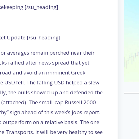
sekeeping [/su_heading]
ket Update [/su_heading]
jor averages remain perched near their
cks rallied after news spread that yet
e road and avoid an imminent Greek
e USD fell. The falling USD helped a slew
lly, the bulls showed up and defended the
 (attached). The small-cap Russell 2000
hy” sign ahead of this week’s jobs report.
outperform on a relative basis. The one
 Transports. It will be very healthy to see