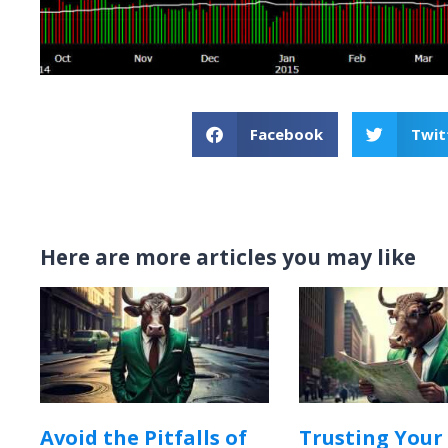
Facebook
Twit
Here are more articles you may like
Avoid the Pitfalls of
Trusting Your