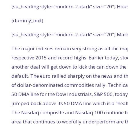
[su_heading style=”modern-2-dark” size=”20″] Hou
[dummy_text]
[su_heading style=”modern-2-dark” size=”20″] Mar
The major indexes remain very strong as all the ma
respective 2015 and record highs. Earlier today, sto
another deal will get down to kick the can down th
default. The euro rallied sharply on the news and th
of dollar-denominated commodities rally. Technica
50 DMA line for the Dow Industrials, S&P 500, today
jumped back above its 50 DMA line which is a “healt
The Nasdaq composite and Nasdaq 100 continue to 
area that continues to woefully underperform are the