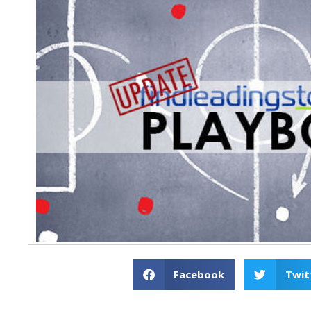
Facebook
Twit