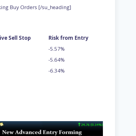
king Buy Orders [/su_heading]
ive Sell Stop
Risk from Entry
-5.57%
-5.64%
-6.34%