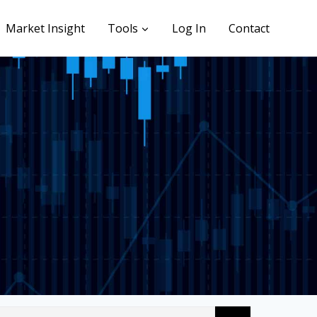
Market Insight
Tools
Log In
Contact