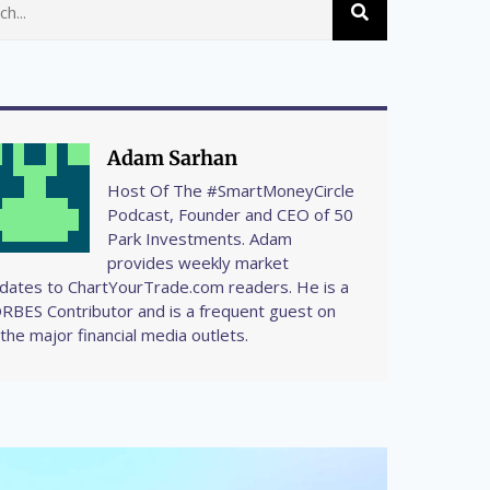
Adam Sarhan
Host Of The #SmartMoneyCircle
Podcast, Founder and CEO of 50
Park Investments. Adam
provides weekly market
dates to ChartYourTrade.com readers. He is a
RBES Contributor and is a frequent guest on
l the major financial media outlets.