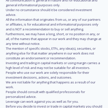
All communication is general in nature and for educational and
general informational purposes only.
Under no circumstance should it be considered investment
advice.
All the information that originates from us, or any of our partners
or affiliates, is for educational and informational purposes only
and is NOT a recommendation to buy or sell anything.
Furthermore, we may have a long, short, or no position in any, or
all, of the names that appear in our work and they may change at
any time without notice.
The mention of specific stocks, ETFs, any idea(s), securities, or
anything else for that matter anywhere in our work does not
constitute an endorsement or recommendation.
Investing and trading in capital markets or using margin carries a
high level of risk and may not be suitable for all investors.
People who use our work are solely responsible for their
investment decisions, actions, and outcomes.
We are not liable for anything that happens as a result of our
work.
People should consult with qualified professionals for
personalized advice.
Leverage can work against you as well as for you.
Before you decide to invest or trade in capital markets you should