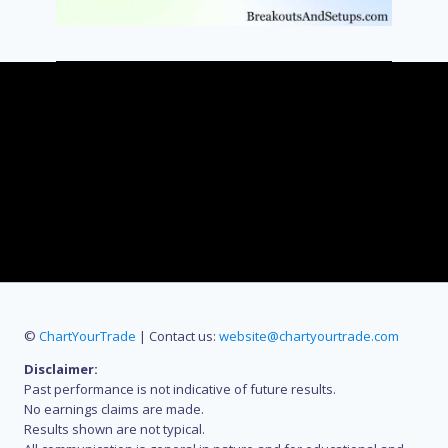
©
ChartYourTrade
| Contact us:
website@chartyourtrade.com
Disclaimer:
Past performance is not indicative of future results.
No earnings claims are made.
Results shown are not typical.