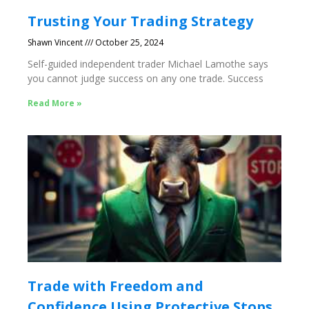
Trusting Your Trading Strategy
Shawn Vincent
October 25, 2024
Self-guided independent trader Michael Lamothe says
you cannot judge success on any one trade. Success
Read More »
Trade with Freedom and
Confidence Using Protective Stops