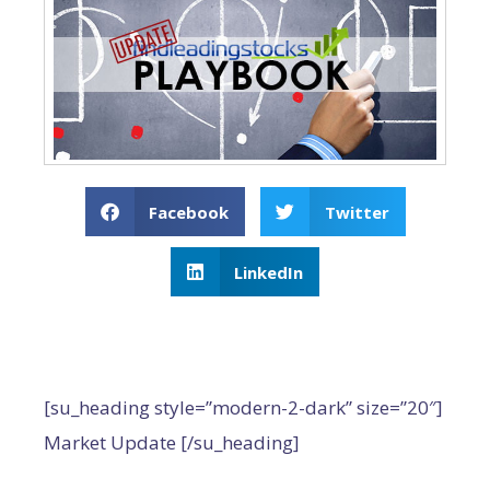
Facebook
Twitter
LinkedIn
[su_heading style=”modern-2-dark” size=”20″]
Market Update [/su_heading]