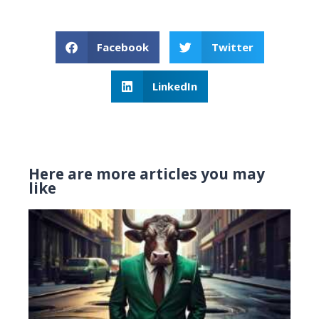
Facebook
Twitter
LinkedIn
Here are more articles you may
like