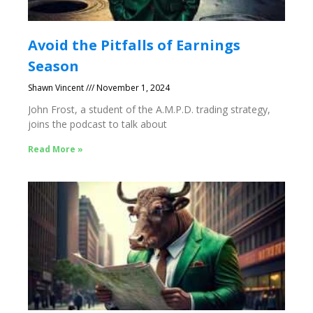
Avoid the Pitfalls of Earnings
Season
Shawn Vincent
November 1, 2024
John Frost, a student of the A.M.P.D. trading strategy,
joins the podcast to talk about
Read More »