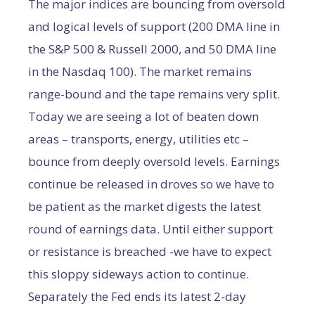
The major indices are bouncing from oversold
and logical levels of support (200 DMA line in
the S&P 500 & Russell 2000, and 50 DMA line
in the Nasdaq 100). The market remains
range-bound and the tape remains very split.
Today we are seeing a lot of beaten down
areas – transports, energy, utilities etc –
bounce from deeply oversold levels. Earnings
continue be released in droves so we have to
be patient as the market digests the latest
round of earnings data. Until either support
or resistance is breached -we have to expect
this sloppy sideways action to continue.
Separately the Fed ends its latest 2-day