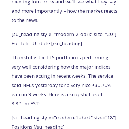
meeting tomorrow and we’ll see what they say
and more importantly – how the market reacts
to the news.
[su_heading style=”modern-2-dark” size=”20″]
Portfolio Update [/su_heading]
Thankfully, the FLS portfolio is performing
very well considering how the major indices
have been acting in recent weeks. The service
sold NFLX yesterday for a very nice +30.70%
gain in 9 weeks. Here is a snapshot as of
3:37pm EST:
[su_heading style=”modern-1-dark” size=”18″]
Positions [/su_heading]