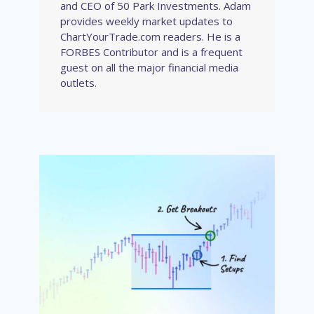
and CEO of 50 Park Investments. Adam
provides weekly market updates to
ChartYourTrade.com readers. He is a
FORBES Contributor and is a frequent
guest on all the major financial media
outlets.