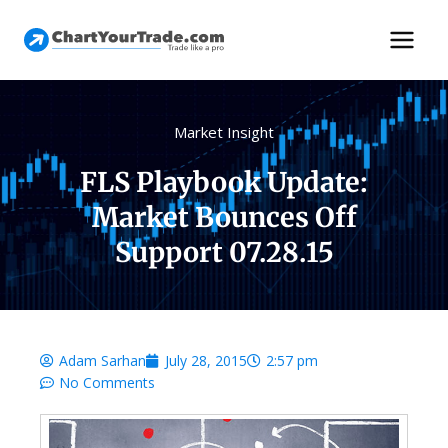
Market Insight
FLS Playbook Update:
Market Bounces Off
Support 07.28.15
Adam Sarhan
July 28, 2015
2:57 pm
No Comments