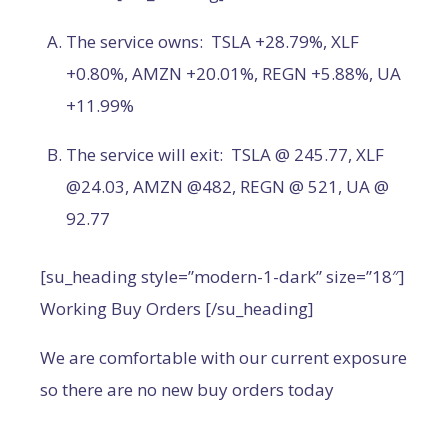
The service owns: TSLA +28.79%, XLF
+0.80%, AMZN +20.01%, REGN +5.88%, UA
+11.99%
The service will exit: TSLA @ 245.77, XLF
@24.03, AMZN @482, REGN @ 521, UA @
92.77
[su_heading style=”modern-1-dark” size=”18″]
Working Buy Orders [/su_heading]
We are comfortable with our current exposure
so there are no new buy orders today