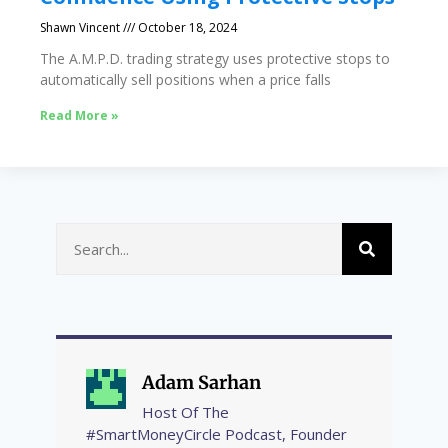
Shawn Vincent
October 18, 2024
The A.M.P.D. trading strategy uses protective stops to
automatically sell positions when a price falls
Read More »
Adam Sarhan
Host Of The
#SmartMoneyCircle Podcast, Founder