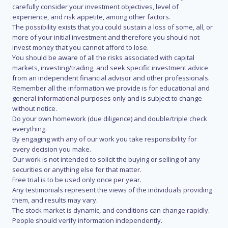
carefully consider your investment objectives, level of
experience, and risk appetite, among other factors.
The possibility exists that you could sustain a loss of some, all, or
more of your initial investment and therefore you should not
invest money that you cannot afford to lose.
You should be aware of all the risks associated with capital
markets, investing/trading, and seek specific investment advice
from an independent financial advisor and other professionals.
Remember all the information we provide is for educational and
general informational purposes only and is subject to change
without notice.
Do your own homework (due diligence) and double/triple check
everything.
By engaging with any of our work you take responsibility for
every decision you make.
Our work is not intended to solicit the buying or selling of any
securities or anything else for that matter.
Free trial is to be used only once per year.
Any testimonials represent the views of the individuals providing
them, and results may vary.
The stock market is dynamic, and conditions can change rapidly.
People should verify information independently.