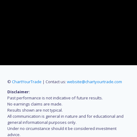
©
ChartYourTrade
| Contact us:
website@chartyourtrade.com
Disclaimer:
Past performance is not indicative of future results.
No earnings claims are made.
Results shown are not typical.
All communication is general in nature and for educational and
general informational purposes only.
Under no circumstance should it be considered investment
advice.