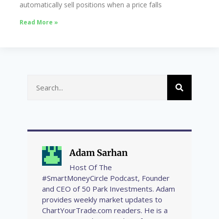
automatically sell positions when a price falls
Read More »
Adam Sarhan
Host Of The
#SmartMoneyCircle Podcast, Founder
and CEO of 50 Park Investments. Adam
provides weekly market updates to
ChartYourTrade.com readers. He is a