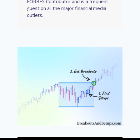
FORBES Contributor and is a frequent
guest on all the major financial media
outlets.