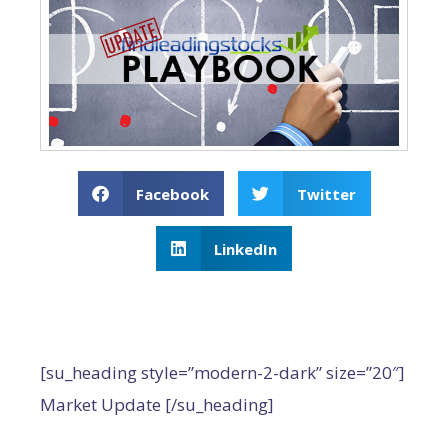
Facebook
Twitter
LinkedIn
[su_heading style=”modern-2-dark” size=”20″]
Market Update [/su_heading]