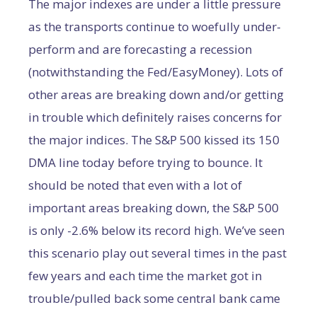
The major indexes are under a little pressure
as the transports continue to woefully under-
perform and are forecasting a recession
(notwithstanding the Fed/EasyMoney). Lots of
other areas are breaking down and/or getting
in trouble which definitely raises concerns for
the major indices. The S&P 500 kissed its 150
DMA line today before trying to bounce. It
should be noted that even with a lot of
important areas breaking down, the S&P 500
is only -2.6% below its record high. We’ve seen
this scenario play out several times in the past
few years and each time the market got in
trouble/pulled back some central bank came