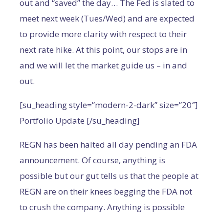
out and “saved” the day… The Fed is slated to
meet next week (Tues/Wed) and are expected
to provide more clarity with respect to their
next rate hike. At this point, our stops are in
and we will let the market guide us – in and
out.
[su_heading style=”modern-2-dark” size=”20″]
Portfolio Update [/su_heading]
REGN has been halted all day pending an FDA
announcement. Of course, anything is
possible but our gut tells us that the people at
REGN are on their knees begging the FDA not
to crush the company. Anything is possible