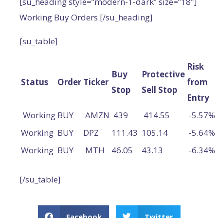
[su_heading style=”modern-1-dark” size=”18″]
Working Buy Orders [/su_heading]
[su_table]
Risk
Buy
Protective
Status
Order
Ticker
from
Stop
Sell Stop
Entry
Working
BUY
AMZN
439
414.55
-5.57%
Working
BUY
DPZ
111.43
105.14
-5.64%
Working
BUY
MTH
46.05
43.13
-6.34%
[/su_table]
Facebook
Twitter