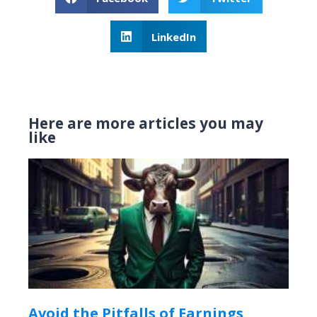
LinkedIn
Here are more articles you may
like
Avoid the Pitfalls of Earnings