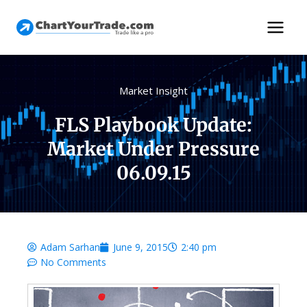
Market Insight
FLS Playbook Update:
Market Under Pressure
06.09.15
Adam Sarhan
June 9, 2015
2:40 pm
No Comments