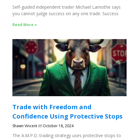
Self-guided independent trader Michael Lamothe says
you cannot judge success on any one trade. Success
Read More »
Trade with Freedom and
Confidence Using Protective Stops
Shawn Vincent
October 18, 2024
The A.M.P.D. trading strategy uses protective stops to