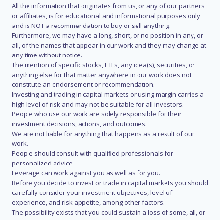
All the information that originates from us, or any of our partners
or affiliates, is for educational and informational purposes only
and is NOT a recommendation to buy or sell anything.
Furthermore, we may have a long, short, or no position in any, or
all, of the names that appear in our work and they may change at
any time without notice.
The mention of specific stocks, ETFs, any idea(s), securities, or
anything else for that matter anywhere in our work does not
constitute an endorsement or recommendation.
Investing and trading in capital markets or using margin carries a
high level of risk and may not be suitable for all investors.
People who use our work are solely responsible for their
investment decisions, actions, and outcomes.
We are not liable for anything that happens as a result of our
work.
People should consult with qualified professionals for
personalized advice.
Leverage can work against you as well as for you.
Before you decide to invest or trade in capital markets you should
carefully consider your investment objectives, level of
experience, and risk appetite, among other factors.
The possibility exists that you could sustain a loss of some, all, or