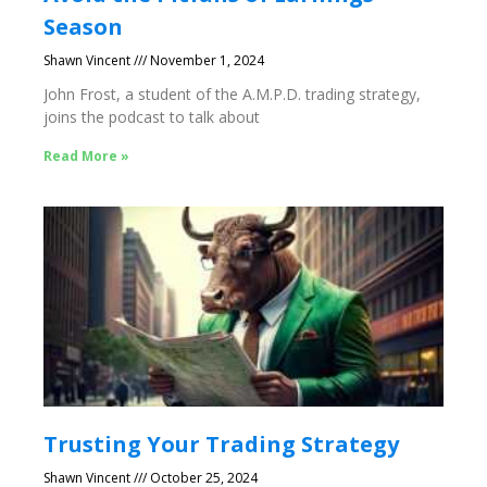
Season
Shawn Vincent
November 1, 2024
John Frost, a student of the A.M.P.D. trading strategy,
joins the podcast to talk about
Read More »
Trusting Your Trading Strategy
Shawn Vincent
October 25, 2024