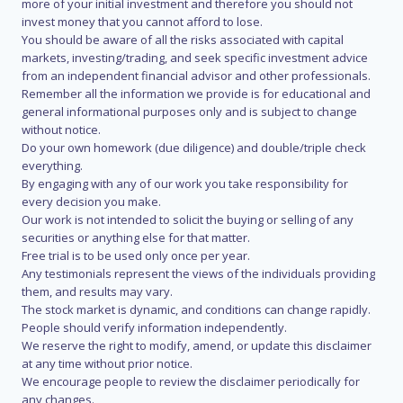
more of your initial investment and therefore you should not
invest money that you cannot afford to lose.
You should be aware of all the risks associated with capital
markets, investing/trading, and seek specific investment advice
from an independent financial advisor and other professionals.
Remember all the information we provide is for educational and
general informational purposes only and is subject to change
without notice.
Do your own homework (due diligence) and double/triple check
everything.
By engaging with any of our work you take responsibility for
every decision you make.
Our work is not intended to solicit the buying or selling of any
securities or anything else for that matter.
Free trial is to be used only once per year.
Any testimonials represent the views of the individuals providing
them, and results may vary.
The stock market is dynamic, and conditions can change rapidly.
People should verify information independently.
We reserve the right to modify, amend, or update this disclaimer
at any time without prior notice.
We encourage people to review the disclaimer periodically for
any changes.