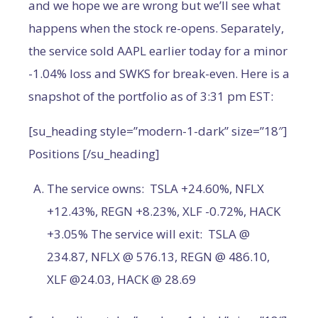
and we hope we are wrong but we’ll see what
happens when the stock re-opens. Separately,
the service sold AAPL earlier today for a minor
-1.04% loss and SWKS for break-even. Here is a
snapshot of the portfolio as of 3:31 pm EST:
[su_heading style=”modern-1-dark” size=”18″]
Positions [/su_heading]
The service owns: TSLA +24.60%, NFLX
+12.43%, REGN +8.23%, XLF -0.72%, HACK
+3.05% The service will exit: TSLA @
234.87, NFLX @ 576.13, REGN @ 486.10,
XLF @24.03, HACK @ 28.69