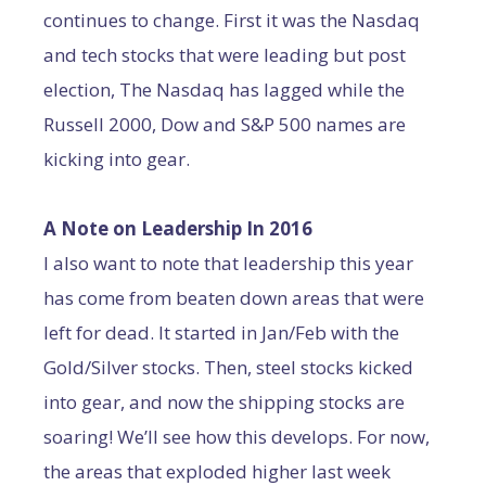
continues to change. First it was the Nasdaq
and tech stocks that were leading but post
election, The Nasdaq has lagged while the
Russell 2000, Dow and S&P 500 names are
kicking into gear.
A Note on Leadership In 2016
I also want to note that leadership this year
has come from beaten down areas that were
left for dead. It started in Jan/Feb with the
Gold/Silver stocks. Then, steel stocks kicked
into gear, and now the shipping stocks are
soaring! We’ll see how this develops. For now,
the areas that exploded higher last week