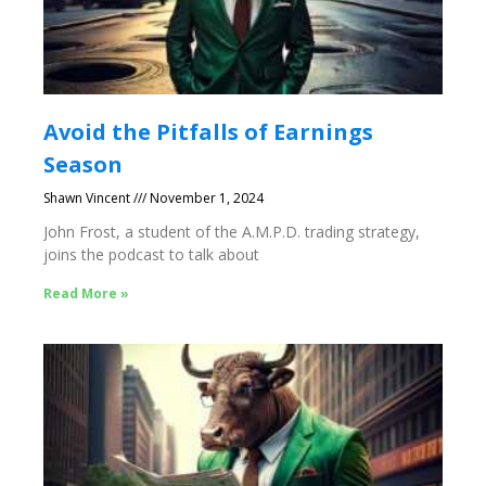
Avoid the Pitfalls of Earnings
Season
Shawn Vincent
November 1, 2024
John Frost, a student of the A.M.P.D. trading strategy,
joins the podcast to talk about
Read More »