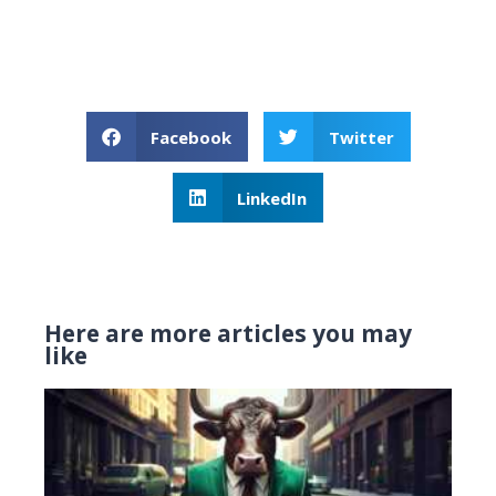
Facebook
Twitter
LinkedIn
Here are more articles you may
like