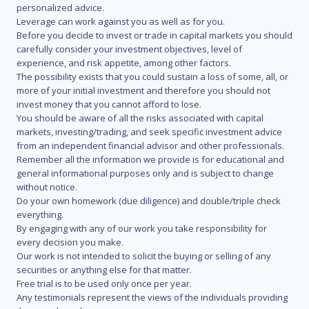
personalized advice.
Leverage can work against you as well as for you.
Before you decide to invest or trade in capital markets you should
carefully consider your investment objectives, level of
experience, and risk appetite, among other factors.
The possibility exists that you could sustain a loss of some, all, or
more of your initial investment and therefore you should not
invest money that you cannot afford to lose.
You should be aware of all the risks associated with capital
markets, investing/trading, and seek specific investment advice
from an independent financial advisor and other professionals.
Remember all the information we provide is for educational and
general informational purposes only and is subject to change
without notice.
Do your own homework (due diligence) and double/triple check
everything.
By engaging with any of our work you take responsibility for
every decision you make.
Our work is not intended to solicit the buying or selling of any
securities or anything else for that matter.
Free trial is to be used only once per year.
Any testimonials represent the views of the individuals providing