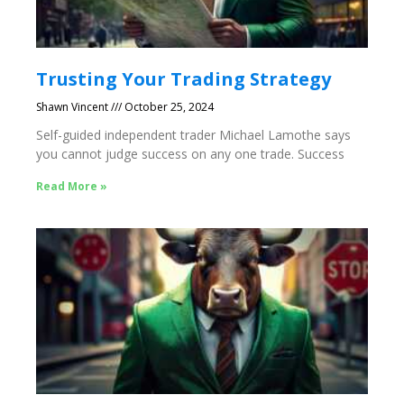
Trusting Your Trading Strategy
Shawn Vincent
October 25, 2024
Self-guided independent trader Michael Lamothe says
you cannot judge success on any one trade. Success
Read More »