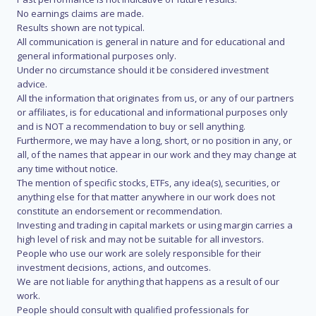
No earnings claims are made.
Results shown are not typical.
All communication is general in nature and for educational and
general informational purposes only.
Under no circumstance should it be considered investment
advice.
All the information that originates from us, or any of our partners
or affiliates, is for educational and informational purposes only
and is NOT a recommendation to buy or sell anything.
Furthermore, we may have a long, short, or no position in any, or
all, of the names that appear in our work and they may change at
any time without notice.
The mention of specific stocks, ETFs, any idea(s), securities, or
anything else for that matter anywhere in our work does not
constitute an endorsement or recommendation.
Investing and trading in capital markets or using margin carries a
high level of risk and may not be suitable for all investors.
People who use our work are solely responsible for their
investment decisions, actions, and outcomes.
We are not liable for anything that happens as a result of our
work.
People should consult with qualified professionals for