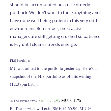
should be accumulated on a nice orderly
pullback. We don’t want to force anything and
have done well being patient in this very odd
environment. Remember, most active
managers are still getting crushed so patience
is key until cleaner trends emerge.
FLS Portfolio
:
MU was added to the portfolio yesterday. Here’s a
snapshot of the FLS portfolio as of this writing
(12:37pm EST),
%
, MU -0.17%
A. The service owns:
SMH +17.12
B. The service will exit: SMH @ 65.96, MU @