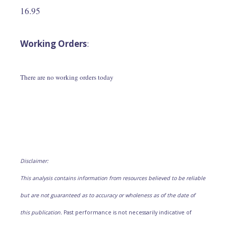
16.95
Working Orders
:
There are no working orders today
Disclaimer:
This analysis contains information from resources believed to be reliable
but are not guaranteed as to accuracy or wholeness as of the date of
this publication.
Past performance is not necessarily indicative of