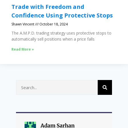
Trade with Freedom and
Confidence Using Protective Stops
Shawn Vincent
October 18, 2024
The A.M.P.D. trading strategy uses protective stops to
automatically sell positions when a price falls
Read More »
Adam Sarhan