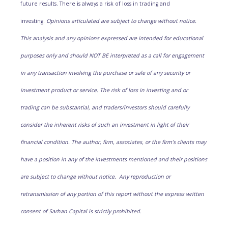
future results. There is always a risk of loss in trading and
investing.
Opinions articulated are subject to change without notice.
This analysis and any opinions expressed are intended for educational
purposes only and should NOT BE interpreted as a call for engagement
in any transaction involving the purchase or sale of any security or
investment product or service. The risk of loss in investing and or
trading can be substantial, and traders/investors should carefully
consider the inherent risks of such an investment in light of their
financial condition. The author, firm, associates, or the firm’s clients may
have a position in any of the investments mentioned and their positions
are subject to change without notice. Any reproduction or
retransmission of any portion of this report without the express written
consent of Sarhan Capital is strictly prohibited.