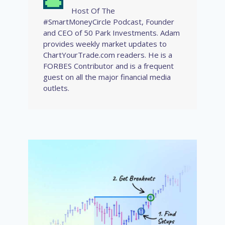
Host Of The
#SmartMoneyCircle Podcast, Founder
and CEO of 50 Park Investments. Adam
provides weekly market updates to
ChartYourTrade.com readers. He is a
FORBES Contributor and is a frequent
guest on all the major financial media
outlets.