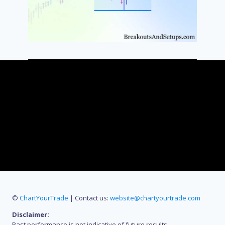
©
ChartYourTrade
| Contact us:
website@chartyourtrade.com
Disclaimer:
Past performance is not indicative of future results.