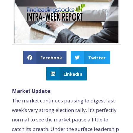
Facebook
Twitter
LinkedIn
Market Update
:
The market continues pausing to digest last
week’s very strong election rally. It’s perfectly
normal to see the market pause a little to
catch its breath. Under the surface leadership