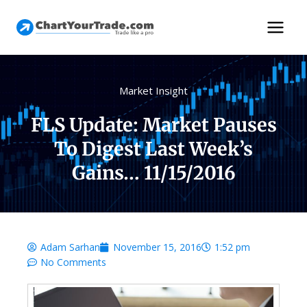
Market Insight
FLS Update: Market Pauses
To Digest Last Week’s
Gains… 11/15/2016
Adam Sarhan
November 15, 2016
1:52 pm
No Comments