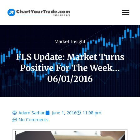
Market Insight
FLS Update: Market Turns
Positive For The Week…
06/01/2016
Adam Sarhan
June 1, 2016
11:08 pm
No Comments