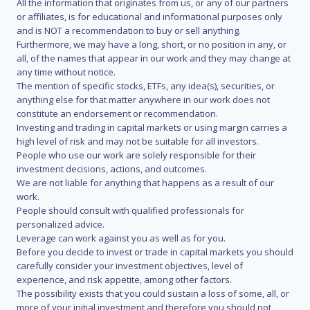
All the information that originates from us, or any of our partners
or affiliates, is for educational and informational purposes only
and is NOT a recommendation to buy or sell anything.
Furthermore, we may have a long, short, or no position in any, or
all, of the names that appear in our work and they may change at
any time without notice.
The mention of specific stocks, ETFs, any idea(s), securities, or
anything else for that matter anywhere in our work does not
constitute an endorsement or recommendation.
Investing and trading in capital markets or using margin carries a
high level of risk and may not be suitable for all investors.
People who use our work are solely responsible for their
investment decisions, actions, and outcomes.
We are not liable for anything that happens as a result of our
work.
People should consult with qualified professionals for
personalized advice.
Leverage can work against you as well as for you.
Before you decide to invest or trade in capital markets you should
carefully consider your investment objectives, level of
experience, and risk appetite, among other factors.
The possibility exists that you could sustain a loss of some, all, or
more of your initial investment and therefore you should not