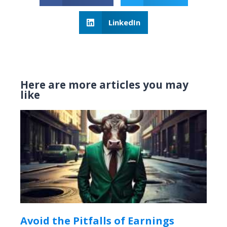
LinkedIn
Here are more articles you may
like
Avoid the Pitfalls of Earnings