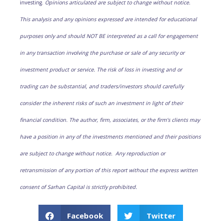
investing.
Opinions articulated are subject to change without notice.
This analysis and any opinions expressed are intended for educational
purposes only and should NOT BE interpreted as a call for engagement
in any transaction involving the purchase or sale of any security or
investment product or service. The risk of loss in investing and or
trading can be substantial, and traders/investors should carefully
consider the inherent risks of such an investment in light of their
financial condition. The author, firm, associates, or the firm’s clients may
have a position in any of the investments mentioned and their positions
are subject to change without notice. Any reproduction or
retransmission of any portion of this report without the express written
consent of Sarhan Capital is strictly prohibited.
Facebook
Twitter