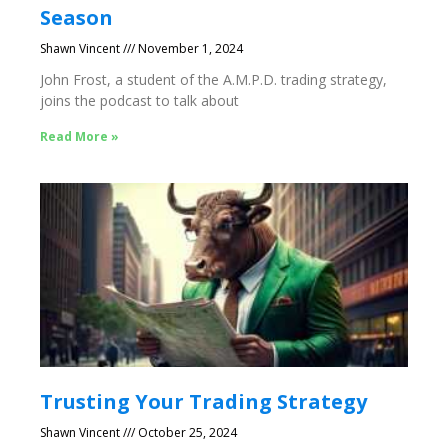
Season
Shawn Vincent
November 1, 2024
John Frost, a student of the A.M.P.D. trading strategy,
joins the podcast to talk about
Read More »
Trusting Your Trading Strategy
Shawn Vincent
October 25, 2024