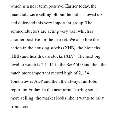
which is a near term positive. Earlier today, the
financials were selling off but the bulls showed up
and defended this very important group. The
semiconductors are acting very well which is
another positive for the market. We also like the
action in the housing stocks (XHB), the biotechs
(IBB) and health care stocks (XLV). The next big
level to watch is 2,1111 in the S&P 500 and then the
much more important record high of 2,134.
Tomorrow is ADP and then the always fun Jobs
report on Friday. In the near term, barring some
more selling, the market looks like it wants to rally
from here