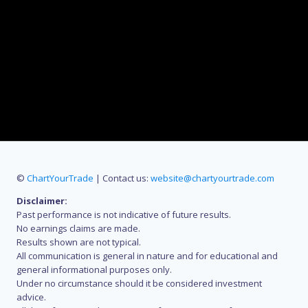
©
ChartYourTrade
| Contact us:
website@chartyourtrade.com
Disclaimer:
Past performance is not indicative of future results.
No earnings claims are made.
Results shown are not typical.
All communication is general in nature and for educational and
general informational purposes only.
Under no circumstance should it be considered investment
advice.