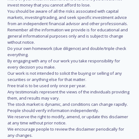
invest money that you cannot afford to lose.
You should be aware of all the risks associated with capital
markets, investing/trading, and seek specific investment advice
from an independent financial advisor and other professionals.
Remember all the information we provide is for educational and
general informational purposes only and is subject to change
without notice.
Do your own homework (due diligence) and double/triple check
everything.
By engaging with any of our work you take responsibility for
every decision you make.
Our work is not intended to solicit the buying or selling of any
securities or anything else for that matter.
Free trial is to be used only once per year.
Any testimonials represent the views of the individuals providing
them, and results may vary.
The stock market is dynamic, and conditions can change rapidly.
People should verify information independently.
We reserve the right to modify, amend, or update this disclaimer
at any time without prior notice.
We encourage people to review the disclaimer periodically for
any changes.