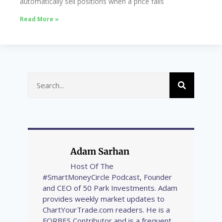
automatically sell positions when a price falls
Read More »
Adam Sarhan
Host Of The
#SmartMoneyCircle Podcast, Founder
and CEO of 50 Park Investments. Adam
provides weekly market updates to
ChartYourTrade.com readers. He is a
FORBES Contributor and is a frequent