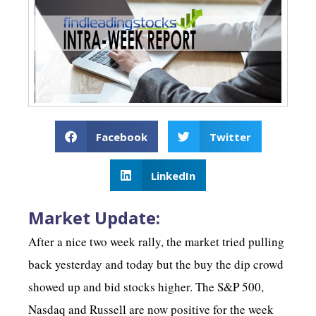
Facebook
Twitter
LinkedIn
Market Update:
After a nice two week rally, the market tried pulling
back yesterday and today but the buy the dip crowd
showed up and bid stocks higher. The S&P 500,
Nasdaq and Russell are now positive for the week