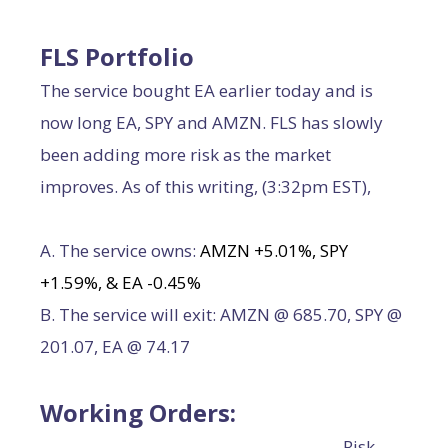
FLS Portfolio
The service bought EA earlier today and is
now long EA, SPY and AMZN. FLS has slowly
been adding more risk as the market
improves. As of this writing, (3:32pm EST),
A. The service owns:
AMZN +5.01%, SPY
+1.59%, & EA -0.45%
B. The service will exit: AMZN @ 685.70, SPY @
201.07, EA @ 74.17
Working Orders:
Risk