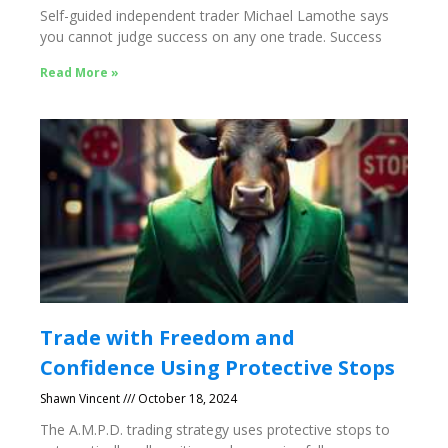
Self-guided independent trader Michael Lamothe says
you cannot judge success on any one trade. Success
Read More »
Trade with Freedom and
Confidence Using Protective Stops
Shawn Vincent
October 18, 2024
The A.M.P.D. trading strategy uses protective stops to