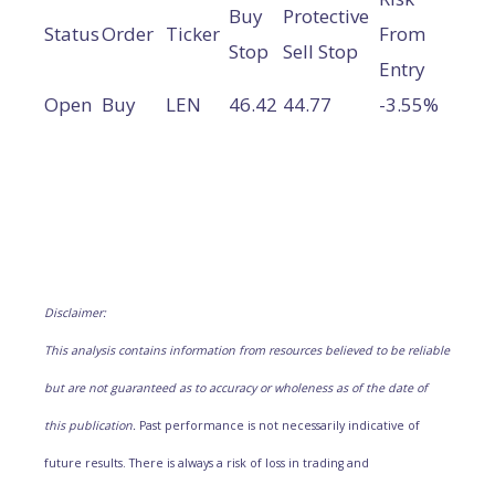
Buy
Protective
Status
Order
Ticker
From
Stop
Sell Stop
Entry
Open
Buy
LEN
46.42
44.77
-3.55%
Disclaimer:
This analysis contains information from resources believed to be reliable
but are not guaranteed as to accuracy or wholeness as of the date of
this publication.
Past performance is not necessarily indicative of
future results. There is always a risk of loss in trading and