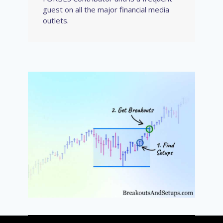
guest on all the major financial media
outlets.