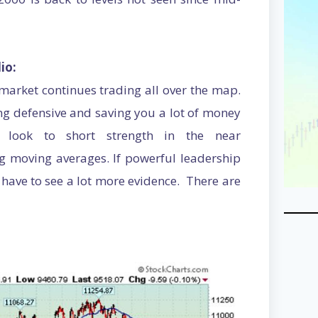
io:
e market continues trading all over the map.
ng defensive and saving you a lot of money
 look to short strength in the near
ng moving averages. If powerful leadership
 have to see a lot more evidence. There are