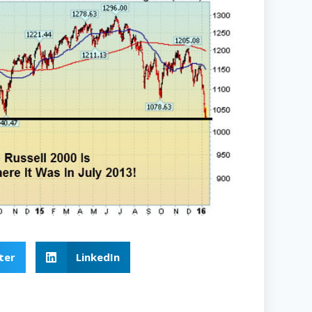
ter
LinkedIn