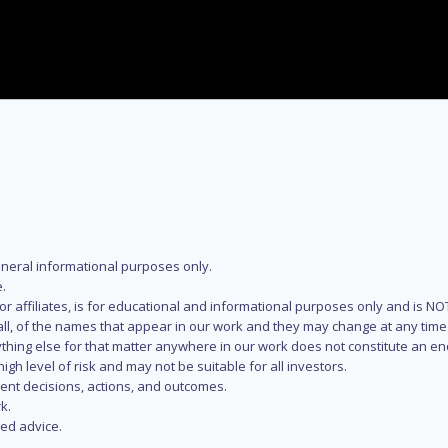
eneral informational purposes only.
.
s or affiliates, is for educational and informational purposes only and is 
 all, of the names that appear in our work and they may change at any time 
 anything else for that matter anywhere in our work does not constitute a
igh level of risk and may not be suitable for all investors.
ent decisions, actions, and outcomes.
k.
zed advice.