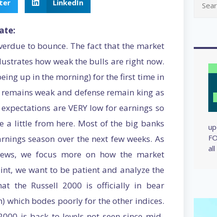
ter
LinkedIn
ate:
erdue to bounce. The fact that the market
llustrates how weak the bulls are right now.
ing up in the morning) for the first time in
wth remains weak and defense remain king as
 expectations are VERY low for earnings so
 a little from here. Most of the big banks
up
FO
arnings season over the next few weeks. As
al
e news, we focus more on how the market
point, we want to be patient and analyze the
t the Russell 2000 is officially in bear
) which bodes poorly for the other indices.
2000 is back to levels not seen since mid-