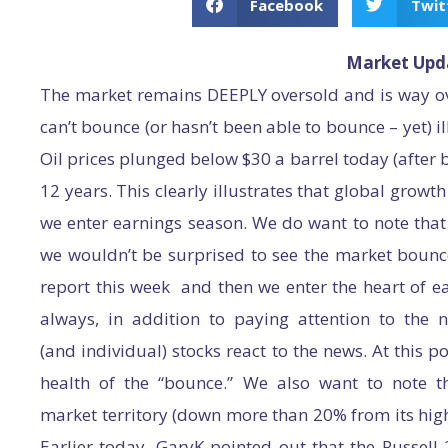
Facebook
Twit
Market Upd
The market remains DEEPLY oversold and is way ov
can’t bounce (or hasn’t been able to bounce – yet) i
Oil prices plunged below $30 a barrel today (after be
12 years. This clearly illustrates that global gro
we enter earnings season. We do want to note that
we wouldn’t be surprised to see the market bounce
report this week and then we enter the heart of e
always, in addition to paying attention to th
(and individual) stocks react to the news. At this 
health of the “bounce.” We also want to note tha
market territory (down more than 20% from its high
Earlier today, GaryK pointed out that the Russell 