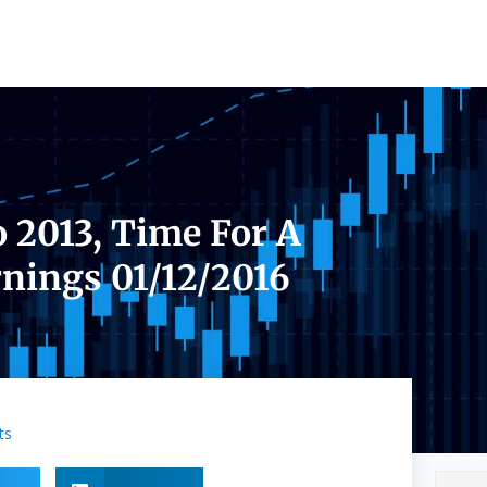
o 2013, Time For A
nings 01/12/2016
ts