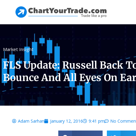
Market Insight
FLS Update: Russell Back T
Bounce And All Eyes On Ear
Adam Sarhan
January 12, 2016
9:41 pm
No Commen