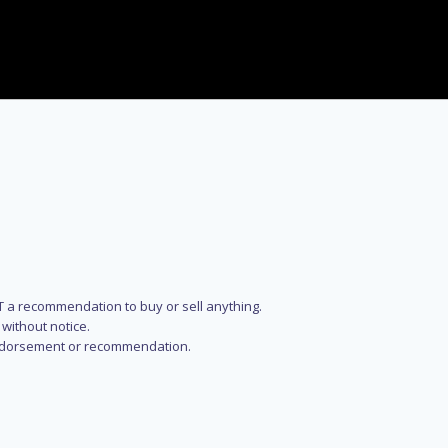
NOT a recommendation to buy or sell anything.
without notice.
n endorsement or recommendation.