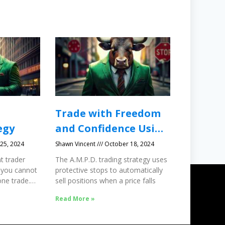
Trade with Freedom
egy
and Confidence Using
Protective Stops
25, 2024
Shawn Vincent
October 18, 2024
t trader
The A.M.P.D. trading strategy uses
 you cannot
protective stops to automatically
ne trade.
sell positions when a price falls
Read More »