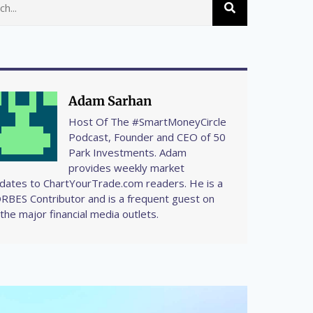
Adam Sarhan
Host Of The #SmartMoneyCircle
Podcast, Founder and CEO of 50
Park Investments. Adam
provides weekly market
dates to ChartYourTrade.com readers. He is a
RBES Contributor and is a frequent guest on
l the major financial media outlets.