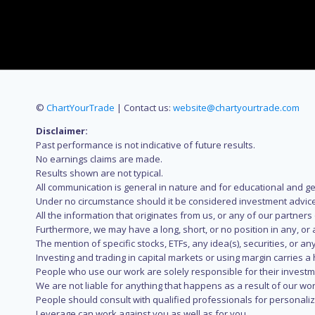
©
ChartYourTrade
| Contact us:
website@chartyourtrade.com
Disclaimer:
Past performance is not indicative of future results.
No earnings claims are made.
Results shown are not typical.
All communication is general in nature and for educational and g
Under no circumstance should it be considered investment advice
All the information that originates from us, or any of our partner
Furthermore, we may have a long, short, or no position in any, or
The mention of specific stocks, ETFs, any idea(s), securities, or
Investing and trading in capital markets or using margin carries a h
People who use our work are solely responsible for their investm
We are not liable for anything that happens as a result of our wor
People should consult with qualified professionals for personali
Leverage can work against you as well as for you.