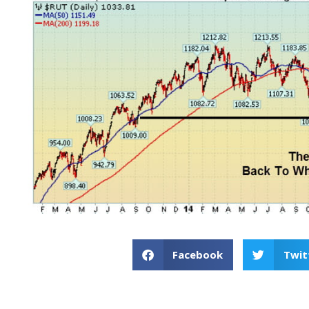
Facebook
Twit