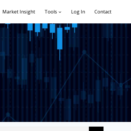
Market Insight
Tools
Log In
Contact