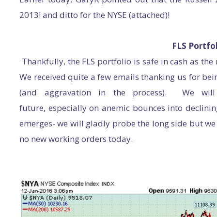
2013! and ditto for the NYSE (attached)!
FLS Portfol
Thankfully, the FLS portfolio is safe in cash as th
We received quite a few emails thanking us for bei
(and aggravation in the process). We will
future, especially on anemic bounces into declini
emerges- we will gladly probe the long side but we
no new working orders today.