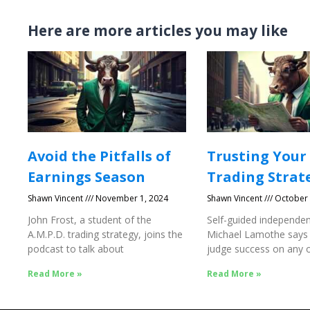
Here are more articles you may like
Avoid the Pitfalls of
Trusting Your
Earnings Season
Trading Strat
Shawn Vincent
November 1, 2024
Shawn Vincent
October 
John Frost, a student of the
Self-guided independen
A.M.P.D. trading strategy, joins the
Michael Lamothe says
podcast to talk about
judge success on any o
Success
Read More »
Read More »