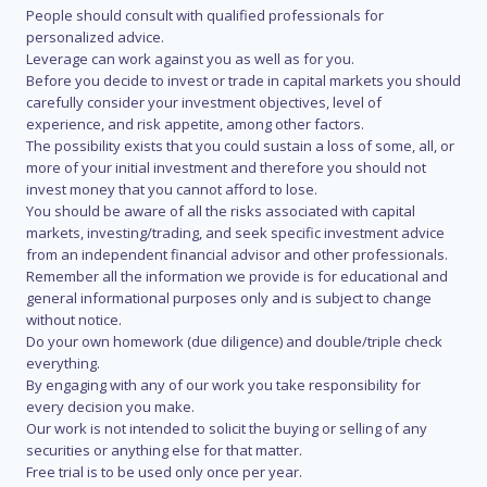
People should consult with qualified professionals for
personalized advice.
Leverage can work against you as well as for you.
Before you decide to invest or trade in capital markets you should
carefully consider your investment objectives, level of
experience, and risk appetite, among other factors.
The possibility exists that you could sustain a loss of some, all, or
more of your initial investment and therefore you should not
invest money that you cannot afford to lose.
You should be aware of all the risks associated with capital
markets, investing/trading, and seek specific investment advice
from an independent financial advisor and other professionals.
Remember all the information we provide is for educational and
general informational purposes only and is subject to change
without notice.
Do your own homework (due diligence) and double/triple check
everything.
By engaging with any of our work you take responsibility for
every decision you make.
Our work is not intended to solicit the buying or selling of any
securities or anything else for that matter.
Free trial is to be used only once per year.