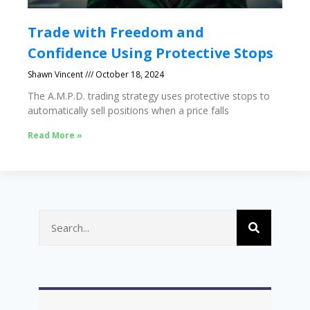
Trade with Freedom and
Confidence Using Protective Stops
Shawn Vincent
October 18, 2024
The A.M.P.D. trading strategy uses protective stops to
automatically sell positions when a price falls
Read More »