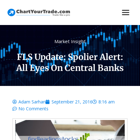
Market Insight
FLS Update: Spolier Alert:
All Eyes On Central Banks
Adam Sarhan
September 21, 2016
8:16 am
No Comments