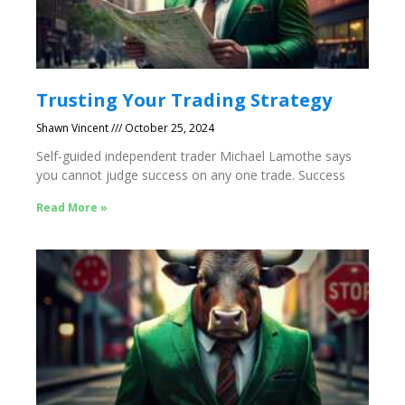
Trusting Your Trading Strategy
Shawn Vincent
October 25, 2024
Self-guided independent trader Michael Lamothe says
you cannot judge success on any one trade. Success
Read More »