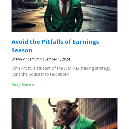
Avoid the Pitfalls of Earnings
Season
Shawn Vincent
November 1, 2024
John Frost, a student of the A.M.P.D. trading strategy,
joins the podcast to talk about
Read More »