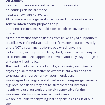
Disclaimer:
Past performance is not indicative of future results.
No earnings claims are made.
Results shown are not typical.
All communication is general in nature and for educational and
general informational purposes only.
Under no circumstance should it be considered investment
advice.
All the information that originates from us, or any of our partners
or affiliates, is for educational and informational purposes only
and is NOT a recommendation to buy or sell anything.
Furthermore, we may have a long, short, or no position in any, or
all, of the names that appear in our work and they may change at
any time without notice.
The mention of specific stocks, ETFs, any idea(s), securities, or
anything else for that matter anywhere in our work does not
constitute an endorsement or recommendation.
Investing and trading in capital markets or using margin carries a
high level of risk and may not be suitable for all investors.
People who use our work are solely responsible for their
investment decisions, actions, and outcomes.
We are not liable for anything that happens as a result of our
work.