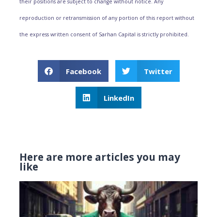
their positions are subject to change without notice. Any
reproduction or retransmission of any portion of this report without
the express written consent of Sarhan Capital is strictly prohibited.
Facebook
Twitter
LinkedIn
Here are more articles you may
like