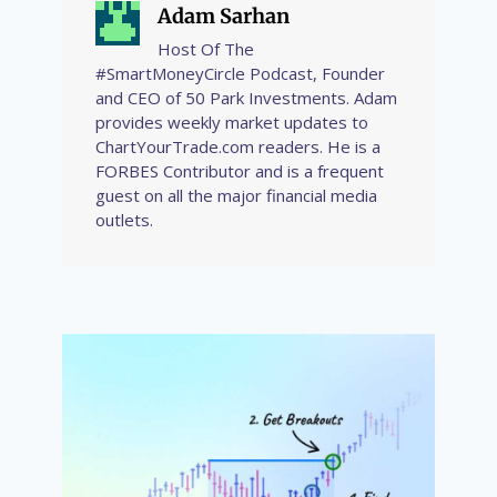
Adam Sarhan
Host Of The
#SmartMoneyCircle Podcast, Founder
and CEO of 50 Park Investments. Adam
provides weekly market updates to
ChartYourTrade.com readers. He is a
FORBES Contributor and is a frequent
guest on all the major financial media
outlets.