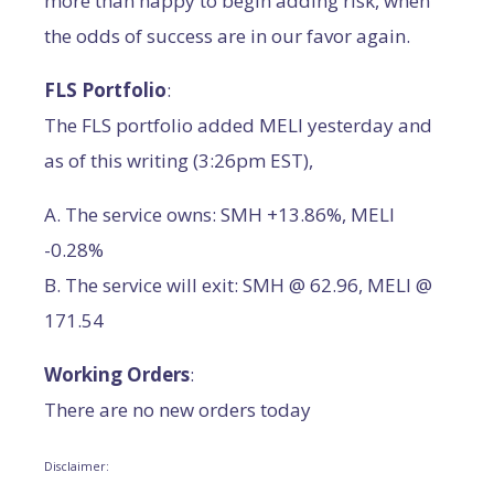
more than happy to begin adding risk, when
the odds of success are in our favor again.
FLS Portfolio
:
The FLS portfolio added MELI yesterday and
as of this writing (3:26pm EST),
A. The service owns: SMH +13.86%, MELI
-0.28%
B. The service will exit: SMH @ 62.96, MELI @
171.54
Working Orders
:
There are no new orders today
Disclaimer: