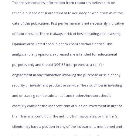
This analysis contains information from resources believed to be
reliable but are not guaranteed as to accuracy or wholeness as of the
date of this publication. Past performance is not necessarily indicative
of future results. There is always a risk of loss in trading and investing.
Opinions articulated are subject to change without notice. This
analysis and any opinions expressed are intended for educational
purposes only and should NOT BE interpreted as a call for
engagement in any transaction involving the purchase or sale of any
security or investment product or service. The risk of loss in investing
and or trading can be substantial, and traders/investors should
carefully consider the inherent risks of such an investment in light of
their financial condition. The author, firm, associates, or the firm’s
clients may have a position in any of the investments mentioned and