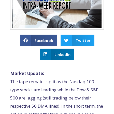
Facebook
Twitter
LinkedIn
Market Update:
The tape remains split as the Nasdaq 100
type stocks are leading while the Dow & S&P
500 are lagging (still trading below their
respective 50 DMA lines). In the short term, the