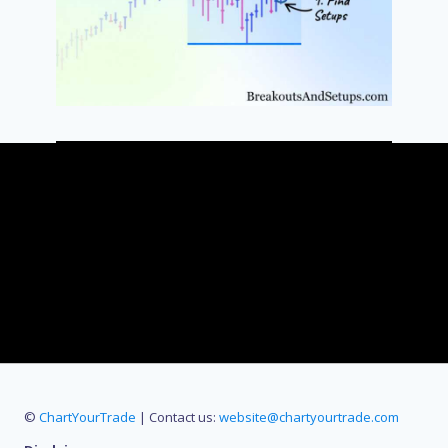
©
ChartYourTrade
| Contact us:
website@chartyourtrade.com