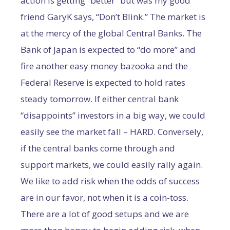
action is getting “better” but was my good
friend GaryK says, “Don’t Blink.” The market is
at the mercy of the global Central Banks. The
Bank of Japan is expected to “do more” and
fire another easy money bazooka and the
Federal Reserve is expected to hold rates
steady tomorrow. If either central bank
“disappoints” investors in a big way, we could
easily see the market fall – HARD. Conversely,
if the central banks come through and
support markets, we could easily rally again.
We like to add risk when the odds of success
are in our favor, not when it is a coin-toss.
There are a lot of good setups and we are