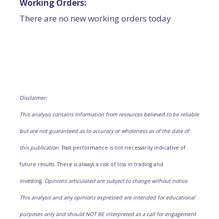
Working Orders:
There are no new working orders today
Disclaimer:
This analysis contains information from resources believed to be reliable
but are not guaranteed as to accuracy or wholeness as of the date of
this publication.
Past performance is not necessarily indicative of
future results. There is always a risk of loss in trading and
investing.
Opinions articulated are subject to change without notice.
This analysis and any opinions expressed are intended for educational
purposes only and should NOT BE interpreted as a call for engagement