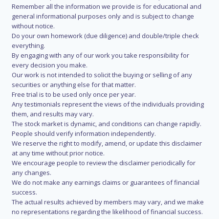
Remember all the information we provide is for educational and
general informational purposes only and is subject to change
without notice.
Do your own homework (due diligence) and double/triple check
everything.
By engaging with any of our work you take responsibility for
every decision you make.
Our work is not intended to solicit the buying or selling of any
securities or anything else for that matter.
Free trial is to be used only once per year.
Any testimonials represent the views of the individuals providing
them, and results may vary.
The stock market is dynamic, and conditions can change rapidly.
People should verify information independently.
We reserve the right to modify, amend, or update this disclaimer
at any time without prior notice.
We encourage people to review the disclaimer periodically for
any changes.
We do not make any earnings claims or guarantees of financial
success.
The actual results achieved by members may vary, and we make
no representations regarding the likelihood of financial success.