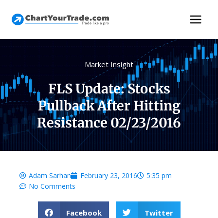
Market Insight
FLS Update: Stocks
Pullback After Hitting
Resistance 02/23/2016
Adam Sarhan
February 23, 2016
5:35 pm
No Comments
Facebook
Twitter