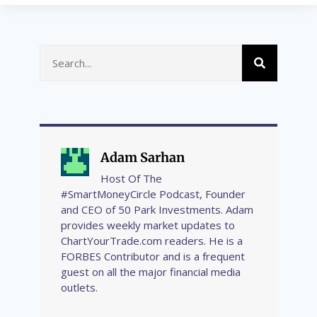
Adam Sarhan
Host Of The
#SmartMoneyCircle Podcast, Founder
and CEO of 50 Park Investments. Adam
provides weekly market updates to
ChartYourTrade.com readers. He is a
FORBES Contributor and is a frequent
guest on all the major financial media
outlets.