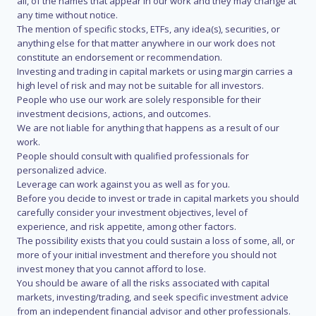
all, of the names that appear in our work and they may change at
any time without notice.
The mention of specific stocks, ETFs, any idea(s), securities, or
anything else for that matter anywhere in our work does not
constitute an endorsement or recommendation.
Investing and trading in capital markets or using margin carries a
high level of risk and may not be suitable for all investors.
People who use our work are solely responsible for their
investment decisions, actions, and outcomes.
We are not liable for anything that happens as a result of our
work.
People should consult with qualified professionals for
personalized advice.
Leverage can work against you as well as for you.
Before you decide to invest or trade in capital markets you should
carefully consider your investment objectives, level of
experience, and risk appetite, among other factors.
The possibility exists that you could sustain a loss of some, all, or
more of your initial investment and therefore you should not
invest money that you cannot afford to lose.
You should be aware of all the risks associated with capital
markets, investing/trading, and seek specific investment advice
from an independent financial advisor and other professionals.