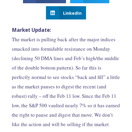
LinkedIn
​​​​​Market Update:​
The market is pulling back after the major indices
smacked into formidable resistance on Monday
(declining 50 DMA lines and Feb’s high/the middle
of the double bottom pattern). So far this is
perfectly normal to see stocks “back and fill” a little
as the market pauses to digest the recent (and
robust) rally – off the Feb 11 low. Since the Feb 11
low, the S&P 500 vaulted nearly 7% so it has earned
the right to pause and digest that move. We don’t
like the action and will be selling if the market