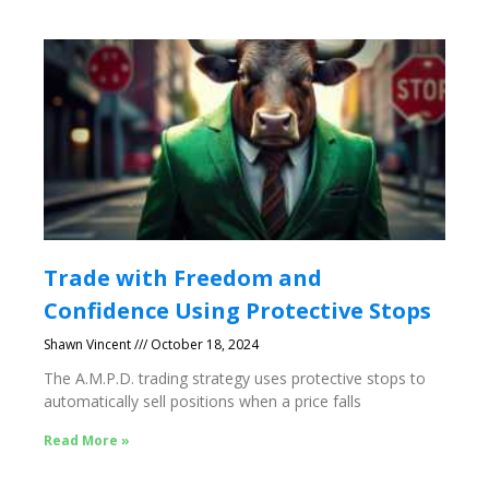
Trade with Freedom and
Confidence Using Protective Stops
Shawn Vincent
October 18, 2024
The A.M.P.D. trading strategy uses protective stops to
automatically sell positions when a price falls
Read More »