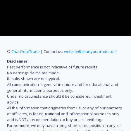
©
ChartYourTrade
| Contact us:
website@chartyourtrade.com
Disclaimer:
Past performance is not indicative of future results.
No earnings claims are made.
Results shown are not typical.
All communication is general in nature and for educational and
general informational purposes only.
Under no circumstance should it be considered investment
advice.
All the information that originates from us, or any of our partners
or affiliates, is for educational and informational purposes only
and is NOT a recommendation to buy or sell anything.
Furthermore, we may have a long, short, or no position in any, or