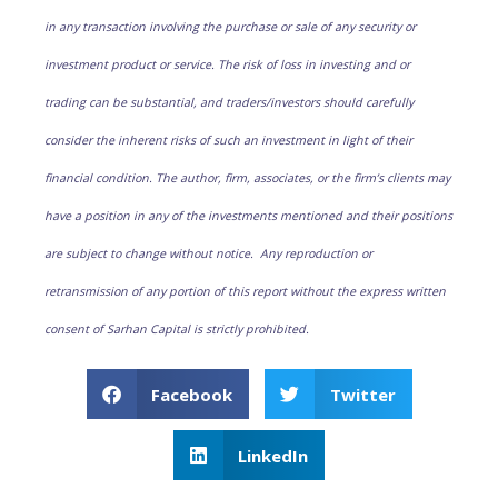
in any transaction involving the purchase or sale of any security or
investment product or service. The risk of loss in investing and or
trading can be substantial, and traders/investors should carefully
consider the inherent risks of such an investment in light of their
financial condition. The author, firm, associates, or the firm’s clients may
have a position in any of the investments mentioned and their positions
are subject to change without notice. Any reproduction or
retransmission of any portion of this report without the express written
consent of Sarhan Capital is strictly prohibited.
Facebook
Twitter
LinkedIn