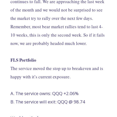
continues to fall. We are approaching the last week
of the month and we would not be surprised to see
the market try to rally over the next few days.
Remember, most bear market rallies tend to last 4-
10 weeks, this is only the second week. So if it fails
now, we are probably headed much lower.
FLS Portfolio
The service moved the stop up to breakeven and is
happy with it’s current exposure
.
A. The service owns: QQQ +2.06%
B. The service will exit: QQQ @ 98.74