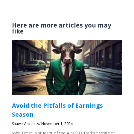
Here are more articles you may
like
Avoid the Pitfalls of Earnings
Season
Shawn Vincent
November 1, 2024
John Frost, a student of the A.M.P.D. trading strategy,