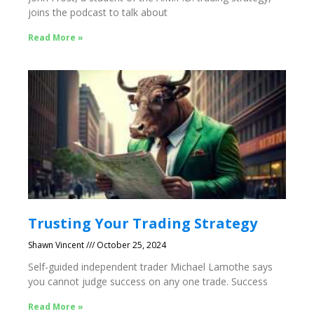
joins the podcast to talk about
Read More »
Trusting Your Trading Strategy
Shawn Vincent
October 25, 2024
Self-guided independent trader Michael Lamothe says
you cannot judge success on any one trade. Success
Read More »