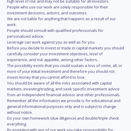
high level of risk and may not be suitable for all investors.
People who use our work are solely responsible for their
investment decisions, actions, and outcomes.
We are not liable for anything that happens as a result of our
work.
People should consult with qualified professionals for
personalized advice.
Leverage can work against you as well as for you.
Before you decide to invest or trade in capital markets you should
carefully consider your investment objectives, level of
experience, and risk appetite, among other factors.
The possibility exists that you could sustain a loss of some, all, or
more of your initial investment and therefore you should not
invest money that you cannot afford to lose.
You should be aware of all the risks associated with capital
markets, investing/trading, and seek specific investment advice
from an independent financial advisor and other professionals.
Remember all the information we provide is for educational and
general informational purposes only and is subject to change
without notice.
Do your own homework (due diligence) and double/triple check
everything.
By engaging with any of our work you take responsibility for