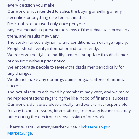
every decision you make.
Our work is not intended to solicit the buying or selling of any
securities or anything else for that matter.
Free trial is to be used only once per year.
Any testimonials represent the views of the individuals providing
them, and results may vary.
The stock market is dynamic, and conditions can change rapidly.
People should verify information independently.
We reserve the right to modify, amend, or update this disclaimer
at any time without prior notice.
We encourage people to review the disclaimer periodically for
any changes.
We do not make any earnings claims or guarantees of financial
success.
The actual results achieved by members may vary, and we make
no representations regarding the likelihood of financial success.
Our work is delivered electronically, and we are not responsible
for any technical issues, interruptions, or security issues that may
arise during the electronic transmission of our work.
Charts & Data Courtesy MarketSurge.
Click Here To Join
MarketSurge
.