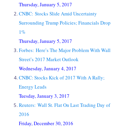
Thursday, January 5, 2017
CNBC: Stocks Slide Amid Uncertainty
Surrounding Trump Policies; Financials Drop
1%
Thursday, January 5, 2017
Forbes: Here’s The Major Problem With Wall
Street’s 2017 Market Outlook
Wednesday, January 4, 2017
CNBC: Stocks Kick of 2017 With A Rally;
Energy Leads
Tuesday, January 3, 2017
Reuters: Wall St. Flat On Last Trading Day of
2016
Friday, December 30, 2016