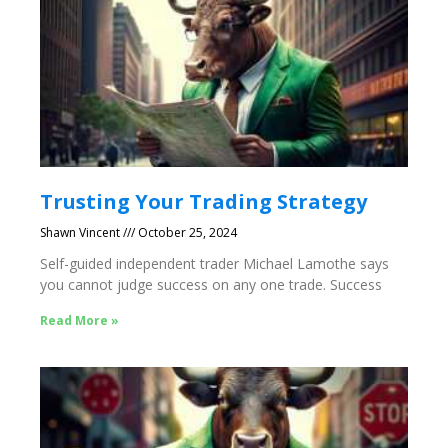
Trusting Your Trading Strategy
Shawn Vincent
October 25, 2024
Self-guided independent trader Michael Lamothe says
you cannot judge success on any one trade. Success
Read More »