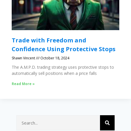
Trade with Freedom and
Confidence Using Protective Stops
Shawn Vincent
October 18, 2024
The A.M.P.D. trading strategy uses protective stops to
automatically sell positions when a price falls
Read More »