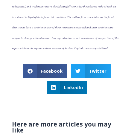
substantial, and traders/investors should carefully consider the inherent risks of such an
investment in light of their financial condition. The author, firm, associates, or the firm’s
clients may have a position in any of the investments mentioned and their positions are
subject to change without notice. Any reproduction or retransmission of any portion of this
report without the express written consent of Sarhan Capital is strictly prohibited.
Facebook
Twitter
LinkedIn
Here are more articles you may
like