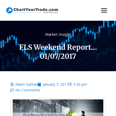
Market Insight
FLS Weekend Report…
01/07/2017
Adam Sarhan
January 7, 2017
5:42 pm
No Comments