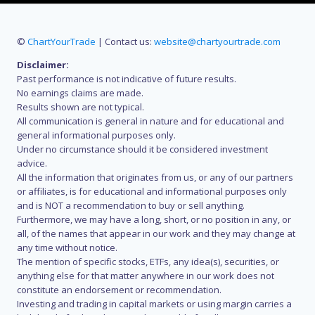
©
ChartYourTrade
| Contact us:
website@chartyourtrade.com
Disclaimer:
Past performance is not indicative of future results.
No earnings claims are made.
Results shown are not typical.
All communication is general in nature and for educational and
general informational purposes only.
Under no circumstance should it be considered investment
advice.
All the information that originates from us, or any of our partners
or affiliates, is for educational and informational purposes only
and is NOT a recommendation to buy or sell anything.
Furthermore, we may have a long, short, or no position in any, or
all, of the names that appear in our work and they may change at
any time without notice.
The mention of specific stocks, ETFs, any idea(s), securities, or
anything else for that matter anywhere in our work does not
constitute an endorsement or recommendation.
Investing and trading in capital markets or using margin carries a