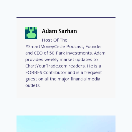
Adam Sarhan
Host Of The
#SmartMoneyCircle Podcast, Founder
and CEO of 50 Park Investments. Adam
provides weekly market updates to
ChartYourTrade.com readers. He is a
FORBES Contributor and is a frequent
guest on all the major financial media
outlets.