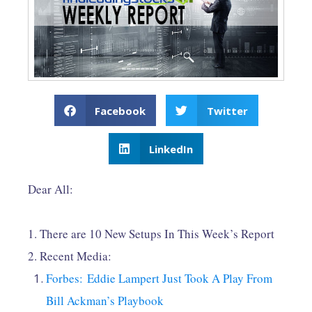
Facebook
Twitter
LinkedIn
Dear All:
1. There are 10 New Setups In This Week’s Report
2. Recent Media:
Forbes: Eddie Lampert Just Took A Play From
Bill Ackman’s Playbook