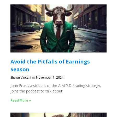
Avoid the Pitfalls of Earnings
Season
Shawn Vincent
November 1, 2024
John Frost, a student of the A.M.P.D. trading strategy,
joins the podcast to talk about
Read More »