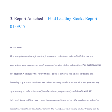
3. Report Attached –
Find Leading Stocks Report
01.09.17
Disclaimer:
This analysis contains information from resources believed to be reliable but are not
guaranteed as to accuracy or wholeness as of the date of this publication.
Past performance is
not necessarily indicative of future results. There is always a risk of loss in trading and
Opinions articulated are subject to change without notice. This analysis and any
investing.
opinions expressed are intended for educational purposes only and should NOT BE
interpreted as a call for engagement in any transaction involving the purchase or sale of any
security or investment product or service. The risk of loss in investing and or trading can be