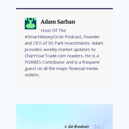
Adam Sarhan
Host Of The
#SmartMoneyCircle Podcast, Founder
and CEO of 50 Park Investments. Adam
provides weekly market updates to
ChartYourTrade.com readers. He is a
FORBES Contributor and is a frequent
guest on all the major financial media
outlets.