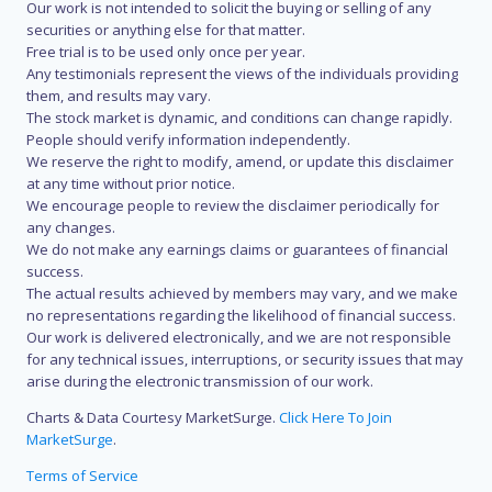
Our work is not intended to solicit the buying or selling of any
securities or anything else for that matter.
Free trial is to be used only once per year.
Any testimonials represent the views of the individuals providing
them, and results may vary.
The stock market is dynamic, and conditions can change rapidly.
People should verify information independently.
We reserve the right to modify, amend, or update this disclaimer
at any time without prior notice.
We encourage people to review the disclaimer periodically for
any changes.
We do not make any earnings claims or guarantees of financial
success.
The actual results achieved by members may vary, and we make
no representations regarding the likelihood of financial success.
Our work is delivered electronically, and we are not responsible
for any technical issues, interruptions, or security issues that may
arise during the electronic transmission of our work.
Charts & Data Courtesy MarketSurge.
Click Here To Join
MarketSurge
.
Terms of Service