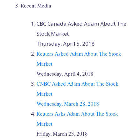
Recent Media:
CBC Canada Asked Adam About The
Stock Market
Thursday, April 5, 2018
Reuters Asked Adam About The Stock
Market
Wednesday, April 4, 2018
CNBC Asked Adam About The Stock
Market
Wednesday, March 28, 2018
Reuters Asks Adam About The Stock
Market
Friday, March 23, 2018