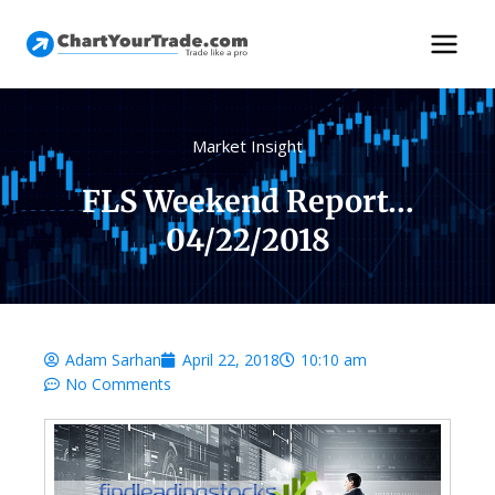
Market Insight
FLS Weekend Report…
04/22/2018
Adam Sarhan
April 22, 2018
10:10 am
No Comments