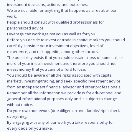
investment decisions, actions, and outcomes.
We are not liable for anything that happens as a result of our
work.
People should consult with qualified professionals for
personalized advice.
Leverage can work against you as well as for you.
Before you decide to invest or trade in capital markets you should
carefully consider your investment objectives, level of
experience, and risk appetite, among other factors.
The possibility exists that you could sustain a loss of some, all, or
more of your initial investment and therefore you should not
invest money that you cannot afford to lose.
You should be aware of all the risks associated with capital
markets, investing/trading, and seek specific investment advice
from an independent financial advisor and other professionals.
Remember all the information we provide is for educational and
general informational purposes only and is subject to change
without notice.
Do your own homework (due diligence) and double/triple check
everything.
By engaging with any of our work you take responsibility for
every decision you make.