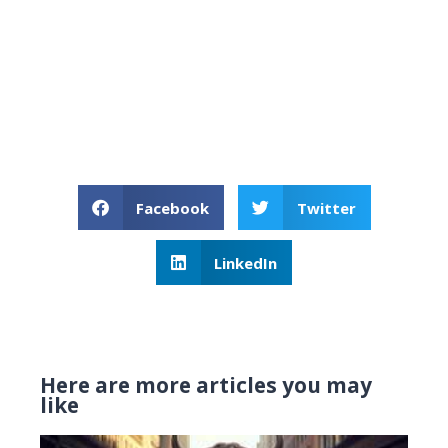
Facebook
Twitter
LinkedIn
Here are more articles you may
like