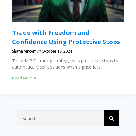
Trade with Freedom and
Confidence Using Protective Stops
Shawn Vincent
October 18, 2024
The A.M.P.D. trading strategy uses protective stops to
automatically sell positions when a price falls
Read More »