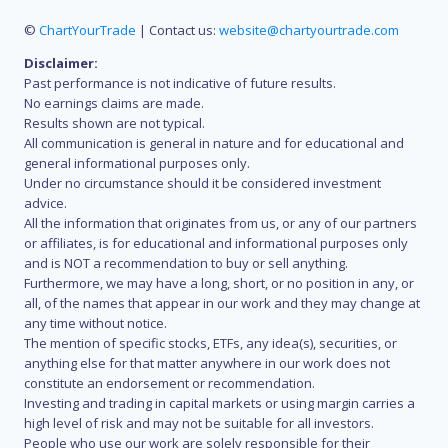
©
ChartYourTrade
| Contact us:
website@chartyourtrade.com
Disclaimer:
Past performance is not indicative of future results.
No earnings claims are made.
Results shown are not typical.
All communication is general in nature and for educational and
general informational purposes only.
Under no circumstance should it be considered investment
advice.
All the information that originates from us, or any of our partners
or affiliates, is for educational and informational purposes only
and is NOT a recommendation to buy or sell anything.
Furthermore, we may have a long, short, or no position in any, or
all, of the names that appear in our work and they may change at
any time without notice.
The mention of specific stocks, ETFs, any idea(s), securities, or
anything else for that matter anywhere in our work does not
constitute an endorsement or recommendation.
Investing and trading in capital markets or using margin carries a
high level of risk and may not be suitable for all investors.
People who use our work are solely responsible for their