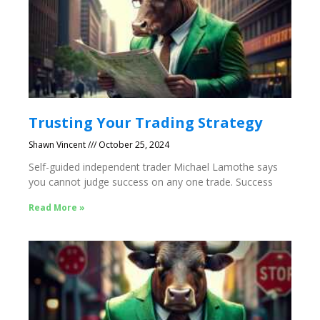
Trusting Your Trading Strategy
Shawn Vincent
October 25, 2024
Self-guided independent trader Michael Lamothe says
you cannot judge success on any one trade. Success
Read More »