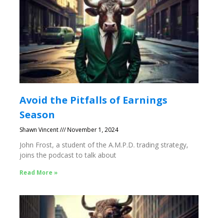
Avoid the Pitfalls of Earnings
Season
Shawn Vincent
November 1, 2024
John Frost, a student of the A.M.P.D. trading strategy,
joins the podcast to talk about
Read More »