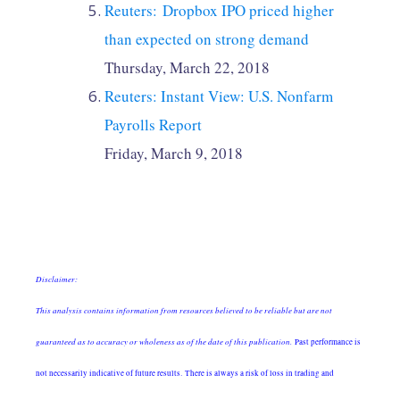
Reuters: Dropbox IPO priced higher
than expected on strong demand
Thursday, March 22, 2018
Reuters: Instant View: U.S. Nonfarm
Payrolls Report
Friday, March 9, 2018
Disclaimer:
This analysis contains information from resources believed to be reliable but are not
guaranteed as to accuracy or wholeness as of the date of this publication.
Past performance is
not necessarily indicative of future results. There is always a risk of loss in trading and