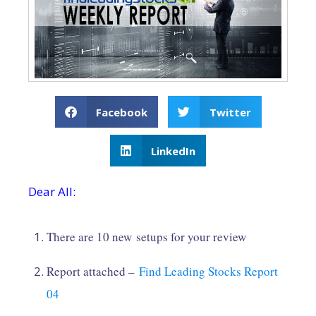
Facebook
Twitter
LinkedIn
Dear All:
There are 10 new setups for your review
Report attached –
Find Leading Stocks Report
04