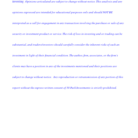
Opinions articulated are subject to change without notice. This analysis and any
investing.
opinions expressed are intended for educational purposes only and should NOT BE
interpreted as a call for engagement in any transaction involving the purchase or sale of any
security or investment product or service. The risk of loss in investing and or trading can be
substantial, and traders/investors should carefully consider the inherent risks of such an
investment in light of their financial condition. The author, firm, associates, or the firm’s
clients may have a position in any of the investments mentioned and their positions are
subject to change without notice. Any reproduction or retransmission of any portion of this
report without the express written consent of 50 Park Investments is strictly prohibited.