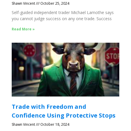
Shawn Vincent
October 25, 2024
Self-guided independent trader Michael Lamothe says
you cannot judge success on any one trade. Success
Read More »
Trade with Freedom and
Confidence Using Protective Stops
Shawn Vincent
October 18, 2024