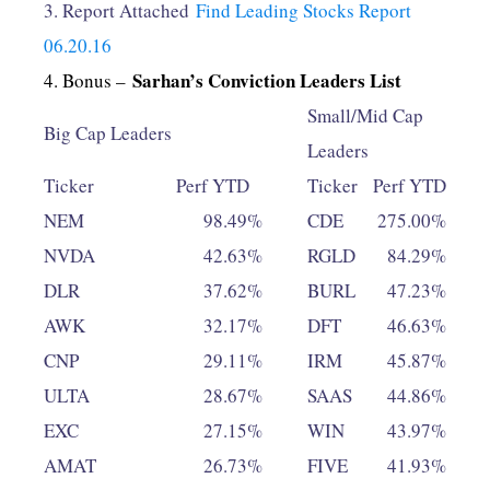
3. Report Attached
Find Leading Stocks Report
06.20.16
Sarhan’s Conviction Leaders List
4. Bonus –
Small/Mid Cap
Big Cap Leaders
Leaders
Ticker
Perf YTD
Ticker
Perf YTD
NEM
98.49%
CDE
275.00%
NVDA
42.63%
RGLD
84.29%
DLR
37.62%
BURL
47.23%
AWK
32.17%
DFT
46.63%
CNP
29.11%
IRM
45.87%
ULTA
28.67%
SAAS
44.86%
EXC
27.15%
WIN
43.97%
AMAT
26.73%
FIVE
41.93%