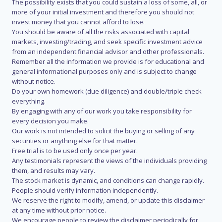
The possibility exists that you could sustain a loss of some, all, or
more of your initial investment and therefore you should not
invest money that you cannot afford to lose.
You should be aware of all the risks associated with capital
markets, investing/trading, and seek specific investment advice
from an independent financial advisor and other professionals.
Remember all the information we provide is for educational and
general informational purposes only and is subject to change
without notice.
Do your own homework (due diligence) and double/triple check
everything.
By engaging with any of our work you take responsibility for
every decision you make.
Our work is not intended to solicit the buying or selling of any
securities or anything else for that matter.
Free trial is to be used only once per year.
Any testimonials represent the views of the individuals providing
them, and results may vary.
The stock market is dynamic, and conditions can change rapidly.
People should verify information independently.
We reserve the right to modify, amend, or update this disclaimer
at any time without prior notice.
We encourage people to review the disclaimer periodically for