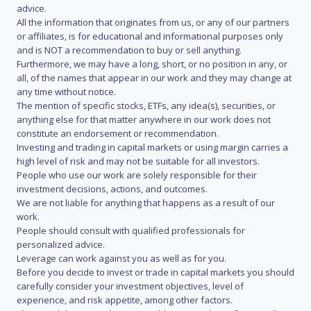
advice.
All the information that originates from us, or any of our partners
or affiliates, is for educational and informational purposes only
and is NOT a recommendation to buy or sell anything.
Furthermore, we may have a long, short, or no position in any, or
all, of the names that appear in our work and they may change at
any time without notice.
The mention of specific stocks, ETFs, any idea(s), securities, or
anything else for that matter anywhere in our work does not
constitute an endorsement or recommendation.
Investing and trading in capital markets or using margin carries a
high level of risk and may not be suitable for all investors.
People who use our work are solely responsible for their
investment decisions, actions, and outcomes.
We are not liable for anything that happens as a result of our
work.
People should consult with qualified professionals for
personalized advice.
Leverage can work against you as well as for you.
Before you decide to invest or trade in capital markets you should
carefully consider your investment objectives, level of
experience, and risk appetite, among other factors.