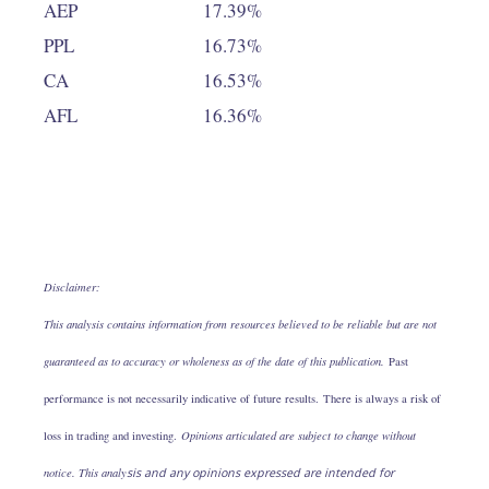
AEP
17.39%
PPL
16.73%
CA
16.53%
AFL
16.36%
Disclaimer:
This analysis contains information from resources believed to be reliable but are not
guaranteed as to accuracy or wholeness as of the date of this publication.
Past
performance is not necessarily indicative of future results. There is always a risk of
loss in trading and investing.
Opinions articulated are subject to change without
notice. This analy
sis and any opinions expressed are intended for