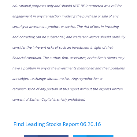
educational purposes only and should NOT BE interpreted as a call for
engagement in any transaction involving the purchase or sale of any
security or investment product or service. The risk of loss in investing
and or trading can be substantial, and traders/investors should carefully
consider the inherent risks of such an investment in light of their
financial condition. The author, firm, associates, or the firm’s clients may
have a position in any of the investments mentioned and their positions
are subject to change without notice. Any reproduction or
retransmission of any portion of this report without the express written
consent of Sarhan Capital is strictly prohibited.
Find Leading Stocks Report 06.20.16