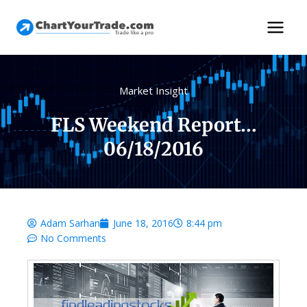
Market Insight
FLS Weekend Report…
06/18/2016
Adam Sarhan
June 18, 2016
8:44 pm
No Comments