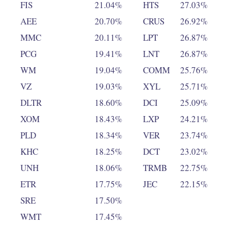
FIS
21.04%
HTS
27.03%
AEE
20.70%
CRUS
26.92%
MMC
20.11%
LPT
26.87%
PCG
19.41%
LNT
26.87%
WM
19.04%
COMM
25.76%
VZ
19.03%
XYL
25.71%
DLTR
18.60%
DCI
25.09%
XOM
18.43%
LXP
24.21%
PLD
18.34%
VER
23.74%
KHC
18.25%
DCT
23.02%
UNH
18.06%
TRMB
22.75%
ETR
17.75%
JEC
22.15%
SRE
17.50%
WMT
17.45%