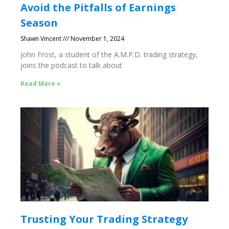
Avoid the Pitfalls of Earnings
Season
Shawn Vincent
November 1, 2024
John Frost, a student of the A.M.P.D. trading strategy,
joins the podcast to talk about
Read More »
Trusting Your Trading Strategy