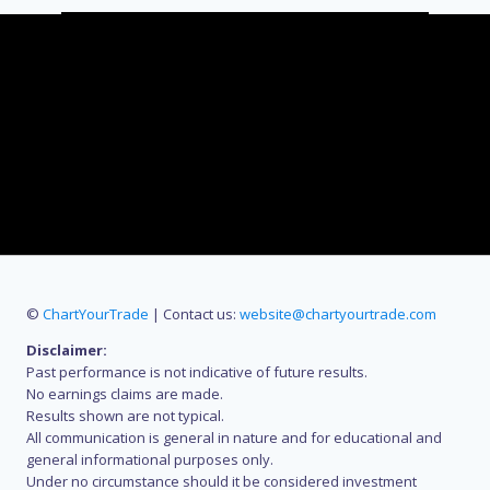
©
ChartYourTrade
| Contact us:
website@chartyourtrade.com
Disclaimer:
Past performance is not indicative of future results.
No earnings claims are made.
Results shown are not typical.
All communication is general in nature and for educational and
general informational purposes only.
Under no circumstance should it be considered investment