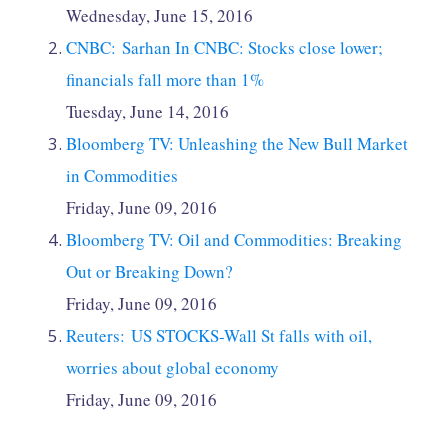
Wednesday, June 15, 2016
CNBC: Sarhan In CNBC: Stocks close lower;
financials fall more than 1%
Tuesday, June 14, 2016
Bloomberg TV: Unleashing the New Bull Market
in Commodities
Friday, June 09, 2016
Bloomberg TV: Oil and Commodities: Breaking
Out or Breaking Down?
Friday, June 09, 2016
Reuters: US STOCKS-Wall St falls with oil,
worries about global economy
Friday, June 09, 2016