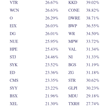
VTR
26.67%
KKD
39.02%
WCN
26.63%
CONE
38.82%
O
26.29%
DWRE
38.71%
EIX
26.03%
BWP
36.55%
DG
26.01%
WR
34.50%
NUE
25.95%
MPW
33.72%
HPE
25.43%
VAL
31.34%
STJ
24.46%
NI
31.33%
SYK
23.52%
BGS
31.19%
ED
23.36%
ZG
31.18%
CMS
23.35%
STR
30.62%
SYY
23.22%
GLPI
30.23%
BSX
21.96%
MDU
29.18%
XEL
21.30%
TXRH
27.74%