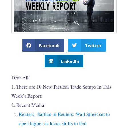
Facebook
Twitter
LinkedIn
Dear All:
1. There are 10 New Tactical Trade Setups In This
Week’s Report:
2. Recent Media:
Reuters: Sarhan in Reuters: Wall Street set to
open higher as focus shifts to Fed