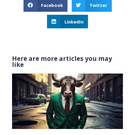
Facebook
Twitter
LinkedIn
Here are more articles you may
like