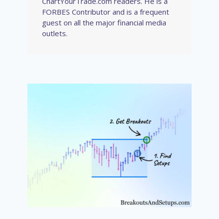
ChartYourTrade.com readers. He is a
FORBES Contributor and is a frequent
guest on all the major financial media
outlets.