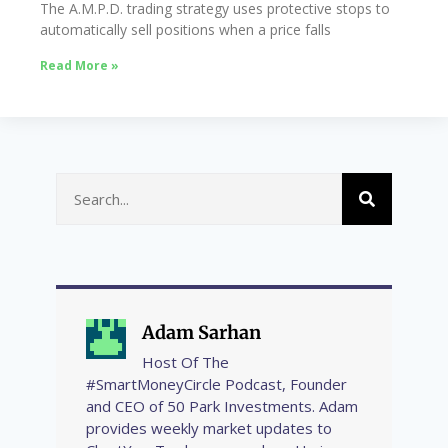
The A.M.P.D. trading strategy uses protective stops to
automatically sell positions when a price falls
Read More »
Adam Sarhan
Host Of The
#SmartMoneyCircle Podcast, Founder
and CEO of 50 Park Investments. Adam
provides weekly market updates to