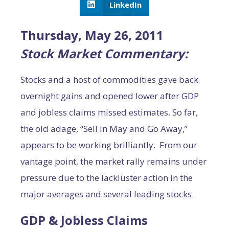
LinkedIn
Thursday, May 26, 2011
Stock Market Commentary:
Stocks and a host of commodities gave back
overnight gains and opened lower after GDP
and jobless claims missed estimates. So far,
the old adage, “Sell in May and Go Away,”
appears to be working brilliantly. From our
vantage point, the market rally remains under
pressure due to the lackluster action in the
major averages and several leading stocks.
GDP & Jobless Claims