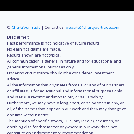
©
ChartYourTrade
| Contact us:
website@chartyourtrade.com
Disclaimer:
Past performance is not indicative of future results.
No earnings claims are made.
Results shown are not typical.
All communication is general in nature and for educational and
general informational purposes only.
Under no circumstance should it be considered investment
advice.
All the information that originates from us, or any of our partners
or affiliates, is for educational and informational purposes only
and is NOT a recommendation to buy or sell anything.
Furthermore, we may have a long, short, or no position in any, or
all, of the names that appear in our work and they may change at
any time without notice.
The mention of specific stocks, ETFs, any idea(s), securities, or
anything else for that matter anywhere in our work does not
constitute an endorsement or recommendation.