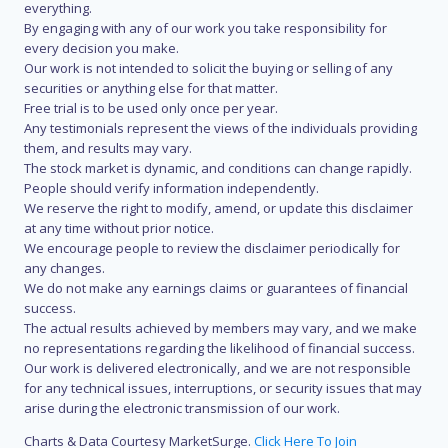
everything.
By engaging with any of our work you take responsibility for
every decision you make.
Our work is not intended to solicit the buying or selling of any
securities or anything else for that matter.
Free trial is to be used only once per year.
Any testimonials represent the views of the individuals providing
them, and results may vary.
The stock market is dynamic, and conditions can change rapidly.
People should verify information independently.
We reserve the right to modify, amend, or update this disclaimer
at any time without prior notice.
We encourage people to review the disclaimer periodically for
any changes.
We do not make any earnings claims or guarantees of financial
success.
The actual results achieved by members may vary, and we make
no representations regarding the likelihood of financial success.
Our work is delivered electronically, and we are not responsible
for any technical issues, interruptions, or security issues that may
arise during the electronic transmission of our work.
Charts & Data Courtesy MarketSurge.
Click Here To Join