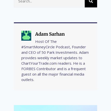
Adam Sarhan
Host Of The
#SmartMoneyCircle Podcast, Founder
and CEO of 50 Park Investments. Adam
provides weekly market updates to
ChartYourTrade.com readers. He is a
FORBES Contributor and is a frequent
guest on all the major financial media
outlets.