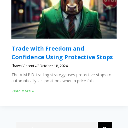
Trade with Freedom and
Confidence Using Protective Stops
Shawn Vincent
October 18, 2024
The A.M.P.D. trading strategy uses protective stops to
automatically sell positions when a price falls
Read More »