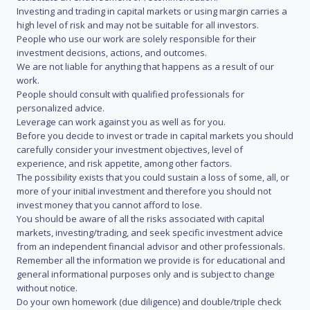
Investing and trading in capital markets or using margin carries a
high level of risk and may not be suitable for all investors.
People who use our work are solely responsible for their
investment decisions, actions, and outcomes.
We are not liable for anything that happens as a result of our
work.
People should consult with qualified professionals for
personalized advice.
Leverage can work against you as well as for you.
Before you decide to invest or trade in capital markets you should
carefully consider your investment objectives, level of
experience, and risk appetite, among other factors.
The possibility exists that you could sustain a loss of some, all, or
more of your initial investment and therefore you should not
invest money that you cannot afford to lose.
You should be aware of all the risks associated with capital
markets, investing/trading, and seek specific investment advice
from an independent financial advisor and other professionals.
Remember all the information we provide is for educational and
general informational purposes only and is subject to change
without notice.
Do your own homework (due diligence) and double/triple check