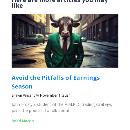
like
Avoid the Pitfalls of Earnings
Season
Shawn Vincent
November 1, 2024
John Frost, a student of the A.M.P.D. trading strategy,
joins the podcast to talk about
Read More »