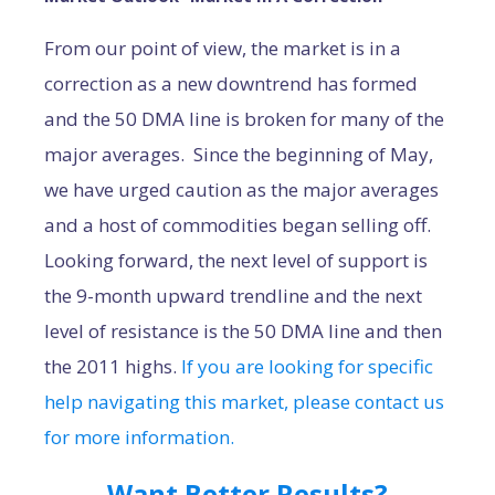
From our point of view, the market is in a
correction as a new downtrend has formed
and the 50 DMA line is broken for many of the
major averages. Since the beginning of May,
we have urged caution as the major averages
and a host of commodities began selling off.
Looking forward, the next level of support is
the 9-month upward trendline and the next
level of resistance is the 50 DMA line and then
the 2011 highs.
If you are looking for specific
help navigating this market, please contact us
for more information.
Want Better Results?