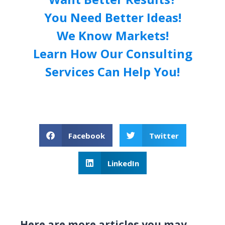
You Need Better Ideas!
We Know Markets!
Learn How Our Consulting
Services Can Help You!
Facebook
Twitter
LinkedIn
Here are more articles you may