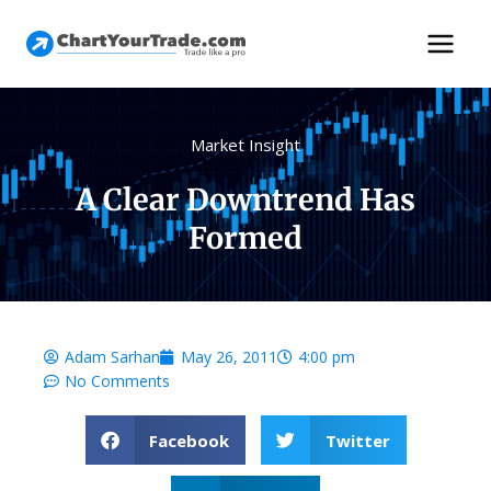
Market Insight
A Clear Downtrend Has
Formed
Adam Sarhan
May 26, 2011
4:00 pm
No Comments
Facebook
Twitter