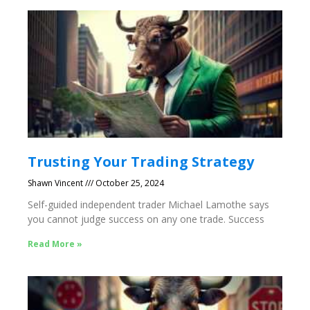
Trusting Your Trading Strategy
Shawn Vincent
October 25, 2024
Self-guided independent trader Michael Lamothe says
you cannot judge success on any one trade. Success
Read More »