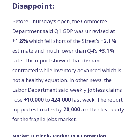
Disappoint:
Before Thursday’s open, the Commerce
Department said Q1 GDP was unrevised at
+1.8%
which fell short of the Street’s
+2.1%
estimate and much lower than Q4’s
+3.1%
rate. The report showed that demand
contracted while inventory advanced which is
not a healthy equation. In other news, the
Labor Department said weekly jobless claims
rose
+10,000
to
424,000
last week. The report
topped estimates by
20,000
and bodes poorly
for the fragile jobs market.
Market Outlook- Market In A Correction