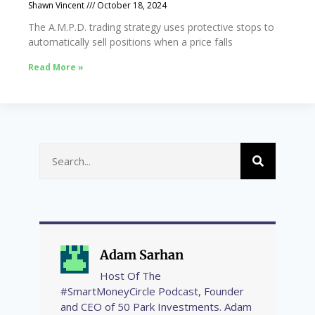
Shawn Vincent
October 18, 2024
The A.M.P.D. trading strategy uses protective stops to
automatically sell positions when a price falls
Read More »
Adam Sarhan
Host Of The
#SmartMoneyCircle Podcast, Founder
and CEO of 50 Park Investments. Adam