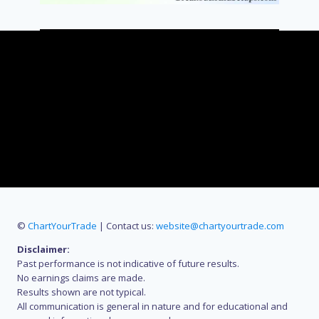
©
ChartYourTrade
| Contact us:
website@chartyourtrade.com
Disclaimer:
Past performance is not indicative of future results.
No earnings claims are made.
Results shown are not typical.
All communication is general in nature and for educational and