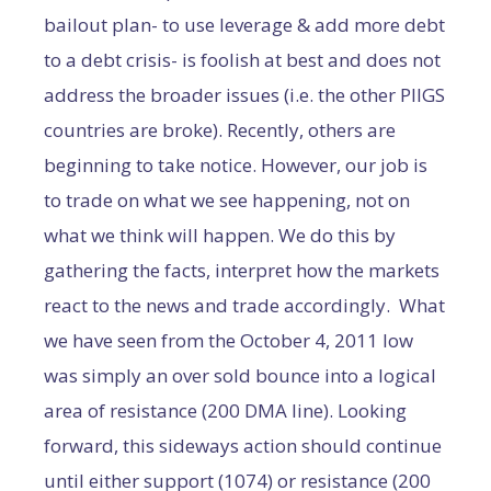
bailout plan- to use leverage & add more debt
to a debt crisis- is foolish at best and does not
address the broader issues (i.e. the other PIIGS
countries are broke). Recently, others are
beginning to take notice. However, our job is
to trade on what we see happening, not on
what we think will happen. We do this by
gathering the facts, interpret how the markets
react to the news and trade accordingly. What
we have seen from the October 4, 2011 low
was simply an over sold bounce into a logical
area of resistance (200 DMA line). Looking
forward, this sideways action should continue
until either support (1074) or resistance (200