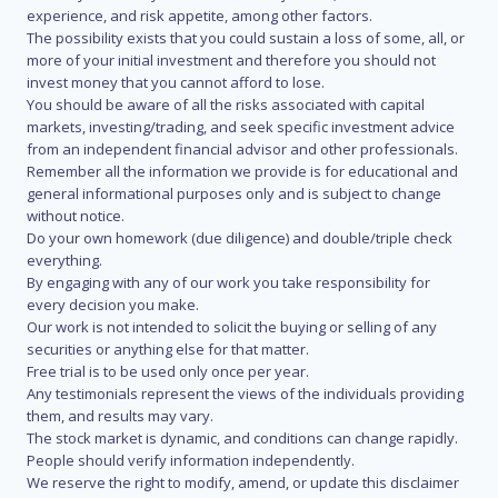
experience, and risk appetite, among other factors.
The possibility exists that you could sustain a loss of some, all, or
more of your initial investment and therefore you should not
invest money that you cannot afford to lose.
You should be aware of all the risks associated with capital
markets, investing/trading, and seek specific investment advice
from an independent financial advisor and other professionals.
Remember all the information we provide is for educational and
general informational purposes only and is subject to change
without notice.
Do your own homework (due diligence) and double/triple check
everything.
By engaging with any of our work you take responsibility for
every decision you make.
Our work is not intended to solicit the buying or selling of any
securities or anything else for that matter.
Free trial is to be used only once per year.
Any testimonials represent the views of the individuals providing
them, and results may vary.
The stock market is dynamic, and conditions can change rapidly.
People should verify information independently.
We reserve the right to modify, amend, or update this disclaimer