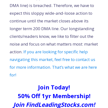
DMA line) is breached. Therefore, we have to
expect this sloppy wide-and-loose action to
continue until the market closes above its
longer term 200 DMA line. Our longstanding
clients/readers know, we like to filter out the
noise and focus on what matters most: market
action.
If you are looking for specific help
navigating this market, feel free to contact us
for more information. That’s what we are here
for!
Join Today!
50% Off 1yr Membership!
Join FindLeadingStocks.com!