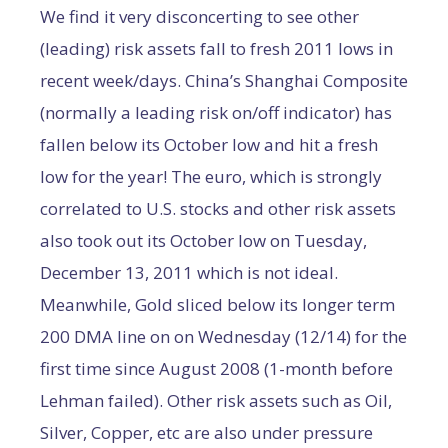
We find it very disconcerting to see other
(leading) risk assets fall to fresh 2011 lows in
recent week/days. China’s Shanghai Composite
(normally a leading risk on/off indicator) has
fallen below its October low and hit a fresh
low for the year! The euro, which is strongly
correlated to U.S. stocks and other risk assets
also took out its October low on Tuesday,
December 13, 2011 which is not ideal.
Meanwhile, Gold sliced below its longer term
200 DMA line on on Wednesday (12/14) for the
first time since August 2008 (1-month before
Lehman failed). Other risk assets such as Oil,
Silver, Copper, etc are also under pressure