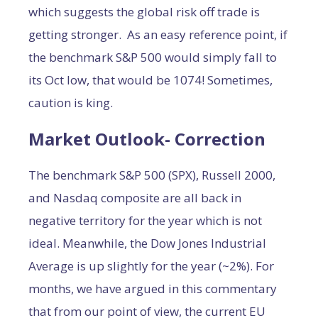
which suggests the global risk off trade is
getting stronger. As an easy reference point, if
the benchmark S&P 500 would simply fall to
its Oct low, that would be 1074! Sometimes,
caution is king.
Market Outlook- Correction
The benchmark S&P 500 (SPX), Russell 2000,
and Nasdaq composite are all back in
negative territory for the year which is not
ideal. Meanwhile, the Dow Jones Industrial
Average is up slightly for the year (~2%). For
months, we have argued in this commentary
that from our point of view, the current EU