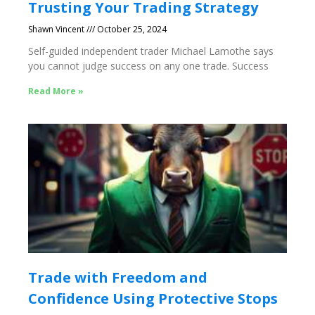
Trusting Your Trading Strategy
Shawn Vincent
October 25, 2024
Self-guided independent trader Michael Lamothe says
you cannot judge success on any one trade. Success
Read More »
Trade with Freedom and
Confidence Using Protective Stops