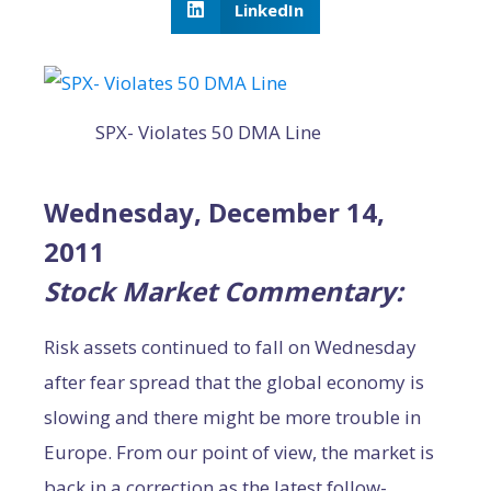
LinkedIn
SPX- Violates 50 DMA Line
Wednesday, December 14,
2011
Stock Market Commentary:
Risk assets continued to fall on Wednesday
after fear spread that the global economy is
slowing and there might be more trouble in
Europe. From our point of view, the market is
back in a correction as the latest follow-