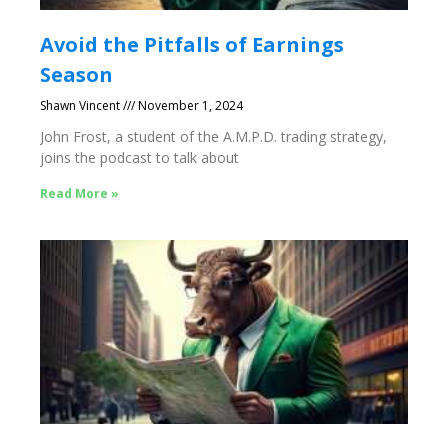
Avoid the Pitfalls of Earnings
Season
Shawn Vincent
November 1, 2024
John Frost, a student of the A.M.P.D. trading strategy,
joins the podcast to talk about
Read More »