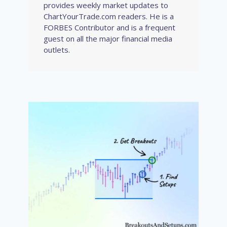
provides weekly market updates to
ChartYourTrade.com readers. He is a
FORBES Contributor and is a frequent
guest on all the major financial media
outlets.