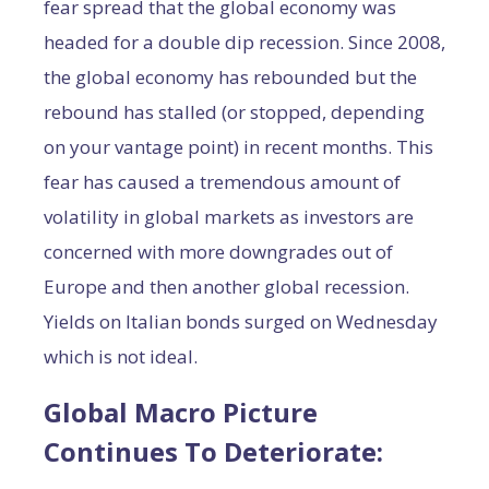
fear spread that the global economy was
headed for a double dip recession. Since 2008,
the global economy has rebounded but the
rebound has stalled (or stopped, depending
on your vantage point) in recent months. This
fear has caused a tremendous amount of
volatility in global markets as investors are
concerned with more downgrades out of
Europe and then another global recession.
Yields on Italian bonds surged on Wednesday
which is not ideal.
Global Macro Picture
Continues To Deteriorate: