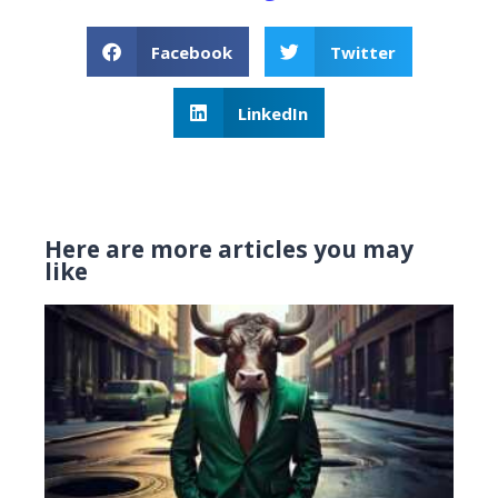
Facebook
Twitter
LinkedIn
Here are more articles you may
like