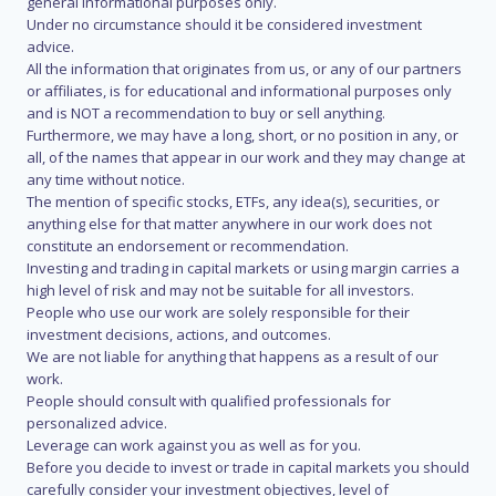
general informational purposes only.
Under no circumstance should it be considered investment
advice.
All the information that originates from us, or any of our partners
or affiliates, is for educational and informational purposes only
and is NOT a recommendation to buy or sell anything.
Furthermore, we may have a long, short, or no position in any, or
all, of the names that appear in our work and they may change at
any time without notice.
The mention of specific stocks, ETFs, any idea(s), securities, or
anything else for that matter anywhere in our work does not
constitute an endorsement or recommendation.
Investing and trading in capital markets or using margin carries a
high level of risk and may not be suitable for all investors.
People who use our work are solely responsible for their
investment decisions, actions, and outcomes.
We are not liable for anything that happens as a result of our
work.
People should consult with qualified professionals for
personalized advice.
Leverage can work against you as well as for you.
Before you decide to invest or trade in capital markets you should
carefully consider your investment objectives, level of