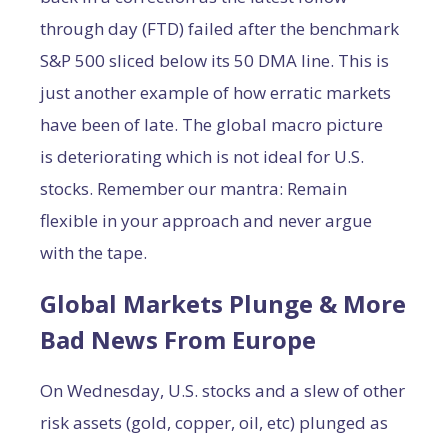
through day (FTD) failed after the benchmark
S&P 500 sliced below its 50 DMA line. This is
just another example of how erratic markets
have been of late. The global macro picture
is deteriorating which is not ideal for U.S.
stocks. Remember our mantra: Remain
flexible in your approach and never argue
with the tape.
Global Markets Plunge & More
Bad News From Europe
On Wednesday, U.S. stocks and a slew of other
risk assets (gold, copper, oil, etc) plunged as