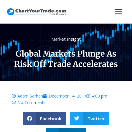
Market Insight
Global Markets Plunge As
Risk Off Trade Accelerates
Adam Sarhan
December 14, 2011
4:00 pm
No Comments
Facebook
Twitter