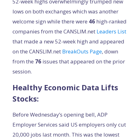
52-week highs overwhelmingly trumped new
lows on both exchanges which was another
welcome sign while there were
46
high-ranked
companies from the CANSLIM.net
Leaders List
that made a new 52-week high and appeared
on the CANSLIM.net
BreakOuts Page
, down
from the
76
issues that appeared on the prior
session.
Healthy Economic Data Lifts
Stocks:
Before Wednesday’s opening bell, ADP
Employer Services said US employers only cut
20,000 jobs last month. This was the lowest