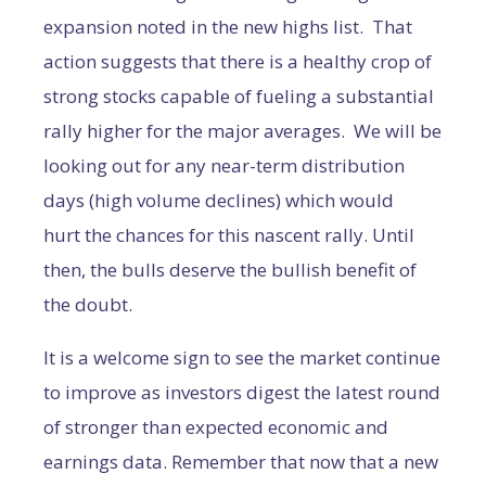
expansion noted in the new highs list. That
action suggests that there is a healthy crop of
strong stocks capable of fueling a substantial
rally higher for the major averages. We will be
looking out for any near-term distribution
days (high volume declines) which would
hurt the chances for this nascent rally. Until
then, the bulls deserve the bullish benefit of
the doubt.
It is a welcome sign to see the market continue
to improve as investors digest the latest round
of stronger than expected economic and
earnings data. Remember that now that a new