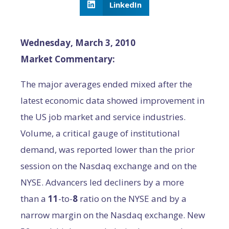
LinkedIn
Wednesday, March 3, 2010
Market Commentary:
The major averages ended mixed after the
latest economic data showed improvement in
the US job market and service industries.
Volume, a critical gauge of institutional
demand, was reported lower than the prior
session on the Nasdaq exchange and on the
NYSE. Advancers led decliners by a more
than a
11
-to-
8
ratio on the NYSE and by a
narrow margin on the Nasdaq exchange. New