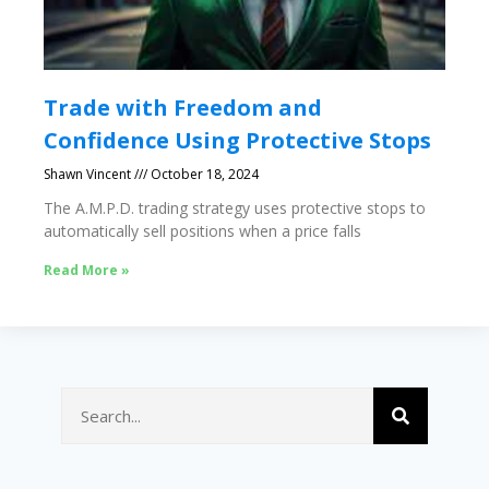
Trade with Freedom and
Confidence Using Protective Stops
Shawn Vincent
October 18, 2024
The A.M.P.D. trading strategy uses protective stops to
automatically sell positions when a price falls
Read More »