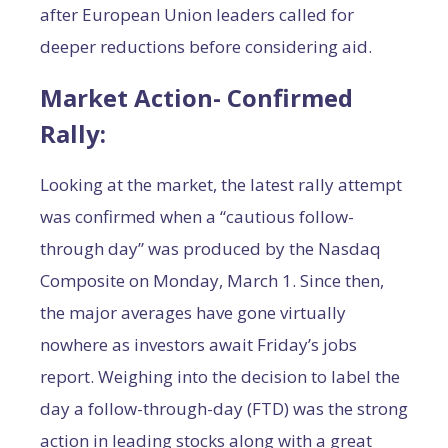
after European Union leaders called for
deeper reductions before considering aid.
Market Action- Confirmed
Rally:
Looking at the market, the latest rally attempt
was confirmed when a “cautious follow-
through day” was produced by the Nasdaq
Composite on Monday, March 1. Since then,
the major averages have gone virtually
nowhere as investors await Friday’s jobs
report. Weighing into the decision to label the
day a follow-through-day (FTD) was the strong
action in leading stocks along with a great