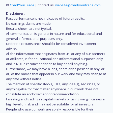
©
ChartYourTrade
| Contact us:
website@chartyourtrade.com
Disclaimer:
Past performance is not indicative of future results.
No earnings claims are made.
Results shown are not typical.
All communication is general in nature and for educational and
general informational purposes only.
Under no circumstance should it be considered investment
advice.
All the information that originates from us, or any of our partners
or affiliates, is for educational and informational purposes only
and is NOT a recommendation to buy or sell anything.
Furthermore, we may have a long, short, or no position in any, or
all, of the names that appear in our work and they may change at
any time without notice.
The mention of specific stocks, ETFs, any idea(s), securities, or
anything else for that matter anywhere in our work does not
constitute an endorsement or recommendation.
Investing and trading in capital markets or using margin carries a
high level of risk and may not be suitable for all investors.
People who use our work are solely responsible for their