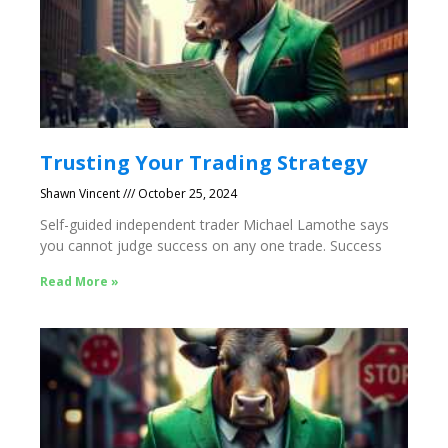
Trusting Your Trading Strategy
Shawn Vincent
October 25, 2024
Self-guided independent trader Michael Lamothe says
you cannot judge success on any one trade. Success
Read More »