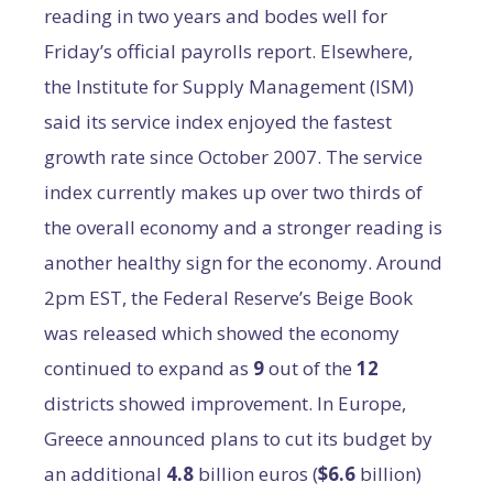
reading in two years and bodes well for
Friday’s official payrolls report. Elsewhere,
the Institute for Supply Management (ISM)
said its service index enjoyed the fastest
growth rate since October 2007. The service
index currently makes up over two thirds of
the overall economy and a stronger reading is
another healthy sign for the economy. Around
2pm EST, the Federal Reserve’s Beige Book
was released which showed the economy
continued to expand as
9
out of the
12
districts showed improvement. In Europe,
Greece announced plans to cut its budget by
an additional
4.8
billion euros (
$6.6
billion)