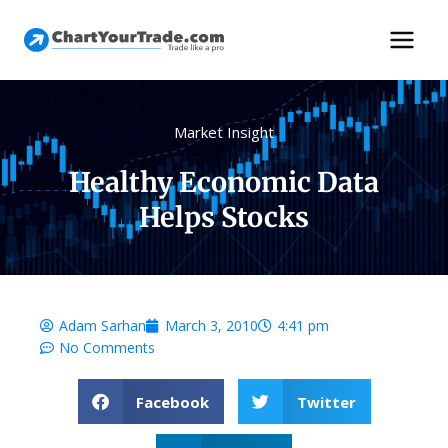
Market Insight
Healthy Economic Data
Helps Stocks
Adam Sarhan
March 3, 2010
4:41 pm
No Comments
Facebook
Twitter