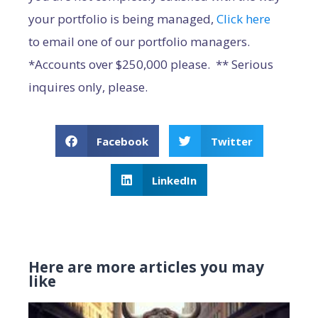
your portfolio is being managed,
Click here
to email one of our portfolio managers.
*Accounts over $250,000 please. ** Serious
inquires only, please.
Facebook
Twitter
LinkedIn
Here are more articles you may
like