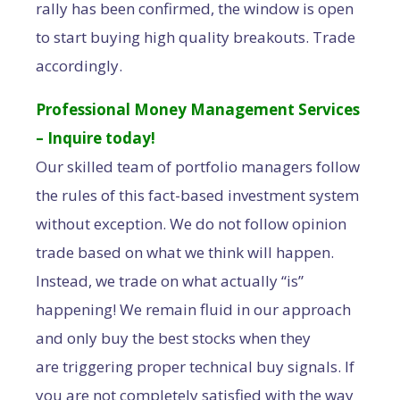
rally has been confirmed, the window is open
to start buying high quality breakouts. Trade
accordingly.
Professional Money Management Services
– Inquire today!
Our skilled team of portfolio managers follow
the rules of this fact-based investment system
without exception. We do not follow opinion
trade based on what we think will happen.
Instead, we trade on what actually “is”
happening! We remain fluid in our approach
and only buy the best stocks when they
are triggering proper technical buy signals. If
you are not completely satisfied with the way