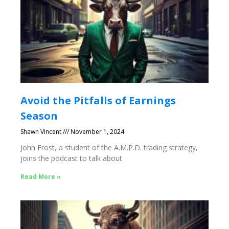
Avoid the Pitfalls of Earnings
Season
Shawn Vincent
November 1, 2024
John Frost, a student of the A.M.P.D. trading strategy,
joins the podcast to talk about
Read More »