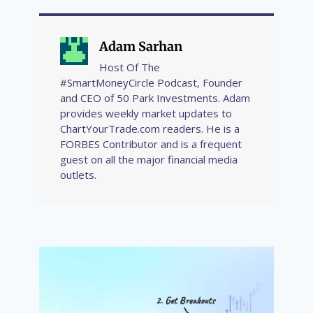
Adam Sarhan
Host Of The
#SmartMoneyCircle Podcast, Founder
and CEO of 50 Park Investments. Adam
provides weekly market updates to
ChartYourTrade.com readers. He is a
FORBES Contributor and is a frequent
guest on all the major financial media
outlets.