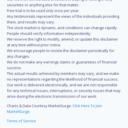
securities or anything else for that matter.
Free trial is to be used only once per year.
Any testimonials represent the views of the individuals providing
them, and results may vary.
The stock market is dynamic, and conditions can change rapidly.
People should verify information independently.
We reserve the right to modify, amend, or update this disclaimer
at any time without prior notice.
We encourage people to review the disclaimer periodically for
any changes.
We do not make any earnings claims or guarantees of financial
success.
The actual results achieved by members may vary, and we make
no representations regarding the likelihood of financial success.
Our work is delivered electronically, and we are not responsible
for any technical issues, interruptions, or security issues that may
arise during the electronic transmission of our work.
Charts & Data Courtesy MarketSurge.
Click Here To Join
MarketSurge
.
Terms of Service