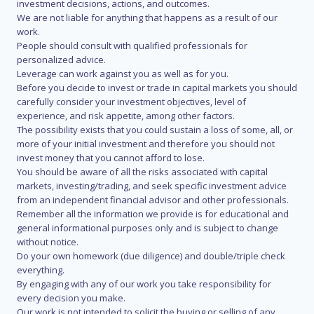
investment decisions, actions, and outcomes.
We are not liable for anything that happens as a result of our
work.
People should consult with qualified professionals for
personalized advice.
Leverage can work against you as well as for you.
Before you decide to invest or trade in capital markets you should
carefully consider your investment objectives, level of
experience, and risk appetite, among other factors.
The possibility exists that you could sustain a loss of some, all, or
more of your initial investment and therefore you should not
invest money that you cannot afford to lose.
You should be aware of all the risks associated with capital
markets, investing/trading, and seek specific investment advice
from an independent financial advisor and other professionals.
Remember all the information we provide is for educational and
general informational purposes only and is subject to change
without notice.
Do your own homework (due diligence) and double/triple check
everything.
By engaging with any of our work you take responsibility for
every decision you make.
Our work is not intended to solicit the buying or selling of any