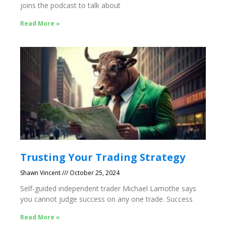
joins the podcast to talk about
Read More »
Trusting Your Trading Strategy
Shawn Vincent
October 25, 2024
Self-guided independent trader Michael Lamothe says
you cannot judge success on any one trade. Success
Read More »