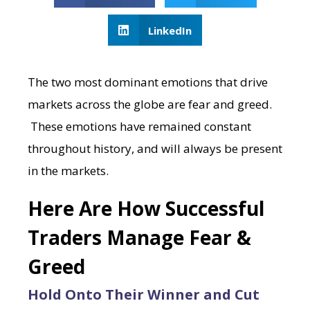
LinkedIn
The two most dominant emotions that drive
markets across the globe are fear and greed.
These emotions have remained constant
throughout history, and will always be present
in the markets.
Here Are How Successful
Traders Manage Fear &
Greed
Hold Onto Their Winner and Cut