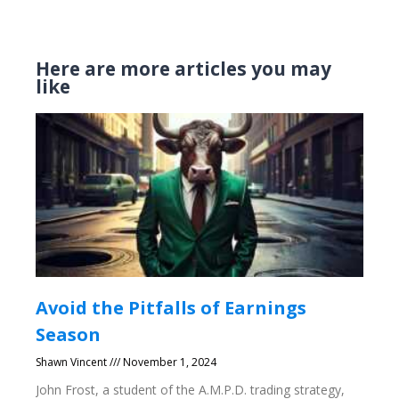
Here are more articles you may
like
Avoid the Pitfalls of Earnings
Season
Shawn Vincent
November 1, 2024
John Frost, a student of the A.M.P.D. trading strategy,