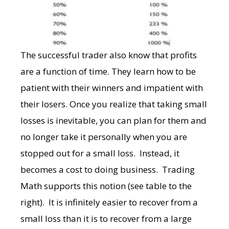
The successful trader also know that profits
are a function of time. They learn how to be
patient with their winners and impatient with
their losers. Once you realize that taking small
losses is inevitable, you can plan for them and
no longer take it personally when you are
stopped out for a small loss. Instead, it
becomes a cost to doing business. Trading
Math
supports this notion (see table to the
right). It is infinitely easier to recover from a
small loss than it is to recover from a large