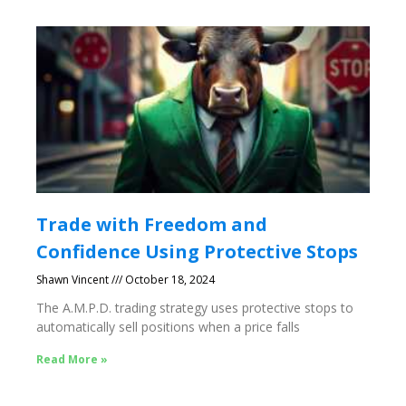
Trade with Freedom and
Confidence Using Protective Stops
Shawn Vincent
October 18, 2024
The A.M.P.D. trading strategy uses protective stops to
automatically sell positions when a price falls
Read More »