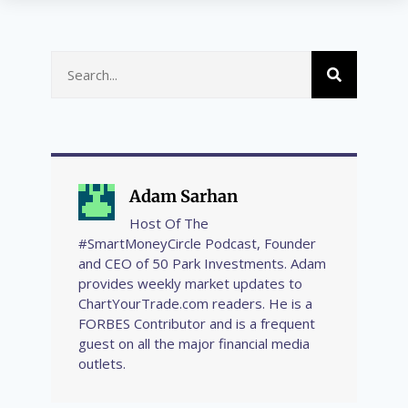
Adam Sarhan
Host Of The
#SmartMoneyCircle Podcast, Founder
and CEO of 50 Park Investments. Adam
provides weekly market updates to
ChartYourTrade.com readers. He is a
FORBES Contributor and is a frequent
guest on all the major financial media
outlets.