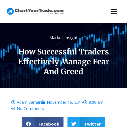
Market Insight
How Successful Traders
Effectively Manage Fear
And Greed
Adam Sarhan
November 16, 2017
8:00 am
No Comments
Facebook
Twitter