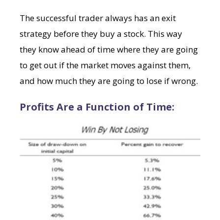
The successful trader always has an exit
strategy before they buy a stock. This way
they know ahead of time where they are going
to get out if the market moves against them,
and how much they are going to lose if wrong.
Profits Are a Function of Time: