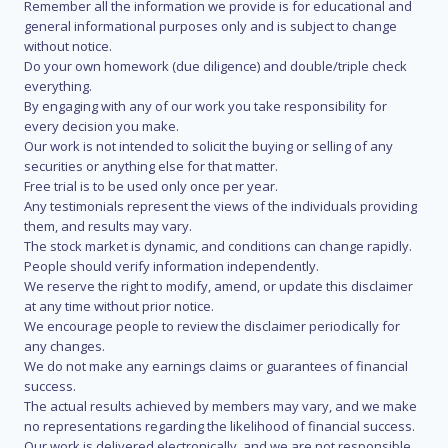
Remember all the information we provide is for educational and
general informational purposes only and is subject to change
without notice.
Do your own homework (due diligence) and double/triple check
everything.
By engaging with any of our work you take responsibility for
every decision you make.
Our work is not intended to solicit the buying or selling of any
securities or anything else for that matter.
Free trial is to be used only once per year.
Any testimonials represent the views of the individuals providing
them, and results may vary.
The stock market is dynamic, and conditions can change rapidly.
People should verify information independently.
We reserve the right to modify, amend, or update this disclaimer
at any time without prior notice.
We encourage people to review the disclaimer periodically for
any changes.
We do not make any earnings claims or guarantees of financial
success.
The actual results achieved by members may vary, and we make
no representations regarding the likelihood of financial success.
Our work is delivered electronically, and we are not responsible