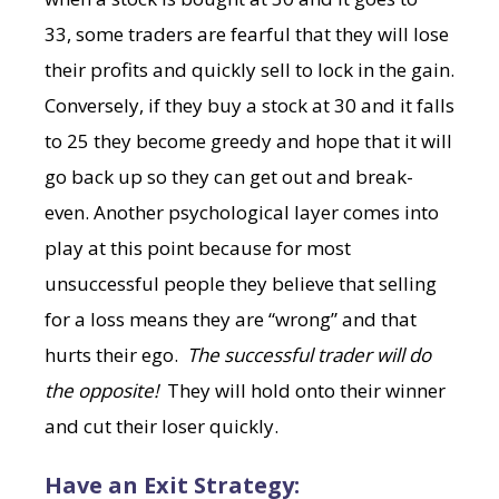
33, some traders are fearful that they will lose
their profits and quickly sell to lock in the gain.
Conversely, if they buy a stock at 30 and it falls
to 25 they become greedy and hope that it will
go back up so they can get out and break-
even. Another psychological layer comes into
play at this point because for most
unsuccessful people they believe that selling
for a loss means they are “wrong” and that
hurts their ego.
The successful trader will do
the opposite!
They will
hold onto their winner
and cut their loser quickly.
Have an Exit Strategy: