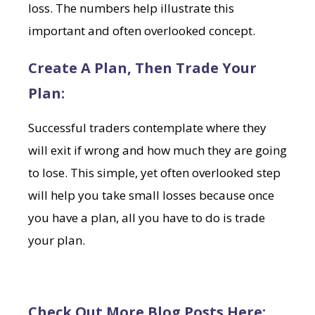
loss. The numbers help illustrate this
important and often overlooked concept.
Create A Plan, Then Trade Your
Plan:
Successful traders contemplate where they
will exit if wrong and how much they are going
to lose. This simple, yet often overlooked step
will help you take small losses because once
you have a plan, all you have to do is trade
your plan.
Check Out More Blog Posts Here: