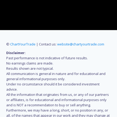
©
ChartYourTrade
| Contact us:
website@chartyourtrade.com
Disclaimer:
Past performance is not indicative of future results.
No earnings claims are made.
Results shown are not typical.
All communication is general in nature and for educational and
general informational purposes only.
Under no circumstance should it be considered investment
advice.
All the information that originates from us, or any of our partners
or affiliates, is for educational and informational purposes only
and is NOT a recommendation to buy or sell anything.
Furthermore, we may have a long, short, or no position in any, or
all, of the names that appear in our work and they may change at