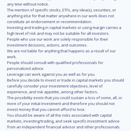
any time without notice.
The mention of specific stocks, ETFs, any idea(s), securities, or
anything else for that matter anywhere in our work does not
constitute an endorsement or recommendation.
Investing and trading in capital markets or using margin carries a
high level of risk and may not be suitable for all investors.
People who use our work are solely responsible for their
investment decisions, actions, and outcomes.
We are not liable for anything that happens as a result of our
work.
People should consult with qualified professionals for
personalized advice.
Leverage can work against you as well as for you.
Before you decide to invest or trade in capital markets you should
carefully consider your investment objectives, level of
experience, and risk appetite, among other factors.
The possibility exists that you could sustain a loss of some, all, or
more of your initial investment and therefore you should not
invest money that you cannot afford to lose.
You should be aware of all the risks associated with capital
markets, investing/trading, and seek specific investment advice
from an independent financial advisor and other professionals.