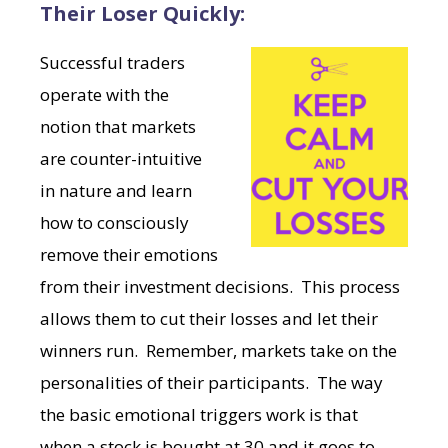
Their Loser Quickly:
Successful traders
operate with the
notion that markets
are counter-intuitive
in nature and learn
how to consciously
remove their emotions
from their investment decisions. This process
allows them to cut their losses and let their
winners run. Remember, markets take on the
personalities of their participants. The way
the basic emotional triggers work is that
when a stock is bought at 30 and it goes to