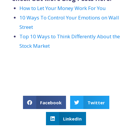
How to Let Your Money Work For You
10 Ways To Control Your Emotions on Wall
Street
Top 10 Ways to Think Differently About the
Stock Market
Facebook
Twitter
LinkedIn