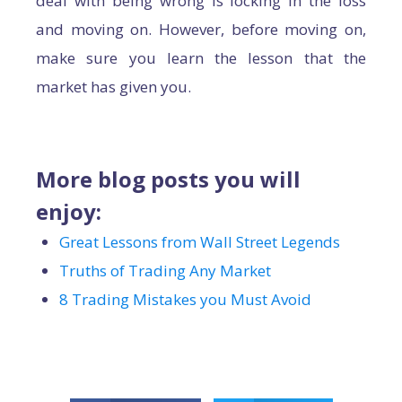
deal with being wrong is locking in the loss
and moving on. However, before moving on,
make sure you learn the lesson that the
market has given you.
More blog posts you will
enjoy:
Great Lessons from Wall Street Legends
Truths of Trading Any Market
8 Trading Mistakes you Must Avoid