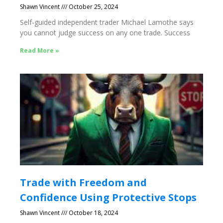
Shawn Vincent
October 25, 2024
Self-guided independent trader Michael Lamothe says
you cannot judge success on any one trade. Success
Read More »
Trade with Freedom and
Confidence Using Protective Stops
Shawn Vincent
October 18, 2024