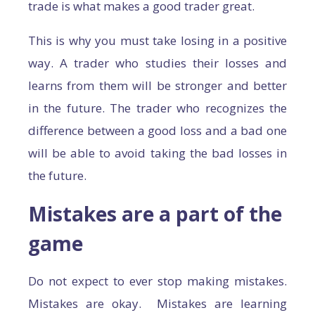
trade is what makes a good trader great.
This is why you must take losing in a positive
way. A trader who studies their losses and
learns from them will be stronger and better
in the future. The trader who recognizes the
difference between a good loss and a bad one
will be able to avoid taking the bad losses in
the future.
Mistakes are a part of the
game
Do not expect to ever stop making mistakes.
Mistakes are okay. Mistakes are learning