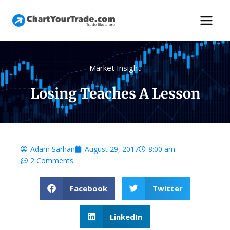
Market Insight
Losing Teaches A Lesson
Adam Sarhan
August 29, 2017
8:00 am
2 Comments
Facebook
Twitter
LinkedIn