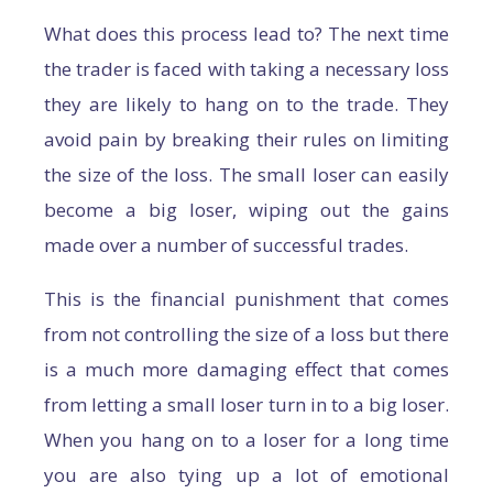
What does this process lead to? The next time
the trader is faced with taking a necessary loss
they are likely to hang on to the trade. They
avoid pain by breaking their rules on limiting
the size of the loss. The small loser can easily
become a big loser, wiping out the gains
made over a number of successful trades.
This is the financial punishment that comes
from not controlling the size of a loss but there
is a much more damaging effect that comes
from letting a small loser turn in to a big loser.
When you hang on to a loser for a long time
you are also tying up a lot of emotional