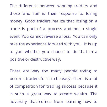
The difference between winning traders and
those who fail is their response to losing
money. Good traders realize that losing on a
trade is part of a process and not a single
event. You cannot reverse a loss. You can only
take the experience forward with you. It is up
to you whether you choose to do that in a
positive or destructive way.
There are way too many people trying to
become traders for it to be easy. There is a lot
of competition for trading success because it
is such a great way to create wealth. The
adversity that comes from learning how to