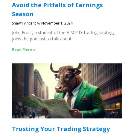
Avoid the Pitfalls of Earnings
Season
Shawn Vincent
November 1, 2024
John Frost, a student of the A.M.P.D. trading strategy,
joins the podcast to talk about
Read More »
Trusting Your Trading Strategy