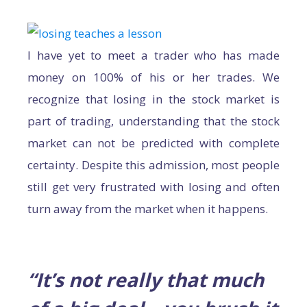
I have yet to meet a trader who has made
money on 100% of his or her trades. We
recognize that losing in the stock market is
part of trading, understanding that the stock
market can not be predicted with complete
certainty. Despite this admission, most people
still get very frustrated with losing and often
turn away from the market when it happens.
“It’s not really that much