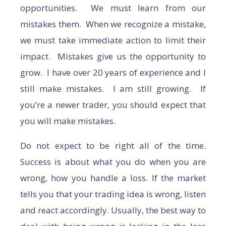
opportunities. We must learn from our
mistakes them. When we recognize a mistake,
we must take immediate action to limit their
impact. Mistakes give us the opportunity to
grow. I have over 20 years of experience and I
still make mistakes. I am still growing. If
you’re a newer trader, you should expect that
you will make mistakes.
Do not expect to be right all of the time.
Success is about what you do when you are
wrong, how you handle a loss. If the market
tells you that your trading idea is wrong, listen
and react accordingly. Usually, the best way to