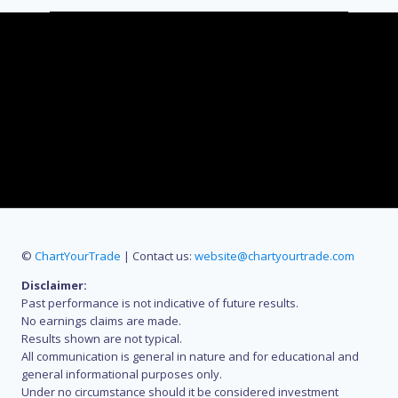
©
ChartYourTrade
| Contact us:
website@chartyourtrade.com
Disclaimer:
Past performance is not indicative of future results.
No earnings claims are made.
Results shown are not typical.
All communication is general in nature and for educational and
general informational purposes only.
Under no circumstance should it be considered investment