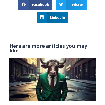
Facebook
Twitter
LinkedIn
Here are more articles you may
like