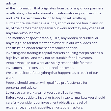
advice.
All the information that originates from us, or any of our partners
or affiliates, is for educational and informational purposes only
and is NOT a recommendation to buy or sell anything.
Furthermore, we may have a long, short, or no position in any, or
all, of the names that appear in our work and they may change at
any time without notice.
The mention of specific stocks, ETFs, any idea(s), securities, or
anything else for that matter anywhere in our work does not
constitute an endorsement or recommendation.
Investing and trading in capital markets or using margin carries a
high level of risk and may not be suitable for all investors.
People who use our work are solely responsible for their
investment decisions, actions, and outcomes.
We are not liable for anything that happens as a result of our
work.
People should consult with qualified professionals for
personalized advice.
Leverage can work against you as well as for you.
Before you decide to invest or trade in capital markets you should
carefully consider your investment objectives, level of
experience, and risk appetite, among other factors.