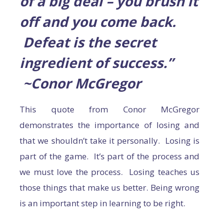
of a big deal – you brush it
off and you come back.
Defeat is the secret
ingredient of success.”
~Conor McGregor
This quote from Conor McGregor
demonstrates the importance of losing and
that we shouldn’t take it personally. Losing is
part of the game. It’s part of the process and
we must love the process. Losing teaches us
those things that make us better. Being wrong
is an important step in learning to be right.