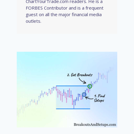
ChartYourTrade.com readers. He is a
FORBES Contributor and is a frequent
guest on all the major financial media
outlets.