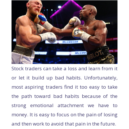
Stock traders can take a loss and learn from it
or let it build up bad habits. Unfortunately,
most aspiring traders find it too easy to take
the path toward bad habits because of the
strong emotional attachment we have to
money. It is easy to focus on the pain of losing
and then work to avoid that pain in the future.