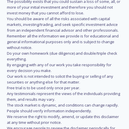
The possibility exists that you could sustain a loss of some, all, or
more of your initial investment and therefore you should not
invest money that you cannot afford to lose.
You should be aware of all the risks associated with capital
markets, investing/trading, and seek specific investment advice
from an independent financial advisor and other professionals.
Remember all the information we provide is for educational and
general informational purposes only and is subject to change
without notice.
Do your own homework (due diligence) and double/triple check
everything.
By engaging with any of our work you take responsibility for
every decision you make.
Our work is not intended to solicit the buying or selling of any
securities or anything else for that matter.
Free trial is to be used only once per year.
Any testimonials represent the views of the individuals providing
them, and results may vary.
The stock market is dynamic, and conditions can change rapidly.
People should verify information independently.
We reserve the right to modify, amend, or update this disclaimer
at any time without prior notice.
We encourage people to review the disclaimer periodically for