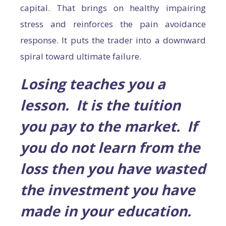
capital. That brings on healthy impairing
stress and reinforces the pain avoidance
response. It puts the trader into a downward
spiral toward ultimate failure.
Losing teaches you a
lesson. It is the tuition
you pay to the market. If
you do not learn from the
loss then you have wasted
the investment you have
made in your education.