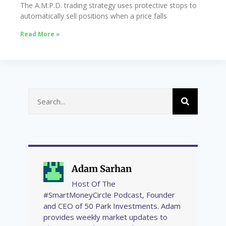
The A.M.P.D. trading strategy uses protective stops to
automatically sell positions when a price falls
Read More »
Adam Sarhan
Host Of The
#SmartMoneyCircle Podcast, Founder
and CEO of 50 Park Investments. Adam
provides weekly market updates to