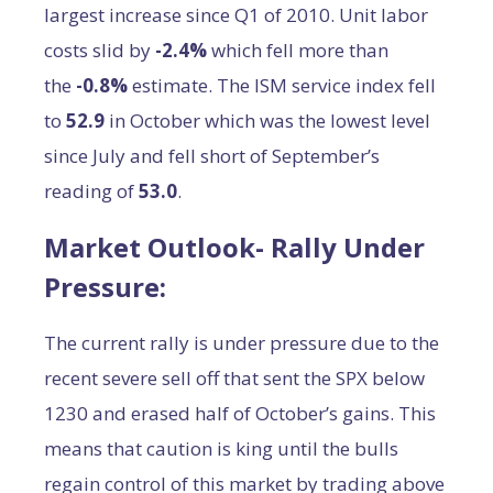
largest increase since Q1 of 2010. Unit labor
costs slid by
-2.4%
which fell more than
the
-0.8%
estimate. The ISM service index fell
to
52.9
in October which was the lowest level
since July and fell short of September’s
reading of
53.0
.
Market Outlook- Rally Under
Pressure:
The current rally is under pressure due to the
recent severe sell off that sent the SPX below
1230 and erased half of October’s gains. This
means that caution is king until the bulls
regain control of this market by trading above