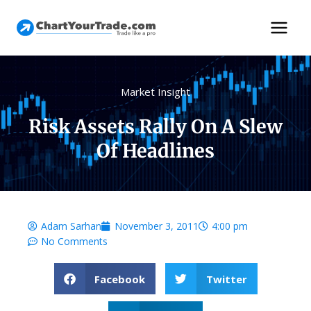
Market Insight
Risk Assets Rally On A Slew
Of Headlines
Adam Sarhan
November 3, 2011
4:00 pm
No Comments
Facebook
Twitter