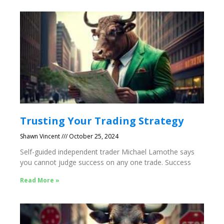
Trusting Your Trading Strategy
Shawn Vincent
October 25, 2024
Self-guided independent trader Michael Lamothe says
you cannot judge success on any one trade. Success
Read More »