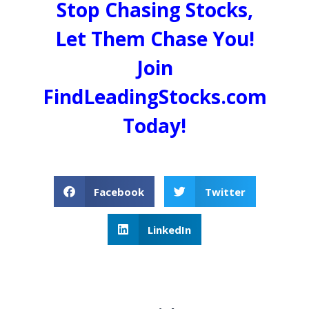
Stop Chasing Stocks,
Let Them Chase You!
Join
FindLeadingStocks.com
Today!
Facebook
Twitter
LinkedIn