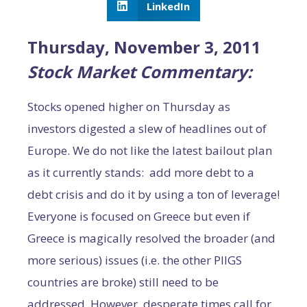
LinkedIn
Thursday, November 3, 2011
Stock Market Commentary:
Stocks opened higher on Thursday as
investors digested a slew of headlines out of
Europe. We do not like the latest bailout plan
as it currently stands: add more debt to a
debt crisis and do it by using a ton of leverage!
Everyone is focused on Greece but even if
Greece is magically resolved the broader (and
more serious) issues (i.e. the other PIIGS
countries are broke) still need to be
addressed. However, desperate times call for