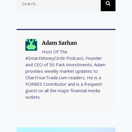
Adam Sarhan
Host Of The
#SmartMoneyCircle Podcast, Founder
and CEO of 50 Park Investments. Adam
provides weekly market updates to
ChartYourTrade.com readers. He is a
FORBES Contributor and is a frequent
guest on all the major financial media
outlets.