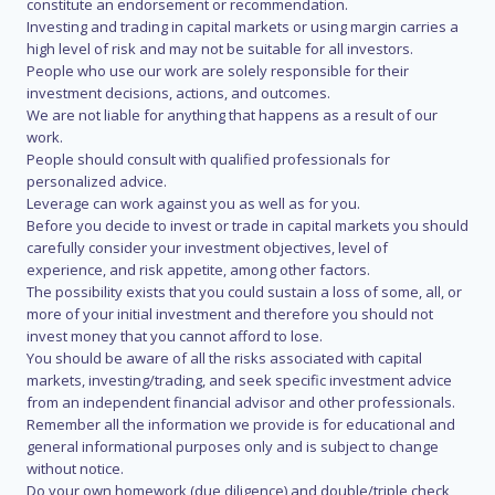
constitute an endorsement or recommendation.
Investing and trading in capital markets or using margin carries a
high level of risk and may not be suitable for all investors.
People who use our work are solely responsible for their
investment decisions, actions, and outcomes.
We are not liable for anything that happens as a result of our
work.
People should consult with qualified professionals for
personalized advice.
Leverage can work against you as well as for you.
Before you decide to invest or trade in capital markets you should
carefully consider your investment objectives, level of
experience, and risk appetite, among other factors.
The possibility exists that you could sustain a loss of some, all, or
more of your initial investment and therefore you should not
invest money that you cannot afford to lose.
You should be aware of all the risks associated with capital
markets, investing/trading, and seek specific investment advice
from an independent financial advisor and other professionals.
Remember all the information we provide is for educational and
general informational purposes only and is subject to change
without notice.
Do your own homework (due diligence) and double/triple check