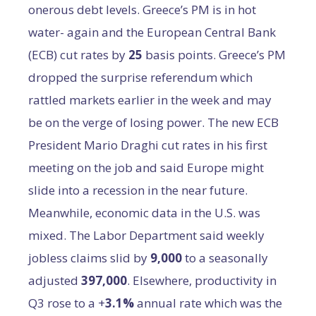
onerous debt levels. Greece’s PM is in hot
water- again and the European Central Bank
(ECB) cut rates by
25
basis points. Greece’s PM
dropped the surprise referendum which
rattled markets earlier in the week and may
be on the verge of losing power. The new ECB
President Mario Draghi cut rates in his first
meeting on the job and said Europe might
slide into a recession in the near future.
Meanwhile, economic data in the U.S. was
mixed. The Labor Department said weekly
jobless claims slid by
9,000
to a seasonally
adjusted
397,000
. Elsewhere, productivity in
Q3 rose to a +
3.1%
annual rate which was the