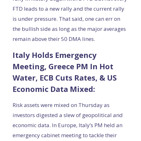
FTD leads to a new rally and the current rally
is under pressure. That said, one can err on
the bullish side as long as the major averages
remain above their 50 DMA lines.
Italy Holds Emergency
Meeting, Greece PM In Hot
Water, ECB Cuts Rates, & US
Economic Data Mixed:
Risk assets were mixed on Thursday as
investors digested a slew of geopolitical and
economic data. In Europe, Italy’s PM held an
emergency cabinet meeting to tackle their