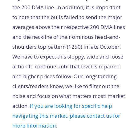
the 200 DMA line. In addition, it is important
to note that the bulls failed to send the major
averages above their respective 200 DMA lines
and the neckline of their ominous head-and-
shoulders top pattern (1250) in late October.
We have to expect this sloppy, wide and loose
action to continue until that level is repaired
and higher prices follow. Our longstanding
clients/readers know, we like to filter out the
noise and focus on what matters most: market
action.
If you are looking for specific help
navigating this market, please contact us for
more information.