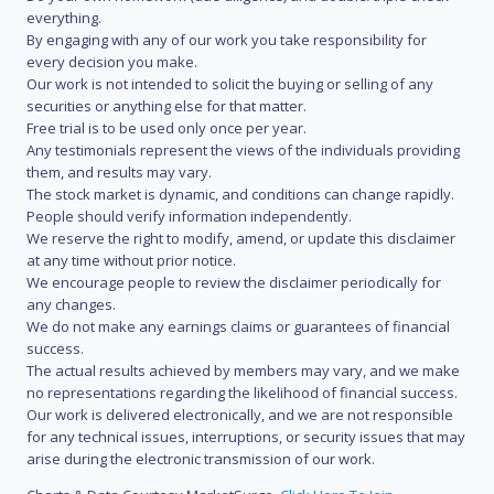
everything.
By engaging with any of our work you take responsibility for
every decision you make.
Our work is not intended to solicit the buying or selling of any
securities or anything else for that matter.
Free trial is to be used only once per year.
Any testimonials represent the views of the individuals providing
them, and results may vary.
The stock market is dynamic, and conditions can change rapidly.
People should verify information independently.
We reserve the right to modify, amend, or update this disclaimer
at any time without prior notice.
We encourage people to review the disclaimer periodically for
any changes.
We do not make any earnings claims or guarantees of financial
success.
The actual results achieved by members may vary, and we make
no representations regarding the likelihood of financial success.
Our work is delivered electronically, and we are not responsible
for any technical issues, interruptions, or security issues that may
arise during the electronic transmission of our work.