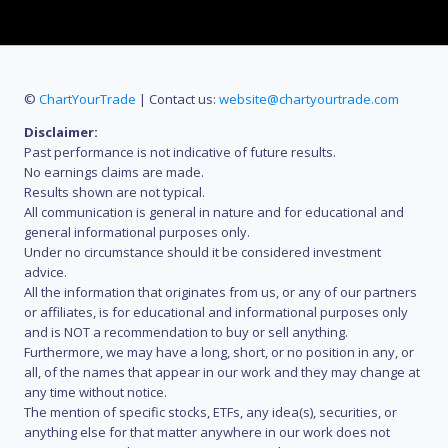
©
ChartYourTrade
| Contact us:
website@chartyourtrade.com
Disclaimer:
Past performance is not indicative of future results.
No earnings claims are made.
Results shown are not typical.
All communication is general in nature and for educational and
general informational purposes only.
Under no circumstance should it be considered investment
advice.
All the information that originates from us, or any of our partners
or affiliates, is for educational and informational purposes only
and is NOT a recommendation to buy or sell anything.
Furthermore, we may have a long, short, or no position in any, or
all, of the names that appear in our work and they may change at
any time without notice.
The mention of specific stocks, ETFs, any idea(s), securities, or
anything else for that matter anywhere in our work does not