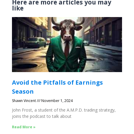
Here are more articles you may
like
Avoid the Pitfalls of Earnings
Season
Shawn Vincent
November 1, 2024
John Frost, a student of the A.M.P.D. trading strategy,
joins the podcast to talk about
Read More »