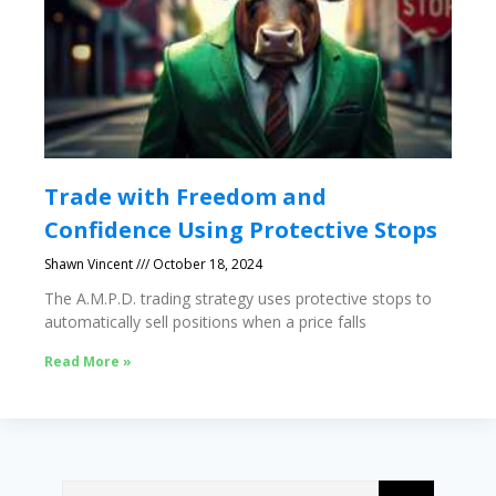
Trade with Freedom and
Confidence Using Protective Stops
Shawn Vincent
October 18, 2024
The A.M.P.D. trading strategy uses protective stops to
automatically sell positions when a price falls
Read More »