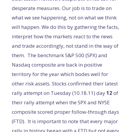
desperate measures. Our job is to trade on
what we see happening, not on what we think
will happen. We do this by gathering the facts,
interpret how the markets react to the news
and trade accordingly, not stand in the way of
them. The benchmark S&P 500 (SPX) and
Nasdaq composite are back in positive
territory for the year which bodes well for
other risk assets. Stocks confirmed their latest
rally attempt on Tuesday (10.18.11) day
12
of
their rally attempt when the SPX and NYSE
composite scored proper follow-through days
(FTD). It is important to note that every major
rally in history began with a FTD but not every