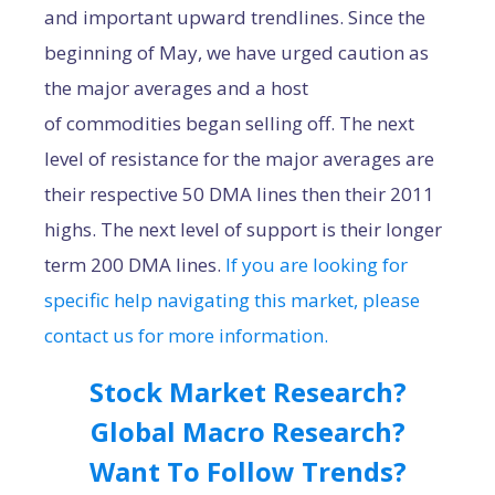
and important upward trendlines. Since the
beginning of May, we have urged caution as
the major averages and a host
of commodities began selling off. The next
level of resistance for the major averages are
their respective 50 DMA lines then their 2011
highs. The next level of support is their longer
term 200 DMA lines.
If you are looking for
specific help navigating this market, please
contact us for more information.
Stock Market Research?
Global Macro Research?
Want To Follow Trends?