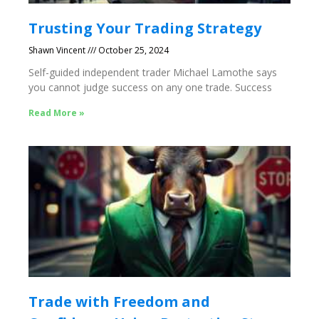
Trusting Your Trading Strategy
Shawn Vincent
October 25, 2024
Self-guided independent trader Michael Lamothe says
you cannot judge success on any one trade. Success
Read More »
Trade with Freedom and