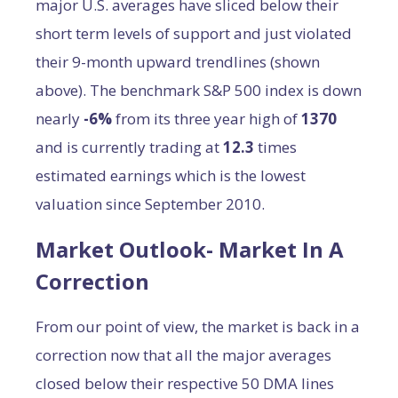
major U.S. averages have sliced below their
short term levels of support and just violated
their 9-month upward trendlines (shown
above). The benchmark S&P 500 index is down
nearly
-6%
from its three year high of
1370
and is currently trading at
12.3
times
estimated earnings which is the lowest
valuation since September 2010.
Market Outlook- Market In A
Correction
From our point of view, the market is back in a
correction now that all the major averages
closed below their respective 50 DMA lines