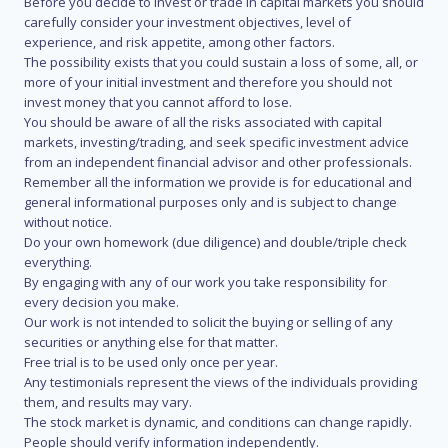
Before you decide to invest or trade in capital markets you should
carefully consider your investment objectives, level of
experience, and risk appetite, among other factors.
The possibility exists that you could sustain a loss of some, all, or
more of your initial investment and therefore you should not
invest money that you cannot afford to lose.
You should be aware of all the risks associated with capital
markets, investing/trading, and seek specific investment advice
from an independent financial advisor and other professionals.
Remember all the information we provide is for educational and
general informational purposes only and is subject to change
without notice.
Do your own homework (due diligence) and double/triple check
everything.
By engaging with any of our work you take responsibility for
every decision you make.
Our work is not intended to solicit the buying or selling of any
securities or anything else for that matter.
Free trial is to be used only once per year.
Any testimonials represent the views of the individuals providing
them, and results may vary.
The stock market is dynamic, and conditions can change rapidly.
People should verify information independently.