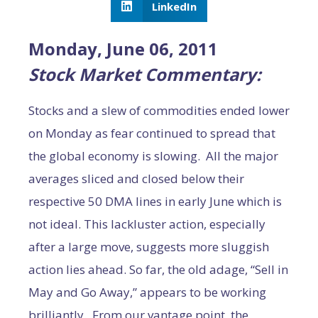
LinkedIn
Monday, June 06, 2011
Stock Market Commentary:
Stocks and a slew of commodities ended lower
on Monday as fear continued to spread that
the global economy is slowing. All the major
averages sliced and closed below their
respective 50 DMA lines in early June which is
not ideal. This lackluster action, especially
after a large move, suggests more sluggish
action lies ahead. So far, the old adage, “Sell in
May and Go Away,” appears to be working
brilliantly. From our vantage point, the