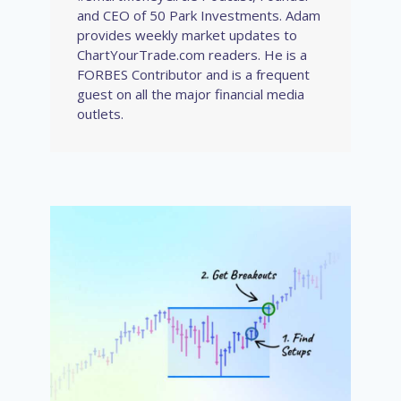
and CEO of 50 Park Investments. Adam
provides weekly market updates to
ChartYourTrade.com readers. He is a
FORBES Contributor and is a frequent
guest on all the major financial media
outlets.