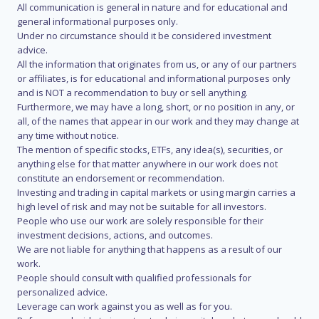
All communication is general in nature and for educational and
general informational purposes only.
Under no circumstance should it be considered investment
advice.
All the information that originates from us, or any of our partners
or affiliates, is for educational and informational purposes only
and is NOT a recommendation to buy or sell anything.
Furthermore, we may have a long, short, or no position in any, or
all, of the names that appear in our work and they may change at
any time without notice.
The mention of specific stocks, ETFs, any idea(s), securities, or
anything else for that matter anywhere in our work does not
constitute an endorsement or recommendation.
Investing and trading in capital markets or using margin carries a
high level of risk and may not be suitable for all investors.
People who use our work are solely responsible for their
investment decisions, actions, and outcomes.
We are not liable for anything that happens as a result of our
work.
People should consult with qualified professionals for
personalized advice.
Leverage can work against you as well as for you.