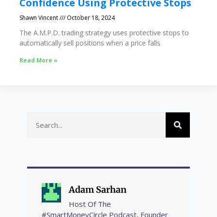
Confidence Using Protective Stops
Shawn Vincent
October 18, 2024
The A.M.P.D. trading strategy uses protective stops to
automatically sell positions when a price falls
Read More »
Adam Sarhan
Host Of The
#SmartMoneyCircle Podcast, Founder