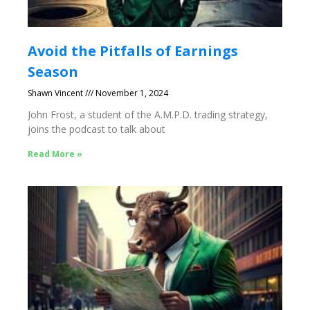
Avoid the Pitfalls of Earnings
Season
Shawn Vincent
November 1, 2024
John Frost, a student of the A.M.P.D. trading strategy,
joins the podcast to talk about
Read More »