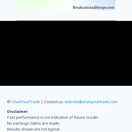
©
ChartYourTrade
| Contact us:
website@chartyourtrade.com
Disclaimer:
Past performance is not indicative of future results.
No earnings claims are made.
Results shown are not typical.