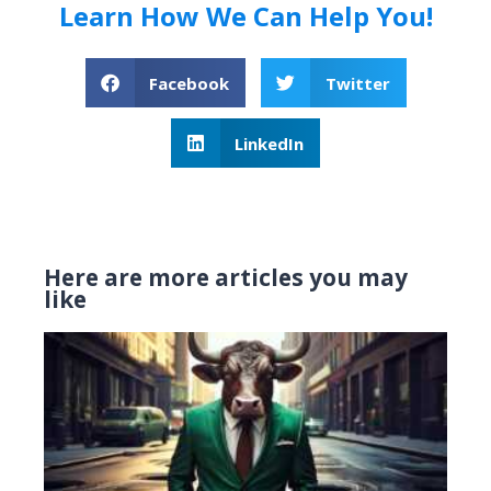
Learn How We Can Help You!
Facebook
Twitter
LinkedIn
Here are more articles you may
like