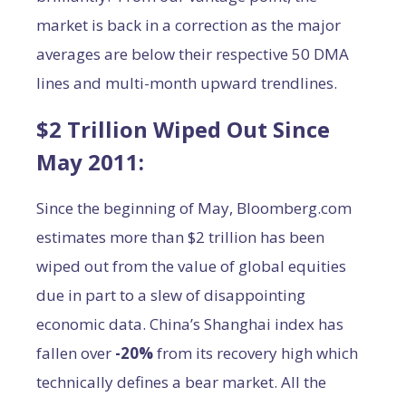
market is back in a correction as the major
averages are below their respective 50 DMA
lines and multi-month upward trendlines.
$2 Trillion Wiped Out Since
May 2011:
Since the beginning of May, Bloomberg.com
estimates more than $2 trillion has been
wiped out from the value of global equities
due in part to a slew of disappointing
economic data. China’s Shanghai index has
fallen over
-20%
from its recovery high which
technically defines a bear market. All the