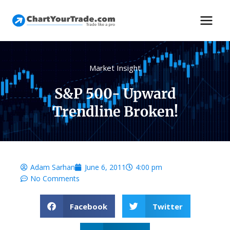
Market Insight
S&P 500- Upward
Trendline Broken!
Adam Sarhan
June 6, 2011
4:00 pm
No Comments
Facebook
Twitter