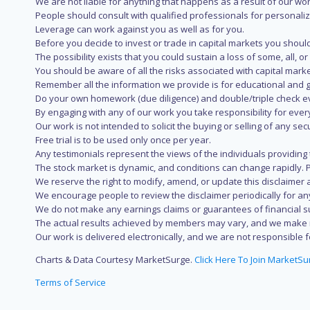
We are not liable for anything that happens as a result of our wor
People should consult with qualified professionals for personali
Leverage can work against you as well as for you.
Before you decide to invest or trade in capital markets you should
The possibility exists that you could sustain a loss of some, all, 
You should be aware of all the risks associated with capital mark
Remember all the information we provide is for educational and g
Do your own homework (due diligence) and double/triple check e
By engaging with any of our work you take responsibility for eve
Our work is not intended to solicit the buying or selling of any secu
Free trial is to be used only once per year.
Any testimonials represent the views of the individuals providing
The stock market is dynamic, and conditions can change rapidly. 
We reserve the right to modify, amend, or update this disclaimer a
We encourage people to review the disclaimer periodically for a
We do not make any earnings claims or guarantees of financial s
The actual results achieved by members may vary, and we make no
Our work is delivered electronically, and we are not responsible fo
Charts & Data Courtesy MarketSurge.
Click Here To Join MarketSu
Terms of Service