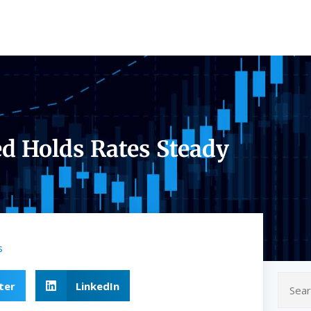
ed Holds Rates Steady
s
ter
LinkedIn