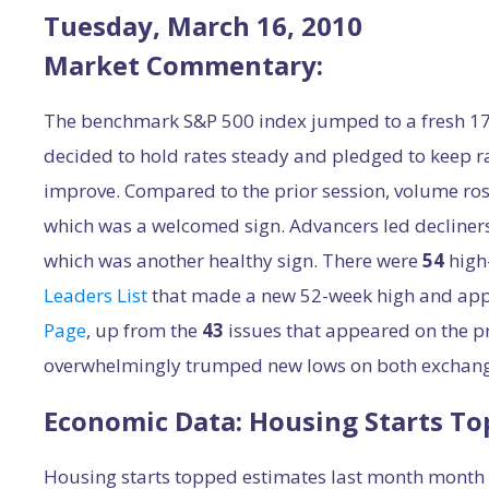
Tuesday, March 16, 2010
Market Commentary:
The benchmark S&P 500 index jumped to a fresh 17-
decided to hold rates steady and pledged to keep r
improve. Compared to the prior session, volume r
which was a welcomed sign. Advancers led decliner
which was another healthy sign. There were
54
high
Leaders List
that made a new 52-week high and ap
Page
, up from the
43
issues that appeared on the p
overwhelmingly trumped new lows on both exchang
Economic Data: Housing Starts To
Housing starts topped estimates last month month w