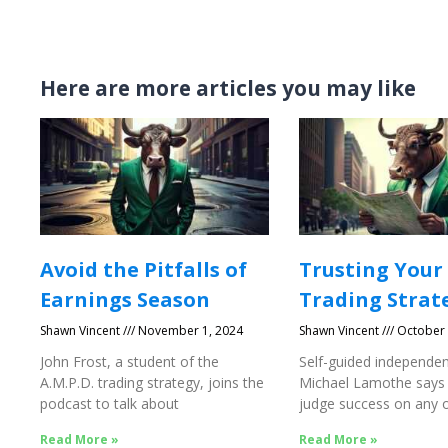
Here are more articles you may like
Avoid the Pitfalls of
Trusting Your
Earnings Season
Trading Strat
Shawn Vincent
November 1, 2024
Shawn Vincent
October 
John Frost, a student of the
Self-guided independen
A.M.P.D. trading strategy, joins the
Michael Lamothe says
podcast to talk about
judge success on any o
Success
Read More »
Read More »