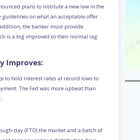
unced plans to institute a new law in the
 guidelines on what an acceptable offer
n addition, the banker must provide
h is a big improved to their normal lag
y Improves:
 to hold interest rates at record lows to
oyment. The Fed was more upbeat than
.
rough-day (FTD) the market and a batch of