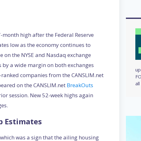
month high after the Federal Reserve
ates low as the economy continues to
ose on the NYSE and Nasdaq exchange
s by a wide margin on both exchanges
up
-ranked companies from the CANSLIM.net
FO
al
peared on the CANSLIM.net
BreakOuts
rior session. New 52-week highs again
es.
p Estimates
hich was a sign that the ailing housing