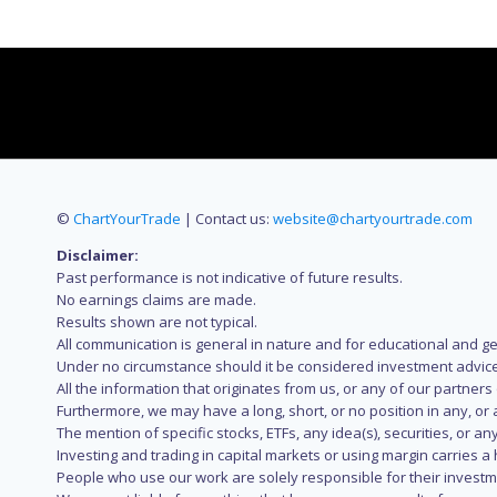
©
ChartYourTrade
| Contact us:
website@chartyourtrade.com
Disclaimer:
Past performance is not indicative of future results.
No earnings claims are made.
Results shown are not typical.
All communication is general in nature and for educational and g
Under no circumstance should it be considered investment advice
All the information that originates from us, or any of our partner
Furthermore, we may have a long, short, or no position in any, or
The mention of specific stocks, ETFs, any idea(s), securities, or
Investing and trading in capital markets or using margin carries a h
People who use our work are solely responsible for their investm