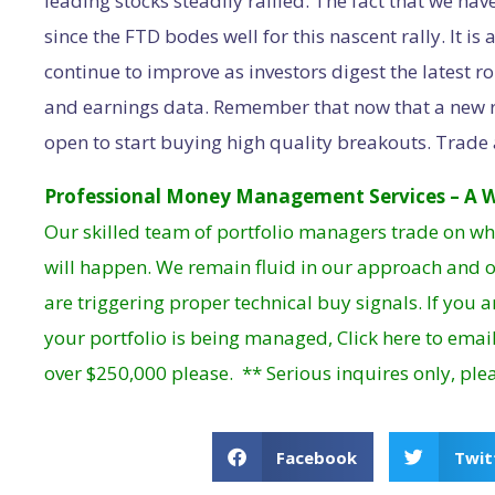
leading stocks steadily rallied. The fact that we ha
since the FTD bodes well for this nascent rally. It i
continue to improve as investors digest the latest 
and earnings data. Remember that now that a new r
open to start buying high quality breakouts. Trade 
Professional Money Management Services – A W
Our skilled team of portfolio managers trade on wh
will happen. We remain fluid in our approach and o
are triggering proper technical buy signals. If you 
your portfolio is being managed,
Click here
to email
over $250,000 please. ** Serious inquires only, ple
Facebook
Twit