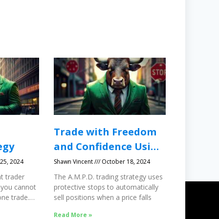
Trade with Freedom
egy
and Confidence Using
Protective Stops
25, 2024
Shawn Vincent
October 18, 2024
t trader
The A.M.P.D. trading strategy uses
 you cannot
protective stops to automatically
ne trade.
sell positions when a price falls
Read More »