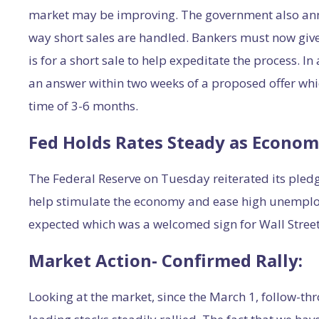
market may be improving. The government also anno
way short sales are handled. Bankers must now give
is for a short sale to help expeditate the process. I
an answer within two weeks of a proposed offer whic
time of 3-6 months.
Fed Holds Rates Steady as Econom
The Federal Reserve on Tuesday reiterated its pledge
help stimulate the economy and ease high unempl
expected which was a welcomed sign for Wall Street
Market Action- Confirmed Rally:
Looking at the market, since the March 1, follow-th