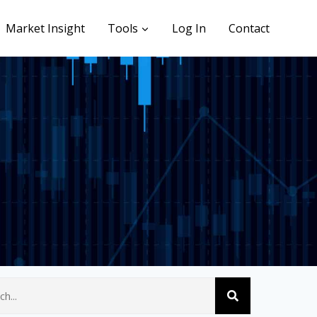
Market Insight
Tools
Log In
Contact