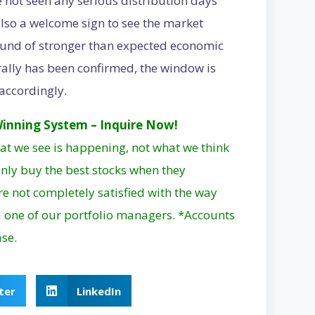
ve not seen any serious distribution days
s also a welcome sign to see the market
round of stronger than expected economic
ally has been confirmed, the window is
accordingly.
inning System – Inquire Now!
at we see is happening, not what we think
nly buy the best stocks when they
are not completely satisfied with the way
 one of our portfolio managers. *Accounts
ase.
ter
LinkedIn