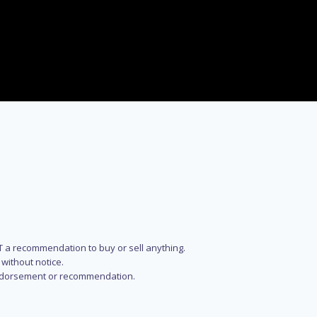
NOT a recommendation to buy or sell anything.
without notice.
n endorsement or recommendation.