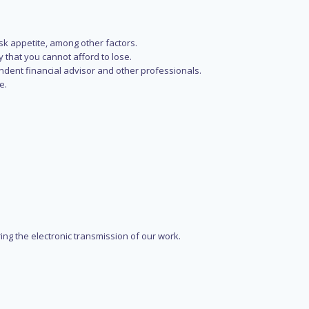
isk appetite, among other factors.
y that you cannot afford to lose.
endent financial advisor and other professionals.
e.
ring the electronic transmission of our work.