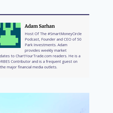
Adam Sarhan
Host Of The #SmartMoneyCircle
Podcast, Founder and CEO of 50
Park Investments. Adam
provides weekly market
dates to ChartYourTrade.com readers. He is a
RBES Contributor and is a frequent guest on
l the major financial media outlets.