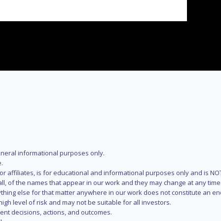
eneral informational purposes only.
.
s or affiliates, is for educational and informational purposes only and is 
 all, of the names that appear in our work and they may change at any time 
 anything else for that matter anywhere in our work does not constitute a
igh level of risk and may not be suitable for all investors.
ent decisions, actions, and outcomes.