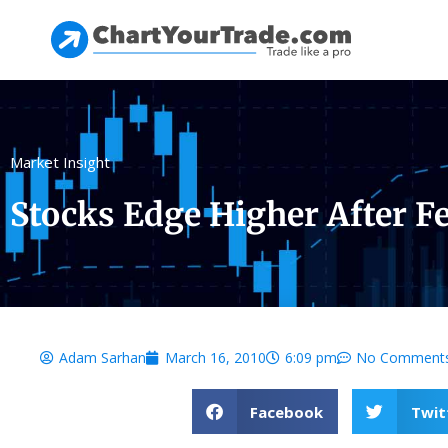
Market Insight
Stocks Edge Higher After F
Adam Sarhan
March 16, 2010
6:09 pm
No Comment
Facebook
Twit