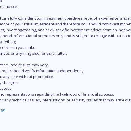
k.
zed advice.
 carefully consider your investment objectives, level of experience, and r
or more of your initial investment and therefore you should not invest mone
ets, investing/trading, and seek specific investment advice from an indep
eneral informational purposes only and is subject to change without notic
verything.
ry decision you make.
rities or anything else for that matter.
 them, and results may vary.
People should verify information independently.
t any time without prior notice.
ny changes.
uccess.
 representations regarding the likelihood of financial success.
r any technical issues, interruptions, or security issues that may arise du
rge
.