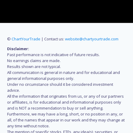
©
ChartYourTrade
| Contact us:
website@chartyourtrade.com
Disclaimer:
Past performance is not indicative of future results.
No earnings claims are made.
Results shown are not typical.
All communication is general in nature and for educational and
general informational purposes only.
Under no circumstance should it be considered investment
advice.
All the information that originates from us, or any of our partners
or affiliates, is for educational and informational purposes only
and is NOT a recommendation to buy or sell anything.
Furthermore, we may have a long, short, or no position in any, or
all, of the names that appear in our work and they may change at
any time without notice.
The mention of specific stocks, ETFs, any idea(s), securities, or