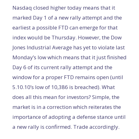
Nasdaq closed higher today means that it
marked Day 1 of a new rally attempt and the
earliest a possible FTD can emerge for that
index would be Thursday. However, the Dow
Jones Industrial Average has yet to violate last
Monday’s low which means that it just finished
Day 6 of its current rally attempt and the
window for a proper FTD remains open (until
5.10.10’s low of 10,386 is breached). What
does all this mean for investors? Simple, the
market is in a correction which reiterates the
importance of adopting a defense stance until
a new rally is confirmed. Trade accordingly.