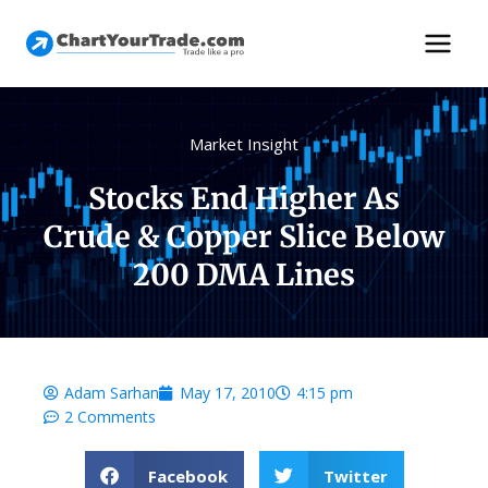
Market Insight
Stocks End Higher As
Crude & Copper Slice Below
200 DMA Lines
Adam Sarhan
May 17, 2010
4:15 pm
2 Comments
Facebook
Twitter