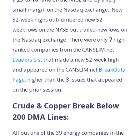
small margin on the Nasdaq exchange. New
52-week highs outnumbered new 52-
week lows on the NYSE but trailed new lows on
the Nasdaq exchange. There were only
7
high-
ranked companies from the CANSLIM.net
Leaders List
that made a new 52-week high
and appeared on the CANSLIM.net
BreakOuts
Page
, higher than the
3
issues that appeared
on the prior session.
Crude & Copper Break Below
200 DMA Lines:
All but one of the 39 energy companies in the