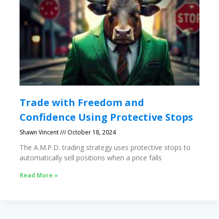
Trade with Freedom and
Confidence Using Protective Stops
Shawn Vincent
October 18, 2024
The A.M.P.D. trading strategy uses protective stops to
automatically sell positions when a price falls
Read More »