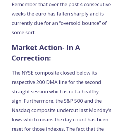
Remember that over the past 4 consecutive
weeks the euro has fallen sharply and is
currently due for an “oversold bounce” of
some sort.
Market Action- In A
Correction:
The NYSE composite closed below its
respective 200 DMA line for the second
straight session which is not a healthy
sign. Furthermore, the S&P 500 and the
Nasdaq composite undercut last Monday’s
lows which means the day count has been
reset for those indexes. The fact that the