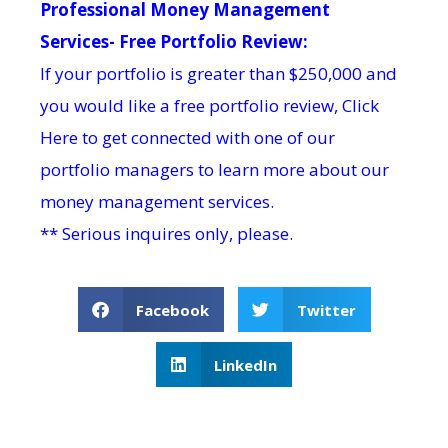
Professional Money Management
Services- Free Portfolio Review:
If your portfolio is greater than $250,000 and
you would like a free portfolio review,
Click
Here
to get connected with one of our
portfolio managers to learn more about our
money management services.
** Serious inquires only, please.
Facebook
Twitter
LinkedIn