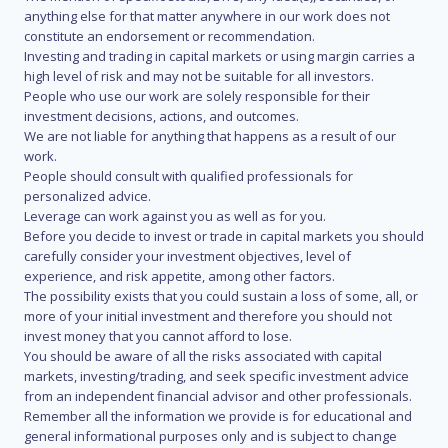
anything else for that matter anywhere in our work does not
constitute an endorsement or recommendation.
Investing and trading in capital markets or using margin carries a
high level of risk and may not be suitable for all investors.
People who use our work are solely responsible for their
investment decisions, actions, and outcomes.
We are not liable for anything that happens as a result of our
work.
People should consult with qualified professionals for
personalized advice.
Leverage can work against you as well as for you.
Before you decide to invest or trade in capital markets you should
carefully consider your investment objectives, level of
experience, and risk appetite, among other factors.
The possibility exists that you could sustain a loss of some, all, or
more of your initial investment and therefore you should not
invest money that you cannot afford to lose.
You should be aware of all the risks associated with capital
markets, investing/trading, and seek specific investment advice
from an independent financial advisor and other professionals.
Remember all the information we provide is for educational and
general informational purposes only and is subject to change