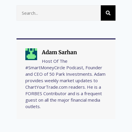
Adam Sarhan
Host Of The
#SmartMoneyCircle Podcast, Founder
and CEO of 50 Park Investments. Adam
provides weekly market updates to
ChartYourTrade.com readers. He is a
FORBES Contributor and is a frequent
guest on all the major financial media
outlets.