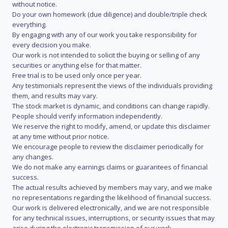
without notice.
Do your own homework (due diligence) and double/triple check
everything.
By engaging with any of our work you take responsibility for
every decision you make.
Our work is not intended to solicit the buying or selling of any
securities or anything else for that matter.
Free trial is to be used only once per year.
Any testimonials represent the views of the individuals providing
them, and results may vary.
The stock market is dynamic, and conditions can change rapidly.
People should verify information independently.
We reserve the right to modify, amend, or update this disclaimer
at any time without prior notice.
We encourage people to review the disclaimer periodically for
any changes.
We do not make any earnings claims or guarantees of financial
success.
The actual results achieved by members may vary, and we make
no representations regarding the likelihood of financial success.
Our work is delivered electronically, and we are not responsible
for any technical issues, interruptions, or security issues that may