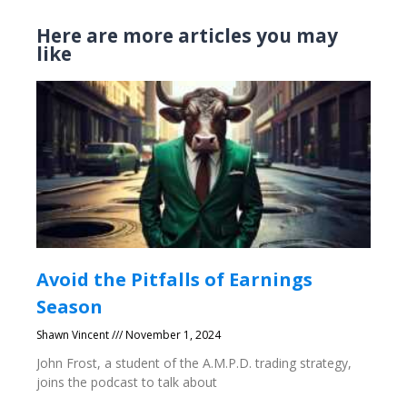
Here are more articles you may
like
Avoid the Pitfalls of Earnings
Season
Shawn Vincent
November 1, 2024
John Frost, a student of the A.M.P.D. trading strategy,
joins the podcast to talk about