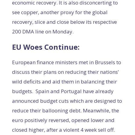
economic recovery. It is also disconcerting to
see copper, another proxy for the global
recovery, slice and close below its respective
200 DMA line on Monday.
EU Woes Continue:
European finance ministers met in Brussels to
discuss their plans on reducing their nations’
wild deficits and aid them in balancing their
budgets. Spain and Portugal have already
announced budget cuts which are designed to
reduce their ballooning debt. Meanwhile, the
euro positively reversed, opened lower and
closed higher, after a violent 4 week sell off.