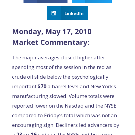
LinkedIn
Monday, May 17, 2010
Market Commentary:
The major averages closed higher after
spending most of the session in the red as
crude oil slide below the psychologically
important
$70
a barrel level and New York’s
manufacturing slowed. Volume totals were
reported lower on the Nasdaq and the NYSE
compared to Friday’s total which was not an
encouraging sign. Decliners led advancers by
a
23-
to-
16
ratio on the NYSE and by a very