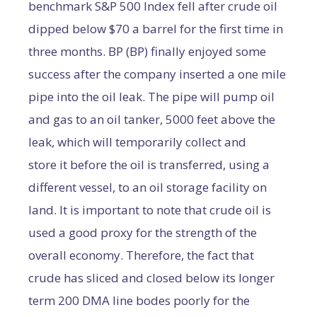
benchmark S&P 500 Index fell after crude oil
dipped below $70 a barrel for the first time in
three months. BP (BP) finally enjoyed some
success after the company inserted a one mile
pipe into the oil leak. The pipe will pump oil
and gas to an oil tanker, 5000 feet above the
leak, which will temporarily collect and
store it before the oil is transferred, using a
different vessel, to an oil storage facility on
land. It is important to note that crude oil is
used a good proxy for the strength of the
overall economy. Therefore, the fact that
crude has sliced and closed below its longer
term 200 DMA line bodes poorly for the