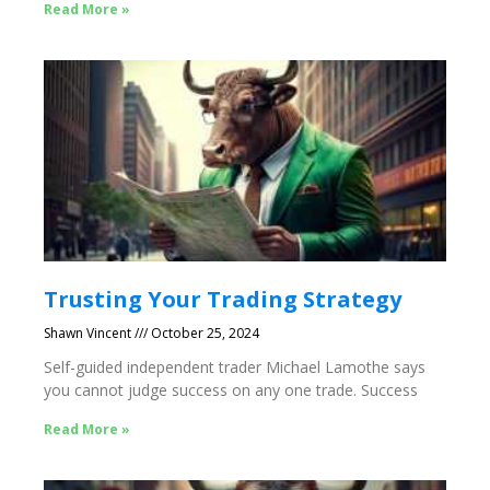
Read More »
Trusting Your Trading Strategy
Shawn Vincent
October 25, 2024
Self-guided independent trader Michael Lamothe says
you cannot judge success on any one trade. Success
Read More »