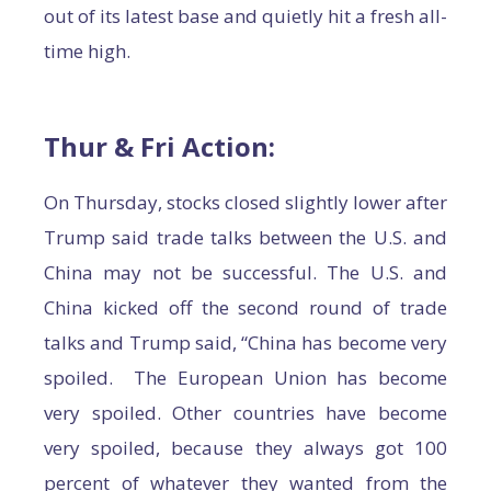
out of its latest base and quietly hit a fresh all-
time high.
Thur & Fri Action:
On Thursday, stocks closed slightly lower after
Trump said trade talks between the U.S. and
China may not be successful. The U.S. and
China kicked off the second round of trade
talks and Trump said, “China has become very
spoiled. The European Union has become
very spoiled. Other countries have become
very spoiled, because they always got 100
percent of whatever they wanted from the