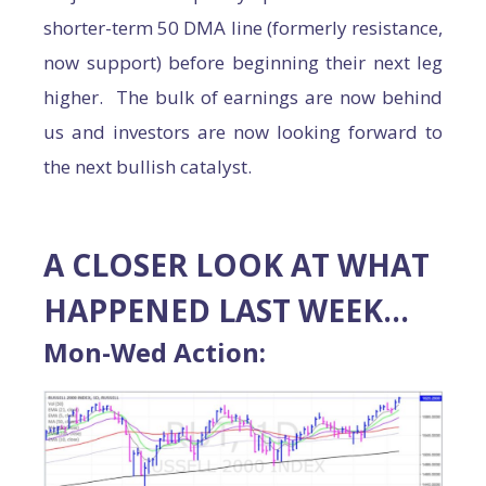
shorter-term 50 DMA line (formerly resistance,
now support) before beginning their next leg
higher. The bulk of earnings are now behind
us and investors are now looking forward to
the next bullish catalyst.
A CLOSER LOOK AT WHAT
HAPPENED LAST WEEK…
Mon-Wed Action: