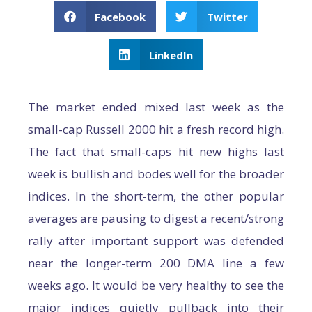
Facebook
Twitter
LinkedIn
The market ended mixed last week as the
small-cap Russell 2000 hit a fresh record high.
The fact that small-caps hit new highs last
week is bullish and bodes well for the broader
indices. In the short-term, the other popular
averages are pausing to digest a recent/strong
rally after important support was defended
near the longer-term 200 DMA line a few
weeks ago. It would be very healthy to see the
major indices quietly pullback into their