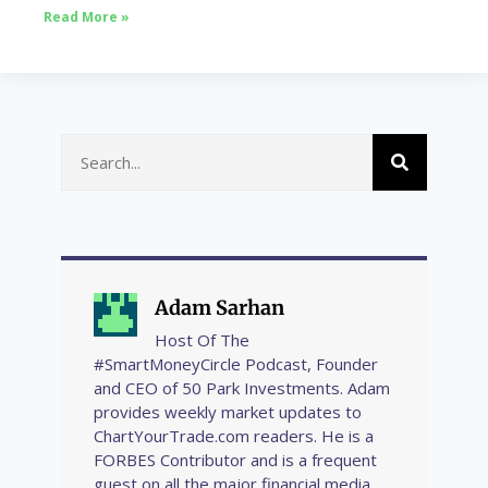
Read More »
Adam Sarhan
Host Of The
#SmartMoneyCircle Podcast, Founder
and CEO of 50 Park Investments. Adam
provides weekly market updates to
ChartYourTrade.com readers. He is a
FORBES Contributor and is a frequent
guest on all the major financial media