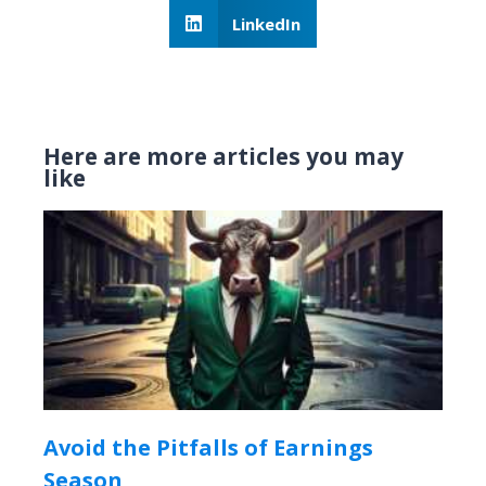
LinkedIn
Here are more articles you may
like
Avoid the Pitfalls of Earnings
Season