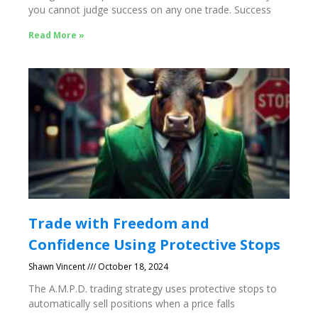
you cannot judge success on any one trade. Success
Read More »
Trade with Freedom and
Confidence Using Protective Stops
Shawn Vincent
October 18, 2024
The A.M.P.D. trading strategy uses protective stops to
automatically sell positions when a price falls