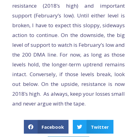
resistance (2018’s high) and important
support (February’s low). Until either level is
broken, I have to expect this sloppy, sideways
action to continue. On the downside, the big
level of support to watch is February’s low and
the 200 DMA line. For now, as long as those
levels hold, the longer-term uptrend remains
intact. Conversely, if those levels break, look
out below. On the upside, resistance is now
2018’s high. As always, keep your losses small
and never argue with the tape.
Facebook
Twitter