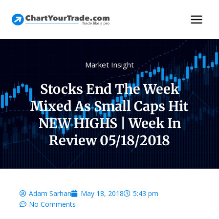
Market Insight
Stocks End The Week
Mixed As Small Caps Hit
NEW HIGHS | Week In
Review 05/18/2018
Adam Sarhan
May 18, 2018
5:43 pm
No Comments