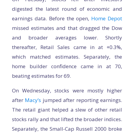
digested the latest round of economic and
earnings data. Before the open,
Home Depot
missed estimates and that dragged the Dow
and broader averages lower. Shortly
thereafter, Retail Sales came in at +0.3%,
which matched estimates. Separately, the
home builder confidence came in at 70,
beating estimates for 69.
On Wednesday, stocks were mostly higher
after
Macy’s
jumped after reporting earnings.
The retail giant helped a slew of other retail
stocks rally and that lifted the broader indices.
Separately, the Small-Cap Russell 2000 broke