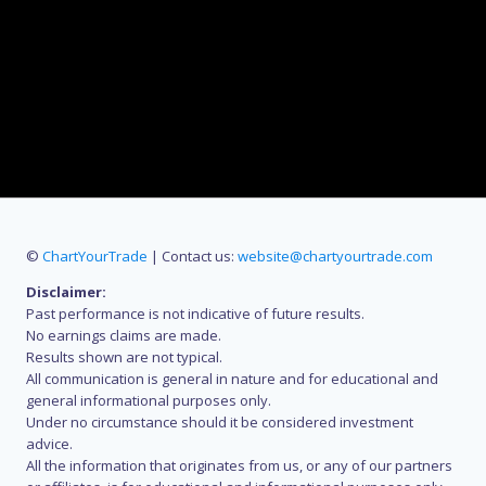
©
ChartYourTrade
| Contact us:
website@chartyourtrade.com
Disclaimer:
Past performance is not indicative of future results.
No earnings claims are made.
Results shown are not typical.
All communication is general in nature and for educational and
general informational purposes only.
Under no circumstance should it be considered investment
advice.
All the information that originates from us, or any of our partners