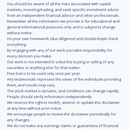
You should be aware of all the risks associated with capital
markets, investing/trading, and seek specific investment advice
from an independent financial advisor and other professionals.
Remember all the information we provide is for educational and
general informational purposes only and is subject to change
without notice.
Do your own homework (due diligence) and double/triple check
everything.
By engaging with any of our work you take responsibility for
every decision you make.
Our work is not intended to solicit the buying or selling of any
securities or anything else for that matter.
Free trial is to be used only once per year.
Any testimonials represent the views of the individuals providing
them, and results may vary.
The stock market is dynamic, and conditions can change rapidly.
People should verify information independently.
We reserve the right to modify, amend, or update this disclaimer
at any time without prior notice.
We encourage people to review the disclaimer periodically for
any changes.
We do not make any earnings claims or guarantees of financial