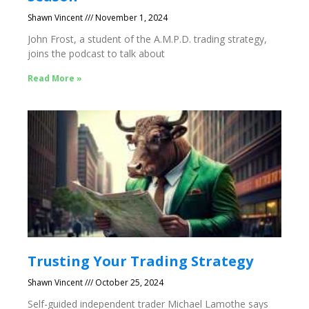
Shawn Vincent
November 1, 2024
John Frost, a student of the A.M.P.D. trading strategy,
joins the podcast to talk about
Read More »
Trusting Your Trading Strategy
Shawn Vincent
October 25, 2024
Self-guided independent trader Michael Lamothe says