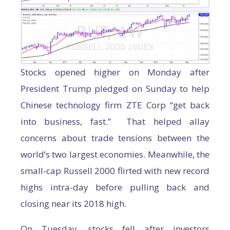
Stocks opened higher on Monday after
President Trump pledged on Sunday to help
Chinese technology firm ZTE Corp “get back
into business, fast.” That helped allay
concerns about trade tensions between the
world’s two largest economies. Meanwhile, the
small-cap Russell 2000 flirted with new record
highs intra-day before pulling back and
closing near its 2018 high.
On Tuesday, stocks fell after investors