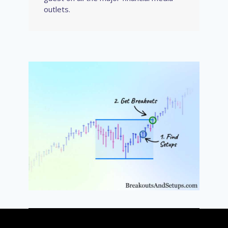
outlets.