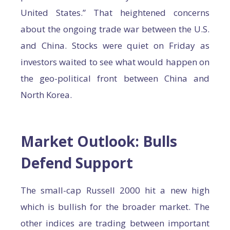
United States.” That heightened concerns
about the ongoing trade war between the U.S.
and China. Stocks were quiet on Friday as
investors waited to see what would happen on
the geo-political front between China and
North Korea.
Market Outlook: Bulls
Defend Support
The small-cap Russell 2000 hit a new high
which is bullish for the broader market. The
other indices are trading between important