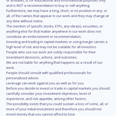
or affiliates, is for educational and informational purposes only
and is NOT a recommendation to buy or sell anything.
Furthermore, we may have a long, short, or no position in any, or
all, of the names that appear in our work and they may change at
any time without notice.
The mention of specific stocks, ETFs, any idea(s), securities, or
anything else for that matter anywhere in our work does not
constitute an endorsement or recommendation.
Investing and trading in capital markets or using margin carries a
high level of risk and may not be suitable for all investors.
People who use our work are solely responsible for their
investment decisions, actions, and outcomes.
We are not liable for anything that happens as a result of our
work.
People should consult with qualified professionals for
personalized advice.
Leverage can work against you as well as for you.
Before you decide to invest or trade in capital markets you should
carefully consider your investment objectives, level of
experience, and risk appetite, among other factors.
The possibility exists that you could sustain a loss of some, all, or
more of your initial investment and therefore you should not
invest money that you cannot afford to lose.