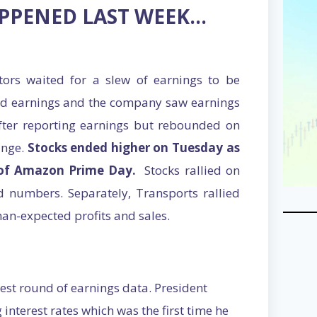
APPENED LAST WEEK…
tors waited for a slew of earnings to be
ted earnings and the company saw earnings
fter reporting earnings but rebounded on
ange.
Stocks ended higher on Tuesday as
of Amazon Prime Day.
Stocks rallied on
 numbers. Separately, Transports rallied
an-expected profits and sales.
test round of earnings data. President
 interest rates which was the first time he