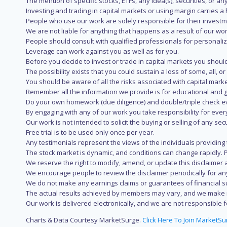
The mention of specific stocks, ETFs, any idea(s), securities, or
Investing and trading in capital markets or using margin carries a h
People who use our work are solely responsible for their investm
We are not liable for anything that happens as a result of our wor
People should consult with qualified professionals for personali
Leverage can work against you as well as for you.
Before you decide to invest or trade in capital markets you should
The possibility exists that you could sustain a loss of some, all, 
You should be aware of all the risks associated with capital mark
Remember all the information we provide is for educational and g
Do your own homework (due diligence) and double/triple check e
By engaging with any of our work you take responsibility for eve
Our work is not intended to solicit the buying or selling of any secu
Free trial is to be used only once per year.
Any testimonials represent the views of the individuals providing
The stock market is dynamic, and conditions can change rapidly. 
We reserve the right to modify, amend, or update this disclaimer a
We encourage people to review the disclaimer periodically for a
We do not make any earnings claims or guarantees of financial s
The actual results achieved by members may vary, and we make no
Our work is delivered electronically, and we are not responsible fo
Charts & Data Courtesy MarketSurge.
Click Here To Join MarketSu