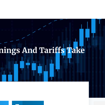
nings And Tariffs Take