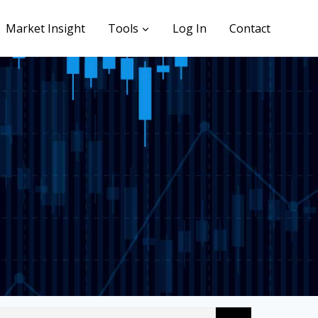
Market Insight
Tools
Log In
Contact