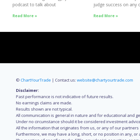
podcast to talk about
judge success on any o
Success
Read More »
Read More »
©
ChartYourTrade
| Contact us:
website@chartyourtrade.com
Disclaimer:
Past performance is not indicative of future results.
No earnings claims are made.
Results shown are not typical.
All communication is general in nature and for educational and g
Under no circumstance should it be considered investment advice
All the information that originates from us, or any of our partner
Furthermore, we may have a long, short, or no position in any, or