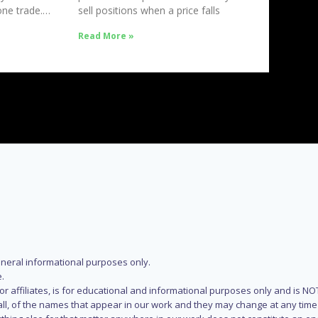
ne trade.
sell positions when a price falls
Read More »
eneral informational purposes only.
.
s or affiliates, is for educational and informational purposes only and is 
 all, of the names that appear in our work and they may change at any time 