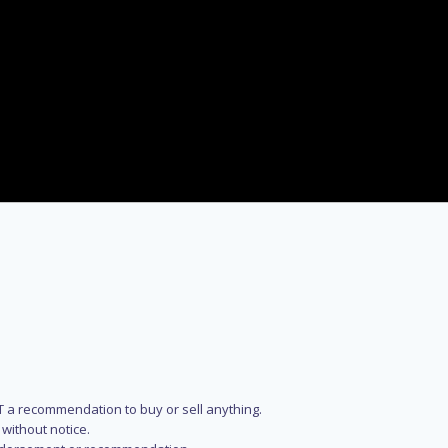
NOT a recommendation to buy or sell anything.
without notice.