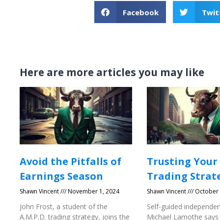
Facebook
Twit
Here are more articles you may like
Avoid the Pitfalls of
Trusting Your
Earnings Season
Trading Strat
Shawn Vincent
November 1, 2024
Shawn Vincent
October 
John Frost, a student of the
Self-guided independen
A.M.P.D. trading strategy, joins the
Michael Lamothe says