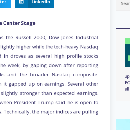
ter
LinkedIn
e Center Stage
s the Russell 2000, Dow Jones Industrial
lightly higher while the tech-heavy Nasdaq
 in droves as several high profile stocks
 the week, by gaping down after reporting
ocks and the broader Nasdaq composite.
up
FO
 it gapped up on earnings. Several other
al
lightly stronger than expected earnings.
 when President Trump said he is open to
. Technically, the major indices are pulling