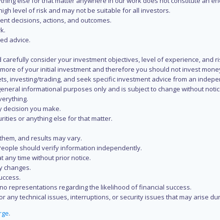
 anything else for that matter anywhere in our work does not constitute a
igh level of risk and may not be suitable for all investors.
ent decisions, actions, and outcomes.
k.
zed advice.
 carefully consider your investment objectives, level of experience, and r
or more of your initial investment and therefore you should not invest mone
ets, investing/trading, and seek specific investment advice from an indep
eneral informational purposes only and is subject to change without notic
verything.
ry decision you make.
rities or anything else for that matter.
 them, and results may vary.
People should verify information independently.
t any time without prior notice.
ny changes.
uccess.
 representations regarding the likelihood of financial success.
r any technical issues, interruptions, or security issues that may arise du
rge
.