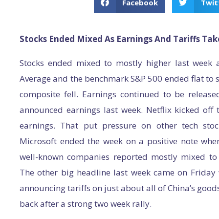
Facebook
Twit
Stocks Ended Mixed As Earnings And Tariffs Tak
Stocks ended mixed to mostly higher last week a
Average and the benchmark S&P 500 ended flat to s
composite fell. Earnings continued to be released
announced earnings last week. Netflix kicked off
earnings. That put pressure on other tech st
Microsoft ended the week on a positive note when
well-known companies reported mostly mixed to s
The other big headline last week came on Friday
announcing tariffs on just about all of China’s goods
back after a strong two week rally.