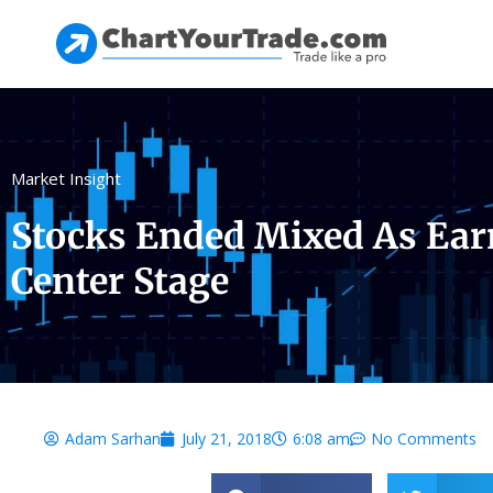
Market Insight
Stocks Ended Mixed As Ear
Center Stage
Adam Sarhan
July 21, 2018
6:08 am
No Comments