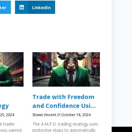
ter
LinkedIn
Trade with Freedom
egy
and Confidence Using
Protective Stops
25, 2024
Shawn Vincent
October 18, 2024
t trader
The A.M.P.D. trading strategy uses
 you cannot
protective stops to automatically