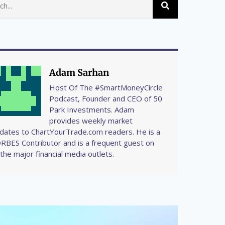
Adam Sarhan
Host Of The #SmartMoneyCircle
Podcast, Founder and CEO of 50
Park Investments. Adam
provides weekly market
dates to ChartYourTrade.com readers. He is a
RBES Contributor and is a frequent guest on
l the major financial media outlets.