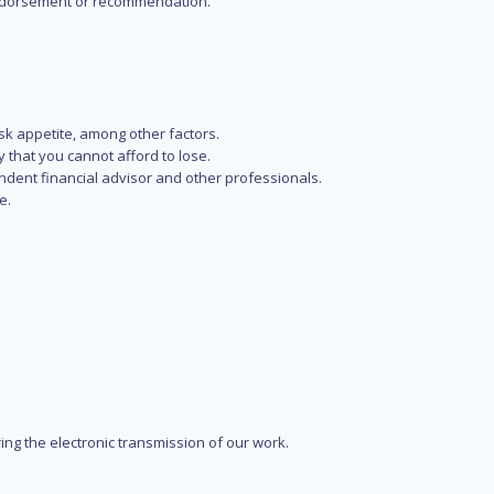
n endorsement or recommendation.
isk appetite, among other factors.
y that you cannot afford to lose.
endent financial advisor and other professionals.
e.
ring the electronic transmission of our work.