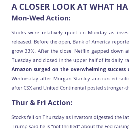
A CLOSER LOOK AT WHAT H
Mon-Wed Action:
Stocks were relatively quiet on Monday as inves
released. Before the open, Bank of America repor
grow 33%. After the close, Netflix gapped down a
Tuesday and closed in the upper half of its daily r
Amazon surged on the overwhelming success 
Wednesday after Morgan Stanley announced solid
after CSX and United Continental posted stronger-th
Thur & Fri Action:
Stocks fell on Thursday as investors digested the la
Trump said he is “not thrilled” about the Fed raising