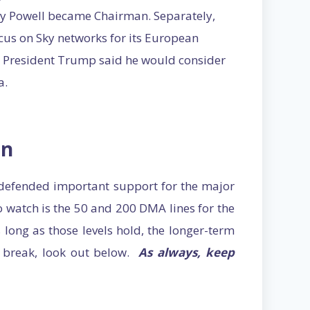
ay Powell became Chairman. Separately,
cus on Sky networks for its European
r President Trump said he would consider
a.
on
defended important support for the major
to watch is the 50 and 200 DMA lines for the
 long as those levels hold, the longer-term
ls break, look out below.
As always, keep