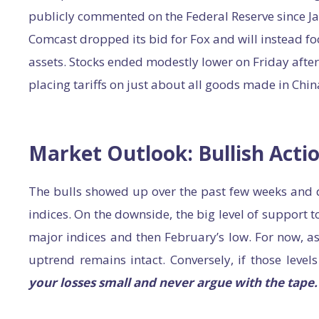
publicly commented on the Federal Reserve since J
Comcast dropped its bid for Fox and will instead fo
assets. Stocks ended modestly lower on Friday afte
placing tariffs on just about all goods made in Chin
Market Outlook: Bullish Acti
The bulls showed up over the past few weeks and 
indices. On the downside, the big level of support 
major indices and then February’s low. For now, as
uptrend remains intact. Conversely, if those leve
your losses small and never argue with the tape.