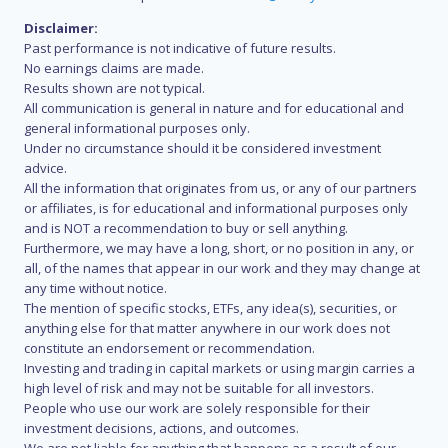
Disclaimer:
Past performance is not indicative of future results.
No earnings claims are made.
Results shown are not typical.
All communication is general in nature and for educational and
general informational purposes only.
Under no circumstance should it be considered investment
advice.
All the information that originates from us, or any of our partners
or affiliates, is for educational and informational purposes only
and is NOT a recommendation to buy or sell anything.
Furthermore, we may have a long, short, or no position in any, or
all, of the names that appear in our work and they may change at
any time without notice.
The mention of specific stocks, ETFs, any idea(s), securities, or
anything else for that matter anywhere in our work does not
constitute an endorsement or recommendation.
Investing and trading in capital markets or using margin carries a
high level of risk and may not be suitable for all investors.
People who use our work are solely responsible for their
investment decisions, actions, and outcomes.