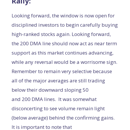
Rally:
Looking forward, the window is now open for
disciplined investors to begin carefully buying
high-ranked stocks again. Looking forward,
the 200 DMA line should now act as near term
support as this market continues advancing,
while any reversal would be a worrisome sign.
Remember to remain very selective because
all of the major averages are still trading
below their downward sloping 50
and 200 DMA lines. It was somewhat
disconcerting to see volume remain light
(below average) behind the confirming gains.
It is important to note that