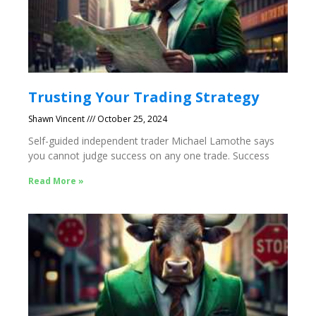
Trusting Your Trading Strategy
Shawn Vincent
October 25, 2024
Self-guided independent trader Michael Lamothe says
you cannot judge success on any one trade. Success
Read More »