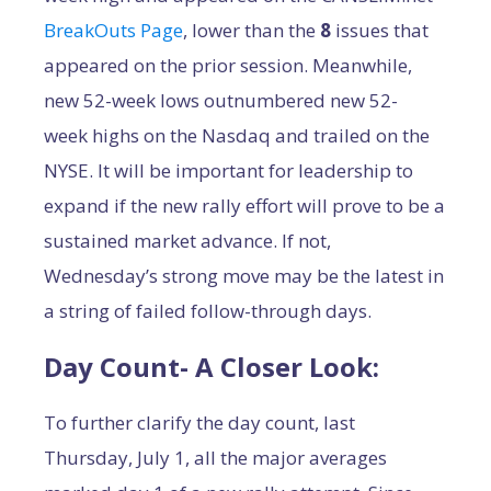
BreakOuts Page
, lower than the
8
issues that
appeared on the prior session. Meanwhile,
new 52-week lows outnumbered new 52-
week highs on the Nasdaq and trailed on the
NYSE. It will be important for leadership to
expand if the new rally effort will prove to be a
sustained market advance. If not,
Wednesday’s strong move may be the latest in
a string of failed follow-through days.
Day Count- A Closer Look:
To further clarify the day count, last
Thursday, July 1, all the major averages