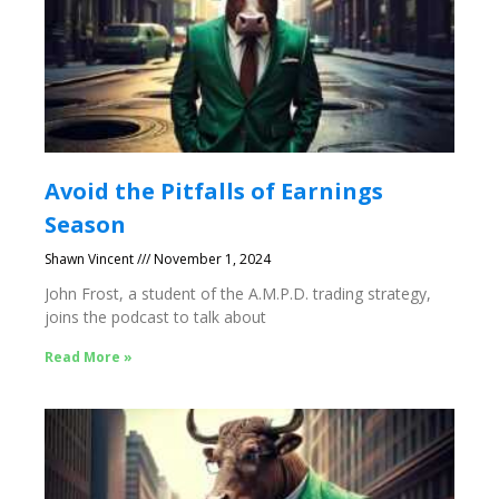
Avoid the Pitfalls of Earnings
Season
Shawn Vincent
November 1, 2024
John Frost, a student of the A.M.P.D. trading strategy,
joins the podcast to talk about
Read More »