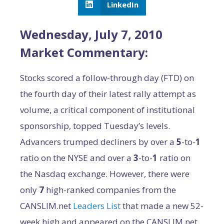
LinkedIn
Wednesday, July 7, 2010
Market Commentary:
Stocks scored a follow-through day (FTD) on
the fourth day of their latest rally attempt as
volume, a critical component of institutional
sponsorship, topped Tuesday’s levels.
Advancers trumped decliners by over a
5
-to-
1
ratio on the NYSE and over a
3
-to-
1
ratio on
the Nasdaq exchange. However, there were
only
7
high-ranked companies from the
CANSLIM.net
Leaders List
that made a new 52-
week high and appeared on the CANSLIM.net