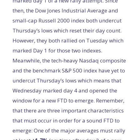
marked day 1 of a new rally attempt. Since
then, the Dow Jones Industrial Average and
small-cap Russell 2000 index both undercut
Thursday’s lows which reset their day count.
However, they both rallied on Tuesday which
marked Day 1 for those two indexes.
Meanwhile, the tech-heavy Nasdaq composite
and the benchmark S&P 500 index have yet to
undercut Thursday’s lows which means that
Wednesday marked day 4 and opened the
window for a new FTD to emerge. Remember,
that there are three important characteristics
that must occur in order for a sound FTD to
emerge: One of the major averages must rally