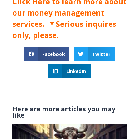
Click Here
to learn more about
our money management
services. * Serious inquires
only, please.
Facebook
Twitter
LinkedIn
Here are more articles you may
like