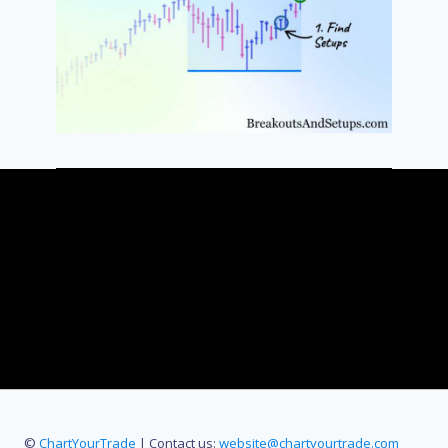
©
ChartYourTrade
| Contact us:
website@chartyourtrade.com