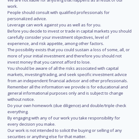
We are not liable for anything that happens as a result of our
work.
People should consult with qualified professionals for
personalized advice.
Leverage can work against you as well as for you.
Before you decide to invest or trade in capital markets you should
carefully consider your investment objectives, level of
experience, and risk appetite, among other factors.
The possibility exists that you could sustain a loss of some, all, or
more of your initial investment and therefore you should not
invest money that you cannot afford to lose.
You should be aware of all the risks associated with capital
markets, investing/trading, and seek specific investment advice
from an independent financial advisor and other professionals.
Remember all the information we provide is for educational and
general informational purposes only and is subject to change
without notice.
Do your own homework (due diligence) and double/triple check
everything.
By engaging with any of our work you take responsibility for
every decision you make.
Our work is not intended to solicit the buying or selling of any
securities or anything else for that matter.