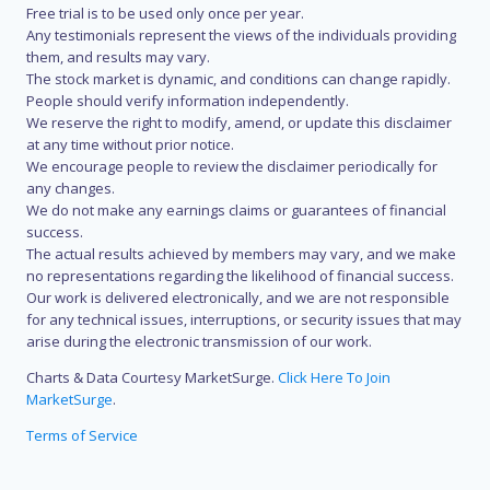
Free trial is to be used only once per year.
Any testimonials represent the views of the individuals providing
them, and results may vary.
The stock market is dynamic, and conditions can change rapidly.
People should verify information independently.
We reserve the right to modify, amend, or update this disclaimer
at any time without prior notice.
We encourage people to review the disclaimer periodically for
any changes.
We do not make any earnings claims or guarantees of financial
success.
The actual results achieved by members may vary, and we make
no representations regarding the likelihood of financial success.
Our work is delivered electronically, and we are not responsible
for any technical issues, interruptions, or security issues that may
arise during the electronic transmission of our work.
Charts & Data Courtesy MarketSurge.
Click Here To Join
MarketSurge
.
Terms of Service