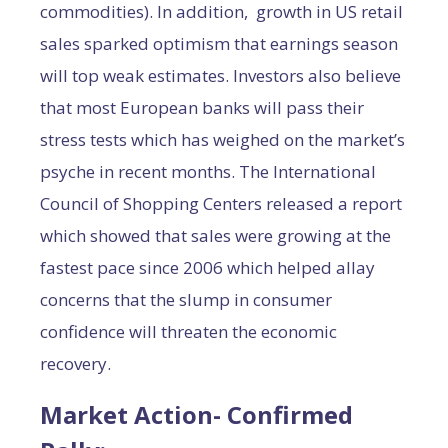
commodities). In addition, growth in US retail
sales sparked optimism that earnings season
will top weak estimates. Investors also believe
that most European banks will pass their
stress tests which has weighed on the market’s
psyche in recent months. The International
Council of Shopping Centers released a report
which showed that sales were growing at the
fastest pace since 2006 which helped allay
concerns that the slump in consumer
confidence will threaten the economic
recovery.
Market Action- Confirmed