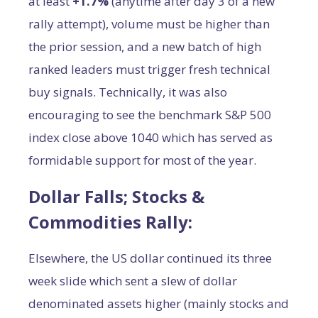
at least
+1.7%
(anytime after day 3 of a new
rally attempt), volume must be higher than
the prior session, and a new batch of high
ranked leaders must trigger fresh technical
buy signals. Technically, it was also
encouraging to see the benchmark S&P 500
index close above 1040 which has served as
formidable support for most of the year.
Dollar Falls; Stocks &
Commodities Rally:
Elsewhere, the US dollar continued its three
week slide which sent a slew of dollar
denominated assets higher (mainly stocks and