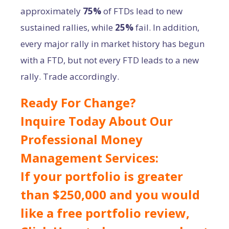
approximately
75%
of FTDs lead to new
sustained rallies, while
25%
fail. In addition,
every major rally in market history has begun
with a FTD, but not every FTD leads to a new
rally. Trade accordingly.
Ready For Change?
Inquire Today About Our
Professional Money
Management Services:
If your portfolio is greater
than $250,000 and you would
like a free portfolio review,