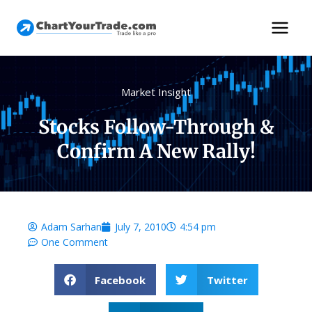
Market Insight
Stocks Follow-Through &
Confirm A New Rally!
Adam Sarhan
July 7, 2010
4:54 pm
One Comment
Facebook
Twitter