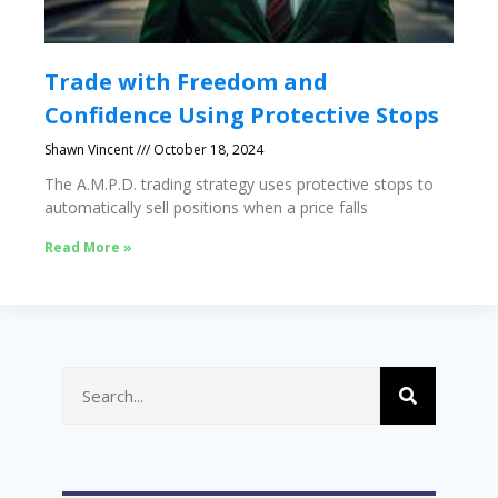
Trade with Freedom and
Confidence Using Protective Stops
Shawn Vincent
October 18, 2024
The A.M.P.D. trading strategy uses protective stops to
automatically sell positions when a price falls
Read More »