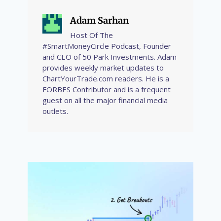
Adam Sarhan
Host Of The
#SmartMoneyCircle Podcast, Founder
and CEO of 50 Park Investments. Adam
provides weekly market updates to
ChartYourTrade.com readers. He is a
FORBES Contributor and is a frequent
guest on all the major financial media
outlets.