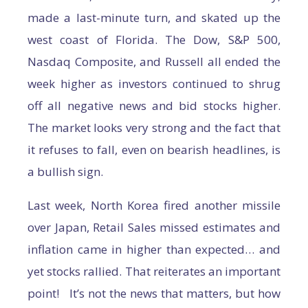
made a last-minute turn, and skated up the
west coast of Florida. The Dow, S&P 500,
Nasdaq Composite, and Russell all ended the
week higher as investors continued to shrug
off all negative news and bid stocks higher.
The market looks very strong and the fact that
it refuses to fall, even on bearish headlines, is
a bullish sign.
Last week, North Korea fired another missile
over Japan, Retail Sales missed estimates and
inflation came in higher than expected… and
yet stocks rallied. That reiterates an important
point! It’s not the news that matters, but how