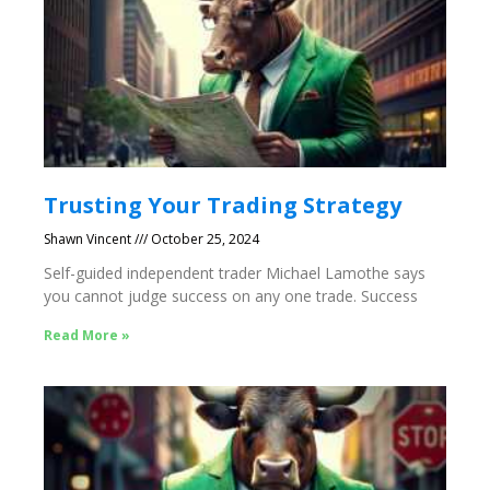
Trusting Your Trading Strategy
Shawn Vincent
October 25, 2024
Self-guided independent trader Michael Lamothe says
you cannot judge success on any one trade. Success
Read More »