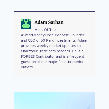
Adam Sarhan
Host Of The
#SmartMoneyCircle Podcast, Founder
and CEO of 50 Park Investments. Adam
provides weekly market updates to
ChartYourTrade.com readers. He is a
FORBES Contributor and is a frequent
guest on all the major financial media
outlets.