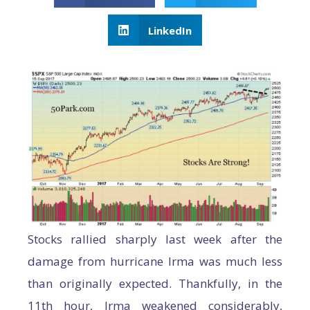
LinkedIn
Stocks rallied sharply last week after the
damage from hurricane Irma was much less
than originally expected. Thankfully, in the
11th hour, Irma weakened considerably,