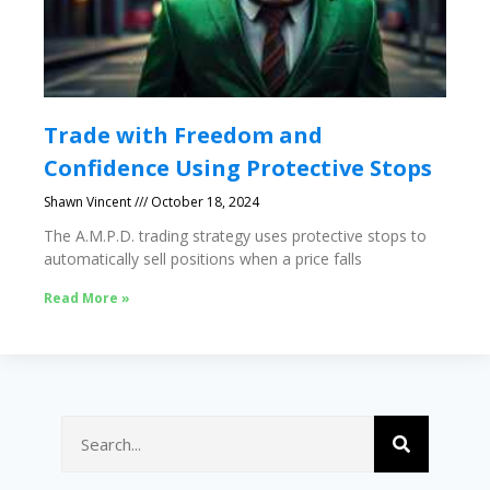
Trade with Freedom and
Confidence Using Protective Stops
Shawn Vincent
October 18, 2024
The A.M.P.D. trading strategy uses protective stops to
automatically sell positions when a price falls
Read More »