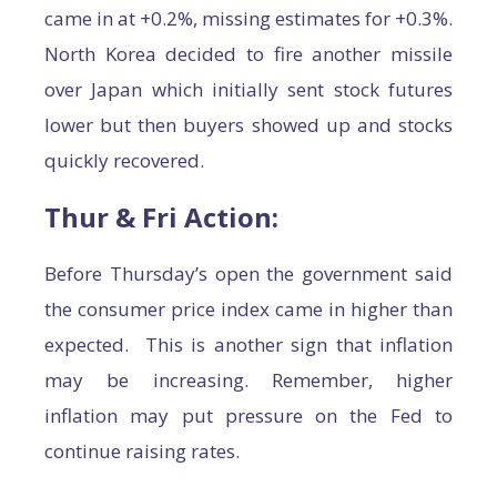
came in at +0.2%, missing estimates for +0.3%.
North Korea decided to fire another missile
over Japan which initially sent stock futures
lower but then buyers showed up and stocks
quickly recovered.
Thur & Fri Action:
Before Thursday’s open the government said
the consumer price index came in higher than
expected. This is another sign that inflation
may be increasing. Remember, higher
inflation may put pressure on the Fed to
continue raising rates.