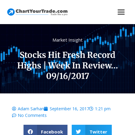
Market Insight
Stocks Hit Fresh Record
Highs | Week In Review…
09/16/2017
Adam Sarhan
September 16, 2017
1:21 pm
No Comments
Facebook
Twitter