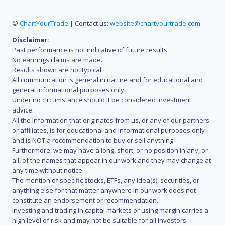
©
ChartYourTrade
| Contact us:
website@chartyourtrade.com
Disclaimer:
Past performance is not indicative of future results.
No earnings claims are made.
Results shown are not typical.
All communication is general in nature and for educational and
general informational purposes only.
Under no circumstance should it be considered investment
advice.
All the information that originates from us, or any of our partners
or affiliates, is for educational and informational purposes only
and is NOT a recommendation to buy or sell anything.
Furthermore, we may have a long, short, or no position in any, or
all, of the names that appear in our work and they may change at
any time without notice.
The mention of specific stocks, ETFs, any idea(s), securities, or
anything else for that matter anywhere in our work does not
constitute an endorsement or recommendation.
Investing and trading in capital markets or using margin carries a
high level of risk and may not be suitable for all investors.