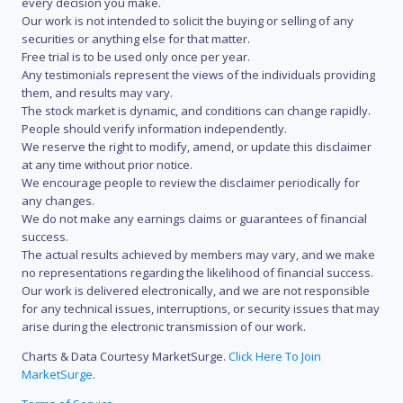
every decision you make.
Our work is not intended to solicit the buying or selling of any
securities or anything else for that matter.
Free trial is to be used only once per year.
Any testimonials represent the views of the individuals providing
them, and results may vary.
The stock market is dynamic, and conditions can change rapidly.
People should verify information independently.
We reserve the right to modify, amend, or update this disclaimer
at any time without prior notice.
We encourage people to review the disclaimer periodically for
any changes.
We do not make any earnings claims or guarantees of financial
success.
The actual results achieved by members may vary, and we make
no representations regarding the likelihood of financial success.
Our work is delivered electronically, and we are not responsible
for any technical issues, interruptions, or security issues that may
arise during the electronic transmission of our work.
Charts & Data Courtesy MarketSurge.
Click Here To Join
MarketSurge
.