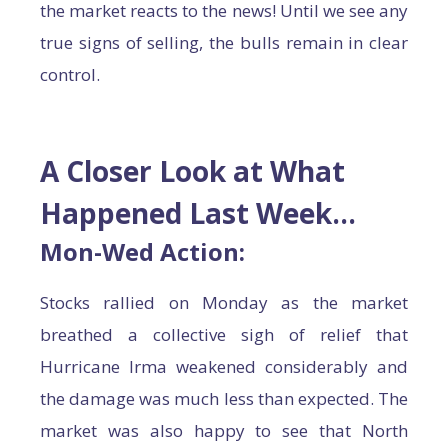
the market reacts to the news! Until we see any
true signs of selling, the bulls remain in clear
control.
A Closer Look at What
Happened Last Week…
Mon-Wed Action:
Stocks rallied on Monday as the market
breathed a collective sigh of relief that
Hurricane Irma weakened considerably and
the damage was much less than expected. The
market was also happy to see that North