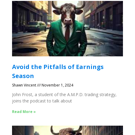
Avoid the Pitfalls of Earnings
Season
Shawn Vincent
November 1, 2024
John Frost, a student of the A.M.P.D. trading strategy,
joins the podcast to talk about
Read More »