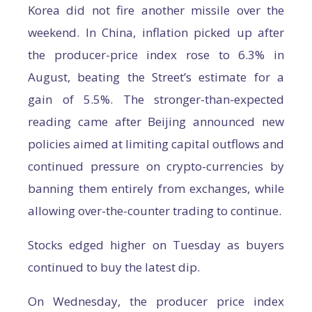
Korea did not fire another missile over the
weekend. In China, inflation picked up after
the producer-price index rose to 6.3% in
August, beating the Street’s estimate for a
gain of 5.5%. The stronger-than-expected
reading came after Beijing announced new
policies aimed at limiting capital outflows and
continued pressure on crypto-currencies by
banning them entirely from exchanges, while
allowing over-the-counter trading to continue.
Stocks edged higher on Tuesday as buyers
continued to buy the latest dip.
On Wednesday, the producer price index