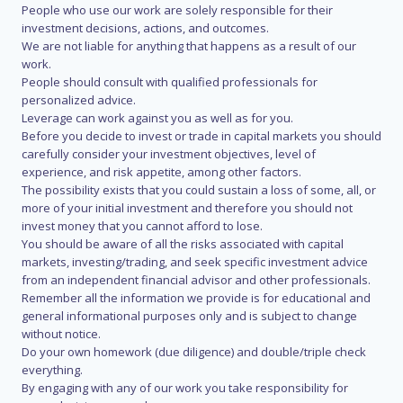
People who use our work are solely responsible for their
investment decisions, actions, and outcomes.
We are not liable for anything that happens as a result of our
work.
People should consult with qualified professionals for
personalized advice.
Leverage can work against you as well as for you.
Before you decide to invest or trade in capital markets you should
carefully consider your investment objectives, level of
experience, and risk appetite, among other factors.
The possibility exists that you could sustain a loss of some, all, or
more of your initial investment and therefore you should not
invest money that you cannot afford to lose.
You should be aware of all the risks associated with capital
markets, investing/trading, and seek specific investment advice
from an independent financial advisor and other professionals.
Remember all the information we provide is for educational and
general informational purposes only and is subject to change
without notice.
Do your own homework (due diligence) and double/triple check
everything.
By engaging with any of our work you take responsibility for