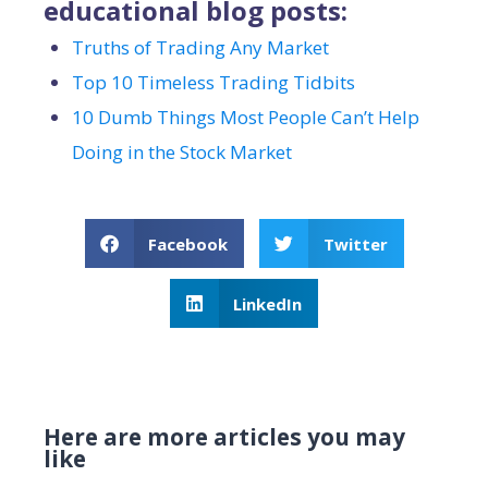
educational blog posts:
Truths of Trading Any Market
Top 10 Timeless Trading Tidbits
10 Dumb Things Most People Can’t Help
Doing in the Stock Market
Facebook
Twitter
LinkedIn
Here are more articles you may
like