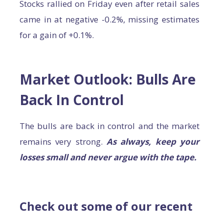
Stocks rallied on Friday even after retail sales
came in at negative -0.2%, missing estimates
for a gain of +0.1%.
Market Outlook: Bulls Are
Back In Control
The bulls are back in control and the market
remains very strong.
As always, keep your
losses small and never argue with the tape.
Check out some of our recent