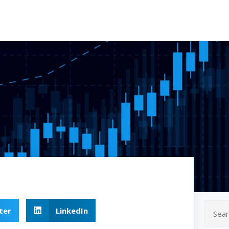
ter
LinkedIn