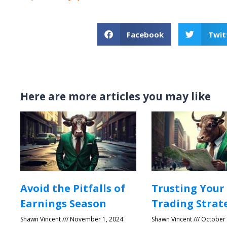
Facebook
Twit
Here are more articles you may like
Avoid the Pitfalls of
Trusting Your
Earnings Season
Trading Strat
Shawn Vincent
November 1, 2024
Shawn Vincent
October 