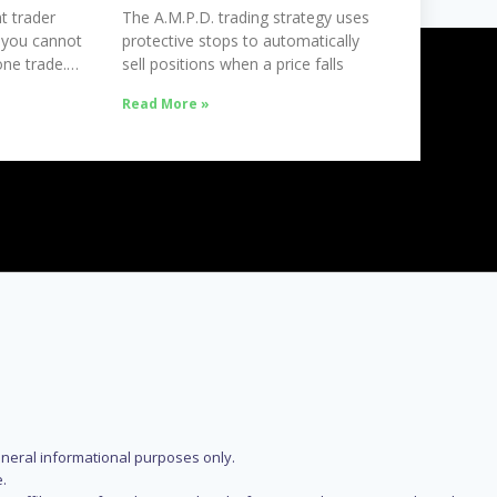
t trader
The A.M.P.D. trading strategy uses
 you cannot
protective stops to automatically
ne trade.
sell positions when a price falls
Read More »
eneral informational purposes only.
.