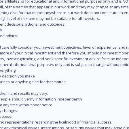
s or affiliates, is for educational and informational purposes only and is 
 all, of the names that appear in our work and they may change at any time 
 anything else for that matter anywhere in our work does not constitute a
igh level of risk and may not be suitable for all investors.
ent decisions, actions, and outcomes.
k.
zed advice.
 carefully consider your investment objectives, level of experience, and r
or more of your initial investment and therefore you should not invest mone
ets, investing/trading, and seek specific investment advice from an indep
eneral informational purposes only and is subject to change without notic
verything.
ry decision you make.
rities or anything else for that matter.
 them, and results may vary.
People should verify information independently.
t any time without prior notice.
ny changes.
uccess.
 representations regarding the likelihood of financial success.
r any technical issues, interruptions, or security issues that may arise du