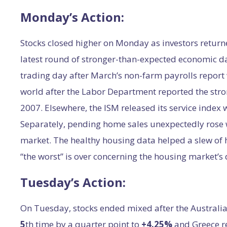
Monday’s Action:
Stocks closed higher on Monday as investors retur
latest round of stronger-than-expected economic da
trading day after March’s non-farm payrolls report
world after the Labor Department reported the stro
2007. Elsewhere, the ISM released its service index 
Separately, pending home sales unexpectedly rose w
market. The healthy housing data helped a slew of h
“the worst” is over concerning the housing market’s
Tuesday’s Action:
On Tuesday, stocks ended mixed after the Australian
5
th time by a quarter point to
+4.25%
and Greece r