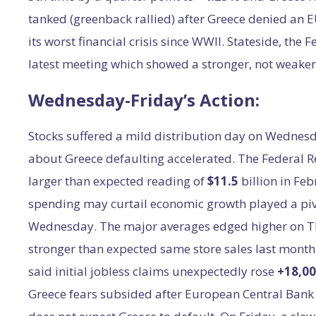
tanked (greenback rallied) after Greece denied an 
its worst financial crisis since WWII. Stateside, the 
latest meeting which showed a stronger, not weake
Wednesday-Friday’s Action:
Stocks suffered a mild distribution day on Wednesd
about Greece defaulting accelerated. The Federal R
larger than expected reading of
$11.5
billion in Fe
spending may curtail economic growth played a pivo
Wednesday. The major averages edged higher on Th
stronger than expected same store sales last month
said initial jobless claims unexpectedly rose
+18,0
Greece fears subsided after European Central Bank 