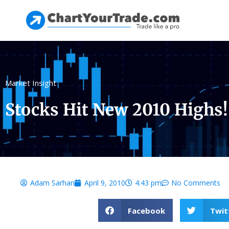
Market Insight
Stocks Hit New 2010 Highs!
Adam Sarhan
April 9, 2010
4:43 pm
No Comments
Facebook
Twit