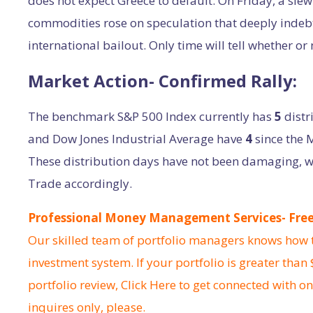
does not expect Greece to default. On Friday, a slew
commodities rose on speculation that deeply indebt
international bailout. Only time will tell whether or 
Market Action- Confirmed Rally:
The benchmark S&P 500 Index currently has
5
distr
and Dow Jones Industrial Average have
4
since the 
These distribution days have not been damaging, wh
Trade accordingly.
Professional Money Management Services- Free 
Our skilled team of portfolio managers knows how to
investment system. If your portfolio is greater than
portfolio review,
Click Here
to get connected with on
inquires only, please.