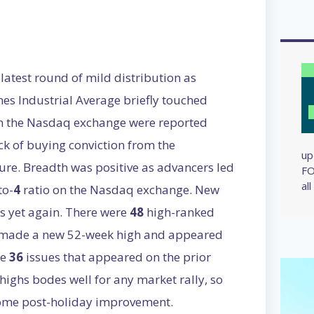
latest round of mild distribution as
nes Industrial Average briefly touched
on the Nasdaq exchange were reported
ck of buying conviction from the
up
sure. Breadth was positive as advancers led
FO
al
to-
4
ratio on the Nasdaq exchange. New
 yet again. There were
48
high-ranked
 made a new 52-week high and appeared
he
36
issues that appeared on the prior
ighs bodes well for any market rally, so
lcome post-holiday improvement.