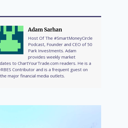
Adam Sarhan
Host Of The #SmartMoneyCircle
Podcast, Founder and CEO of 50
Park Investments. Adam
provides weekly market
dates to ChartYourTrade.com readers. He is a
RBES Contributor and is a frequent guest on
l the major financial media outlets.