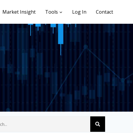
Market Insight
Tools
Log In
Contact