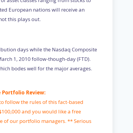
 of asset classes ranging from stocks to
ed European nations will receive an
not this plays out.
ibution days while the Nasdaq Composite
March 1, 2010 follow-though-day (FTD).
ich bodes well for the major averages.
Portfolio Review:
 follow the rules of this fact-based
 $100,000 and you would like a free
e of our portfolio managers. ** Serious