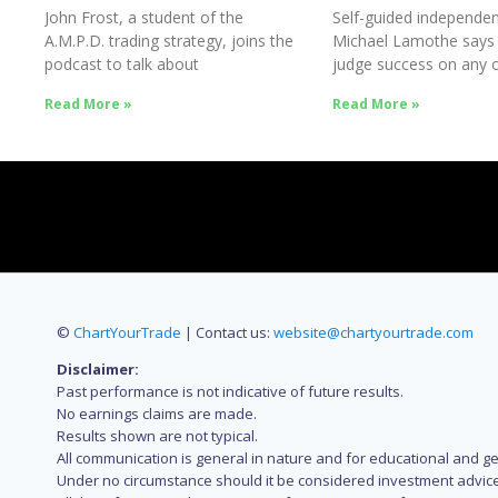
John Frost, a student of the
Self-guided independen
A.M.P.D. trading strategy, joins the
Michael Lamothe says
podcast to talk about
judge success on any o
Success
Read More »
Read More »
©
ChartYourTrade
| Contact us:
website@chartyourtrade.com
Disclaimer:
Past performance is not indicative of future results.
No earnings claims are made.
Results shown are not typical.
All communication is general in nature and for educational and g
Under no circumstance should it be considered investment advice