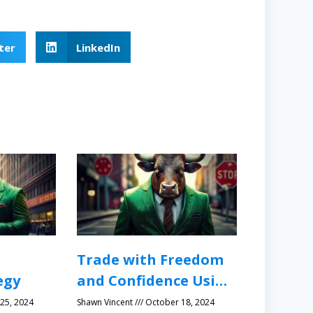
ter
LinkedIn
Trade with Freedom
egy
and Confidence Using
Protective Stops
25, 2024
Shawn Vincent
October 18, 2024