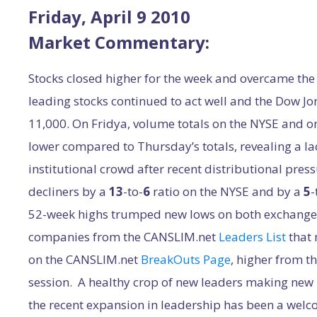
Friday, April 9 2010
Market Commentary:
Stocks closed higher for the week and overcame the 
leading stocks continued to act well and the Dow Jo
11,000. On Fridya, volume totals on the NYSE and 
lower compared to Thursday’s totals, revealing a la
institutional crowd after recent distributional pres
decliners by a
13
-to-
6
ratio on the NYSE and by a
5
-
52-week highs trumped new lows on both exchanges
companies from the CANSLIM.net
Leaders List
that
on the CANSLIM.net
BreakOuts Page
, higher from t
session. A healthy crop of new leaders making new h
the recent expansion in leadership has been a we