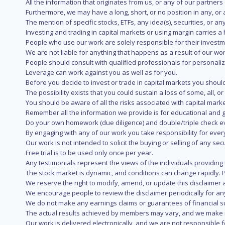
All the information that originates from us, or any of our partner
Furthermore, we may have a long, short, or no position in any, or
The mention of specific stocks, ETFs, any idea(s), securities, or
Investing and trading in capital markets or using margin carries a h
People who use our work are solely responsible for their investm
We are not liable for anything that happens as a result of our wor
People should consult with qualified professionals for personali
Leverage can work against you as well as for you.
Before you decide to invest or trade in capital markets you should
The possibility exists that you could sustain a loss of some, all, 
You should be aware of all the risks associated with capital mark
Remember all the information we provide is for educational and g
Do your own homework (due diligence) and double/triple check e
By engaging with any of our work you take responsibility for eve
Our work is not intended to solicit the buying or selling of any secu
Free trial is to be used only once per year.
Any testimonials represent the views of the individuals providing
The stock market is dynamic, and conditions can change rapidly. 
We reserve the right to modify, amend, or update this disclaimer a
We encourage people to review the disclaimer periodically for a
We do not make any earnings claims or guarantees of financial s
The actual results achieved by members may vary, and we make no
Our work is delivered electronically, and we are not responsible fo