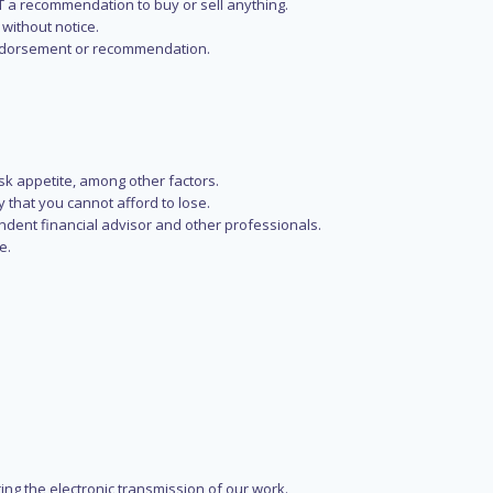
NOT a recommendation to buy or sell anything.
without notice.
n endorsement or recommendation.
isk appetite, among other factors.
y that you cannot afford to lose.
endent financial advisor and other professionals.
e.
ring the electronic transmission of our work.