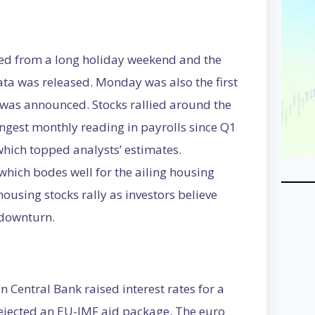
ned from a long holiday weekend and the
ta was released. Monday was also the first
 was announced. Stocks rallied around the
ngest monthly reading in payrolls since Q1
which topped analysts’ estimates.
hich bodes well for the ailing housing
ousing stocks rally as investors believe
 downturn.
 Central Bank raised interest rates for a
ejected an EU-IMF aid package. The euro