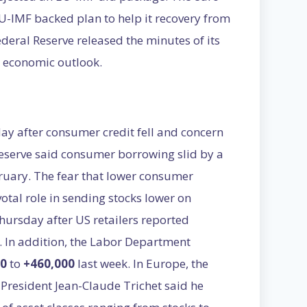
EU-IMF backed plan to help it recovery from
Federal Reserve released the minutes of its
r economic outlook.
ay after consumer credit fell and concern
eserve said consumer borrowing slid by a
bruary. The fear that lower consumer
tal role in sending stocks lower on
ursday after US retailers reported
. In addition, the Labor Department
00
to
+460,000
last week. In Europe, the
President Jean-Claude Trichet said he