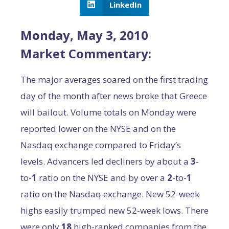
LinkedIn
Monday, May 3, 2010
Market Commentary:
The major averages soared on the first trading
day of the month after news broke that Greece
will bailout. Volume totals on Monday were
reported lower on the NYSE and on the
Nasdaq exchange compared to Friday’s
levels. Advancers led decliners by about a
3
-
to-
1
ratio on the NYSE and by over a
2
-to-
1
ratio on the Nasdaq exchange. New 52-week
highs easily trumped new 52-week lows. There
were only
18
high-ranked companies from the