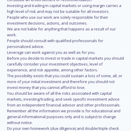
Investing and trading in capital markets or using margin carries a
high level of risk and may not be suitable for all investors.
People who use our work are solely responsible for their
investment decisions, actions, and outcomes.
We are not liable for anything that happens as a result of our
work.
People should consult with qualified professionals for
personalized advice.
Leverage can work against you as well as for you.
Before you decide to invest or trade in capital markets you should
carefully consider your investment objectives, level of
experience, and risk appetite, among other factors.
The possibility exists that you could sustain a loss of some, all, or
more of your initial investment and therefore you should not
invest money that you cannot afford to lose.
You should be aware of all the risks associated with capital
markets, investing/trading, and seek specific investment advice
from an independent financial advisor and other professionals.
Remember all the information we provide is for educational and
general informational purposes only and is subject to change
without notice.
Do your own homework (due diligence) and double/triple check