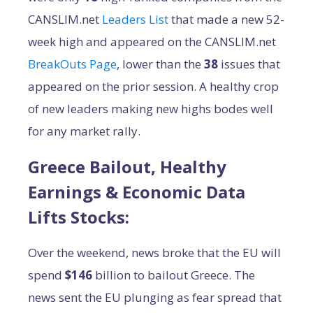
CANSLIM.net
Leaders List
that made a new 52-
week high and appeared on the CANSLIM.net
BreakOuts Page
, lower than the
38
issues that
appeared on the prior session. A healthy crop
of new leaders making new highs bodes well
for any market rally.
Greece Bailout, Healthy
Earnings & Economic Data
Lifts Stocks:
Over the weekend, news broke that the EU will
spend
$146
billion to bailout Greece. The
news sent the EU plunging as fear spread that