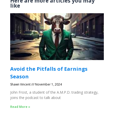
Here are more articles you may
like
Avoid the Pitfalls of Earnings
Season
Shawn Vincent
November 1, 2024
John Frost, a student of the A.M.P.D. trading strategy,
joins the podcast to talk about
Read More »