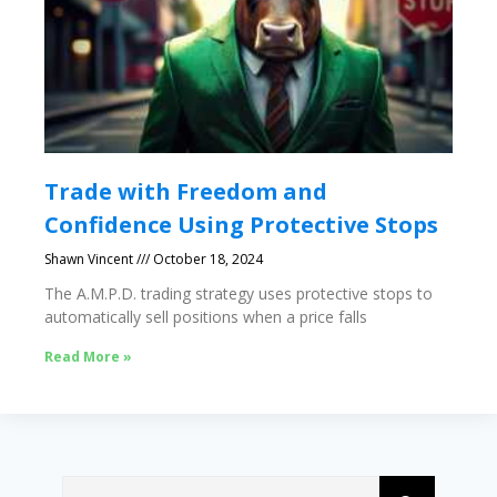
Trade with Freedom and
Confidence Using Protective Stops
Shawn Vincent
October 18, 2024
The A.M.P.D. trading strategy uses protective stops to
automatically sell positions when a price falls
Read More »