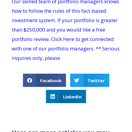
Our skilled team of portfolio managers knows
how to follow the rules of this fact-based
investment system. If your portfolio is greater
than $250,000 and you would like a free
portfolio review,
Click Here
to get connected
with one of our portfolio managers. ** Serious
inquires only, please
.
Facebook
Twitter
LinkedIn