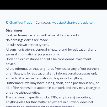
©
ChartYourTrade
| Contact us:
website@chartyourtrade.com
Disclaimer:
Past performance is not indicative of future results.
No earnings claims are made.
Results shown are not typical.
All communication is general in nature and for educational and
general informational purposes only.
Under no circumstance should it be considered investment
advice.
All the information that originates from us, or any of our partners
or affiliates, is for educational and informational purposes only
and is NOT a recommendation to buy or sell anything.
Furthermore, we may have a long, short, or no position in any, or
all, of the names that appear in our work and they may change at
any time without notice.
The mention of specific stocks, ETFs, any idea(s), securities, or
anything else for that matter anywhere in our work does not
constitute an endorsement or recommendation.