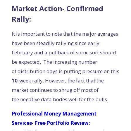
Market Action- Confirmed
Rally:
It is important to note that the major averages
have been steadily rallying since early
February and a pullback of some sort should
be expected. The increasing number
of distribution days is putting pressure on this
10
-week rally. However, the fact that the
market continues to shrug off most of
the negative data bodes well for the bulls.
Professional Money Management
Services- Free Portfolio Review: