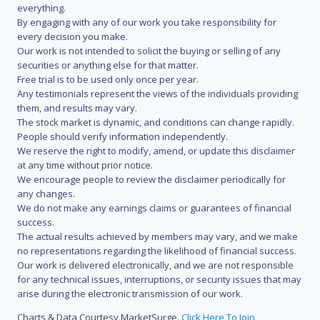
everything.
By engaging with any of our work you take responsibility for
every decision you make.
Our work is not intended to solicit the buying or selling of any
securities or anything else for that matter.
Free trial is to be used only once per year.
Any testimonials represent the views of the individuals providing
them, and results may vary.
The stock market is dynamic, and conditions can change rapidly.
People should verify information independently.
We reserve the right to modify, amend, or update this disclaimer
at any time without prior notice.
We encourage people to review the disclaimer periodically for
any changes.
We do not make any earnings claims or guarantees of financial
success.
The actual results achieved by members may vary, and we make
no representations regarding the likelihood of financial success.
Our work is delivered electronically, and we are not responsible
for any technical issues, interruptions, or security issues that may
arise during the electronic transmission of our work.
Charts & Data Courtesy MarketSurge.
Click Here To Join