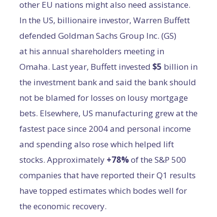
other EU nations might also need assistance.
In the US, billionaire investor, Warren Buffett
defended Goldman Sachs Group Inc. (GS)
at his annual shareholders meeting in
Omaha. Last year, Buffett invested
$5
billion in
the investment bank and said the bank should
not be blamed for losses on lousy mortgage
bets. Elsewhere, US manufacturing grew at the
fastest pace since 2004 and personal income
and spending also rose which helped lift
stocks. Approximately
+
78%
of the S&P 500
companies that have reported their Q1 results
have topped estimates which bodes well for
the economic recovery.