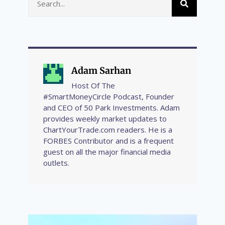
Adam Sarhan
Host Of The
#SmartMoneyCircle Podcast, Founder
and CEO of 50 Park Investments. Adam
provides weekly market updates to
ChartYourTrade.com readers. He is a
FORBES Contributor and is a frequent
guest on all the major financial media
outlets.