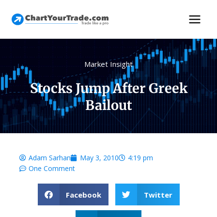
Market Insight
Stocks Jump After Greek
Bailout
Adam Sarhan
May 3, 2010
4:19 pm
One Comment
Facebook
Twitter