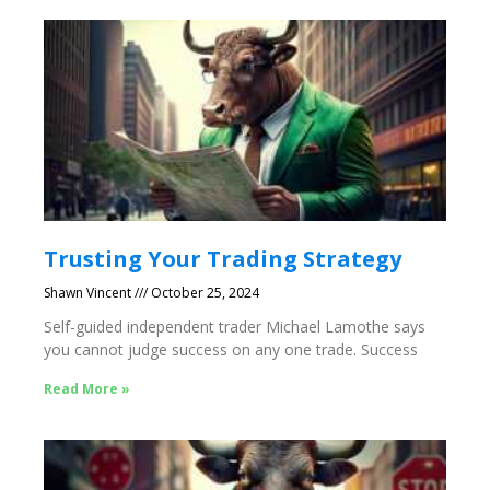
Trusting Your Trading Strategy
Shawn Vincent
October 25, 2024
Self-guided independent trader Michael Lamothe says
you cannot judge success on any one trade. Success
Read More »