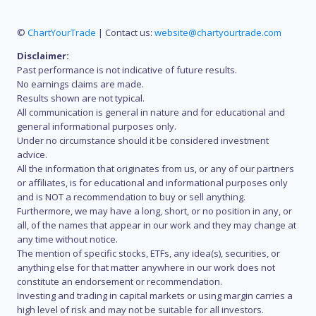
©
ChartYourTrade
| Contact us:
website@chartyourtrade.com
Disclaimer:
Past performance is not indicative of future results.
No earnings claims are made.
Results shown are not typical.
All communication is general in nature and for educational and
general informational purposes only.
Under no circumstance should it be considered investment
advice.
All the information that originates from us, or any of our partners
or affiliates, is for educational and informational purposes only
and is NOT a recommendation to buy or sell anything.
Furthermore, we may have a long, short, or no position in any, or
all, of the names that appear in our work and they may change at
any time without notice.
The mention of specific stocks, ETFs, any idea(s), securities, or
anything else for that matter anywhere in our work does not
constitute an endorsement or recommendation.
Investing and trading in capital markets or using margin carries a
high level of risk and may not be suitable for all investors.