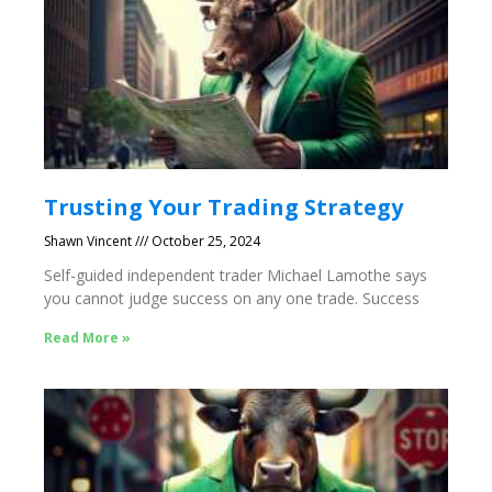
Trusting Your Trading Strategy
Shawn Vincent
October 25, 2024
Self-guided independent trader Michael Lamothe says
you cannot judge success on any one trade. Success
Read More »