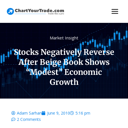
Market Insight
Stocks Negatively Reverse
After Beige Book Shows
“Modest” Economic
Growth
Adam Sarhan
June 9, 2010
5:16 pm
2 Comments