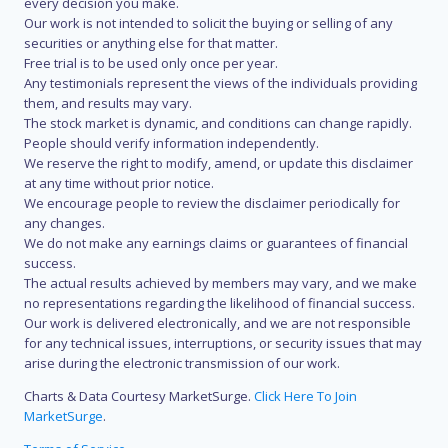
every decision you make.
Our work is not intended to solicit the buying or selling of any
securities or anything else for that matter.
Free trial is to be used only once per year.
Any testimonials represent the views of the individuals providing
them, and results may vary.
The stock market is dynamic, and conditions can change rapidly.
People should verify information independently.
We reserve the right to modify, amend, or update this disclaimer
at any time without prior notice.
We encourage people to review the disclaimer periodically for
any changes.
We do not make any earnings claims or guarantees of financial
success.
The actual results achieved by members may vary, and we make
no representations regarding the likelihood of financial success.
Our work is delivered electronically, and we are not responsible
for any technical issues, interruptions, or security issues that may
arise during the electronic transmission of our work.
Charts & Data Courtesy MarketSurge.
Click Here To Join
MarketSurge
.