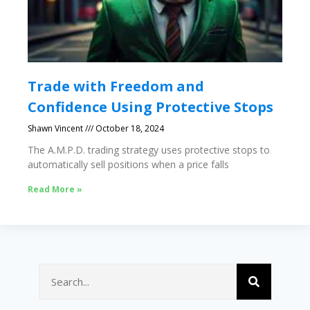
Trade with Freedom and
Confidence Using Protective Stops
Shawn Vincent
October 18, 2024
The A.M.P.D. trading strategy uses protective stops to
automatically sell positions when a price falls
Read More »