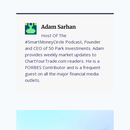
Adam Sarhan
Host Of The
#SmartMoneyCircle Podcast, Founder
and CEO of 50 Park Investments. Adam
provides weekly market updates to
ChartYourTrade.com readers. He is a
FORBES Contributor and is a frequent
guest on all the major financial media
outlets.