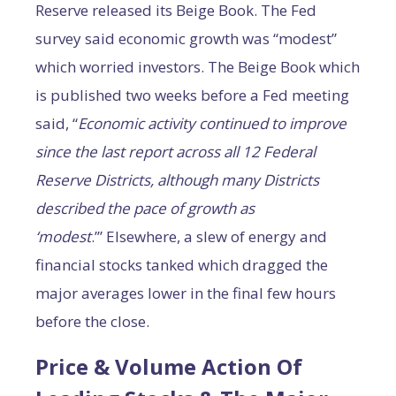
Reserve released its Beige Book. The Fed
survey said economic growth was “modest”
which worried investors. The Beige Book which
is published two weeks before a Fed meeting
said, “
E
conomic activity continued to improve
since the last report across all 12 Federal
Reserve Districts, although many Districts
described the pace of growth as
‘modest
.’” Elsewhere, a slew of energy and
financial stocks tanked which dragged the
major averages lower in the final few hours
before the close.
Price & Volume Action Of