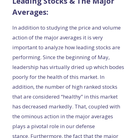
Leading Stocks & The Major
Averages:
In addition to studying the price and volume
action of the major averages it is very
important to analyze how leading stocks are
performing. Since the beginning of May,
leadership has virtually dried up which bodes
poorly for the health of this market. In
addition, the number of high ranked stocks
that are considered “healthy” in this market
has decreased markedly. That, coupled with
the ominous action in the major averages
plays a pivotal role in our defense
stance. Furthermore, the fact that the major