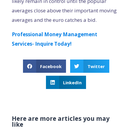
likely remain in control until the popular
averages close above their important moving
averages and the euro catches a bid.
Professional Money Management
Services- Inquire Today!
Facebook
Twitter
LinkedIn
Here are more articles you may
like