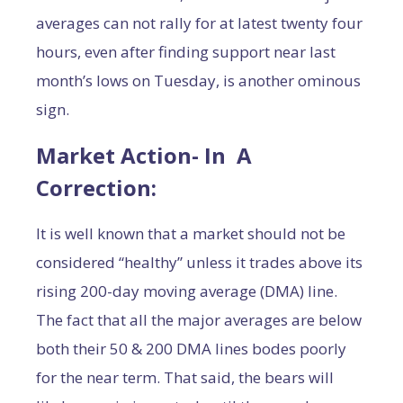
averages can not rally for at latest twenty four
hours, even after finding support near last
month’s lows on Tuesday, is another ominous
sign.
Market Action- In A
Correction:
It is well known that a market should not be
considered “healthy” unless it trades above its
rising 200-day moving average (DMA) line.
The fact that all the major averages are below
both their 50 & 200 DMA lines bodes poorly
for the near term. That said, the bears will