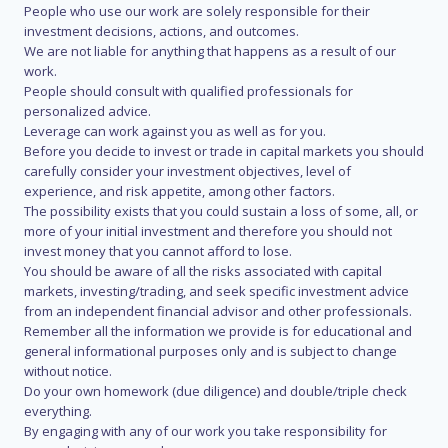
People who use our work are solely responsible for their
investment decisions, actions, and outcomes.
We are not liable for anything that happens as a result of our
work.
People should consult with qualified professionals for
personalized advice.
Leverage can work against you as well as for you.
Before you decide to invest or trade in capital markets you should
carefully consider your investment objectives, level of
experience, and risk appetite, among other factors.
The possibility exists that you could sustain a loss of some, all, or
more of your initial investment and therefore you should not
invest money that you cannot afford to lose.
You should be aware of all the risks associated with capital
markets, investing/trading, and seek specific investment advice
from an independent financial advisor and other professionals.
Remember all the information we provide is for educational and
general informational purposes only and is subject to change
without notice.
Do your own homework (due diligence) and double/triple check
everything.
By engaging with any of our work you take responsibility for