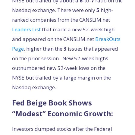
NYSE but trailed by about a
6
-to-
7
ratio on the
Nasdaq exchange. There were only
5
high-
ranked companies from the CANSLIM.net
Leaders List
that made a new 52-week high
and appeared on the CANSLIM.net
BreakOuts
Page
, higher than the
3
issues that appeared
on the prior session. New 52-week highs
outnumbered new 52-week lows on the
NYSE but trailed by a large margin on the
Nasdaq exchange.
Fed Beige Book Shows
“Modest” Economic Growth:
Investors dumped stocks after the Federal