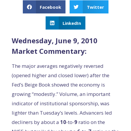
Facebook
Twitter
LinkedIn
Wednesday, June 9, 2010
Market Commentary:
The major averages negatively reversed
(opened higher and closed lower) after the
Fed’s Beige Book showed the economy is
growing “modestly.” Volume, an important
indicator of institutional sponsorship, was
lighter than Tuesday’s levels. Advancers led
decliners by about a
10
-to-
9
ratio on the