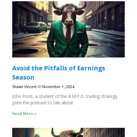
Avoid the Pitfalls of Earnings
Season
Shawn Vincent
November 1, 2024
John Frost, a student of the A.M.P.D. trading strategy,
joins the podcast to talk about
Read More »