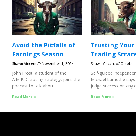
Avoid the Pitfalls of
Trusting Your
Earnings Season
Trading Strat
Shawn Vincent
November 1, 2024
Shawn Vincent
October 
John Frost, a student of the
Self-guided independen
A.M.P.D. trading strategy, joins the
Michael Lamothe says
podcast to talk about
judge success on any o
Success
Read More »
Read More »