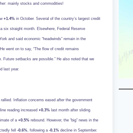
gher: mainly stocks and commodities!
rew
+1.4%
in October. Several of the country’s largest credit
for a six straight month. Elsewhere, Federal Reserve
ork and said economic “headwinds” remain in the
He went on to say, “The flow of credit remains
 Future setbacks are possible.” He also noted that we
d last year.
rallied. Inflation concerns eased after the government
line reading increased
+0.3%
last month after sliding
timate of a
+0.5%
rebound. However, the “big” news in the
tedly fell
-0.6%
, following a
-0.1%
decline in September.