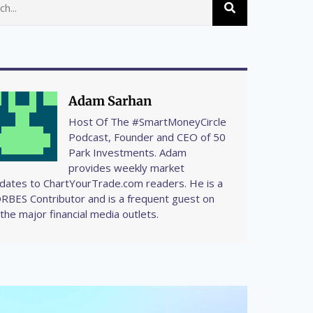
Adam Sarhan
Host Of The #SmartMoneyCircle
Podcast, Founder and CEO of 50
Park Investments. Adam
provides weekly market
dates to ChartYourTrade.com readers. He is a
RBES Contributor and is a frequent guest on
l the major financial media outlets.