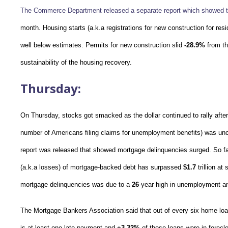
The Commerce Department released a separate report which showed t
month. Housing starts (a.k.a registrations for new construction for resi
well below estimates. Permits for new construction slid
-28.9%
from th
sustainability of the housing recovery.
Thursday:
On Thursday, stocks got smacked as the dollar continued to rally after
number of Americans filing claims for unemployment benefits) was u
report was released that showed mortgage delinquencies surged. So far
(a.k.a losses) of mortgage-backed debt has surpassed
$1.7
trillion at
mortgage delinquencies was due to a
26
-year high in unemployment a
The Mortgage Bankers Association said that out of every six home loa
is at least one late payment and +
3.32%
of those loans were in foreclo