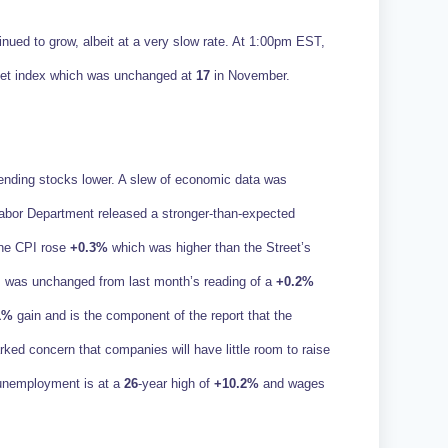
nued to grow, albeit at a very slow rate. At 1:00pm EST,
rket index which was unchanged at
17
in November.
nding stocks lower. A slew of economic data was
Labor Department released a stronger-than-expected
ine CPI rose
+0.3%
which was higher than the Street’s
 was unchanged from last month’s reading of a
+0.2%
1%
gain and is the component of the report that the
ked concern that companies will have little room to raise
t unemployment is at a
26
-year high of
+10.2%
and wages