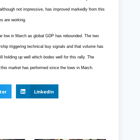
, although not impressive, has improved markedly from this
s are working.
ar low in March as global GDP has rebounded. The two
ership triggering technical buy signals and that volume has
l holding up well which bodes well for this rally. The
 this market has performed since the lows in March.
ter
LinkedIn