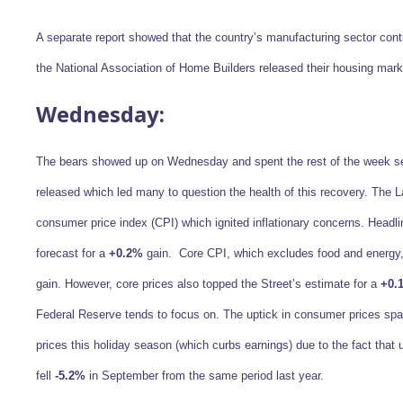
A separate report showed that the country’s manufacturing sector conti
the National Association of Home Builders released their housing ma
Wednesday:
The bears showed up on Wednesday and spent the rest of the week se
released which led many to question the health of this recovery. The 
consumer price index (CPI) which ignited inflationary concerns. Headl
forecast for a
+0.2%
gain. Core CPI, which excludes food and energy,
gain. However, core prices also topped the Street’s estimate for a
+0.
Federal Reserve tends to focus on. The uptick in consumer prices spar
prices this holiday season (which curbs earnings) due to the fact tha
fell
-5.2%
in September from the same period last year.