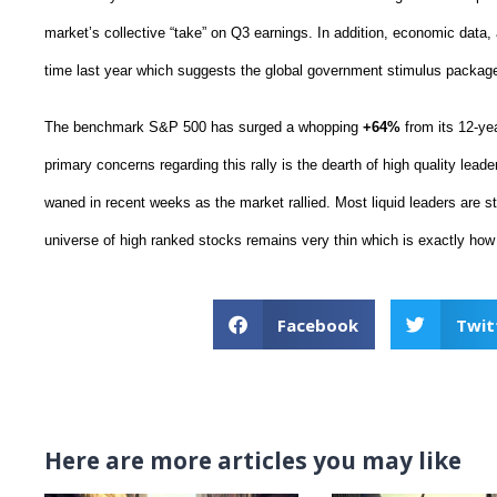
market’s collective “take” on Q3 earnings. In addition, economic data
time last year which suggests the global government stimulus package
The benchmark S&P 500 has surged a whopping
+64%
from its 12-ye
primary concerns regarding this rally is the dearth of high quality lead
waned in recent weeks as the market rallied. Most liquid leaders are stil
universe of high ranked stocks remains very thin which is exactly how
Facebook
Twit
Here are more articles you may like