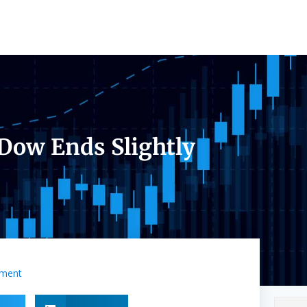
 Dow Ends Slightly
ment