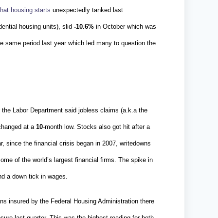
hat housing starts
unexpectedly tanked last
dential housing units), slid
-10.6%
in October which was
e same period last year which led many to question the
 the Labor Department said jobless claims (a.k.a the
nchanged at a
10
-month low. Stocks also got hit after a
, since the financial crisis began in 2007, writedowns
 some of the world’s largest financial firms. The spike in
nd a down tick in wages.
ns insured by the Federal Housing Administration there
sure last quarter. This was the highest reading for both