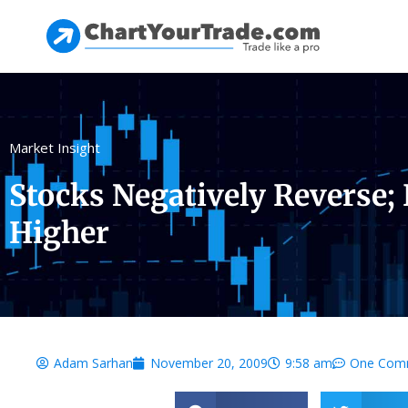
Market Insight
Stocks Negatively Reverse;
Higher
Adam Sarhan
November 20, 2009
9:58 am
One Com