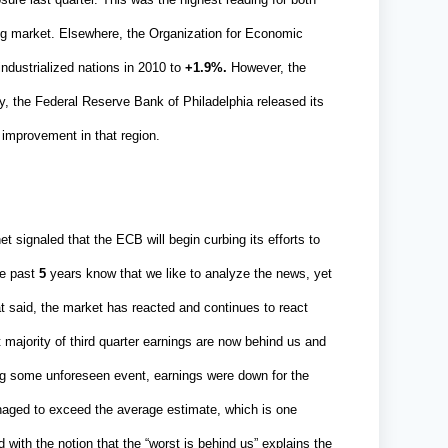
ng market. Elsewhere, the Organization for Economic
ndustrialized nations in 2010 to
+1.9%.
However, the
y, the Federal Reserve Bank of Philadelphia released its
improvement in that region.
signaled that the ECB will begin curbing its efforts to
he past
5
years know that we like to analyze the news, yet
t said, the market has reacted and continues to react
 majority of third quarter earnings are now behind us and
ng some unforeseen event, earnings were down for the
naged to exceed the average estimate, which is one
with the notion that the “worst is behind us” explains the