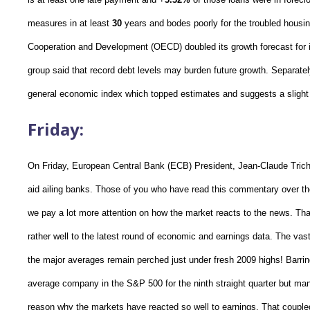
measures in at least
30
years and bodes poorly for the troubled housi
Cooperation and Development (OECD) doubled its growth forecast for i
group said that record debt levels may burden future growth. Separatel
general economic index which topped estimates and suggests a slight 
Friday:
On Friday, European Central Bank (ECB) President, Jean-Claude Trichet 
aid ailing banks. Those of you who have read this commentary over t
we pay a lot more attention on how the market reacts to the news. Tha
rather well to the latest round of economic and earnings data. The vast
the major averages remain perched just under fresh 2009 highs! Barri
average company in the S&P 500 for the ninth straight quarter but ma
reason why the markets have reacted so well to earnings. That coupled 