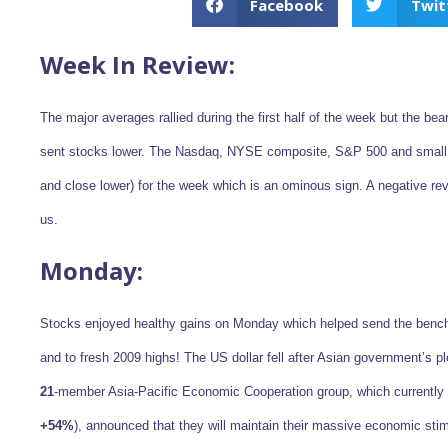
Facebook
Twit
Week In Review:
The major averages rallied during the first half of the week but the be
sent stocks lower. The Nasdaq, NYSE composite, S&P 500 and small c
and close lower) for the week which is an ominous sign. A negative rev
us.
Monday:
Stocks enjoyed healthy gains on Monday which helped send the benc
and to fresh 2009 highs! The US dollar fell after Asian government’s 
21
-member Asia-Pacific Economic Cooperation group, which currently 
+54%
), announced that they will maintain their massive economic sti