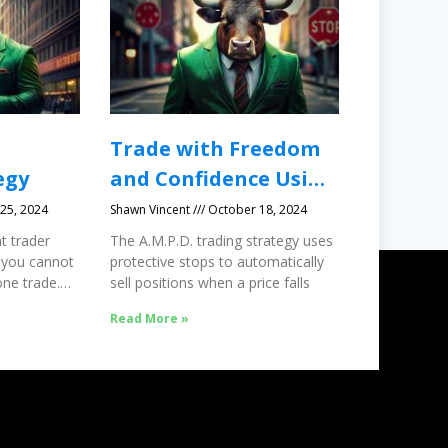
Trade with Freedom
egy
and Confidence Using
Protective Stops
25, 2024
Shawn Vincent
October 18, 2024
t trader
The A.M.P.D. trading strategy uses
 you cannot
protective stops to automatically
ne trade.
sell positions when a price falls
Read More »