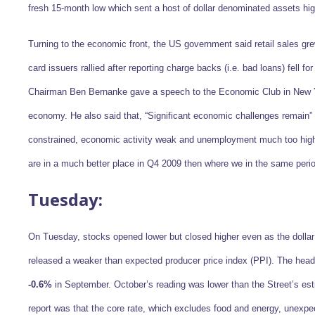
fresh 15-month low which sent a host of dollar denominated assets hi
Turning to the economic front, the US government said retail sales g
card issuers rallied after reporting charge backs (i.e. bad loans) fell 
Chairman Ben Bernanke gave a speech to the Economic Club in New Y
economy. He also said that, “Significant economic challenges remain” 
constrained, economic activity weak and unemployment much too high.
are in a much better place in Q4 2009 then where we in the same perio
Tuesday:
On Tuesday, stocks opened lower but closed higher even as the dollar 
released a weaker than expected producer price index (PPI). The head
-0.6%
in September. October’s reading was lower than the Street’s es
report was that the core rate, which excludes food and energy, unexpec