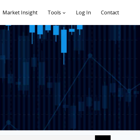
Market Insight
Tools
Log In
Contact