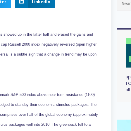
ter
LinkedIn
ars showed up in the latter half and erased the gains and
ap Russell 2000 index negatively reversed (open higher
ersal is a subtle sign that a change in trend may be upon
up
FO
al
hmark S&P 500 index above near term resistance (1100)
pledged to standby their economic stimulus packages. The
comprises over half of the global economy (approximately
mulus packages well into 2010. The greenback fell to a