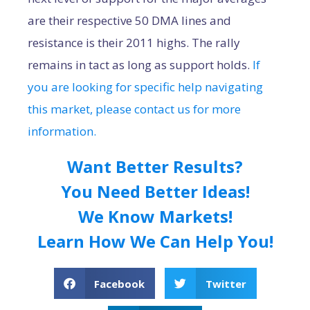
are their respective 50 DMA lines and
resistance is their 2011 highs. The rally
remains in tact as long as support holds.
If
you are looking for specific help navigating
this market, please contact us for more
information.
Want Better Results?
You Need Better Ideas!
We Know Markets!
Learn How We Can Help You!
Facebook
Twitter