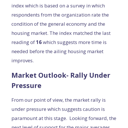
index which is based on a survey in which
respondents from the organization rate the
condition of the general economy and the
housing market. The index matched the last
reading of
16
which suggests more time is
needed before the ailing housing market
improves.
Market Outlook- Rally Under
Pressure
From our point of view, the market rally is
under pressure which suggests caution is
paramount at this stage. Looking forward, the
next level of support for the major averages