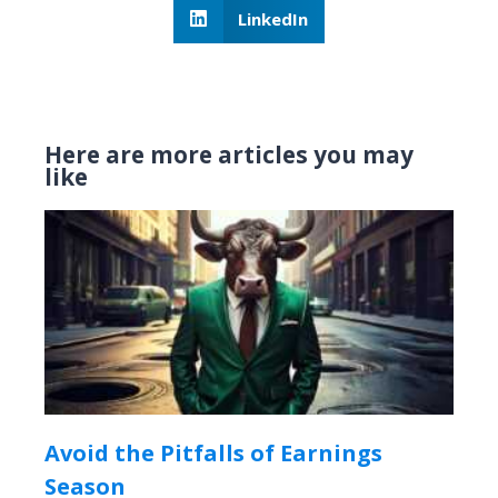
LinkedIn
Here are more articles you may
like
Avoid the Pitfalls of Earnings
Season