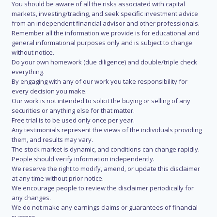
You should be aware of all the risks associated with capital
markets, investing/trading, and seek specific investment advice
from an independent financial advisor and other professionals.
Remember all the information we provide is for educational and
general informational purposes only and is subject to change
without notice.
Do your own homework (due diligence) and double/triple check
everything.
By engaging with any of our work you take responsibility for
every decision you make.
Our work is not intended to solicit the buying or selling of any
securities or anything else for that matter.
Free trial is to be used only once per year.
Any testimonials represent the views of the individuals providing
them, and results may vary.
The stock market is dynamic, and conditions can change rapidly.
People should verify information independently.
We reserve the right to modify, amend, or update this disclaimer
at any time without prior notice.
We encourage people to review the disclaimer periodically for
any changes.
We do not make any earnings claims or guarantees of financial