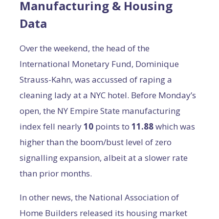
Manufacturing & Housing
Data
Over the weekend, the head of the
International Monetary Fund, Dominique
Strauss-Kahn, was accussed of raping a
cleaning lady at a NYC hotel. Before Monday’s
open, the NY Empire State manufacturing
index fell nearly
10
points to
11.88
which was
higher than the boom/bust level of zero
signalling expansion, albeit at a slower rate
than prior months.
In other news, the National Association of
Home Builders released its housing market