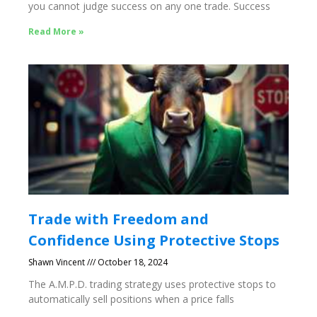
you cannot judge success on any one trade. Success
Read More »
Trade with Freedom and
Confidence Using Protective Stops
Shawn Vincent
October 18, 2024
The A.M.P.D. trading strategy uses protective stops to
automatically sell positions when a price falls