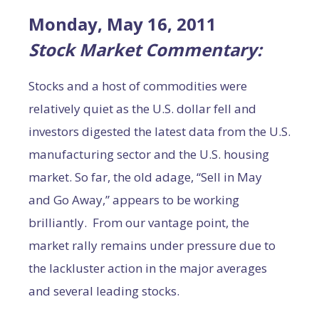
Monday
, May 16, 2011
Stock Market Commentary:
Stocks and a host of commodities were
relatively quiet as the U.S. dollar fell and
investors digested the latest data from the U.S.
manufacturing sector and the U.S. housing
market. So far, the old adage, “Sell in May
and Go Away,” appears to be working
brilliantly. From our vantage point, the
market rally remains under pressure due to
the lackluster action in the major averages
and several leading stocks.