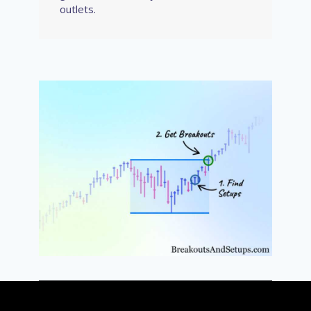
outlets.