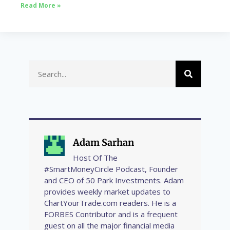
Read More »
Adam Sarhan
Host Of The
#SmartMoneyCircle Podcast, Founder
and CEO of 50 Park Investments. Adam
provides weekly market updates to
ChartYourTrade.com readers. He is a
FORBES Contributor and is a frequent
guest on all the major financial media