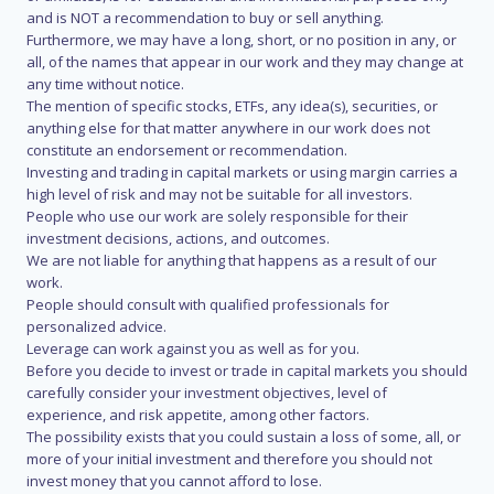
and is NOT a recommendation to buy or sell anything.
Furthermore, we may have a long, short, or no position in any, or
all, of the names that appear in our work and they may change at
any time without notice.
The mention of specific stocks, ETFs, any idea(s), securities, or
anything else for that matter anywhere in our work does not
constitute an endorsement or recommendation.
Investing and trading in capital markets or using margin carries a
high level of risk and may not be suitable for all investors.
People who use our work are solely responsible for their
investment decisions, actions, and outcomes.
We are not liable for anything that happens as a result of our
work.
People should consult with qualified professionals for
personalized advice.
Leverage can work against you as well as for you.
Before you decide to invest or trade in capital markets you should
carefully consider your investment objectives, level of
experience, and risk appetite, among other factors.
The possibility exists that you could sustain a loss of some, all, or
more of your initial investment and therefore you should not
invest money that you cannot afford to lose.