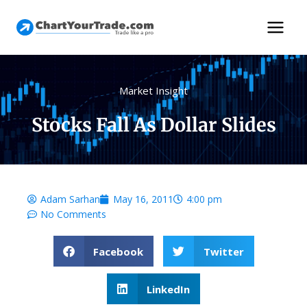
Market Insight
Stocks Fall As Dollar Slides
Adam Sarhan
May 16, 2011
4:00 pm
No Comments
Facebook
Twitter
LinkedIn