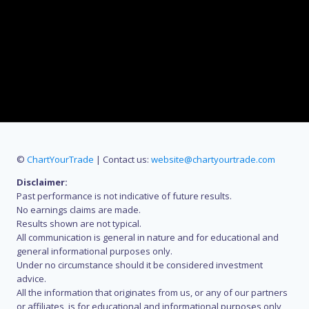
©
ChartYourTrade
| Contact us:
website@chartyourtrade.com
Disclaimer:
Past performance is not indicative of future results.
No earnings claims are made.
Results shown are not typical.
All communication is general in nature and for educational and
general informational purposes only.
Under no circumstance should it be considered investment
advice.
All the information that originates from us, or any of our partners
or affiliates, is for educational and informational purposes only