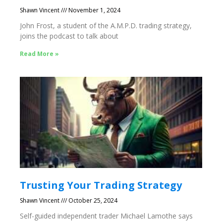
Shawn Vincent
November 1, 2024
John Frost, a student of the A.M.P.D. trading strategy,
joins the podcast to talk about
Read More »
Trusting Your Trading Strategy
Shawn Vincent
October 25, 2024
Self-guided independent trader Michael Lamothe says