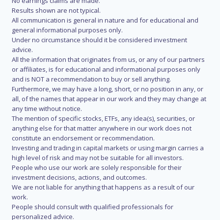
No earnings claims are made.
Results shown are not typical.
All communication is general in nature and for educational and
general informational purposes only.
Under no circumstance should it be considered investment
advice.
All the information that originates from us, or any of our partners
or affiliates, is for educational and informational purposes only
and is NOT a recommendation to buy or sell anything.
Furthermore, we may have a long, short, or no position in any, or
all, of the names that appear in our work and they may change at
any time without notice.
The mention of specific stocks, ETFs, any idea(s), securities, or
anything else for that matter anywhere in our work does not
constitute an endorsement or recommendation.
Investing and trading in capital markets or using margin carries a
high level of risk and may not be suitable for all investors.
People who use our work are solely responsible for their
investment decisions, actions, and outcomes.
We are not liable for anything that happens as a result of our
work.
People should consult with qualified professionals for
personalized advice.