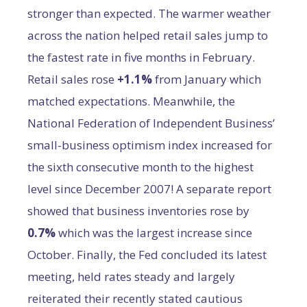
stronger than expected. The warmer weather
across the nation helped retail sales jump to
the fastest rate in five months in February.
Retail sales rose
+1.1%
from January which
matched expectations. Meanwhile, the
National Federation of Independent Business’
small-business optimism index increased for
the sixth consecutive month to the highest
level since December 2007! A separate report
showed that business inventories rose by
0.7%
which was the largest increase since
October. Finally, the Fed concluded its latest
meeting, held rates steady and largely
reiterated their recently stated cautious