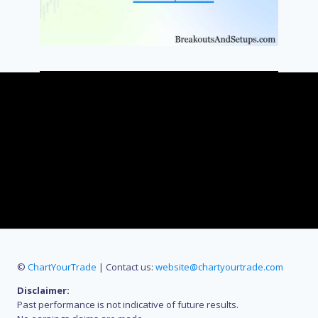
©
ChartYourTrade
| Contact us:
website@chartyourtrade.com
Disclaimer:
Past performance is not indicative of future results.