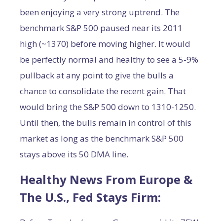
been enjoying a very strong uptrend. The
benchmark S&P 500 paused near its 2011
high (~1370) before moving higher. It would
be perfectly normal and healthy to see a 5-9%
pullback at any point to give the bulls a
chance to consolidate the recent gain. That
would bring the S&P 500 down to 1310-1250.
Until then, the bulls remain in control of this
market as long as the benchmark S&P 500
stays above its 50 DMA line.
Healthy News From Europe &
The U.S., Fed Stays Firm: