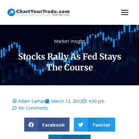
Market Insight
Stocks Rally As Fed Stays
The Course
Adam Sarhan
March 13, 2012
4:00 pm
No Comments
Facebook
Twitter