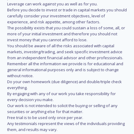
Leverage can work against you as well as for you.
Before you decide to invest or trade in capital markets you should
carefully consider your investment objectives, level of
experience, and risk appetite, among other factors.
The possibility exists that you could sustain a loss of some, all, or
more of your initial investment and therefore you should not
invest money that you cannot afford to lose.
You should be aware of all the risks associated with capital
markets, investing/trading, and seek specific investment advice
from an independent financial advisor and other professionals.
Remember all the information we provide is for educational and
general informational purposes only and is subject to change
without notice.
Do your own homework (due diligence) and double/triple check
everything.
By engaging with any of our work you take responsibility for
every decision you make.
Our work is not intended to solicit the buying or selling of any
securities or anything else for that matter.
Free trial is to be used only once per year.
Any testimonials represent the views of the individuals providing
them, and results may vary.