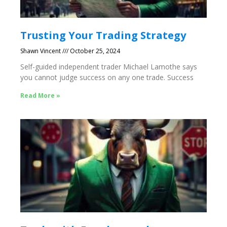
Trusting Your Trading Strategy
Shawn Vincent
October 25, 2024
Self-guided independent trader Michael Lamothe says
you cannot judge success on any one trade. Success
Read More »