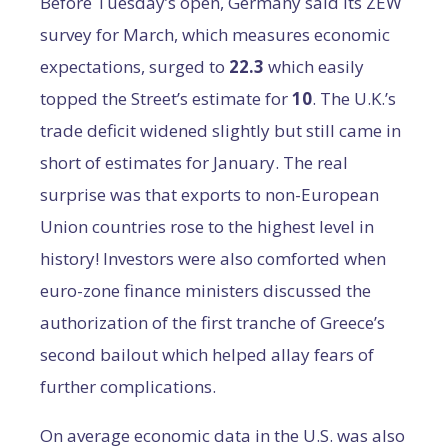
Before Tuesday’s open, Germany said its ZEW
survey for March, which measures economic
expectations, surged to
22.3
which easily
topped the Street’s estimate for
10
. The U.K.’s
trade deficit widened slightly but still came in
short of estimates for January. The real
surprise was that exports to non-European
Union countries rose to the highest level in
history! Investors were also comforted when
euro-zone finance ministers discussed the
authorization of the first tranche of Greece’s
second bailout which helped allay fears of
further complications.
On average economic data in the U.S. was also