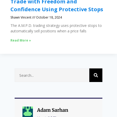
Trade with Freedom and
Confidence Using Protective Stops
Shawn Vincent
October 18, 2024
The A.M.P.D. trading strategy uses protective stops to
automatically sell positions when a price falls
Read More »
Adam Sarhan