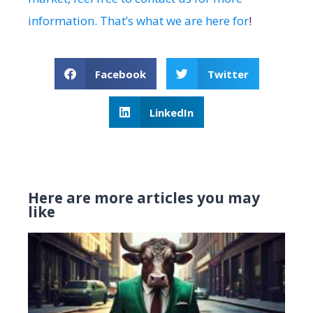
information. That’s what we are here for
!
Facebook
Twitter
LinkedIn
Here are more articles you may
like