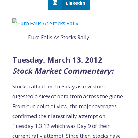
LinkedIn
Euro Falls As Stocks Rally
Tuesday, March 13, 2012
Stock Market Commentary:
Stocks rallied on Tuesday as investors
digested a slew of data from across the globe.
From our point of view, the major averages
confirmed their latest rally attempt on
Tuesday 1.3.12 which was Day 9 of their
current rally attempt. Since then, stocks have