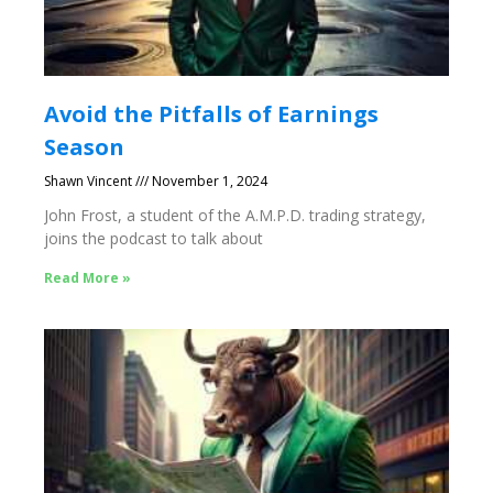
Avoid the Pitfalls of Earnings
Season
Shawn Vincent
November 1, 2024
John Frost, a student of the A.M.P.D. trading strategy,
joins the podcast to talk about
Read More »