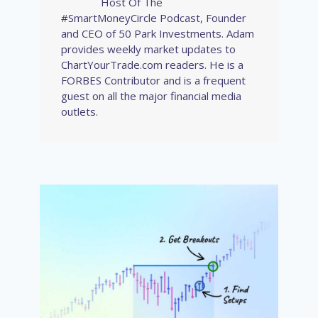
Host Of The
#SmartMoneyCircle Podcast, Founder
and CEO of 50 Park Investments. Adam
provides weekly market updates to
ChartYourTrade.com readers. He is a
FORBES Contributor and is a frequent
guest on all the major financial media
outlets.