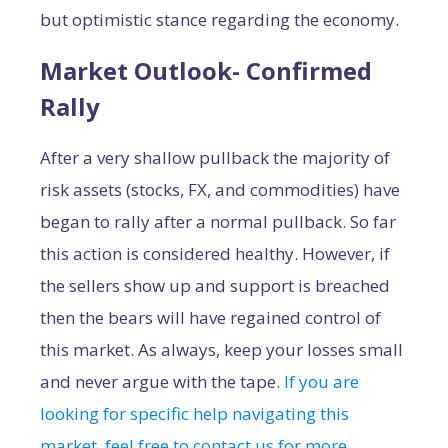
but optimistic stance regarding the economy.
Market Outlook- Confirmed
Rally
After a very shallow pullback the majority of
risk assets (stocks, FX, and commodities) have
began to rally after a normal pullback. So far
this action is considered healthy. However, if
the sellers show up and support is breached
then the bears will have regained control of
this market. As always, keep your losses small
and never argue with the tape.
If you are
looking for specific help navigating this
market, feel free to contact us for more