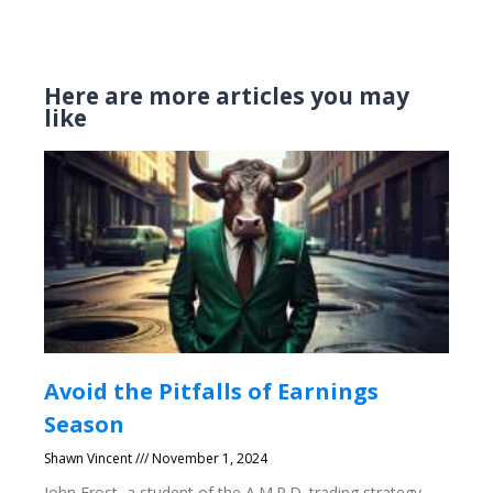
Here are more articles you may
like
Avoid the Pitfalls of Earnings
Season
Shawn Vincent
November 1, 2024
John Frost, a student of the A.M.P.D. trading strategy,