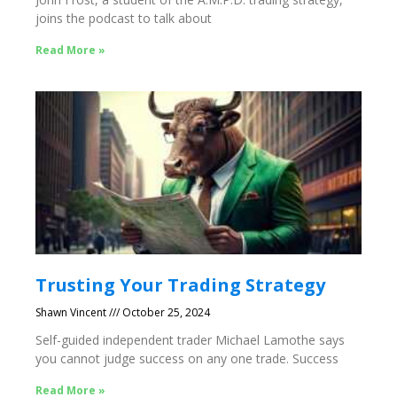
joins the podcast to talk about
Read More »
Trusting Your Trading Strategy
Shawn Vincent
October 25, 2024
Self-guided independent trader Michael Lamothe says
you cannot judge success on any one trade. Success
Read More »