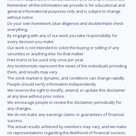
Remember all the information we provide is for educational and
general informational purposes only and is subject to change
without notice.
Do your own homework (due diligence) and double/triple check
everything.
By engaging with any of our work you take responsibility for
every decision you make.
Our work is not intended to solicit the buying or selling of any
securities or anything else for that matter.
Free trial is to be used only once per year.
Any testimonials represent the views of the individuals providing
them, and results may vary.
The stock market is dynamic, and conditions can change rapidly.
People should verify information independently.
We reserve the right to modify, amend, or update this disclaimer
at any time without prior notice.
We encourage people to review the disclaimer periodically for
any changes.
We do not make any earnings claims or guarantees of financial
success.
The actual results achieved by members may vary, and we make
no representations regarding the likelihood of financial success.