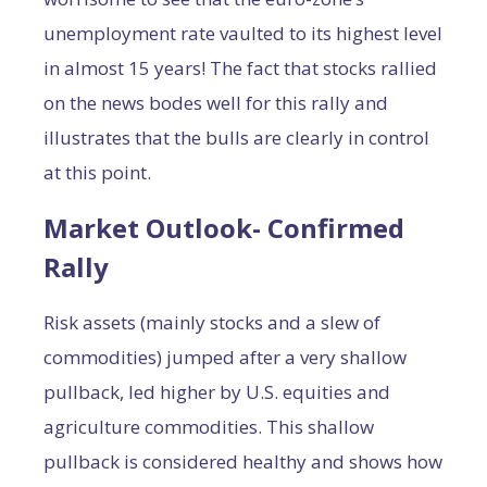
unemployment rate vaulted to its highest level
in almost 15 years! The fact that stocks rallied
on the news bodes well for this rally and
illustrates that the bulls are clearly in control
at this point.
Market Outlook- Confirmed
Rally
Risk assets (mainly stocks and a slew of
commodities) jumped after a very shallow
pullback, led higher by U.S. equities and
agriculture commodities. This shallow
pullback is considered healthy and shows how