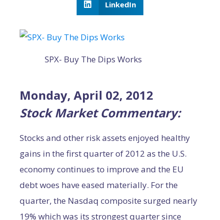
LinkedIn
SPX- Buy The Dips Works
Monday, April 02, 2012
Stock Market Commentary:
Stocks and other risk assets enjoyed healthy
gains in the first quarter of 2012 as the U.S.
economy continues to improve and the EU
debt woes have eased materially. For the
quarter, the Nasdaq composite surged nearly
19% which was its strongest quarter since