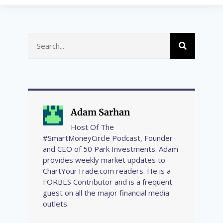
Adam Sarhan
Host Of The
#SmartMoneyCircle Podcast, Founder
and CEO of 50 Park Investments. Adam
provides weekly market updates to
ChartYourTrade.com readers. He is a
FORBES Contributor and is a frequent
guest on all the major financial media
outlets.