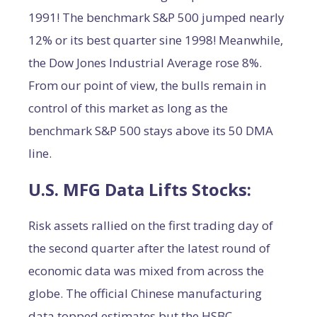
1991! The benchmark S&P 500 jumped nearly
12% or its best quarter sine 1998! Meanwhile,
the Dow Jones Industrial Average rose 8%.
From our point of view, the bulls remain in
control of this market as long as the
benchmark S&P 500 stays above its 50 DMA
line.
U.S. MFG Data Lifts Stocks:
Risk assets rallied on the first trading day of
the second quarter after the latest round of
economic data was mixed from across the
globe. The official Chinese manufacturing
data topped estimates but the HSBC