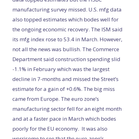
manufacturing survey missed. U.S. mfg data
also topped estimates which bodes well for
the ongoing economic recovery. The ISM said
its mfg index rose to 53.4 in March. However,
not all the news was bullish. The Commerce
Department said construction spending slid
-1.1% in February which was the largest
decline in 7-months and missed the Street’s
estimate for a gain of +0.6%. The big miss
came from Europe. The euro zone’s
manufacturing sector fell for an eight month
and at a faster pace in March which bodes
poorly for the EU economy. It was also
worrisome to see that the euro-zone’s