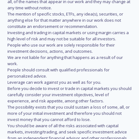
all, of the names that appear in our work and they may change at
any time without notice.
The mention of specific stocks, ETFs, any idea(s), securities, or
anything else for that matter anywhere in our work does not
constitute an endorsement or recommendation.
Investing and trading in capital markets or using margin carries a
high level of risk and may not be suitable for all investors.
People who use our work are solely responsible for their
investment decisions, actions, and outcomes.
We are not liable for anything that happens as a result of our
work.
People should consult with qualified professionals for
personalized advice.
Leverage can work against you as well as for you.
Before you decide to invest or trade in capital markets you should
carefully consider your investment objectives, level of
experience, and risk appetite, among other factors.
The possibility exists that you could sustain a loss of some, all, or
more of your initial investment and therefore you should not
invest money that you cannot afford to lose.
You should be aware of all the risks associated with capital
markets, investing/trading, and seek specific investment advice
from an independent financial advisor and other professionals.