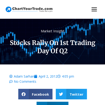
Market Insight
Stocks Rally On 1st Trading
Day Of Q2
Adam Sarhan
April 2, 2012
4:05 pm
No Comments
Facebook
Twitter