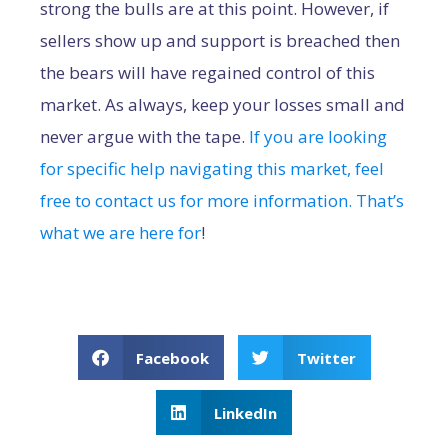
strong the bulls are at this point. However, if
sellers show up and support is breached then
the bears will have regained control of this
market. As always, keep your losses small and
never argue with the tape.
If you are looking
for specific help navigating this market, feel
free to contact us for more information. That’s
what we are here for
!
Facebook
Twitter
LinkedIn