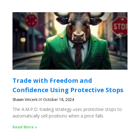
Trade with Freedom and
Confidence Using Protective Stops
Shawn Vincent
October 18, 2024
The A.M.P.D. trading strategy uses protective stops to
automatically sell positions when a price falls
Read More »