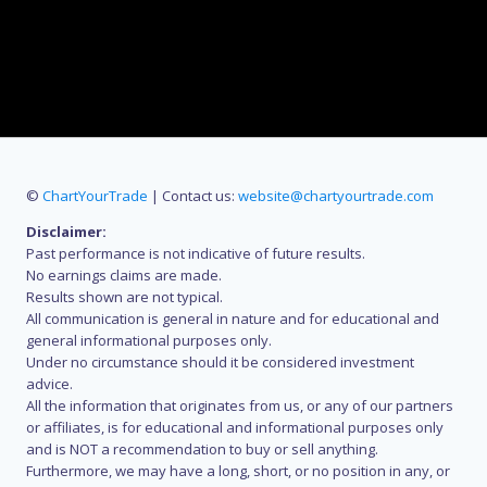
©
ChartYourTrade
| Contact us:
website@chartyourtrade.com
Disclaimer:
Past performance is not indicative of future results.
No earnings claims are made.
Results shown are not typical.
All communication is general in nature and for educational and
general informational purposes only.
Under no circumstance should it be considered investment
advice.
All the information that originates from us, or any of our partners
or affiliates, is for educational and informational purposes only
and is NOT a recommendation to buy or sell anything.
Furthermore, we may have a long, short, or no position in any, or