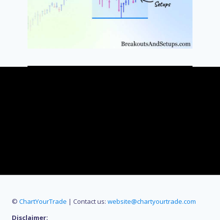
©
ChartYourTrade
| Contact us:
website@chartyourtrade.com
Disclaimer: