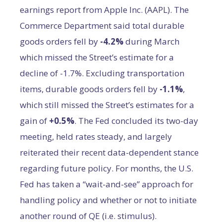
earnings report from Apple Inc. (AAPL). The
Commerce Department said total durable
goods orders fell by
-4.2%
during March
which missed the Street’s estimate for a
decline of -1.7%. Excluding transportation
items, durable goods orders fell by
-1.1%
,
which still missed the Street’s estimates for a
gain of
+0.5%
. The Fed concluded its two-day
meeting, held rates steady, and largely
reiterated their recent data-dependent stance
regarding future policy. For months, the U.S.
Fed has taken a “wait-and-see” approach for
handling policy and whether or not to initiate
another round of QE (i.e. stimulus).