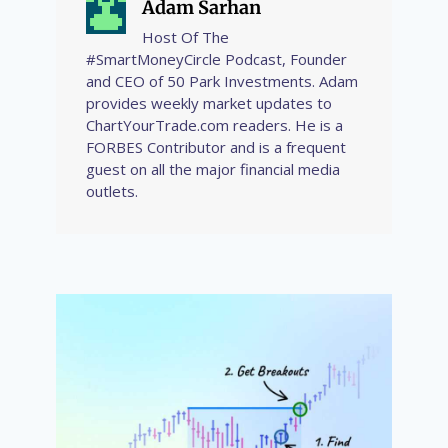
Adam Sarhan
Host Of The
#SmartMoneyCircle Podcast, Founder
and CEO of 50 Park Investments. Adam
provides weekly market updates to
ChartYourTrade.com readers. He is a
FORBES Contributor and is a frequent
guest on all the major financial media
outlets.