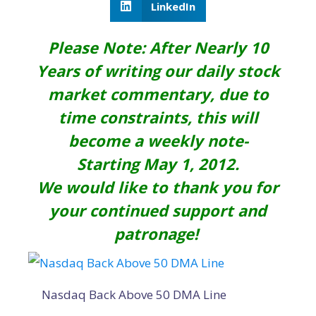
LinkedIn
Please Note: After Nearly 10
Years of writing our daily stock
market commentary, due to
time constraints, this will
become a weekly note-
Starting May 1, 2012.
We would like to thank you for
your continued support and
patronage!
Nasdaq Back Above 50 DMA Line