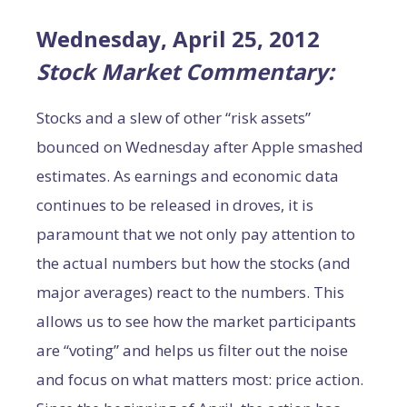
Wednesday, April 25, 2012
Stock Market Commentary:
Stocks and a slew of other “risk assets”
bounced on Wednesday after Apple smashed
estimates. As earnings and economic data
continues to be released in droves, it is
paramount that we not only pay attention to
the actual numbers but how the stocks (and
major averages) react to the numbers. This
allows us to see how the market participants
are “voting” and helps us filter out the noise
and focus on what matters most: price action.