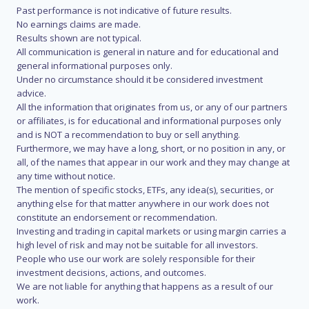
Past performance is not indicative of future results.
No earnings claims are made.
Results shown are not typical.
All communication is general in nature and for educational and
general informational purposes only.
Under no circumstance should it be considered investment
advice.
All the information that originates from us, or any of our partners
or affiliates, is for educational and informational purposes only
and is NOT a recommendation to buy or sell anything.
Furthermore, we may have a long, short, or no position in any, or
all, of the names that appear in our work and they may change at
any time without notice.
The mention of specific stocks, ETFs, any idea(s), securities, or
anything else for that matter anywhere in our work does not
constitute an endorsement or recommendation.
Investing and trading in capital markets or using margin carries a
high level of risk and may not be suitable for all investors.
People who use our work are solely responsible for their
investment decisions, actions, and outcomes.
We are not liable for anything that happens as a result of our
work.