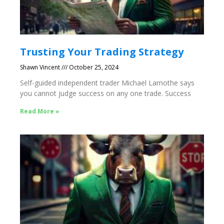
Trusting Your Trading Strategy
Shawn Vincent
October 25, 2024
Self-guided independent trader Michael Lamothe says
you cannot judge success on any one trade. Success
Read More »