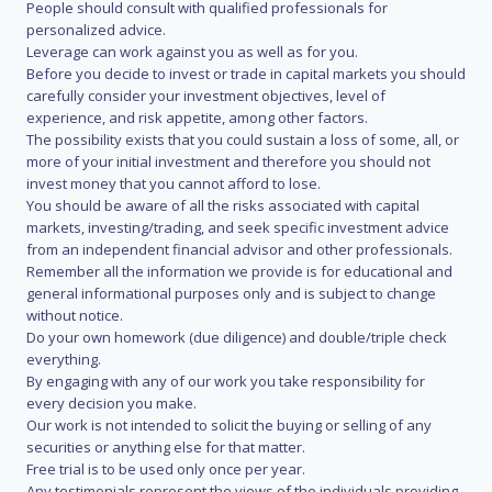
People should consult with qualified professionals for
personalized advice.
Leverage can work against you as well as for you.
Before you decide to invest or trade in capital markets you should
carefully consider your investment objectives, level of
experience, and risk appetite, among other factors.
The possibility exists that you could sustain a loss of some, all, or
more of your initial investment and therefore you should not
invest money that you cannot afford to lose.
You should be aware of all the risks associated with capital
markets, investing/trading, and seek specific investment advice
from an independent financial advisor and other professionals.
Remember all the information we provide is for educational and
general informational purposes only and is subject to change
without notice.
Do your own homework (due diligence) and double/triple check
everything.
By engaging with any of our work you take responsibility for
every decision you make.
Our work is not intended to solicit the buying or selling of any
securities or anything else for that matter.
Free trial is to be used only once per year.
Any testimonials represent the views of the individuals providing