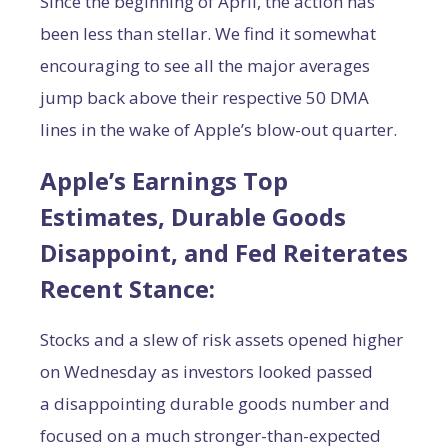
Since the beginning of April, the action has
been less than stellar. We find it somewhat
encouraging to see all the major averages
jump back above their respective 50 DMA
lines in the wake of Apple’s blow-out quarter.
Apple’s Earnings Top
Estimates, Durable Goods
Disappoint, and Fed Reiterates
Recent Stance:
Stocks and a slew of risk assets opened higher
on Wednesday as investors looked passed
a disappointing durable goods number and
focused on a much stronger-than-expected