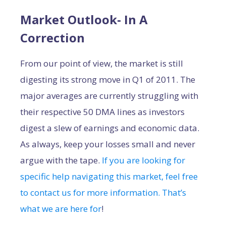
Market Outlook- In A
Correction
From our point of view, the market is still
digesting its strong move in Q1 of 2011. The
major averages are currently struggling with
their respective 50 DMA lines as investors
digest a slew of earnings and economic data.
As always, keep your losses small and never
argue with the tape.
If you are looking for
specific help navigating this market, feel free
to contact us for more information. That’s
what we are here for
!