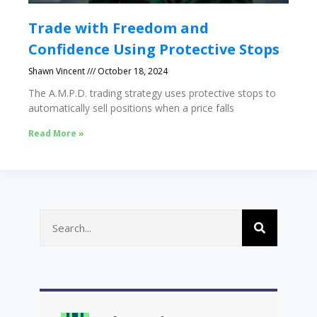
Trade with Freedom and
Confidence Using Protective Stops
Shawn Vincent
October 18, 2024
The A.M.P.D. trading strategy uses protective stops to
automatically sell positions when a price falls
Read More »