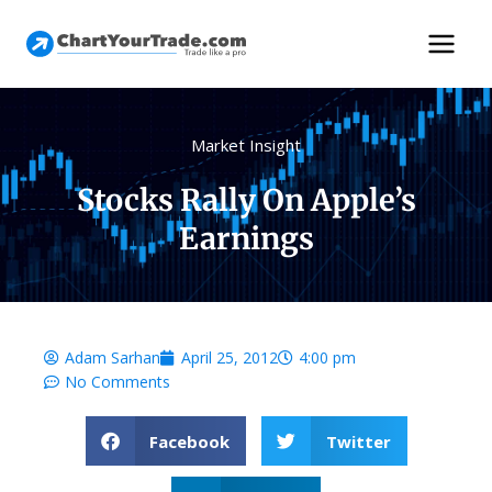
Market Insight
Stocks Rally On Apple’s
Earnings
Adam Sarhan
April 25, 2012
4:00 pm
No Comments
Facebook
Twitter