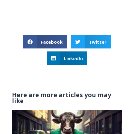
Facebook
Twitter
LinkedIn
Here are more articles you may
like