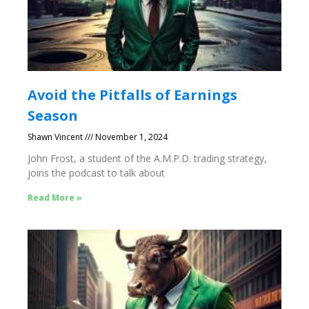
Avoid the Pitfalls of Earnings
Season
Shawn Vincent
November 1, 2024
John Frost, a student of the A.M.P.D. trading strategy,
joins the podcast to talk about
Read More »