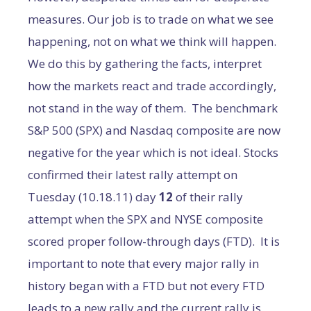
measures. Our job is to trade on what we see
happening, not on what we think will happen.
We do this by gathering the facts, interpret
how the markets react and trade accordingly,
not stand in the way of them. The benchmark
S&P 500 (SPX) and Nasdaq composite are now
negative for the year which is not ideal. Stocks
confirmed their latest rally attempt on
Tuesday (10.18.11) day
12
of their rally
attempt when the SPX and NYSE composite
scored proper follow-through days (FTD). It is
important to note that every major rally in
history began with a FTD but not every FTD
leads to a new rally and the current rally is