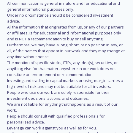
All communication is general in nature and for educational and
general informational purposes only.
Under no circumstance should it be considered investment
advice.
All the information that originates from us, or any of our partners
or affiliates, is for educational and informational purposes only
and is NOT a recommendation to buy or sell anything.
Furthermore, we may have a long, short, or no position in any, or
all, of the names that appear in our work and they may change at
any time without notice.
The mention of specific stocks, ETFs, any idea(s), securities, or
anything else for that matter anywhere in our work does not
constitute an endorsement or recommendation.
Investing and trading in capital markets or using margin carries a
high level of risk and may not be suitable for all investors.
People who use our work are solely responsible for their
investment decisions, actions, and outcomes.
We are not liable for anything that happens as a result of our
work.
People should consult with qualified professionals for
personalized advice.
Leverage can work against you as well as for you.