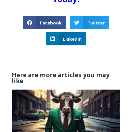
Facebook
Twitter
LinkedIn
Here are more articles you may
like