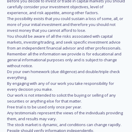
Before you decide to invest or trade in capital markets you should
carefully consider your investment objectives, level of
experience, and risk appetite, among other factors.
The possibility exists that you could sustain a loss of some, all, or
more of your initial investment and therefore you should not
invest money that you cannot afford to lose.
You should be aware of all the risks associated with capital
markets, investing/trading, and seek specific investment advice
from an independent financial advisor and other professionals.
Remember all the information we provide is for educational and
general informational purposes only and is subject to change
without notice.
Do your own homework (due diligence) and double/triple check
everything.
By engaging with any of our work you take responsibility for
every decision you make.
Our work is not intended to solicit the buying or selling of any
securities or anything else for that matter.
Free trial is to be used only once per year.
Any testimonials represent the views of the individuals providing
them, and results may vary.
The stock market is dynamic, and conditions can change rapidly.
People should verify information independently.