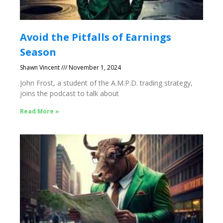
Avoid the Pitfalls of Earnings
Season
Shawn Vincent
November 1, 2024
John Frost, a student of the A.M.P.D. trading strategy,
joins the podcast to talk about
Read More »