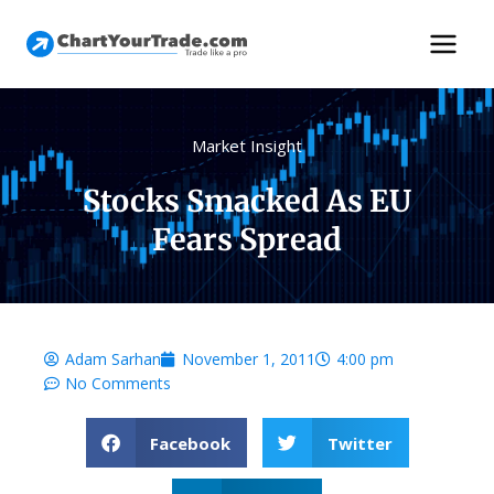
Market Insight
Stocks Smacked As EU
Fears Spread
Adam Sarhan
November 1, 2011
4:00 pm
No Comments
Facebook
Twitter