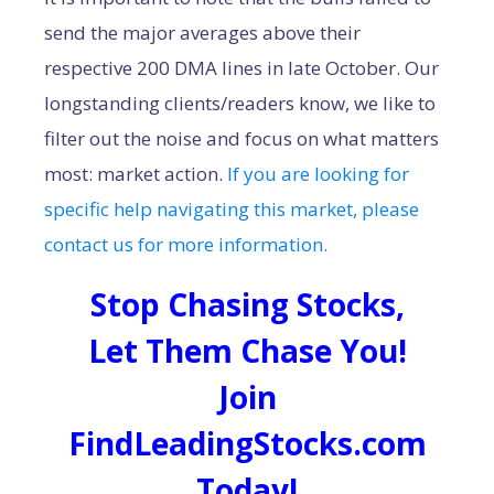
send the major averages above their
respective 200 DMA lines in late October. Our
longstanding clients/readers know, we like to
filter out the noise and focus on what matters
most: market action.
If you are looking for
specific help navigating this market, please
contact us for more information.
Stop Chasing Stocks,
Let Them Chase You!
Join
FindLeadingStocks.com
Today!