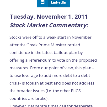
LinkedIn
Tuesday, November 1, 2011
Stock Market Commentary:
Stocks were off to a weak start in November
after the Greek Prime Minsiter rattled
confidence in the latest bailout plan by
offering a referendum to vote on the proposed
measures. From our point of view, this plan –
to use leverage to add more debt to a debt
crisis- is foolish at best and does not address
the broader issues (i.e. the other PIIGS
countries are broke).
However, desperate times call for desperate