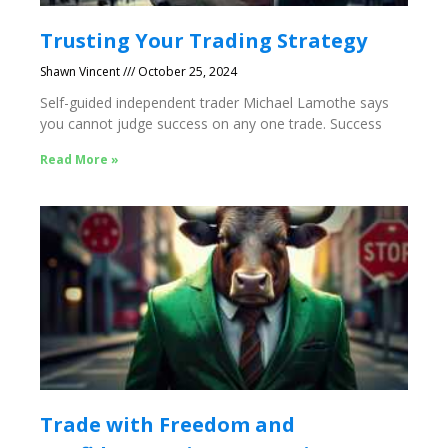
Trusting Your Trading Strategy
Shawn Vincent
October 25, 2024
Self-guided independent trader Michael Lamothe says
you cannot judge success on any one trade. Success
Read More »
Trade with Freedom and