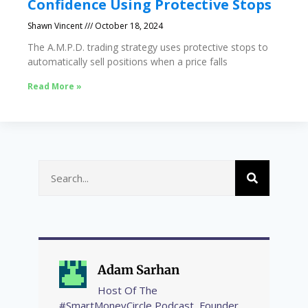
Confidence Using Protective Stops
Shawn Vincent
October 18, 2024
The A.M.P.D. trading strategy uses protective stops to
automatically sell positions when a price falls
Read More »
Adam Sarhan
Host Of The
#SmartMoneyCircle Podcast, Founder