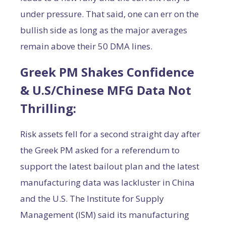
under pressure. That said, one can err on the
bullish side as long as the major averages
remain above their 50 DMA lines.
Greek PM Shakes Confidence
& U.S/Chinese MFG Data Not
Thrilling:
Risk assets fell for a second straight day after
the Greek PM asked for a referendum to
support the latest bailout plan and the latest
manufacturing data was lackluster in China
and the U.S. The Institute for Supply
Management (ISM) said its manufacturing