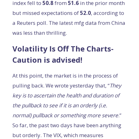
index fell to
50.8
from
51.6
in the prior month
but missed expectations of
52.0
, according to
a Reuters poll. The latest mfg data from China
was less than thrilling.
Volatility Is Off The Charts-
Caution is advised!
At this point, the market is in the process of
pulling back. We wrote yesterday that, “
They
key is to ascertain the health and duration of
the pullback to see if it is an orderly (i.e.
normal) pullback or something more severe
.”
So far, the past two days have been anything
but orderly. The VIX, which measures