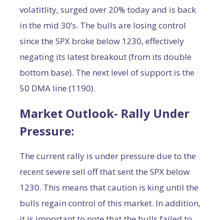
volatitlity, surged over 20% today and is back
in the mid 30’s. The bulls are losing control
since the SPX broke below 1230, effectively
negating its latest breakout (from its double
bottom base). The next level of support is the
50 DMA line (1190).
Market Outlook- Rally Under
Pressure:
The current rally is under pressure due to the
recent severe sell off that sent the SPX below
1230. This means that caution is king until the
bulls regain control of this market. In addition,
it is important to note that the bulls failed to