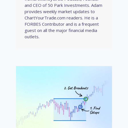
and CEO of 50 Park Investments. Adam
provides weekly market updates to
ChartYourTrade.com readers. He is a
FORBES Contributor and is a frequent
guest on all the major financial media
outlets.