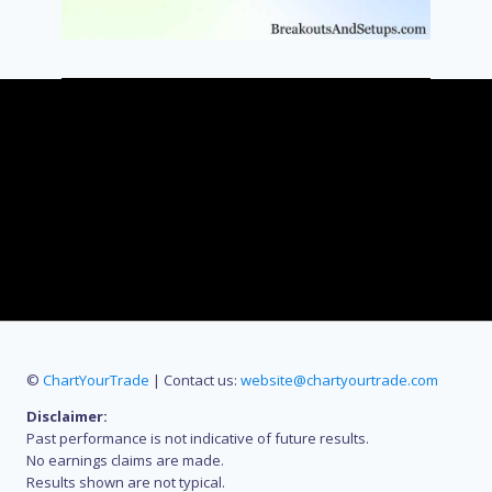
©
ChartYourTrade
| Contact us:
website@chartyourtrade.com
Disclaimer:
Past performance is not indicative of future results.
No earnings claims are made.
Results shown are not typical.