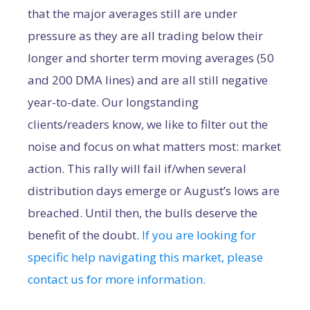
that the major averages still are under
pressure as they are all trading below their
longer and shorter term moving averages (50
and 200 DMA lines) and are all still negative
year-to-date. Our longstanding
clients/readers know, we like to filter out the
noise and focus on what matters most: market
action. This rally will fail if/when several
distribution days emerge or August’s lows are
breached. Until then, the bulls deserve the
benefit of the doubt.
If you are looking for
specific help navigating this market, please
contact us for more information.