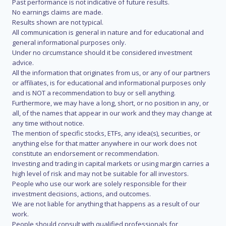
Past performance is not indicative of future results.
No earnings claims are made.
Results shown are not typical.
All communication is general in nature and for educational and
general informational purposes only.
Under no circumstance should it be considered investment
advice.
All the information that originates from us, or any of our partners
or affiliates, is for educational and informational purposes only
and is NOT a recommendation to buy or sell anything.
Furthermore, we may have a long, short, or no position in any, or
all, of the names that appear in our work and they may change at
any time without notice.
The mention of specific stocks, ETFs, any idea(s), securities, or
anything else for that matter anywhere in our work does not
constitute an endorsement or recommendation.
Investing and trading in capital markets or using margin carries a
high level of risk and may not be suitable for all investors.
People who use our work are solely responsible for their
investment decisions, actions, and outcomes.
We are not liable for anything that happens as a result of our
work.
People should consult with qualified professionals for