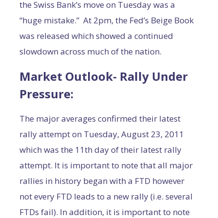
the Swiss Bank’s move on Tuesday was a
“huge mistake.” At 2pm, the Fed’s Beige Book
was released which showed a continued
slowdown across much of the nation.
Market Outlook- Rally Under
Pressure:
The major averages confirmed their latest
rally attempt on Tuesday, August 23, 2011
which was the 11th day of their latest rally
attempt. It is important to note that all major
rallies in history began with a FTD however
not every FTD leads to a new rally (i.e. several
FTDs fail). In addition, it is important to note