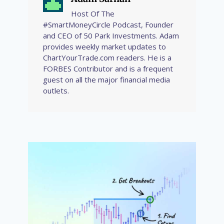
Host Of The
#SmartMoneyCircle Podcast, Founder
and CEO of 50 Park Investments. Adam
provides weekly market updates to
ChartYourTrade.com readers. He is a
FORBES Contributor and is a frequent
guest on all the major financial media
outlets.