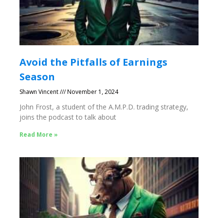
Avoid the Pitfalls of Earnings
Season
Shawn Vincent
November 1, 2024
John Frost, a student of the A.M.P.D. trading strategy,
joins the podcast to talk about
Read More »