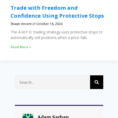
Trade with Freedom and
Confidence Using Protective Stops
Shawn Vincent
October 18, 2024
The A.M.P.D. trading strategy uses protective stops to
automatically sell positions when a price falls
Read More »
Adam Sarhan