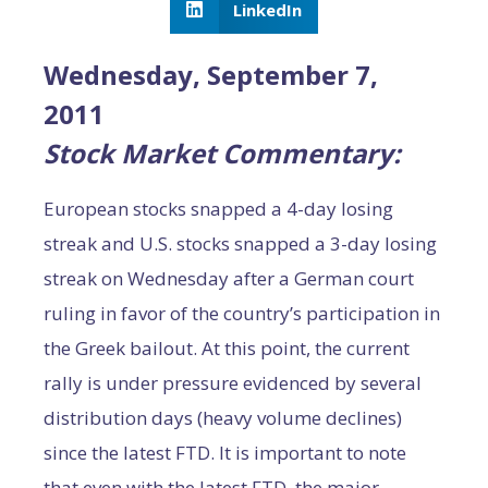
LinkedIn
Wednesday, September 7,
2011
Stock Market Commentary:
European stocks snapped a 4-day losing
streak and U.S. stocks snapped a 3-day losing
streak on Wednesday after a German court
ruling in favor of the country’s participation in
the Greek bailout. At this point, the current
rally is under pressure evidenced by several
distribution days (heavy volume declines)
since the latest FTD. It is important to note
that even with the latest FTD, the major