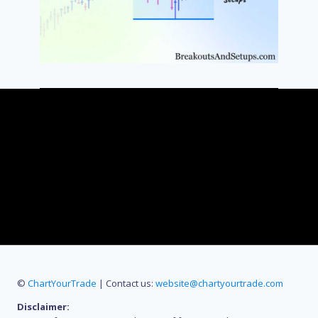
©
ChartYourTrade
| Contact us:
website@chartyourtrade.com
Disclaimer: