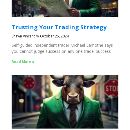
Trusting Your Trading Strategy
Shawn Vincent
October 25, 2024
Self-guided independent trader Michael Lamothe says
you cannot judge success on any one trade. Success
Read More »