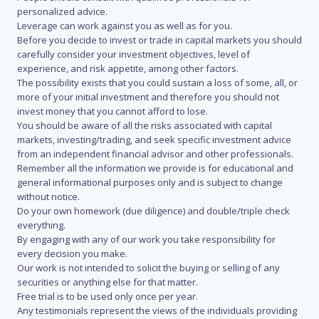
personalized advice.
Leverage can work against you as well as for you.
Before you decide to invest or trade in capital markets you should
carefully consider your investment objectives, level of
experience, and risk appetite, among other factors.
The possibility exists that you could sustain a loss of some, all, or
more of your initial investment and therefore you should not
invest money that you cannot afford to lose.
You should be aware of all the risks associated with capital
markets, investing/trading, and seek specific investment advice
from an independent financial advisor and other professionals.
Remember all the information we provide is for educational and
general informational purposes only and is subject to change
without notice.
Do your own homework (due diligence) and double/triple check
everything.
By engaging with any of our work you take responsibility for
every decision you make.
Our work is not intended to solicit the buying or selling of any
securities or anything else for that matter.
Free trial is to be used only once per year.
Any testimonials represent the views of the individuals providing