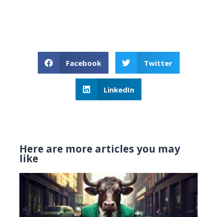
Facebook
Twitter
LinkedIn
Here are more articles you may
like