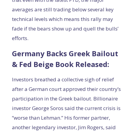
averages are still trading below several key
technical levels which means this rally may
fade if the bears show up and quell the bulls’
efforts.
Germany Backs Greek Bailout
& Fed Beige Book Released:
Investors breathed a collective sigh of relief
after a German court approved their country’s
participation in the Greek bailout. Billionaire
investor George Soros said the current crisis is
“worse than Lehman.” His former partner,
another legendary investor, Jim Rogers, said