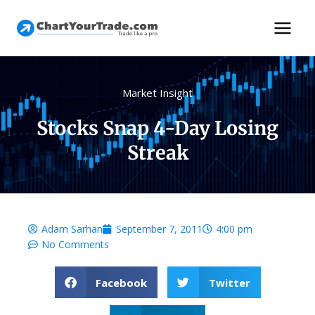
Market Insight
Stocks Snap 4-Day Losing
Streak
Adam Sarhan
September 7, 2011
4:00 pm
No Comments
Facebook
Twitter