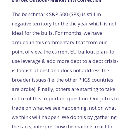
Market Outlook- Market In A Correction
The benchmark S&P 500 (SPX) is still in
negative territory for the the year which is not
ideal for the bulls. For months, we have
argued in this commentary that from our
point of view, the current EU bailout plan- to
use leverage & add more debt to a debt crisis-
is foolish at best and does not address the
broader issues (i.e. the other PIIGS countries
are broke). Finally, others are starting to take
notice of this important question. Our job is to
trade on what we see happening, not on what
we think will happen. We do this by gathering
the facts, interpret how the markets react to