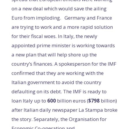
on a new deal which would save the ailing
Euro from imploding. Germany and France
are trying to work and a more rapid solution
for their fiscal woes. In Italy, the newly
appointed prime minister is working towards
a new plan that will help shore up the
country’s finances. A spokesperson for the IMF
confirmed that they are working with the
Italian government to avoid the country
defaulting on its debt. The IMF is ready to
loan Italy up to
600
billion euros (
$798
billion)
after Italian daily newspaper La Stampa broke
the story. Separately, the Organisation for
Economic Co-operation and