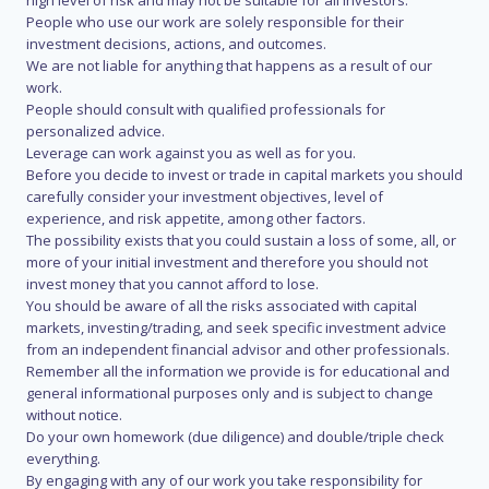
high level of risk and may not be suitable for all investors.
People who use our work are solely responsible for their
investment decisions, actions, and outcomes.
We are not liable for anything that happens as a result of our
work.
People should consult with qualified professionals for
personalized advice.
Leverage can work against you as well as for you.
Before you decide to invest or trade in capital markets you should
carefully consider your investment objectives, level of
experience, and risk appetite, among other factors.
The possibility exists that you could sustain a loss of some, all, or
more of your initial investment and therefore you should not
invest money that you cannot afford to lose.
You should be aware of all the risks associated with capital
markets, investing/trading, and seek specific investment advice
from an independent financial advisor and other professionals.
Remember all the information we provide is for educational and
general informational purposes only and is subject to change
without notice.
Do your own homework (due diligence) and double/triple check
everything.
By engaging with any of our work you take responsibility for