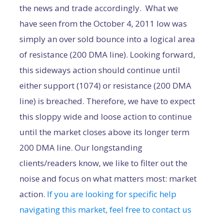
the news and trade accordingly. What we
have seen from the October 4, 2011 low was
simply an over sold bounce into a logical area
of resistance (200 DMA line). Looking forward,
this sideways action should continue until
either support (1074) or resistance (200 DMA
line) is breached. Therefore, we have to expect
this sloppy wide and loose action to continue
until the market closes above its longer term
200 DMA line. Our longstanding
clients/readers know, we like to filter out the
noise and focus on what matters most: market
action.
If you are looking for specific help
navigating this market, feel free to contact us