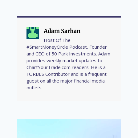
Adam Sarhan
Host Of The
#SmartMoneyCircle Podcast, Founder
and CEO of 50 Park Investments. Adam
provides weekly market updates to
ChartYourTrade.com readers. He is a
FORBES Contributor and is a frequent
guest on all the major financial media
outlets.