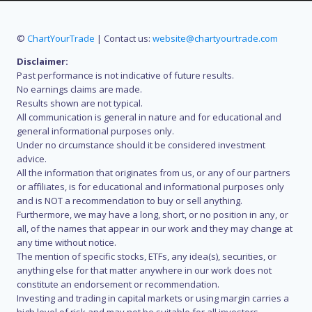
©
ChartYourTrade
| Contact us:
website@chartyourtrade.com
Disclaimer:
Past performance is not indicative of future results.
No earnings claims are made.
Results shown are not typical.
All communication is general in nature and for educational and
general informational purposes only.
Under no circumstance should it be considered investment
advice.
All the information that originates from us, or any of our partners
or affiliates, is for educational and informational purposes only
and is NOT a recommendation to buy or sell anything.
Furthermore, we may have a long, short, or no position in any, or
all, of the names that appear in our work and they may change at
any time without notice.
The mention of specific stocks, ETFs, any idea(s), securities, or
anything else for that matter anywhere in our work does not
constitute an endorsement or recommendation.
Investing and trading in capital markets or using margin carries a