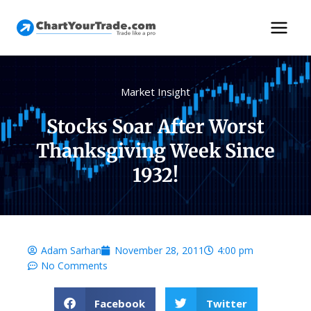
Market Insight
Stocks Soar After Worst
Thanksgiving Week Since
1932!
Adam Sarhan
November 28, 2011
4:00 pm
No Comments
Facebook
Twitter