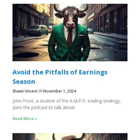
Avoid the Pitfalls of Earnings
Season
Shawn Vincent
November 1, 2024
John Frost, a student of the A.M.P.D. trading strategy,
joins the podcast to talk about
Read More »