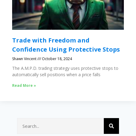
Trade with Freedom and
Confidence Using Protective Stops
Shawn Vincent
October 18, 2024
The A.M.P.D. trading strategy uses protective stops to
automatically sell positions when a price falls
Read More »