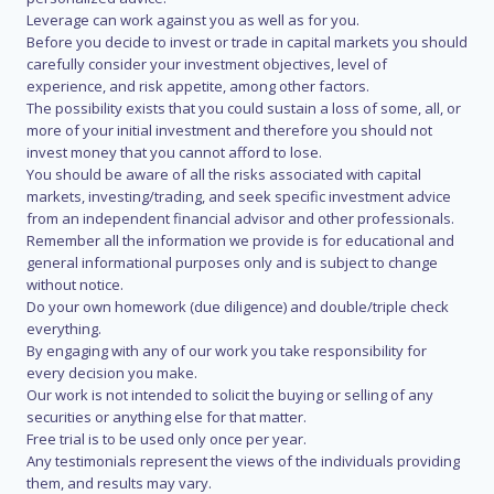
Leverage can work against you as well as for you.
Before you decide to invest or trade in capital markets you should
carefully consider your investment objectives, level of
experience, and risk appetite, among other factors.
The possibility exists that you could sustain a loss of some, all, or
more of your initial investment and therefore you should not
invest money that you cannot afford to lose.
You should be aware of all the risks associated with capital
markets, investing/trading, and seek specific investment advice
from an independent financial advisor and other professionals.
Remember all the information we provide is for educational and
general informational purposes only and is subject to change
without notice.
Do your own homework (due diligence) and double/triple check
everything.
By engaging with any of our work you take responsibility for
every decision you make.
Our work is not intended to solicit the buying or selling of any
securities or anything else for that matter.
Free trial is to be used only once per year.
Any testimonials represent the views of the individuals providing
them, and results may vary.