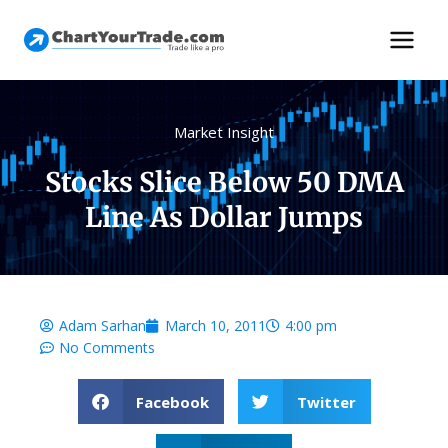
Market Insight
Stocks Slice Below 50 DMA
Line As Dollar Jumps
Adam Sarhan
March 10, 2011
4:00 pm
No Comments
Facebook
Twitter