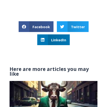
Facebook
Twitter
LinkedIn
Here are more articles you may
like