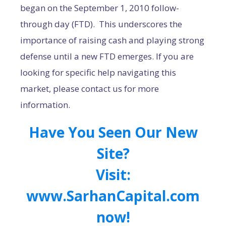
began on the September 1, 2010 follow-
through day (FTD). This underscores the
importance of raising cash and playing strong
defense until a new FTD emerges. If you are
looking for specific help navigating this
market, please contact us for more
information.
Have You Seen Our New
Site?
Visit:
www.SarhanCapital.com
now!