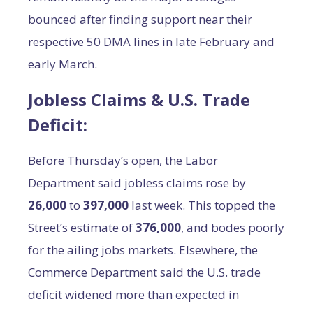
bounced after finding support near their
respective 50 DMA lines in late February and
early March.
Jobless Claims & U.S. Trade
Deficit:
Before Thursday’s open, the Labor
Department said jobless claims rose by
26,000
to
397,000
last week. This topped the
Street’s estimate of
376,000
, and bodes poorly
for the ailing jobs markets. Elsewhere, the
Commerce Department said the U.S. trade
deficit widened more than expected in