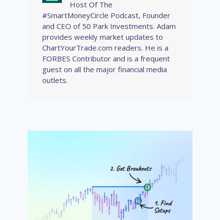
Host Of The
#SmartMoneyCircle Podcast, Founder
and CEO of 50 Park Investments. Adam
provides weekly market updates to
ChartYourTrade.com readers. He is a
FORBES Contributor and is a frequent
guest on all the major financial media
outlets.