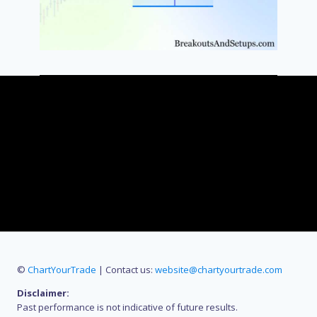
©
ChartYourTrade
| Contact us:
website@chartyourtrade.com
Disclaimer:
Past performance is not indicative of future results.