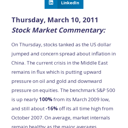
LinkedIn
Thursday, March 10, 2011
Stock Market Commentary:
On Thursday, stocks tanked as the US dollar
jumped and concern spread about inflation in
China. The current crisis in the Middle East
remains in flux which is putting upward
pressure on oil and gold and downward
pressure on equities. The benchmark S&P 500
is up nearly
100%
from its March 2009 low,
and still about
-16%
off its all time high from
October 2007. On average, market internals
remain healthy as the major averages