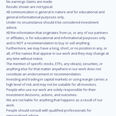
No earnings claims are made.
Results shown are not typical.
All communication is general in nature and for educational and
general informational purposes only.
Under no circumstance should it be considered investment
advice.
All the information that originates from us, or any of our partners
or affiliates, is for educational and informational purposes only
and is NOT a recommendation to buy or sell anything.
Furthermore, we may have a long, short, or no position in any, or
all, of the names that appear in our work and they may change at
any time without notice.
The mention of specific stocks, ETFs, any idea(s), securities, or
anything else for that matter anywhere in our work does not
constitute an endorsement or recommendation.
Investing and trading in capital markets or using margin carries a
high level of risk and may not be suitable for all investors.
People who use our work are solely responsible for their
investment decisions, actions, and outcomes.
We are not liable for anything that happens as a result of our
work.
People should consult with qualified professionals for
personalized advice.