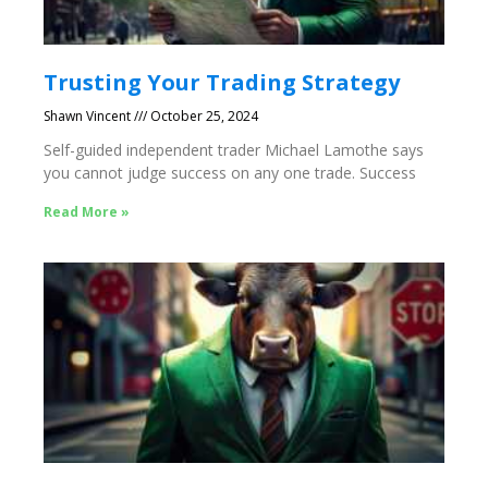
Trusting Your Trading Strategy
Shawn Vincent
October 25, 2024
Self-guided independent trader Michael Lamothe says
you cannot judge success on any one trade. Success
Read More »