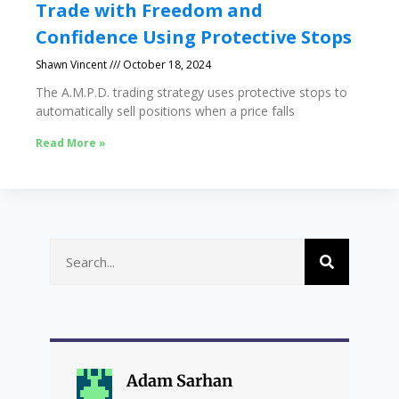
Trade with Freedom and
Confidence Using Protective Stops
Shawn Vincent
October 18, 2024
The A.M.P.D. trading strategy uses protective stops to
automatically sell positions when a price falls
Read More »
Adam Sarhan