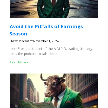
Avoid the Pitfalls of Earnings
Season
Shawn Vincent
November 1, 2024
John Frost, a student of the A.M.P.D. trading strategy,
joins the podcast to talk about
Read More »