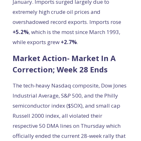
January. Imports surged largely due to
extremely high crude oil prices and
overshadowed record exports. Imports rose
+5.2%
, which is the most since March 1993,
while exports grew
+2.7%
.
Market Action- Market In A
Correction; Week 28 Ends
The tech-heavy Nasdaq composite, Dow Jones
Industrial Average, S&P 500, and the Philly
semiconductor index ($SOX), and small cap
Russell 2000 index, all violated their
respective 50 DMA lines on Thursday which
officially ended the current 28-week rally that