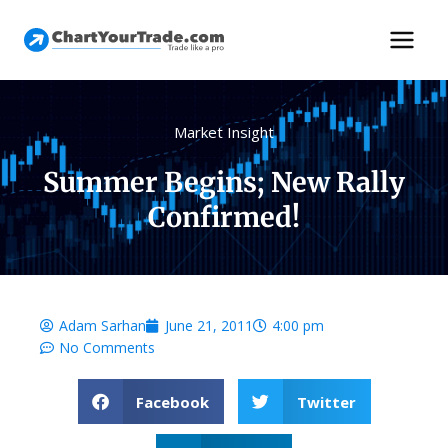
Market Insight
Summer Begins; New Rally
Confirmed!
Adam Sarhan
June 21, 2011
4:00 pm
No Comments
Facebook
Twitter