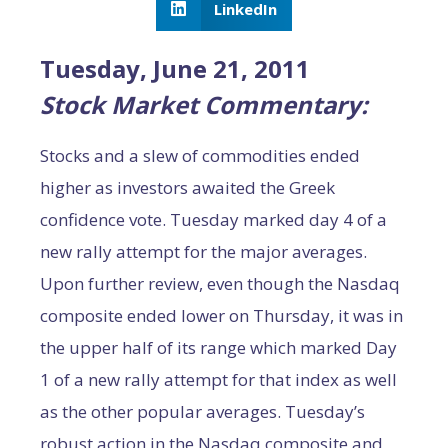
LinkedIn
Tuesday, June 21, 2011
Stock Market Commentary:
Stocks and a slew of commodities ended
higher as investors awaited the Greek
confidence vote. Tuesday marked day 4 of a
new rally attempt for the major averages.
Upon further review, even though the Nasdaq
composite ended lower on Thursday, it was in
the upper half of its range which marked Day
1 of a new rally attempt for that index as well
as the other popular averages. Tuesday’s
robust action in the Nasdaq composite and