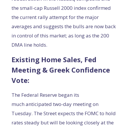
the small-cap Russell 2000 index confirmed
the current rally attempt for the major
averages and suggests the bulls are now back
in control of this market; as long as the 200
DMA line holds.
Existing Home Sales, Fed
Meeting & Greek Confidence
Vote
:
The Federal Reserve began its
much anticipated two-day meeting on
Tuesday. The Street expects the FOMC to hold
rates steady but will be looking closely at the