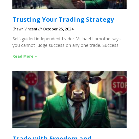
Trusting Your Trading Strategy
Shawn Vincent
October 25, 2024
Self-guided independent trader Michael Lamothe says
you cannot judge success on any one trade. Success
Read More »
Trade with Freedom and