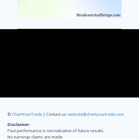
©
ChartYourTrade
| Contact us:
website@chartyourtrade.com
Disclaimer:
Past performance is not indicative of future results.
No earnings claims are made.