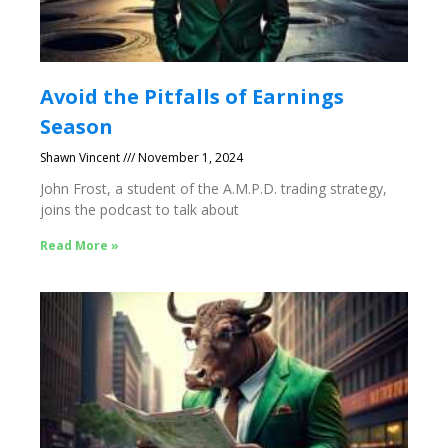
Avoid the Pitfalls of Earnings
Season
Shawn Vincent
November 1, 2024
John Frost, a student of the A.M.P.D. trading strategy,
joins the podcast to talk about
Read More »