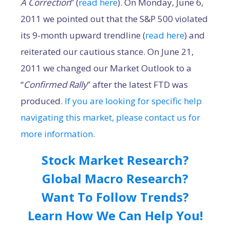
A Correction
” (
read here
). On Monday, June 6,
2011 we pointed out that the S&P 500 violated
its 9-month upward trendline (
read here
) and
reiterated our cautious stance. On June 21,
2011 we changed our Market Outlook to a
“
Confirmed Rally
” after the latest FTD was
produced.
If you are looking for specific help
navigating this market, please contact us for
more information.
Stock Market Research?
Global Macro Research?
Want To Follow Trends?
Learn How We Can Help You!