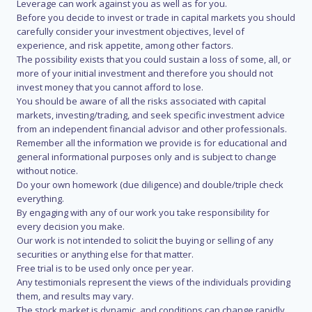
Leverage can work against you as well as for you.
Before you decide to invest or trade in capital markets you should
carefully consider your investment objectives, level of
experience, and risk appetite, among other factors.
The possibility exists that you could sustain a loss of some, all, or
more of your initial investment and therefore you should not
invest money that you cannot afford to lose.
You should be aware of all the risks associated with capital
markets, investing/trading, and seek specific investment advice
from an independent financial advisor and other professionals.
Remember all the information we provide is for educational and
general informational purposes only and is subject to change
without notice.
Do your own homework (due diligence) and double/triple check
everything.
By engaging with any of our work you take responsibility for
every decision you make.
Our work is not intended to solicit the buying or selling of any
securities or anything else for that matter.
Free trial is to be used only once per year.
Any testimonials represent the views of the individuals providing
them, and results may vary.
The stock market is dynamic, and conditions can change rapidly.