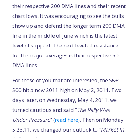
their respective 200 DMA lines and their recent
chart lows. It was encouraging to see the bulls
show up and defend the longer term 200 DMA
line in the middle of June which is the latest
level of support. The next level of resistance
for the major averages is their respective 50
DMA lines.
For those of you that are interested, the S&P
500 hit a new 2011 high on May 2, 2011. Two
days later, on Wednesday, May 4, 2011, we
turned cautious and said “
The Rally Was
Under Pressure
” (
read here
). Then on Monday,
5.23.11, we changed our outlook to “
Market In