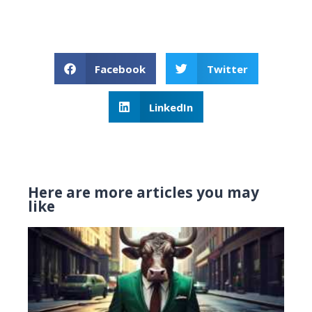
Facebook
Twitter
LinkedIn
Here are more articles you may
like