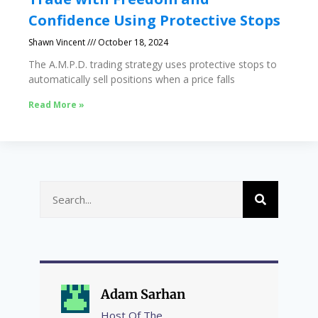
Confidence Using Protective Stops
Shawn Vincent
October 18, 2024
The A.M.P.D. trading strategy uses protective stops to
automatically sell positions when a price falls
Read More »
Adam Sarhan
Host Of The