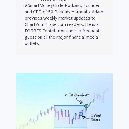
#SmartMoneyCircle Podcast, Founder
and CEO of 50 Park Investments. Adam
provides weekly market updates to
ChartYourTrade.com readers. He is a
FORBES Contributor and is a frequent
guest on all the major financial media
outlets.