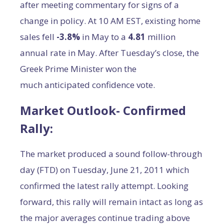
after meeting commentary for signs of a
change in policy. At 10 AM EST, existing home
sales fell
-3.8%
in May to a
4.81
million
annual rate in May. After Tuesday’s close, the
Greek Prime Minister won the
much anticipated confidence vote.
Market Outlook- Confirmed
Rally
:
The market produced a sound follow-through
day (FTD) on Tuesday, June 21, 2011 which
confirmed the latest rally attempt. Looking
forward, this rally will remain intact as long as
the major averages continue trading above