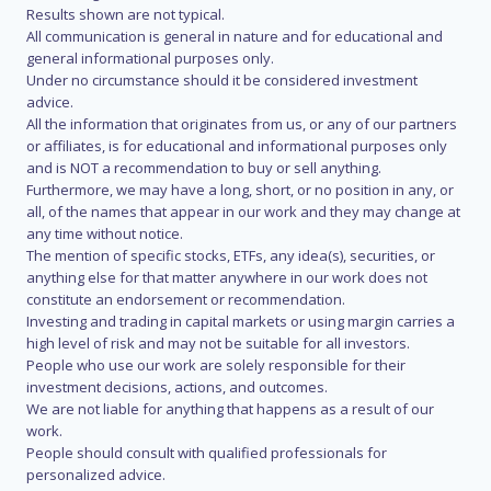
Results shown are not typical.
All communication is general in nature and for educational and
general informational purposes only.
Under no circumstance should it be considered investment
advice.
All the information that originates from us, or any of our partners
or affiliates, is for educational and informational purposes only
and is NOT a recommendation to buy or sell anything.
Furthermore, we may have a long, short, or no position in any, or
all, of the names that appear in our work and they may change at
any time without notice.
The mention of specific stocks, ETFs, any idea(s), securities, or
anything else for that matter anywhere in our work does not
constitute an endorsement or recommendation.
Investing and trading in capital markets or using margin carries a
high level of risk and may not be suitable for all investors.
People who use our work are solely responsible for their
investment decisions, actions, and outcomes.
We are not liable for anything that happens as a result of our
work.
People should consult with qualified professionals for
personalized advice.