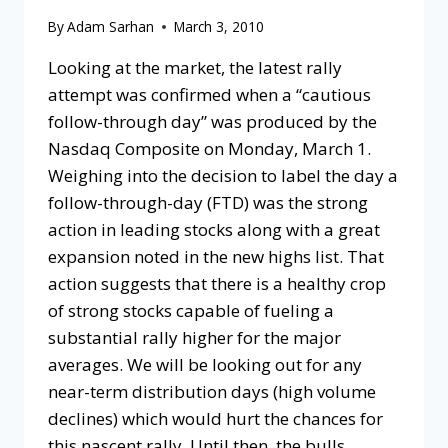
By
Adam Sarhan
March 3, 2010
Looking at the market, the latest rally
attempt was confirmed when a “cautious
follow-through day” was produced by the
Nasdaq Composite on Monday, March 1.
Weighing into the decision to label the day a
follow-through-day (FTD) was the strong
action in leading stocks along with a great
expansion noted in the new highs list. That
action suggests that there is a healthy crop
of strong stocks capable of fueling a
substantial rally higher for the major
averages. We will be looking out for any
near-term distribution days (high volume
declines) which would hurt the chances for
this nascent rally. Until then, the bulls