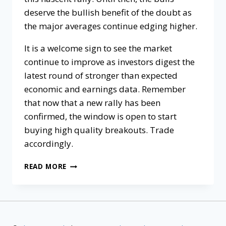
deserve the bullish benefit of the doubt as
the major averages continue edging higher.
It is a welcome sign to see the market
continue to improve as investors digest the
latest round of stronger than expected
economic and earnings data. Remember
that now that a new rally has been
confirmed, the window is open to start
buying high quality breakouts. Trade
accordingly.
READ MORE