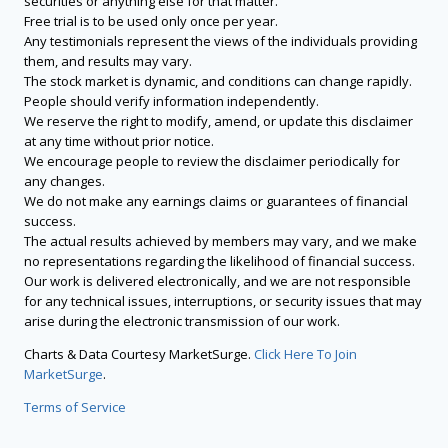
securities or anything else for that matter.
Free trial is to be used only once per year.
Any testimonials represent the views of the individuals providing
them, and results may vary.
The stock market is dynamic, and conditions can change rapidly.
People should verify information independently.
We reserve the right to modify, amend, or update this disclaimer
at any time without prior notice.
We encourage people to review the disclaimer periodically for
any changes.
We do not make any earnings claims or guarantees of financial
success.
The actual results achieved by members may vary, and we make
no representations regarding the likelihood of financial success.
Our work is delivered electronically, and we are not responsible
for any technical issues, interruptions, or security issues that may
arise during the electronic transmission of our work.
Charts & Data Courtesy MarketSurge.
Click Here To Join
MarketSurge
.
Terms of Service