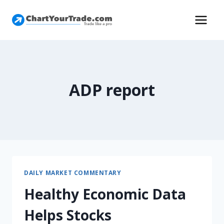
ADP report
DAILY MARKET COMMENTARY
Healthy Economic Data
Helps Stocks