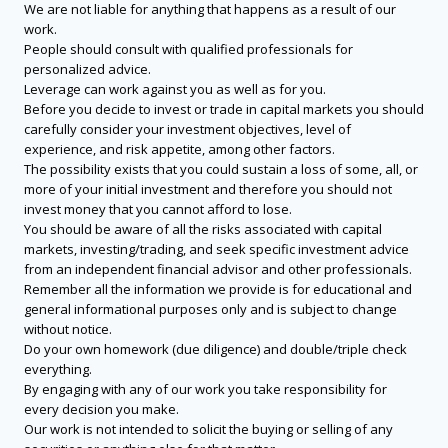
We are not liable for anything that happens as a result of our
work.
People should consult with qualified professionals for
personalized advice.
Leverage can work against you as well as for you.
Before you decide to invest or trade in capital markets you should
carefully consider your investment objectives, level of
experience, and risk appetite, among other factors.
The possibility exists that you could sustain a loss of some, all, or
more of your initial investment and therefore you should not
invest money that you cannot afford to lose.
You should be aware of all the risks associated with capital
markets, investing/trading, and seek specific investment advice
from an independent financial advisor and other professionals.
Remember all the information we provide is for educational and
general informational purposes only and is subject to change
without notice.
Do your own homework (due diligence) and double/triple check
everything.
By engaging with any of our work you take responsibility for
every decision you make.
Our work is not intended to solicit the buying or selling of any