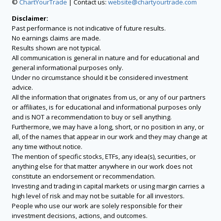
©
ChartYourTrade
| Contact us:
website@chartyourtrade.com
Disclaimer:
Past performance is not indicative of future results.
No earnings claims are made.
Results shown are not typical.
All communication is general in nature and for educational and
general informational purposes only.
Under no circumstance should it be considered investment
advice.
All the information that originates from us, or any of our partners
or affiliates, is for educational and informational purposes only
and is NOT a recommendation to buy or sell anything.
Furthermore, we may have a long, short, or no position in any, or
all, of the names that appear in our work and they may change at
any time without notice.
The mention of specific stocks, ETFs, any idea(s), securities, or
anything else for that matter anywhere in our work does not
constitute an endorsement or recommendation.
Investing and trading in capital markets or using margin carries a
high level of risk and may not be suitable for all investors.
People who use our work are solely responsible for their
investment decisions, actions, and outcomes.