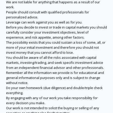
We are not liable for anything that happens as a result of our
work.
People should consult with qualified professionals for
personalized advice.
Leverage can work against you as well as for you.
Before you decide to invest or trade in capital markets you should
carefully consider your investment objectives, level of
experience, and risk appetite, among other factors.
The possibility exists that you could sustain a loss of some, all, or
more of your initial investment and therefore you should not
invest money that you cannot afford to lose.
You should be aware of all the risks associated with capital
markets, investing/trading, and seek specific investment advice
from an independent financial advisor and other professionals.
Remember all the information we provide is for educational and
general informational purposes only and is subject to change
without notice.
Do your own homework (due diligence) and double/triple check
everything.
By engaging with any of our work you take responsibility for
every decision you make.
Our work is not intended to solicit the buying or selling of any