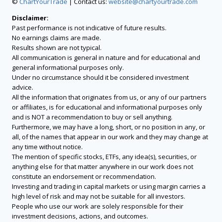
©
ChartYourTrade
| Contact us:
website@chartyourtrade.com
Disclaimer:
Past performance is not indicative of future results.
No earnings claims are made.
Results shown are not typical.
All communication is general in nature and for educational and
general informational purposes only.
Under no circumstance should it be considered investment
advice.
All the information that originates from us, or any of our partners
or affiliates, is for educational and informational purposes only
and is NOT a recommendation to buy or sell anything.
Furthermore, we may have a long, short, or no position in any, or
all, of the names that appear in our work and they may change at
any time without notice.
The mention of specific stocks, ETFs, any idea(s), securities, or
anything else for that matter anywhere in our work does not
constitute an endorsement or recommendation.
Investing and trading in capital markets or using margin carries a
high level of risk and may not be suitable for all investors.
People who use our work are solely responsible for their
investment decisions, actions, and outcomes.