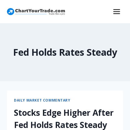
Fed Holds Rates Steady
DAILY MARKET COMMENTARY
Stocks Edge Higher After
Fed Holds Rates Steady