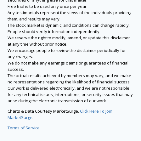
securities or anything else for that matter.
Free trial is to be used only once per year.
Any testimonials represent the views of the individuals providing
them, and results may vary.
The stock market is dynamic, and conditions can change rapidly.
People should verify information independently.
We reserve the right to modify, amend, or update this disclaimer
at any time without prior notice.
We encourage people to review the disclaimer periodically for
any changes.
We do not make any earnings claims or guarantees of financial
success.
The actual results achieved by members may vary, and we make
no representations regarding the likelihood of financial success.
Our work is delivered electronically, and we are not responsible
for any technical issues, interruptions, or security issues that may
arise during the electronic transmission of our work.
Charts & Data Courtesy MarketSurge.
Click Here To Join
MarketSurge
.
Terms of Service