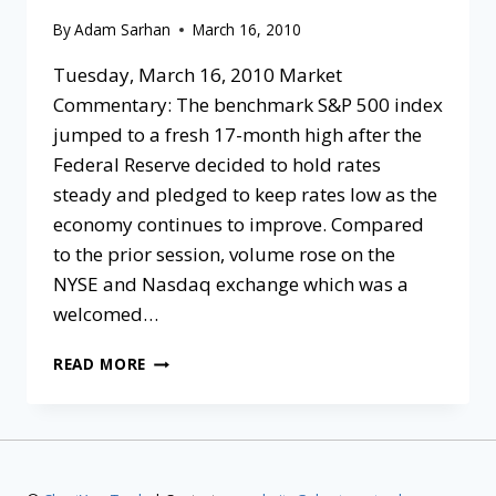
By
Adam Sarhan
March 16, 2010
Tuesday, March 16, 2010 Market
Commentary: The benchmark S&P 500 index
jumped to a fresh 17-month high after the
Federal Reserve decided to hold rates
steady and pledged to keep rates low as the
economy continues to improve. Compared
to the prior session, volume rose on the
NYSE and Nasdaq exchange which was a
welcomed…
READ MORE