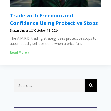
Trade with Freedom and
Confidence Using Protective Stops
Shawn Vincent
October 18, 2024
The A.M.P.D. trading strategy uses protective stops to
automatically sell positions when a price falls
Read More »