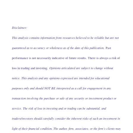
Disclaimer:
This analysis contains information from resources believed to be reliable but are not
guaranteed as to accuracy or wholeness as of the date of this publication.
Past
performance is not necessarily indicative of future results. There is always a risk of
loss in trading and investing.
Opinions articulated are subject to change without
notice. This analysis and any opinions expressed are intended for educational
purposes only and should NOT BE interpreted as a call for engagement in any
transaction involving the purchase or sale of any security or investment product or
service. The risk of loss in investing and or trading can be substantial, and
traders/investors should carefully consider the inherent risks of such an investment in
light of their financial condition. The author, firm, associates, or the firm’s clients may