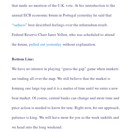
that made no mention of the U.K. vote. At his introduction to the
annual ECB economic forum in Portugal yesterday he said that
“
sadness
” best described feelings over the referendum result.
Federal Reserve Chair Janet Yellen, who was scheduled to attend
the forum,
pulled out yesterday
without explanation.
Bottom Line:
We have no interest in playing “guess the gap” game when markets
are trading all over the map. We still believe that the market is
forming one large top and it is a matter of time until we enter a new
bear market. Of course, central banks can change and more time and
price action is needed to know for sure. Right now, for our approach,
patience is king. We will have more for you as the week unfolds and
we head into the long weekend.