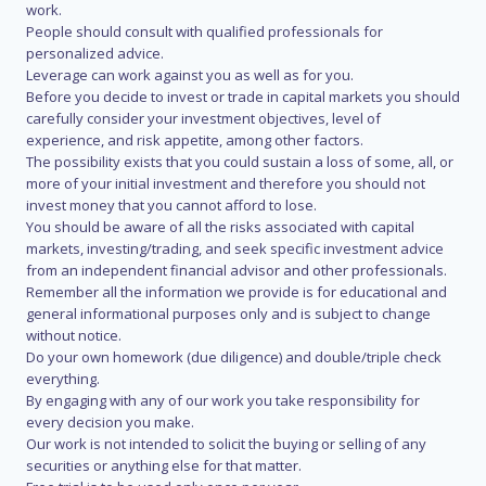
work.
People should consult with qualified professionals for
personalized advice.
Leverage can work against you as well as for you.
Before you decide to invest or trade in capital markets you should
carefully consider your investment objectives, level of
experience, and risk appetite, among other factors.
The possibility exists that you could sustain a loss of some, all, or
more of your initial investment and therefore you should not
invest money that you cannot afford to lose.
You should be aware of all the risks associated with capital
markets, investing/trading, and seek specific investment advice
from an independent financial advisor and other professionals.
Remember all the information we provide is for educational and
general informational purposes only and is subject to change
without notice.
Do your own homework (due diligence) and double/triple check
everything.
By engaging with any of our work you take responsibility for
every decision you make.
Our work is not intended to solicit the buying or selling of any
securities or anything else for that matter.