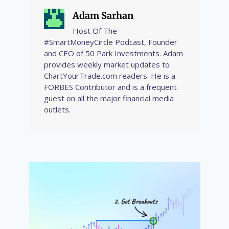
Adam Sarhan
Host Of The
#SmartMoneyCircle Podcast, Founder
and CEO of 50 Park Investments. Adam
provides weekly market updates to
ChartYourTrade.com readers. He is a
FORBES Contributor and is a frequent
guest on all the major financial media
outlets.