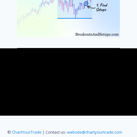
©
ChartYourTrade
| Contact us:
website@chartyourtrade.com