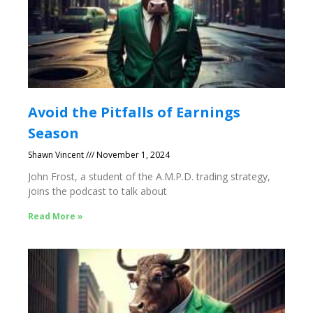
Avoid the Pitfalls of Earnings
Season
Shawn Vincent
November 1, 2024
John Frost, a student of the A.M.P.D. trading strategy,
joins the podcast to talk about
Read More »