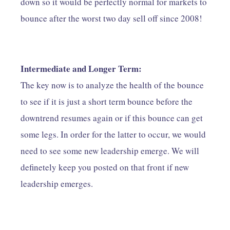
down so it would be perfectly normal for markets to
bounce after the worst two day sell off since 2008!
Intermediate and Longer Term:
The key now is to analyze the health of the bounce
to see if it is just a short term bounce before the
downtrend resumes again or if this bounce can get
some legs. In order for the latter to occur, we would
need to see some new leadership emerge. We will
definetely keep you posted on that front if new
leadership emerges.