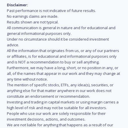
Disclaimer:
Past performance is not indicative of future results.
No earnings claims are made.
Results shown are not typical.
All communication is general in nature and for educational and
general informational purposes only.
Under no circumstance should it be considered investment
advice.
All the information that originates from us, or any of our partners
or affiliates, is for educational and informational purposes only
and is NOT a recommendation to buy or sell anything.
Furthermore, we may have a long, short, or no position in any, or
all, of the names that appear in our work and they may change at
any time without notice.
The mention of specific stocks, ETFs, any idea(s), securities, or
anything else for that matter anywhere in our work does not
constitute an endorsement or recommendation.
Investing and trading in capital markets or using margin carries a
high level of risk and may not be suitable for all investors.
People who use our work are solely responsible for their
investment decisions, actions, and outcomes.
We are not liable for anything that happens as a result of our