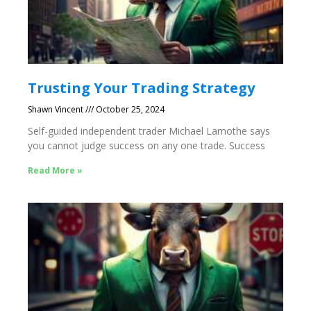
Trusting Your Trading Strategy
Shawn Vincent
October 25, 2024
Self-guided independent trader Michael Lamothe says
you cannot judge success on any one trade. Success
Read More »