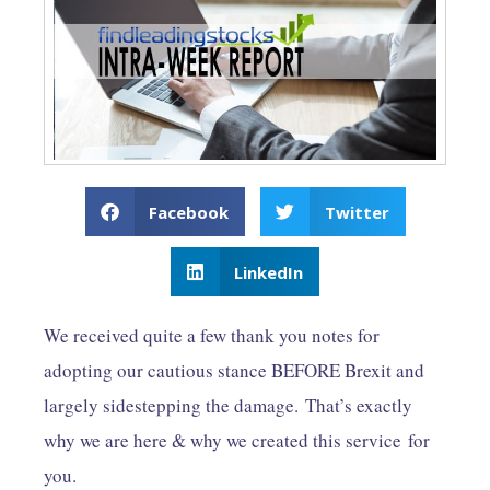
Facebook
Twitter
LinkedIn
We received quite a few thank you notes for
adopting our cautious stance BEFORE Brexit and
largely sidestepping the damage. That’s exactly
why we are here & why we created this service for
you.