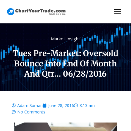
Market Insight
Tues Pre-Market: Oversold
Bounce Into End Of Month
And Qtr… 06/28/2016
Adam Sarhan
June 28, 2016
8:13 am
No Comments