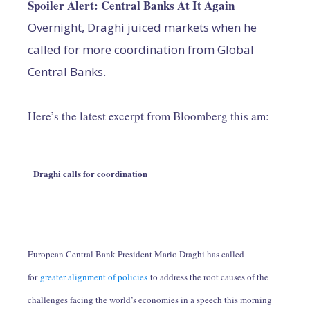
Spoiler Alert: Central Banks At It Again
Overnight, Draghi juiced markets when he
called for more coordination from Global
Central Banks.
Here’s the latest excerpt from Bloomberg this am:
Draghi calls for coordination
European Central Bank President Mario Draghi has called
for
greater alignment of policies
to address the root causes of the
challenges facing the world’s economies in a speech this morning