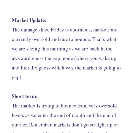
Market Update:
The damage since Friday is enormous, markets are
currently oversold and due to bounce. That’s what
we are seeing this morning as we are back in the
awkward guess the gap mode (where you wake up
and literally guess which way the market is going to
gap).
Short term:
The market is trying to bounce from very oversold
levels as we enter the end of month and the end of
quarter. Remember, markets don’t go straight up or