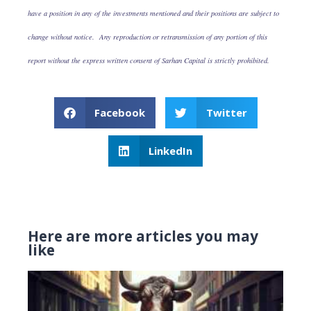
have a position in any of the investments mentioned and their positions are subject to
change without notice. Any reproduction or retransmission of any portion of this
report without the express written consent of Sarhan Capital is strictly prohibited.
Facebook
Twitter
LinkedIn
Here are more articles you may
like