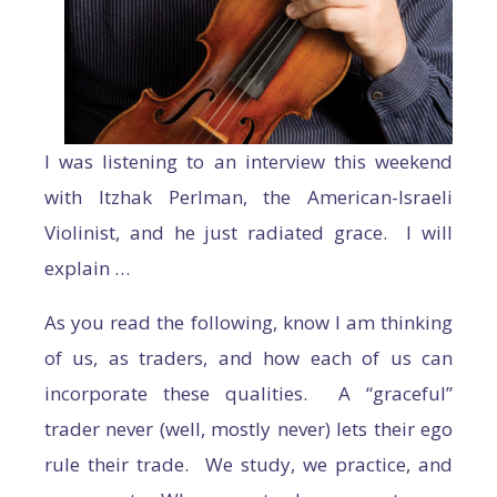
I was listening to an interview this weekend
with Itzhak Perlman, the American-Israeli
Violinist, and he just radiated grace. I will
explain …
As you read the following, know I am thinking
of us, as traders, and how each of us can
incorporate these qualities. A “graceful”
trader never (well, mostly never) lets their ego
rule their trade. We study, we practice, and