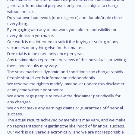
general informational purposes only and is subject to change
without notice.
Do your own homework (due diligence) and double/triple check
everything.
By engaging with any of our work you take responsibility for
every decision you make.
Our work is not intended to solicit the buying or selling of any
securities or anything else for that matter.
Free trial is to be used only once per year.
Any testimonials represent the views of the individuals providing
them, and results may vary.
The stock market is dynamic, and conditions can change rapidly.
People should verify information independently.
We reserve the right to modify, amend, or update this disclaimer
at any time without prior notice.
We encourage people to review the disclaimer periodically for
any changes.
We do not make any earnings claims or guarantees of financial
success.
The actual results achieved by members may vary, and we make
no representations regarding the likelihood of financial success.
Our work is delivered electronically, and we are not responsible