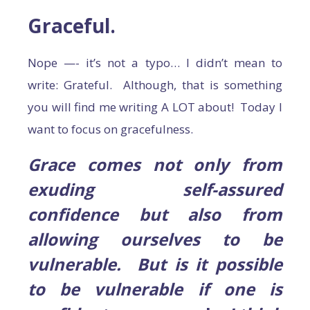
Graceful.
Nope —- it’s not a typo… I didn’t mean to
write: Grateful. Although, that is something
you will find me writing A LOT about! Today I
want to focus on gracefulness.
Grace comes not only from
exuding self-assured
confidence but also from
allowing ourselves to be
vulnerable. But is it possible
to be vulnerable if one is