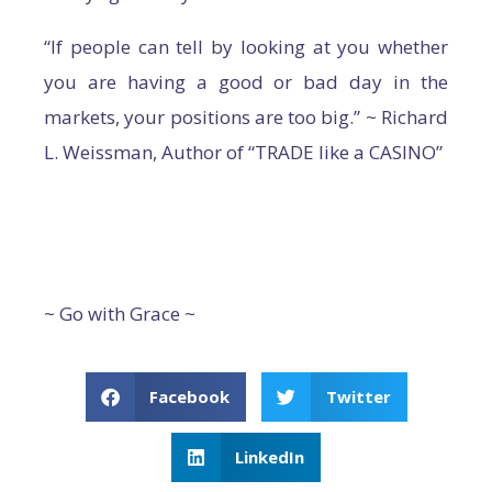
“If people can tell by looking at you whether
you are having a good or bad day in the
markets, your positions are too big.” ~ Richard
L. Weissman, Author of “TRADE like a CASINO”
~ Go with Grace ~
Facebook
Twitter
LinkedIn