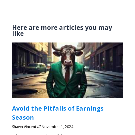
Here are more articles you may
like
Avoid the Pitfalls of Earnings
Season
Shawn Vincent
November 1, 2024