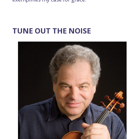
TUNE OUT THE NOISE