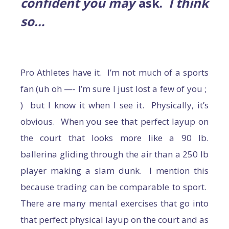
confident you may
ask.
I think
so…
Pro Athletes have it. I’m not much of a sports
fan (uh oh —- I’m sure I just lost a few of you ;
) but I know it when I see it. Physically, it’s
obvious. When you see that perfect layup on
the court that looks more like a 90 lb.
ballerina gliding through the air than a 250 lb
player making a slam dunk. I mention this
because trading can be comparable to sport.
There are many mental exercises that go into
that perfect physical layup on the court and as