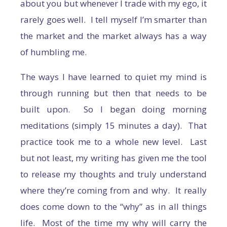
about you but whenever I trade with my ego, it
rarely goes well. I tell myself I’m smarter than
the market and the market always has a way
of humbling me.
The ways I have learned to quiet my mind is
through running but then that needs to be
built upon. So I began doing morning
meditations (simply 15 minutes a day). That
practice took me to a whole new level. Last
but not least, my writing has given me the tool
to release my thoughts and truly understand
where they’re coming from and why. It really
does come down to the “why” as in all things
life. Most of the time my why will carry the