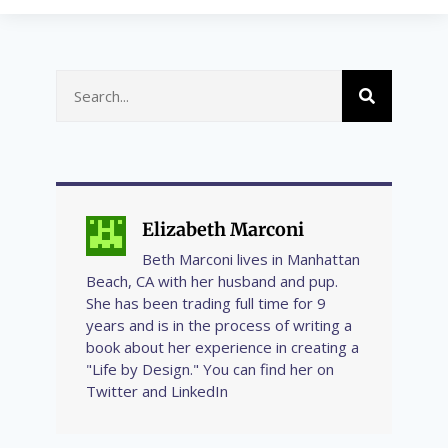
Elizabeth Marconi
Beth Marconi lives in Manhattan
Beach, CA with her husband and pup.
She has been trading full time for 9
years and is in the process of writing a
book about her experience in creating a
"Life by Design." You can find her on
Twitter and LinkedIn