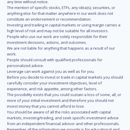
any time without notice.
The mention of specific stocks, ETFs, any idea(s), securities, or
anything else for that matter anywhere in our work does not
constitute an endorsement or recommendation.
Investing and trading in capital markets or using margin carries a
high level of risk and may not be suitable for all investors.
People who use our work are solely responsible for their
investment decisions, actions, and outcomes.
We are not liable for anything that happens as a result of our
work.
People should consult with qualified professionals for
personalized advice.
Leverage can work against you as well as for you.
Before you decide to invest or trade in capital markets you should
carefully consider your investment objectives, level of
experience, and risk appetite, among other factors.
The possibility exists that you could sustain a loss of some, all, or
more of your initial investment and therefore you should not
invest money that you cannot afford to lose.
You should be aware of all the risks associated with capital
markets, investing/trading, and seek specific investment advice
from an independent financial advisor and other professionals.
Remember all the information we provide is for educational and