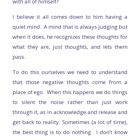
with all of himself?
I believe it all comes down to him having a
quiet mind. A mind that is always judging but
when it does, he recognizes these thoughts for
what they are, just thoughts, and lets them
pass.
To do this ourselves we need to understand
that those negative thoughts come from a
place of ego. When this happens we do things
to silent the noise rather than just work
through it, as in acknowledge and release and
get back to reality. Sometimes (a lot of time),
the best thing is to do nothing. I don’t know