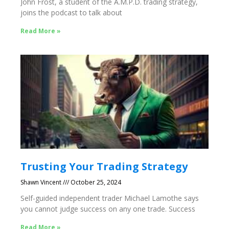
John Frost, a student of the A.M.P.D. trading strategy,
joins the podcast to talk about
Read More »
Trusting Your Trading Strategy
Shawn Vincent
October 25, 2024
Self-guided independent trader Michael Lamothe says
you cannot judge success on any one trade. Success
Read More »