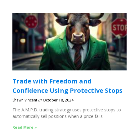
Trade with Freedom and
Confidence Using Protective Stops
Shawn Vincent
October 18, 2024
The A.M.P.D. trading strategy uses protective stops to
automatically sell positions when a price falls
Read More »