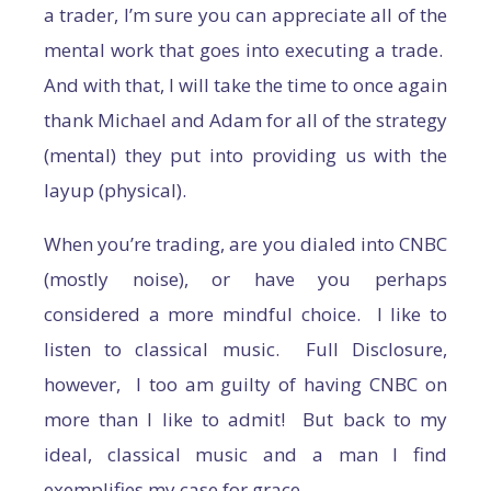
a trader, I’m sure you can appreciate all of the
mental work that goes into executing a trade.
And with that, I will take the time to once again
thank Michael and Adam for all of the strategy
(mental) they put into providing us with the
layup (physical).
When you’re trading, are you dialed into CNBC
(mostly noise), or have you perhaps
considered a more mindful choice. I like to
listen to classical music. Full Disclosure,
however, I too am guilty of having CNBC on
more than I like to admit! But back to my
ideal, classical music and a man I find
exemplifies my case for grace.