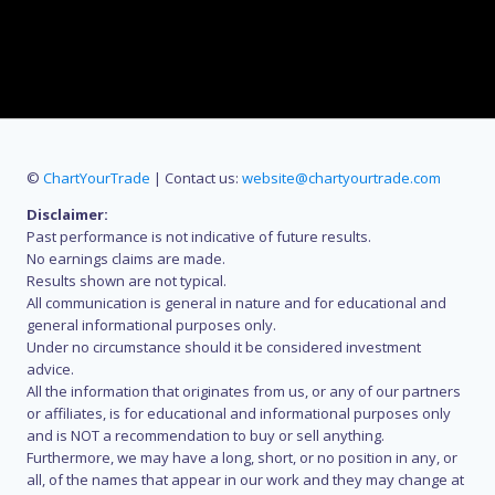
©
ChartYourTrade
| Contact us:
website@chartyourtrade.com
Disclaimer:
Past performance is not indicative of future results.
No earnings claims are made.
Results shown are not typical.
All communication is general in nature and for educational and
general informational purposes only.
Under no circumstance should it be considered investment
advice.
All the information that originates from us, or any of our partners
or affiliates, is for educational and informational purposes only
and is NOT a recommendation to buy or sell anything.
Furthermore, we may have a long, short, or no position in any, or
all, of the names that appear in our work and they may change at