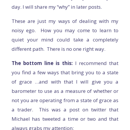
day. I will share my “why” in later posts.
These are just my ways of dealing with my
noisy ego. How you may come to learn to
quiet your mind could take a completely
different path. There is no one right way.
The bottom line is this:
I recommend that
you find a few ways that bring you to a state
of grace …and with that I will give you a
barometer to use as a measure of whether or
not you are operating from a state of grace as
a trader. This was a post on twitter that
Michael has tweeted a time or two and that
always grabs my attention: