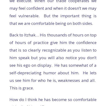
we execute. When our trade cooperates we
may feel confident and when it doesn’t we may
feel vulnerable. But the important thing is
that we are comfortable being on both sides.
Back to Itzhak… His thousands of hours on top
of hours of practice give him the confidence
that is so clearly recognizable as you listen to
him speak but you will also notice you don’t
see his ego on display. He has somewhat of a
self-depreciating humor about him. He lets
us see him for who he is, weaknesses and all.
This is grace.
How do I think he has become so comfortable