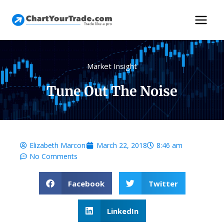
Market Insight
Tune Out The Noise
Elizabeth Marconi
March 22, 2018
8:46 am
No Comments
Facebook
Twitter
LinkedIn