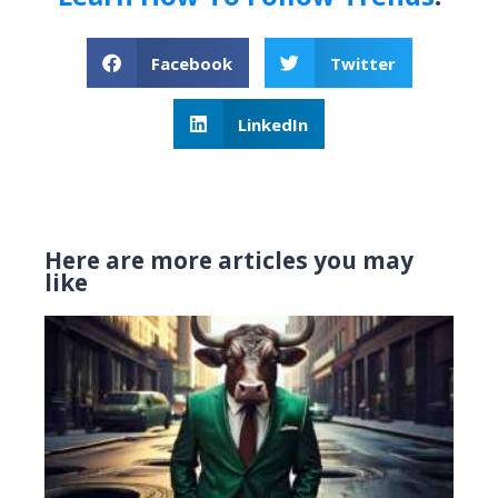
Facebook
Twitter
LinkedIn
Here are more articles you may
like