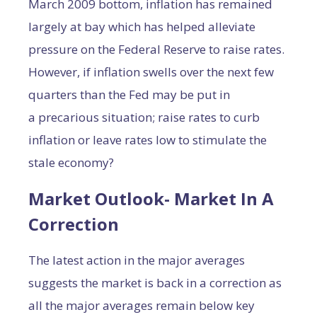
March 2009 bottom, inflation has remained
largely at bay which has helped alleviate
pressure on the Federal Reserve to raise rates.
However, if inflation swells over the next few
quarters than the Fed may be put in
a precarious situation; raise rates to curb
inflation or leave rates low to stimulate the
stale economy?
Market Outlook- Market In A
Correction
The latest action in the major averages
suggests the market is back in a correction as
all the major averages remain below key