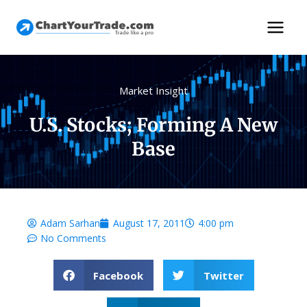
Market Insight
U.S. Stocks; Forming A New
Base
Adam Sarhan
August 17, 2011
4:00 pm
No Comments
Facebook
Twitter