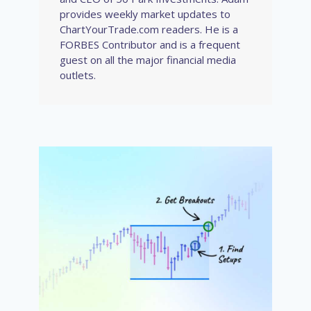
provides weekly market updates to
ChartYourTrade.com readers. He is a
FORBES Contributor and is a frequent
guest on all the major financial media
outlets.