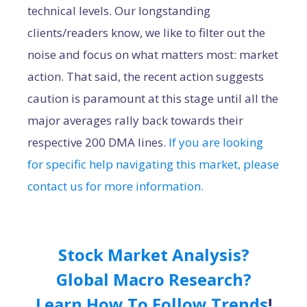
technical levels. Our longstanding
clients/readers know, we like to filter out the
noise and focus on what matters most: market
action. That said, the recent action suggests
caution is paramount at this stage until all the
major averages rally back towards their
respective 200 DMA lines.
If you are looking
for specific help navigating this market, please
contact us for more information.
Stock Market Analysis?
Global Macro Research?
Learn How To Follow Trends
!