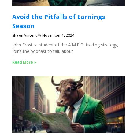
Avoid the Pitfalls of Earnings
Season
Shawn Vincent
November 1, 2024
John Frost, a student of the A.M.P.D. trading strategy,
joins the podcast to talk about
Read More »