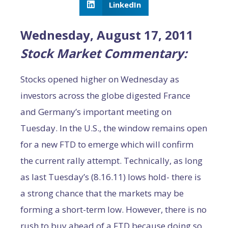
LinkedIn
Wednesday, August 17, 2011
Stock Market Commentary:
Stocks opened higher on Wednesday as
investors across the globe digested France
and Germany’s important meeting on
Tuesday. In the U.S., the window remains open
for a new FTD to emerge which will confirm
the current rally attempt. Technically, as long
as last Tuesday’s (8.16.11) lows hold- there is
a strong chance that the markets may be
forming a short-term low. However, there is no
rush to buy ahead of a FTD because doing so