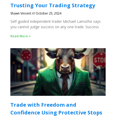
Trusting Your Trading Strategy
Shawn Vincent
October 25, 2024
Self-guided independent trader Michael Lamothe says
you cannot judge success on any one trade. Success
Read More »
Trade with Freedom and
Confidence Using Protective Stops