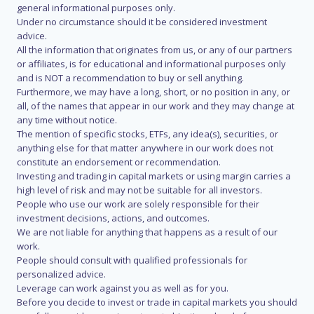
general informational purposes only.
Under no circumstance should it be considered investment
advice.
All the information that originates from us, or any of our partners
or affiliates, is for educational and informational purposes only
and is NOT a recommendation to buy or sell anything.
Furthermore, we may have a long, short, or no position in any, or
all, of the names that appear in our work and they may change at
any time without notice.
The mention of specific stocks, ETFs, any idea(s), securities, or
anything else for that matter anywhere in our work does not
constitute an endorsement or recommendation.
Investing and trading in capital markets or using margin carries a
high level of risk and may not be suitable for all investors.
People who use our work are solely responsible for their
investment decisions, actions, and outcomes.
We are not liable for anything that happens as a result of our
work.
People should consult with qualified professionals for
personalized advice.
Leverage can work against you as well as for you.
Before you decide to invest or trade in capital markets you should