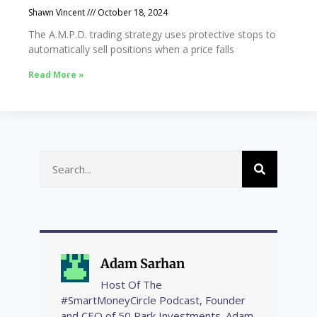
Shawn Vincent
October 18, 2024
The A.M.P.D. trading strategy uses protective stops to
automatically sell positions when a price falls
Read More »
Adam Sarhan
Host Of The
#SmartMoneyCircle Podcast, Founder
and CEO of 50 Park Investments. Adam