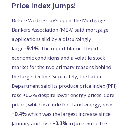
Price Index Jumps!
Before Wednesday’s open, the Mortgage
Bankers Association (MBA) said mortgage
applications slid by a disturbingly
large
-9.1%
. The report blamed tepid
economic conditions and a volatile stock
market for the two primary reasons behind
the large decline. Separately, the Labor
Department said its produce price index (PPI)
rose +0.2% despite lower energy prices. Core
prices, which exclude food and energy, rose
+0.4%
which was the largest increase since
January and rose
+0.3%
in June. Since the