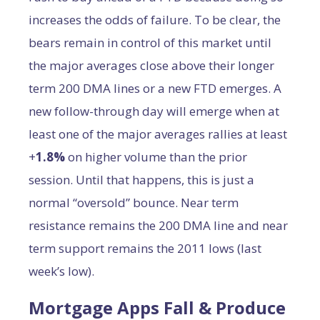
increases the odds of failure. To be clear, the
bears remain in control of this market until
the major averages close above their longer
term 200 DMA lines or a new FTD emerges. A
new follow-through day will emerge when at
least one of the major averages rallies at least
+
1.8%
on higher volume than the prior
session. Until that happens, this is just a
normal “oversold” bounce. Near term
resistance remains the 200 DMA line and near
term support remains the 2011 lows (last
week’s low).
Mortgage Apps Fall & Produce