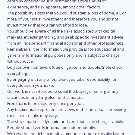
carefully consider your investment objectives, level of
experience, and risk appetite, among other factors.
The possibility exists that you could sustain a loss of some, all, or
more of your initial investment and therefore you should not
invest money that you cannot afford to lose.
You should be aware of all the risks associated with capital
markets, investing/trading, and seek specific investment advice
from an independent financial advisor and other professionals.
Remember all the information we provide is for educational and
general informational purposes only and is subject to change
without notice.
Do your own homework (due diligence) and double/triple check
everything.
By engaging with any of our work you take responsibility for
every decision you make.
Our work is not intended to solicit the buying or selling of any
securities or anything else for that matter.
Free trial is to be used only once per year.
Any testimonials represent the views of the individuals providing
them, and results may vary.
The stock market is dynamic, and conditions can change rapidly.
People should verify information independently.
We reserve the right to modify, amend, or update this disclaimer