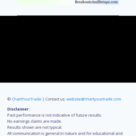
©
ChartYourTrade
| Contact us:
website@chartyourtrade.com
Disclaimer:
Past performance is not indicative of future results.
No earnings claims are made.
Results shown are not typical.
All communication is general in nature and for educational and